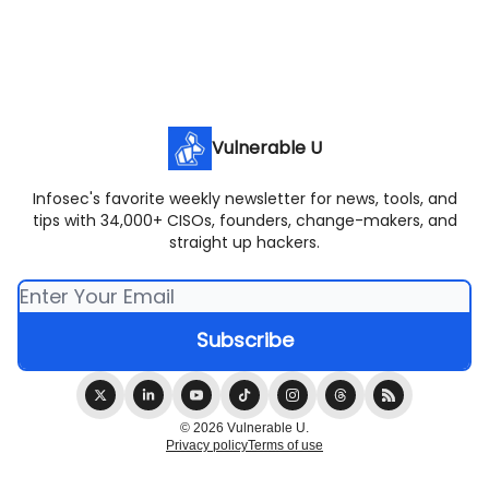
Vulnerable U
Infosec's favorite weekly newsletter for news, tools, and
tips with 34,000+ CISOs, founders, change-makers, and
straight up hackers.
© 2026 Vulnerable U.
Privacy policy
Terms of use