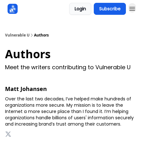
Login
Subscribe
Sponsors
Vulnerable U
Authors
Authors
Meet the writers contributing to
Vulnerable U
Matt Johansen
Over the last two decades, I’ve helped make hundreds of
organizations more secure. My mission is to leave the
Internet a more secure place than I found it. I’m helping
organizations handle billions of users' information securely
and increasing brand’s trust among their customers.