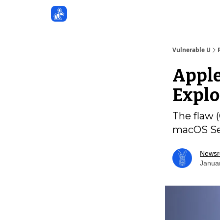
Sponsors
Vulnerable U
Apple
Explo
The flaw (
macOS Seq
News
Janua