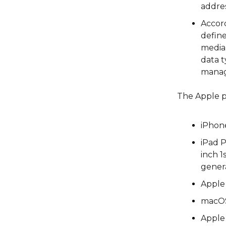
addre
Accor
defin
media
data t
manag
The Apple p
iPhon
iPad P
inch 1
genera
Apple 
macOS
Apple 