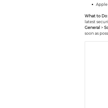
Apple
What to Do
latest secur
General
>
S
soon as poss