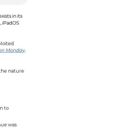
ists in its
.3, iPadOS
ploited
e on Monday
.
 the nature
n to
ssue was