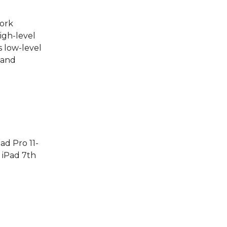
work
igh-level
 low-level
 and
ad Pro 11-
, iPad 7th