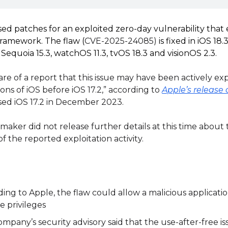
ed patches for an exploited zero-day vulnerability that ex
ramework. The flaw (
CVE-2025-24085)
is fixed in iOS 18
Sequoia 15.3, watchOS 11.3, tvOS 18.3 and visionOS 2.3.
are of a report that this issue may have been actively ex
ions of iOS before iOS 17.2,” according to
Apple’s releas
sed iOS 17.2 in December 2023.
aker did not release further details at this time about
f the reported exploitation activity.
ing to Apple, the flaw could allow a malicious applicatio
e privileges
mpany’s security advisory said that the use-after-free i