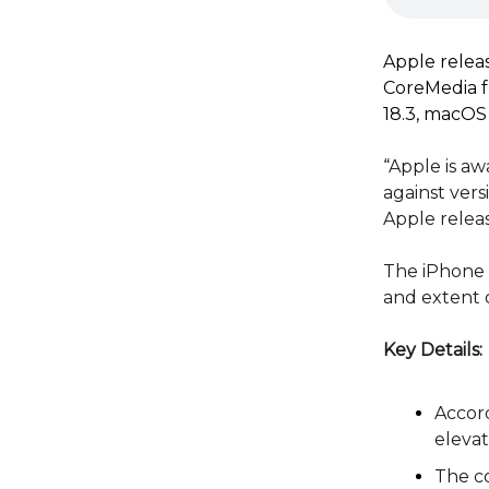
Apple releas
CoreMedia f
18.3, macOS 
“
Apple is aw
against vers
Apple relea
The iPhone m
and extent o
Key Details:
Accord
elevat
The co