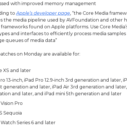
ssed with improved memory management
ding to
Apple’s developer page
, “the Core Media frame
es the media pipeline used by AVFoundation and other h
 frameworks found on Apple platforms. Use Core Media’s
ypes and interfaces to efficiently process media samples
e queues of media data”
atches on Monday are available for:
e XS and later
ro 13-inch, iPad Pro 12.9-inch 3rd generation and later, iP
st generation and later, iPad Air 3rd generation and later
tion and later, and iPad mini 5th generation and later
Vision Pro
 Sequoia
Watch Series 6 and later