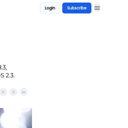
Login
Subscribe
.3,
S 2.3.