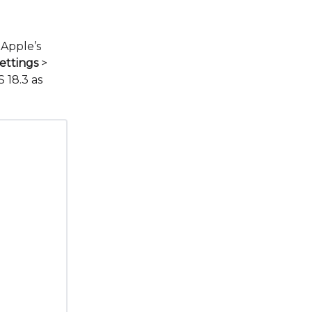
 Apple’s
ettings
>
 18.3 as