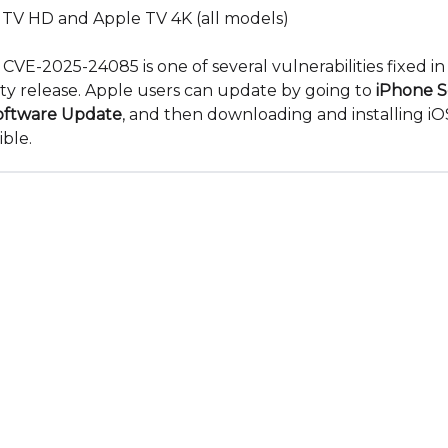
 TV HD and Apple TV 4K (all models)
: CVE-2025-24085 is one of several vulnerabilities fixed in
ity release. Apple users can update by going to
iPhone S
oftware Update
, and then downloading and installing iOS
ible.