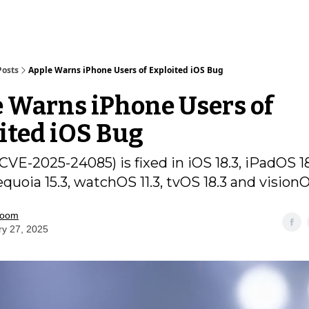
Posts
Apple Warns iPhone Users of Exploited iOS Bug
 Warns iPhone Users of
ited iOS Bug
CVE-2025-24085) is fixed in iOS 18.3, iPadOS 18
uoia 15.3, watchOS 11.3, tvOS 18.3 and visionO
room
ry 27, 2025