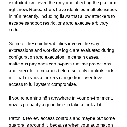
exploited isn’t even the only one affecting the platform
right now. Researchers have identified multiple issues
in n8n recently, including flaws that allow attackers to
escape sandbox restrictions and execute arbitrary
code.
Some of these vulnerabilities involve the way
expressions and workflow logic are evaluated during
configuration and execution. In certain cases,
malicious payloads can bypass runtime protections
and execute commands before security controls kick
in. That means attackers can go from user-level
access to full system compromise.
If you’re running n8n anywhere in your environment,
now is probably a good time to take a look at it.
Patch it, review access controls and maybe put some
guardrails around it, because when your automation