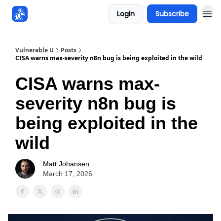
Login
Subscribe
Sponsors
Vulnerable U
Posts
CISA warns max-severity n8n bug is being exploited in the wild
CISA warns max-
severity n8n bug is
being exploited in the
wild
Matt Johansen
March 17, 2026