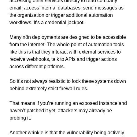
accessing other services directly to read company
email, access internal databases, send messages as
the organization or trigger additional automation
workflows. It’s a credential jackpot.
Many n8n deployments are designed to be accessible
from the internet. The whole point of automation tools
like this is that they interact with external services to
receive webhooks, talk to APIs and trigger actions
across different platforms.
So it’s not always realistic to lock these systems down
behind extremely strict firewall rules.
That means if you’re running an exposed instance and
haven’t patched it yet, attackers may already be
probing it.
Another wrinkle is that the vulnerability being actively