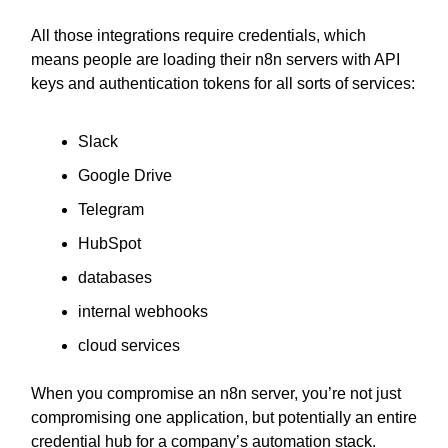
All those integrations require credentials, which
means people are loading their n8n servers with API
keys and authentication tokens for all sorts of services:
Slack
Google Drive
Telegram
HubSpot
databases
internal webhooks
cloud services
When you compromise an n8n server, you’re not just
compromising one application, but potentially an entire
credential hub for a company’s automation stack.