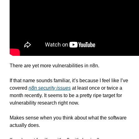
There are yet more vulnerabilities in n8n.
If that name sounds familiar, it’s because I feel like I’ve
covered
n8n security issues
at least once or twice a
month recently. It seems to be a pretty ripe target for
vulnerability research right now.
Makes sense when you think about what the software
actually does.