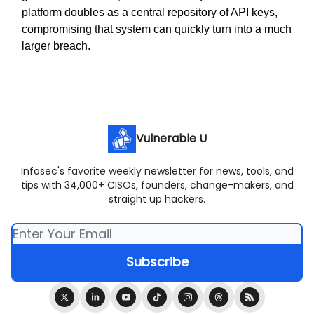
platform doubles as a central repository of API keys,
compromising that system can quickly turn into a much
larger breach.
Vulnerable U
Infosec's favorite weekly newsletter for news, tools, and
tips with 34,000+ CISOs, founders, change-makers, and
straight up hackers.