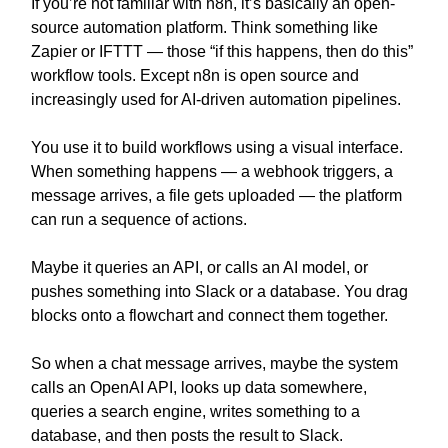
If you’re not familiar with n8n, it’s basically an open-
source automation platform. Think something like
Zapier or IFTTT — those “if this happens, then do this”
workflow tools. Except n8n is open source and
increasingly used for AI-driven automation pipelines.
You use it to build workflows using a visual interface.
When something happens — a webhook triggers, a
message arrives, a file gets uploaded — the platform
can run a sequence of actions.
Maybe it queries an API, or calls an AI model, or
pushes something into Slack or a database. You drag
blocks onto a flowchart and connect them together.
So when a chat message arrives, maybe the system
calls an OpenAI API, looks up data somewhere,
queries a search engine, writes something to a
database, and then posts the result to Slack.