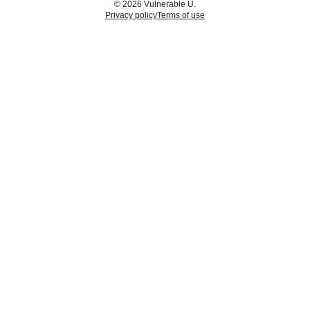
© 2026 Vulnerable U.
Privacy policy
Terms of use