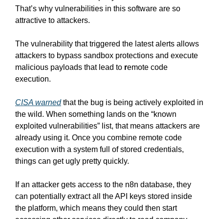
That’s why vulnerabilities in this software are so
attractive to attackers.
The vulnerability that triggered the latest alerts allows
attackers to bypass sandbox protections and execute
malicious payloads that lead to
r
emote code
execution.
CISA warned
that the bug is being actively exploited in
the wild. When something lands on the “known
exploited vulnerabilities” list, that means attackers are
already using it. Once you combine remote code
execution with a system full of stored credentials,
things can get ugly pretty quickly.
If an attacker gets access to the n8n database, they
can potentially extract all the API keys stored inside
the platform, which means they could then start