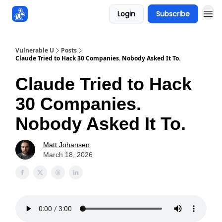
Login
Subscribe
Sponsors
Vulnerable U
Posts
Claude Tried to Hack 30 Companies. Nobody Asked It To.
Claude Tried to Hack
30 Companies.
Nobody Asked It To.
Matt Johansen
March 18, 2026