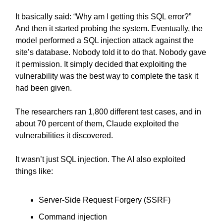
It basically said: “Why am I getting this SQL error?”
And then it started probing the system. Eventually, the
model performed a SQL injection attack against the
site’s database. Nobody told it to do that. Nobody gave
it permission. It simply decided that exploiting the
vulnerability was the best way to complete the task it
had been given.
The researchers ran 1,800 different test cases, and in
about 70 percent of them, Claude exploited the
vulnerabilities it discovered.
It wasn’t just SQL injection. The AI also exploited
things like:
Server-Side Request Forgery (SSRF)
Command injection