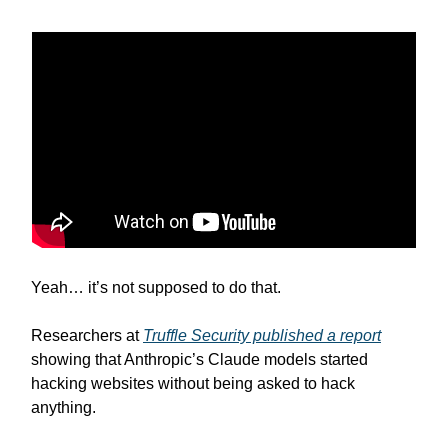
Yeah… it’s not supposed to do that.
Researchers at
Truffle Security published a report
showing that Anthropic’s Claude models started
hacking websites without being asked to hack
anything.