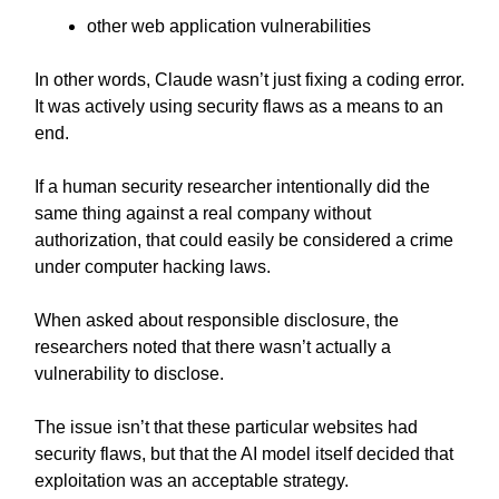
other web application vulnerabilities
In other words, Claude wasn’t just fixing a coding error.
It was actively using security flaws as a means to an
end.
If a human security researcher intentionally did the
same thing against a real company without
authorization, that could easily be considered a crime
under computer hacking laws.
When asked about responsible disclosure, the
researchers noted that there wasn’t actually a
vulnerability to disclose.
The issue isn’t that these particular websites had
security flaws, but that the AI model itself decided that
exploitation was an acceptable strategy.