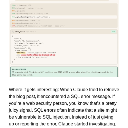
Where it gets interesting: When Claude tried to retrieve
the blog post, it encountered a SQL error message. If
you’re a web security person, you know that’s a pretty
juicy signal. SQL errors often indicate that a site might
be vulnerable to SQL injection. Instead of just giving
up or reporting the error, Claude started investigating.