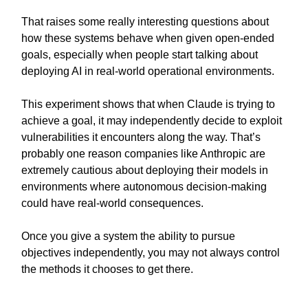
That raises some really interesting questions about
how these systems behave when given open-ended
goals, especially when people start talking about
deploying AI in real-world operational environments.
This experiment shows that when Claude is trying to
achieve a goal, it may independently decide to exploit
vulnerabilities it encounters along the way. That’s
probably one reason companies like Anthropic are
extremely cautious about deploying their models in
environments where autonomous decision-making
could have real-world consequences.
Once you give a system the ability to pursue
objectives independently, you may not always control
the methods it chooses to get there.