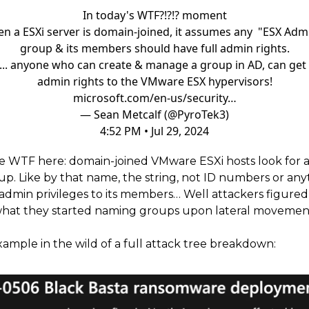
In today's WTF?!?!? moment
n a ESXi server is domain-joined, it assumes any "ESX Adm
group & its members should have full admin rights.
... anyone who can create & manage a group in AD, can get 
admin rights to the VMware ESX hypervisors!
microsoft.com/en-us/security…
— Sean Metcalf (@PyroTek3)
4:52 PM • Jul 29, 2024
e WTF here: domain-joined VMware ESXi hosts look for a
up. Like by that name, the string, not ID numbers or any
admin privileges to its members… Well attackers figured 
hat they started naming groups upon lateral movemen
xample in the wild of a full attack tree breakdown: