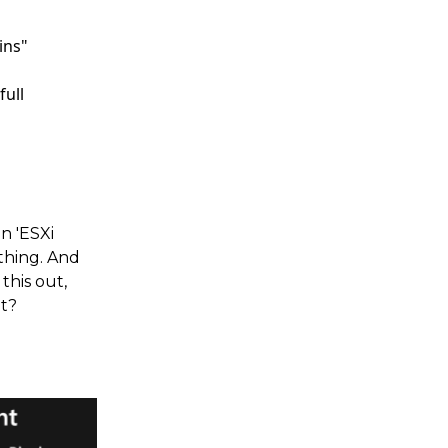
ins"
full
n 'ESXi
thing. And
this out,
t?