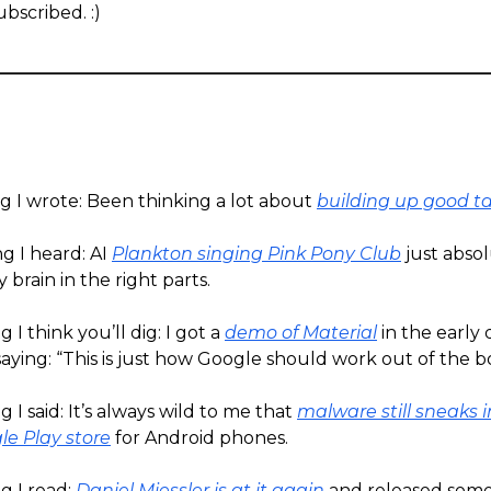
bscribed. :)
g I wrote: Been thinking a lot about
building up good t
g I heard: AI
Plankton singing Pink Pony Club
just absol
 brain in the right parts.
 I think you’ll dig: I got a
demo of Material
in the early
ying: “This is just how Google should work out of the b
 I said: It’s always wild to me that
malware still sneaks i
gle Play store
for Android phones.
g I read:
Daniel Miessler is at it again
and released some