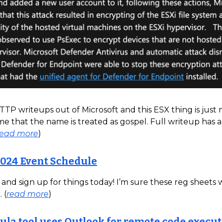
 TTP writeups out of Microsoft and this ESX thing is just
e that the name is treated as gospel. Full writeup has a
read more
)
024 Event Schedule
nd sign up for things today! I’m sure these reg sheets wi
 (
read more
)
la tool uses Outlook for remote code execut