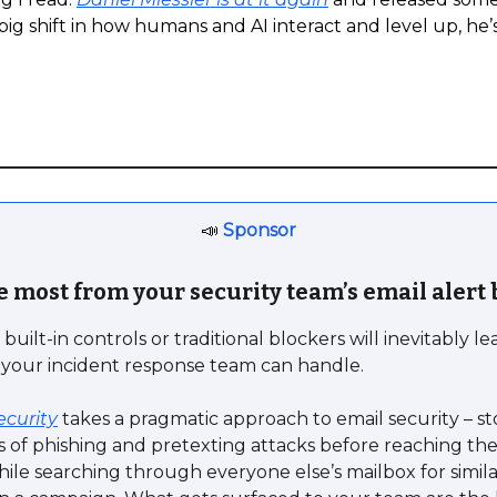
big shift in how humans and AI interact and level up, he’s 
📣
Sponsor
e most from your security team’s email alert
built-in controls or traditional blockers will inevitably l
 your incident response team can handle.
ecurity
takes a pragmatic approach to email security – s
s of phishing and pretexting attacks before reaching the
hile searching through everyone else’s mailbox for simil