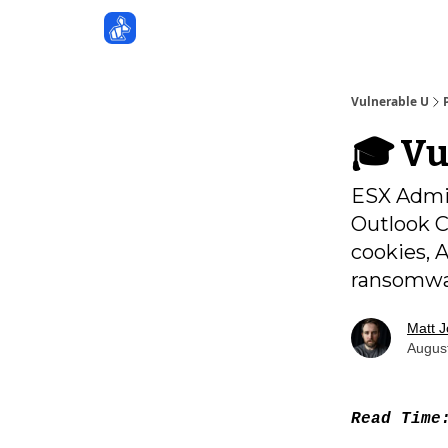
Sponsors
Vulnerable U
🎓️ V
ESX Admin
Outlook C
cookies, 
ransomw
Matt 
Augus
Read Tim