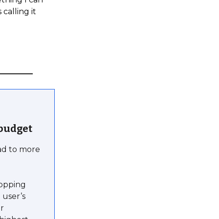
calling it
 budget
ead to more
topping
 user’s
ar