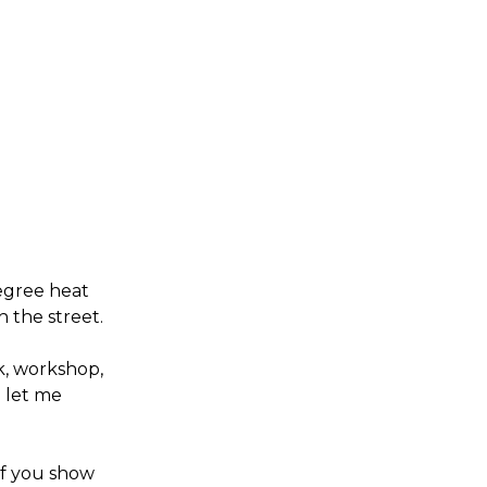
degree heat
n the street.
k, workshop,
o let me
 if you show