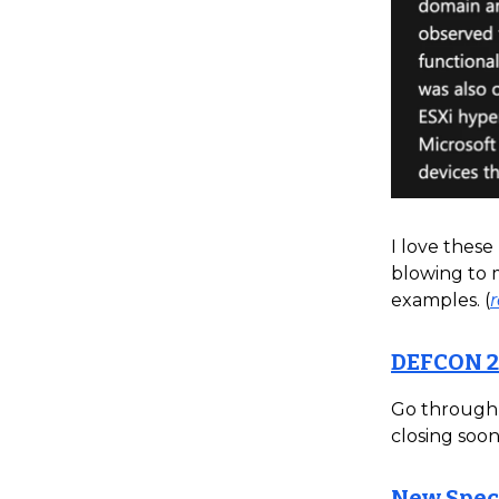
I love these
blowing to m
examples. (
DEFCON 2
Go through a
closing soon.
New Specu