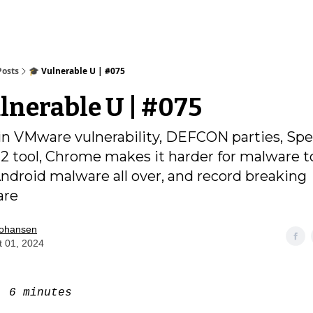
Posts
🎓️ Vulnerable U | #075
ulnerable U | #075
 VMware vulnerability, DEFCON parties, Spe
2 tool, Chrome makes it harder for malware to
Android malware all over, and record breaking
are
Johansen
t 01, 2024
e:
6 minutes