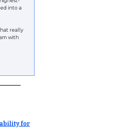
highest-
ed into a
hat really
eam with
bility for