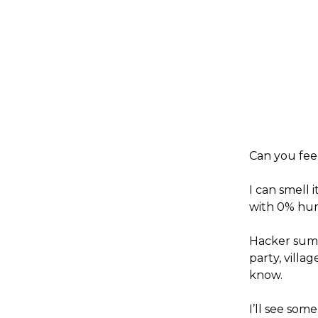
Can you fee
I can smell 
with 0% humi
Hacker summ
party, villa
know.
I’ll see som