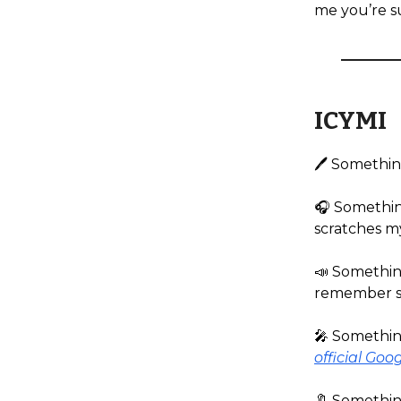
me you’re su
ICYMI
🖊️ Somethin
🎧️ Somethin
scratches my
📣 Something
remember sa
🎤 Something
official Goo
🔖 Somethin