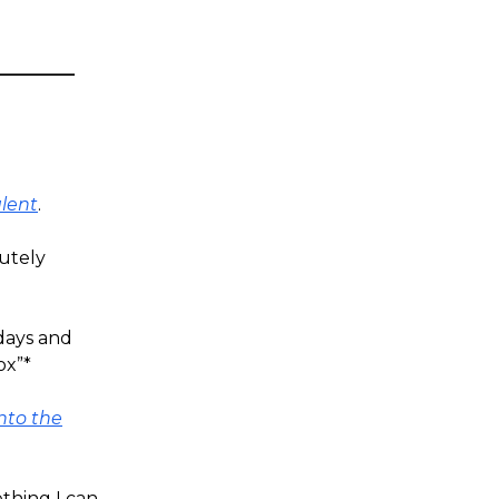
alent
.
utely
 days and
ox”*
nto the
thing I can