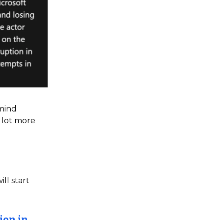
 mind
 lot more
ll start
ion in