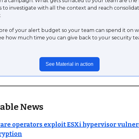
n a campaign. What gets surfaced to your team are the 
s to investigate with all the context and reach consolidat
.
re of your alert budget so your team can spend it on w
ee how much time you can give back to your security t
See Material in action
able News
e operators exploit ESXi hypervisor vulnera
ryption