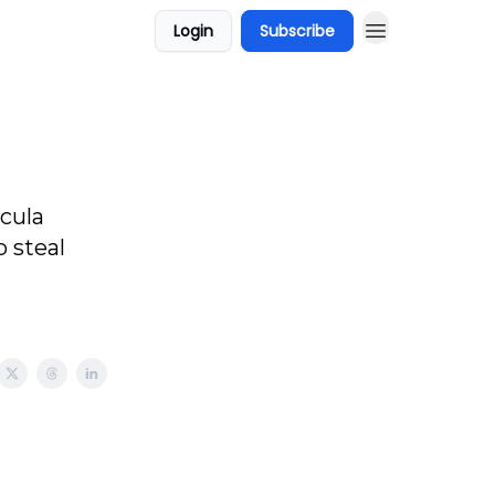
Login
Subscribe
cula
 steal