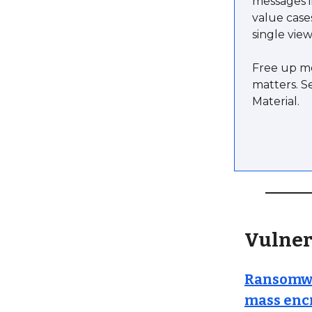
messages i
value case
single view
Free up mo
matters. S
Material.
Vulner
Ransomwar
mass enc