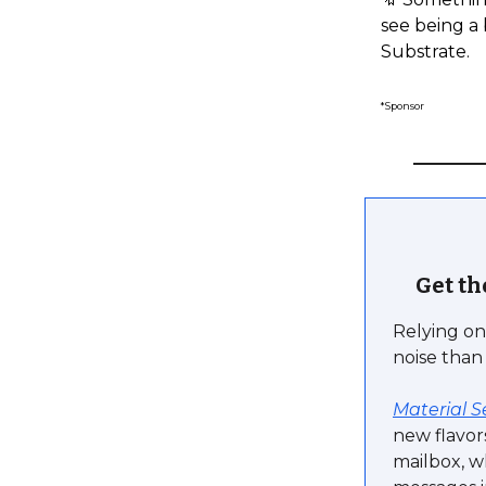
see being a 
Substrate.
*Sponsor
Get th
Relying on 
noise than
Material S
new flavor
mailbox, w