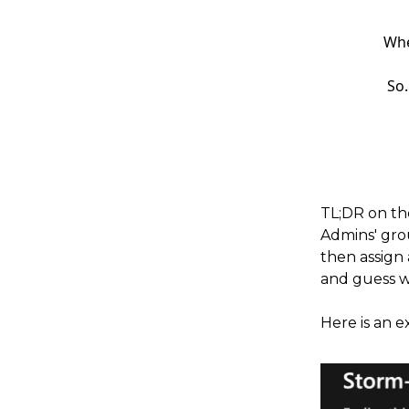
Whe
So.
TL;DR on th
Admins' gro
then assign 
and guess w
Here is an e