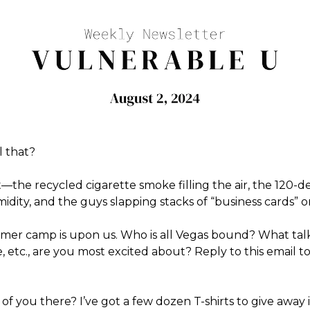
l that?
it—the recycled cigarette smoke filling the air, the 120-
dity, and the guys slapping stacks of “business cards” o
er camp is upon us. Who is all Vegas bound? What tal
ge, etc., are you most excited about? Reply to this email t
e of you there? I’ve got a few dozen T-shirts to give away