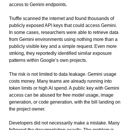
access to Gemini endpoints.
Truffle scanned the internet and found thousands of
publicly exposed API keys that could access Gemini.
In some cases, researchers were able to retrieve data
from Gemini environments using nothing more than a
publicly visible key and a simple request. Even more
striking, they reportedly identified similar exposure
patterns within Google’s own projects.
The risk is not limited to data leakage. Gemini usage
costs money. Many teams are already running into
token limits or high AI spend. A public key with Gemini
access can be abused for free model usage, image
generation, or code generation, with the bill landing on
the project owner.
Developers did not necessarily make a mistake. Many
followed the documentation exactly. The problem is