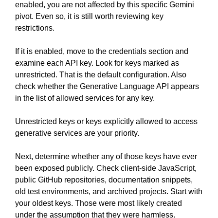
enabled, you are not affected by this specific Gemini
pivot. Even so, it is still worth reviewing key
restrictions.
If it is enabled, move to the credentials section and
examine each API key. Look for keys marked as
unrestricted. That is the default configuration. Also
check whether the Generative Language API appears
in the list of allowed services for any key.
Unrestricted keys or keys explicitly allowed to access
generative services are your priority.
Next, determine whether any of those keys have ever
been exposed publicly. Check client-side JavaScript,
public GitHub repositories, documentation snippets,
old test environments, and archived projects. Start with
your oldest keys. Those were most likely created
under the assumption that they were harmless.