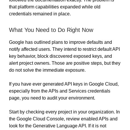
that platform capabilities expanded while old
credentials remained in place.
What You Need to Do Right Now
Google has outlined plans to improve defaults and
notify affected users. They intend to restrict default API
key behavior, block discovered exposed keys, and
alert project owners. Those are positive steps, but they
do not solve the immediate exposure.
If you have ever generated API keys in Google Cloud,
especially from the APIs and Services credentials
page, you need to audit your environment.
Start by checking every project in your organization. In
the Google Cloud Console, review enabled APIs and
look for the Generative Language API. If it is not