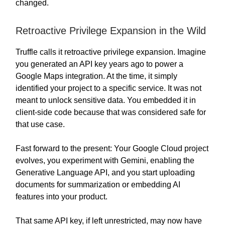
changed.
Retroactive Privilege Expansion in the Wild
Truffle calls it retroactive privilege expansion. Imagine
you generated an API key years ago to power a
Google Maps integration. At the time, it simply
identified your project to a specific service. It was not
meant to unlock sensitive data. You embedded it in
client-side code because that was considered safe for
that use case.
Fast forward to the present: Your Google Cloud project
evolves, you experiment with Gemini, enabling the
Generative Language API, and you start uploading
documents for summarization or embedding AI
features into your product.
That same API key, if left unrestricted, may now have