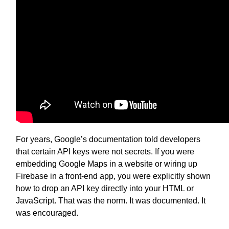
For years, Google’s documentation told developers
that certain API keys were not secrets. If you were
embedding Google Maps in a website or wiring up
Firebase in a front-end app, you were explicitly shown
how to drop an API key directly into your HTML or
JavaScript. That was the norm. It was documented. It
was encouraged.