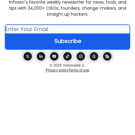
Infosec's favorite weekly newsletter for news, tools, and
tips with 34,000+ CISOs, founders, change-makers, and
straight up hackers.
© 2026 Vulnerable U.
Privacy policy
Terms of use