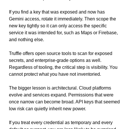
If you find a key that was exposed and now has
Gemini access, rotate it immediately. Then scope the
new key tightly so it can only access the specific
service it was intended for, such as Maps or Firebase,
and nothing else.
Truffle offers open source tools to scan for exposed
secrets, and enterprise-grade options as well.
Regardless of tooling, the critical step is visibility. You
cannot protect what you have not inventoried.
The bigger lesson is architectural. Cloud platforms
evolve and services expand. Permissions that were
once narrow can become broad. API keys that seemed
low risk can quietly inherit new power.
If you treat every credential as temporary and every