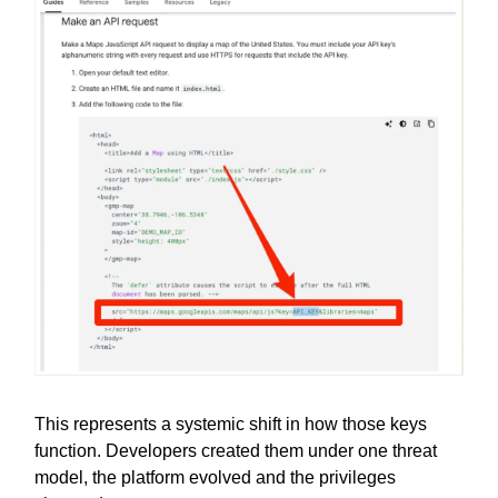
This represents a systemic shift in how those keys
function. Developers created them under one threat
model, the platform evolved and the privileges