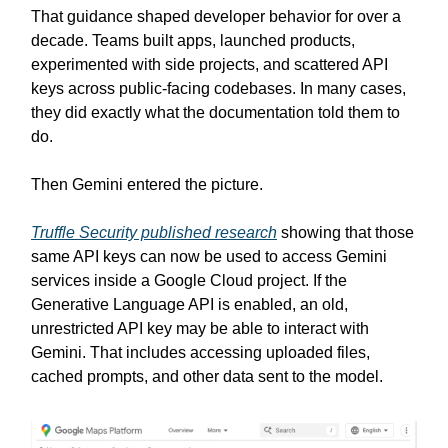
That guidance shaped developer behavior for over a
decade. Teams built apps, launched products,
experimented with side projects, and scattered API
keys across public-facing codebases. In many cases,
they did exactly what the documentation told them to
do.
Then Gemini entered the picture.
Truffle Security published research
showing that those
same API keys can now be used to access Gemini
services inside a Google Cloud project. If the
Generative Language API is enabled, an old,
unrestricted API key may be able to interact with
Gemini. That includes accessing uploaded files,
cached prompts, and other data sent to the model.