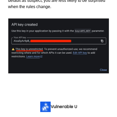
default as suspect, you are less likely to be surprised
when the rules change.
Vulnerable U