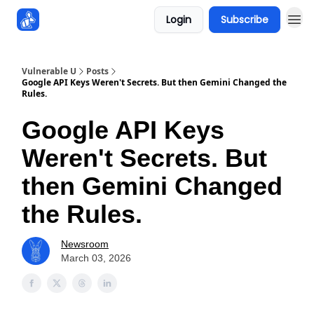
Login
Subscribe
Sponsors
Vulnerable U
Posts
Google API Keys Weren't Secrets. But then Gemini Changed the
Rules.
Google API Keys
Weren't Secrets. But
then Gemini Changed
the Rules.
Newsroom
March 03, 2026