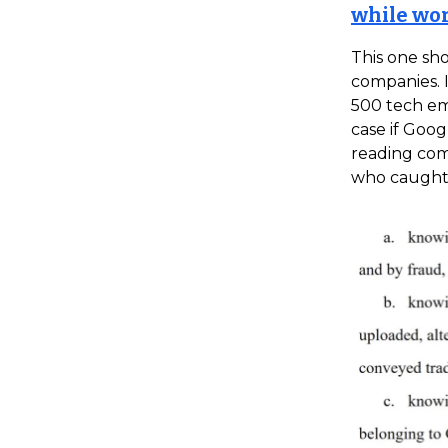
while wo
This one sho
companies. I
500 tech emp
case if Goog
reading com
who caught 