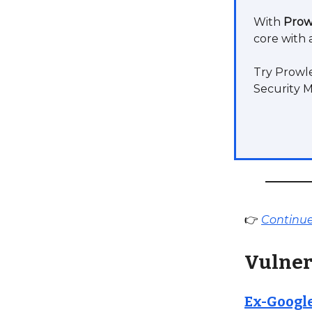
With
Prow
core with 
Try Prowle
Security 
👉
Continue 
Vulner
Ex-Google