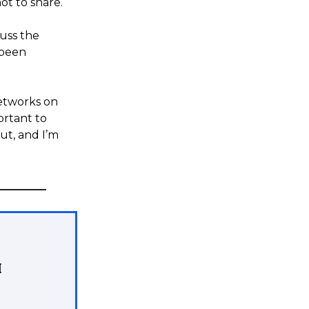
ot to share.
cuss the
 been
networks on
portant to
ut, and I’m
M
.