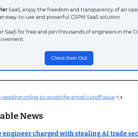
ler
SaaS, enjoy the freedom and transparency of an op
an easy-to-use and powerful CSPM SaaS solution.
r SaaS for free and join thousands of engineers in the
Movement.
Check them Out!
reading online to avoid the email cutoff issue
👈
able News
 engineer charged with stealing AI trade sec