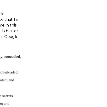
ile
e that 1 in
e in this
ith better
was Google