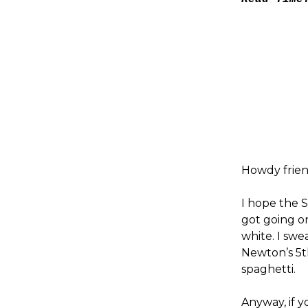
Howdy frien
I hope the S
got going on
white. I swe
Newton’s 5t
spaghetti.
Anyway, if y