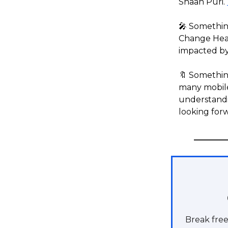
Shaan Puri.
🎤 Somethin
Change Heal
impacted by 
🔖 Something
many mobile
understandin
looking forw
Break free