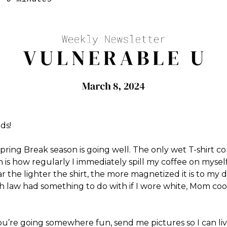
ds!
pring Break season is going well. The only wet T-shirt co
 is how regularly I immediately spill my coffee on myself 
ar the lighter the shirt, the more magnetized it is to my d
h law had something to do with if I wore white, Mom co
ou’re going somewhere fun, send me pictures so I can li