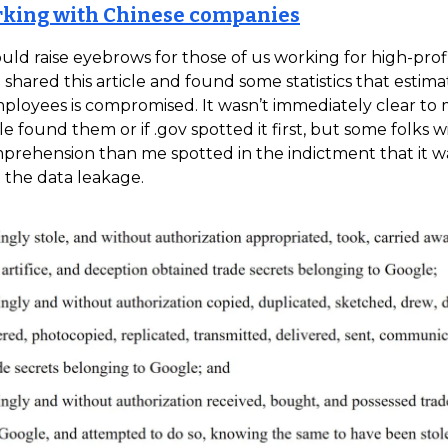
rking with Chinese companies
uld raise eyebrows for those of us working for high-prof
 shared this article and found some statistics that estimat
loyees is compromised. It wasn’t immediately clear to m
le found them or if .gov spotted it first, but some folks w
prehension than me spotted in the indictment that it 
the data leakage.