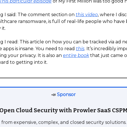
This particular episode
of My First Million was too good n
g I said: The comment section on
this video
, where I dis
thcare ransomware, is full of real-life people who have
it.
 I read: This article on how you can be tracked via ad 
 apps is insane. You need to read
this
. It’s incredibly im
g your privacy. It is also an
entire book
that just came o
ard to getting into it.
📣
Sponsor
Open Cloud Security with Prowler SaaS CSP
 from expensive, complex, and closed security solutions