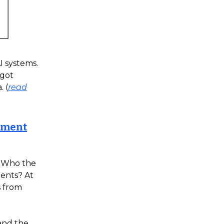
I systems.
 got
 (
read
ayment
. Who the
ments? At
s from
 and the