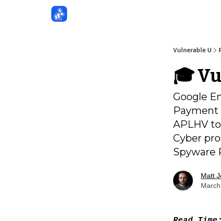
Sponsors
Vulnerable U
🎓️ V
Google En
Payment S
APLHV too
Cyber pro
Spyware R
Matt 
March
Read Tim