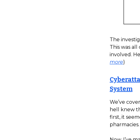
The investig
This was all
involved. He
more
)
Cyberatta
System
We’ve cover
hell knew t
first, it se
pharmacies.
Now, I’ve ma