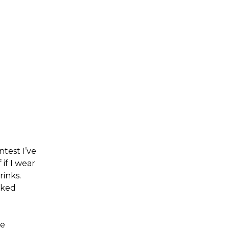
ntest I’ve
if I wear
rinks.
oked
ve