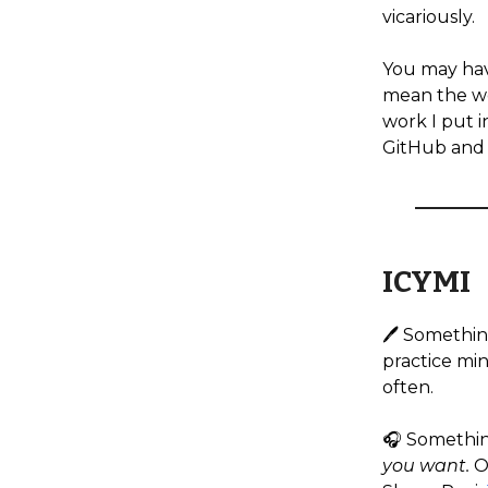
vicariously.
You may hav
mean the wor
work I put i
GitHub and 
ICYMI
🖊️ Somethin
practice mind
often.
🎧️ Somethi
you want.
O