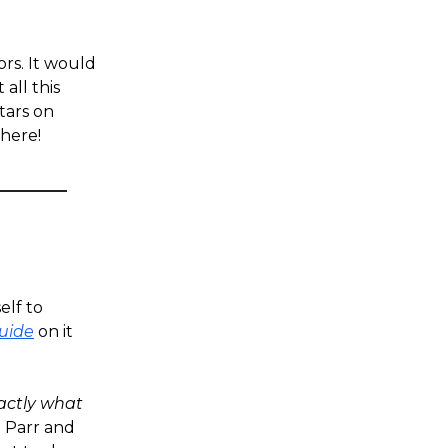
rs. It would
all this
tars on
there!
elf to
uide
on it
xactly what
m Parr and