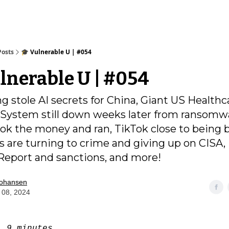
Posts
🎓️ Vulnerable U | #054
ulnerable U | #054
g stole AI secrets for China, Giant US Healthc
ystem still down weeks later from ransomw
k the money and ran, TikTok close to being 
s are turning to crime and giving up on CISA,
eport and sanctions, and more!
Johansen
 08, 2024
e:
9 minutes