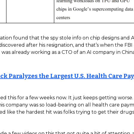
ation found that the spy stole info on chip designs and A
 discovered after his resignation, and that’s when the FBI
 was already working as a CTO of an AI company in China.
ck Paralyzes the Largest U.S. Health Care P
ed this for a few weeks now. It just keeps getting worse
his company was so load-bearing on all health care pay
emed like the hardest hit was folks trying to get their drug
de a few videos on this that got quite a bit of attention,