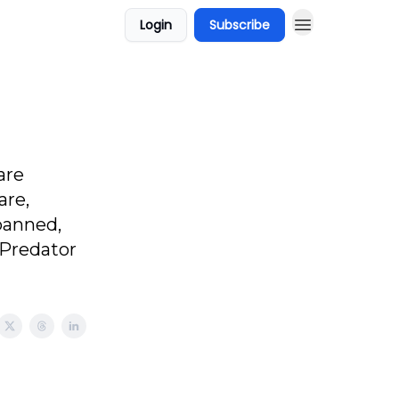
Login
Subscribe
are
are,
banned,
 Predator