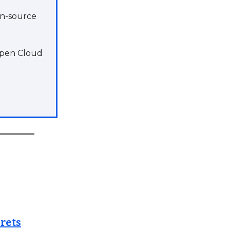
en-source
 Open Cloud
rets