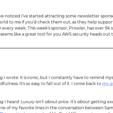
e noticed I’ve started attracting some newsletter sponso
ld to me if you’d check them out, as they help support 
n every week. This week’s sponsor, Prowler, has over 9k s
seems like a great tool for you AWS security heads out 
g I wrote: It is ironic, but I constantly have to remind mys
fulness. It's so easy to fall out of it. I come back to
my g
ng I heard:
Luxury isn’t about price. It’s about getting e
ne of my favorite lines in the conversation between Sa