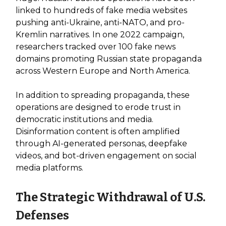
linked to hundreds of fake media websites
pushing anti-Ukraine, anti-NATO, and pro-
Kremlin narratives. In one 2022 campaign,
researchers tracked over 100 fake news
domains promoting Russian state propaganda
across Western Europe and North America.
In addition to spreading propaganda, these
operations are designed to erode trust in
democratic institutions and media.
Disinformation content is often amplified
through AI-generated personas, deepfake
videos, and bot-driven engagement on social
media platforms.
The Strategic Withdrawal of U.S.
Defenses