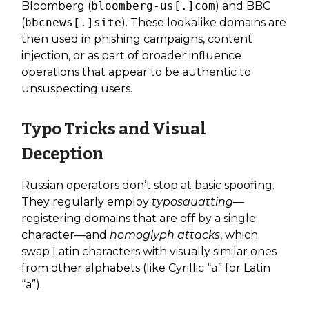
Bloomberg (
bloomberg-us[.]com
) and BBC
(
bbcnews[.]site
). These lookalike domains are
then used in phishing campaigns, content
injection, or as part of broader influence
operations that appear to be authentic to
unsuspecting users.
Typo Tricks and Visual
Deception
Russian operators don’t stop at basic spoofing.
They regularly employ
typosquatting
—
registering domains that are off by a single
character—and
homoglyph attacks
, which
swap Latin characters with visually similar ones
from other alphabets (like Cyrillic “а” for Latin
“a”).