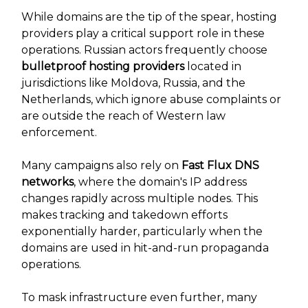
While domains are the tip of the spear, hosting
providers play a critical support role in these
operations. Russian actors frequently choose
bulletproof hosting providers
located in
jurisdictions like Moldova, Russia, and the
Netherlands, which ignore abuse complaints or
are outside the reach of Western law
enforcement.
Many campaigns also rely on
Fast Flux DNS
networks
, where the domain's IP address
changes rapidly across multiple nodes. This
makes tracking and takedown efforts
exponentially harder, particularly when the
domains are used in hit-and-run propaganda
operations.
To mask infrastructure even further, many