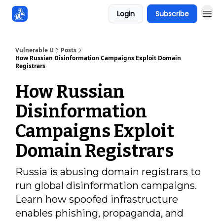
Login
Subscribe
Sponsors
Vulnerable U
Posts
How Russian Disinformation Campaigns Exploit Domain
Registrars
How Russian
Disinformation
Campaigns Exploit
Domain Registrars
Russia is abusing domain registrars to
run global disinformation campaigns.
Learn how spoofed infrastructure
enables phishing, propaganda, and