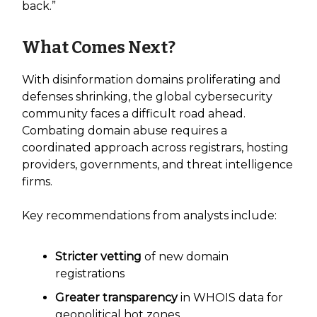
back.”
What Comes Next?
With disinformation domains proliferating and
defenses shrinking, the global cybersecurity
community faces a difficult road ahead.
Combating domain abuse requires a
coordinated approach across registrars, hosting
providers, governments, and threat intelligence
firms.
Key recommendations from analysts include:
Stricter vetting
of new domain
registrations
Greater transparency
in WHOIS data for
geopolitical hot zones