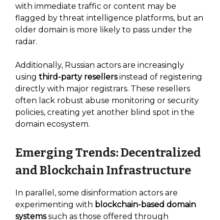
with immediate traffic or content may be
flagged by threat intelligence platforms, but an
older domain is more likely to pass under the
radar.
Additionally, Russian actors are increasingly
using
third-party resellers
instead of registering
directly with major registrars. These resellers
often lack robust abuse monitoring or security
policies, creating yet another blind spot in the
domain ecosystem.
Emerging Trends: Decentralized
and Blockchain Infrastructure
In parallel, some disinformation actors are
experimenting with
blockchain-based domain
systems
such as those offered through