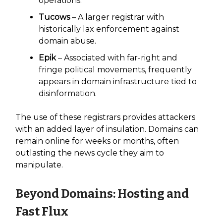
operations.
Tucows
– A larger registrar with
historically lax enforcement against
domain abuse.
Epik
– Associated with far-right and
fringe political movements, frequently
appears in domain infrastructure tied to
disinformation.
The use of these registrars provides attackers
with an added layer of insulation. Domains can
remain online for weeks or months, often
outlasting the news cycle they aim to
manipulate.
Beyond Domains: Hosting and
Fast Flux