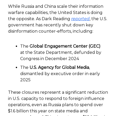
While Russia and China scale their information
warfare capabilities, the United States is doing
the opposite. As Dark Reading
reported
, the U.S.
government has recently shut down key
disinformation counter-efforts, including:
The
Global Engagement Center (GEC)
at the State Department, defunded by
Congress in December 2024
The
U.S. Agency for Global Media
,
dismantled by executive order in early
2025
These closures represent a significant reduction
in U.S. capacity to respond to foreign influence
operations, even as Russia plans to spend over
$1.6 billion this year on state media and