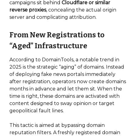
campaigns sit behind
Cloudflare or similar
reverse proxies
, concealing the actual origin
server and complicating attribution.
From New Registrations to
“Aged” Infrastructure
According to DomainTools, a notable trend in
2025 is the strategic “aging” of domains. Instead
of deploying fake news portals immediately
after registration, operators now create domains
months in advance and let them sit. When the
time is right, these domains are activated with
content designed to sway opinion or target
geopolitical fault lines.
This tactic is aimed at bypassing domain
reputation filters. A freshly registered domain