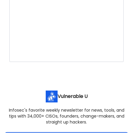
Vulnerable U
Infosec's favorite weekly newsletter for news, tools, and
tips with 34,000+ CISOs, founders, change-makers, and
straight up hackers.