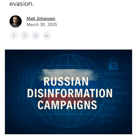
evasion.
Matt Johansen
March 30, 2025