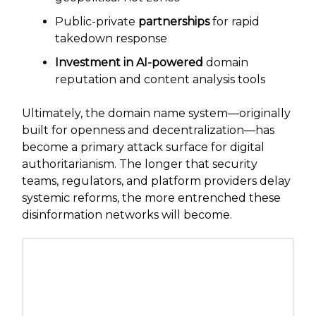
Public-private
partnerships
for rapid
takedown response
Investment in AI-powered
domain
reputation and content analysis tools
Ultimately, the domain name system—originally
built for openness and decentralization—has
become a primary attack surface for digital
authoritarianism. The longer that security
teams, regulators, and platform providers delay
systemic reforms, the more entrenched these
disinformation networks will become.