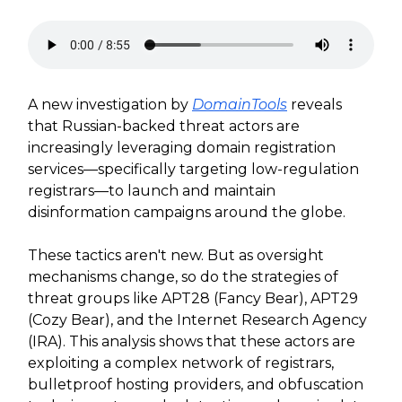
A new investigation by
DomainTools
reveals
that Russian-backed threat actors are
increasingly leveraging domain registration
services—specifically targeting low-regulation
registrars—to launch and maintain
disinformation campaigns around the globe.
These tactics aren't new. But as oversight
mechanisms change, so do the strategies of
threat groups like APT28 (Fancy Bear), APT29
(Cozy Bear), and the Internet Research Agency
(IRA). This analysis shows that these actors are
exploiting a complex network of registrars,
bulletproof hosting providers, and obfuscation