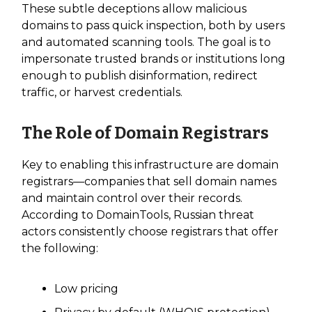
These subtle deceptions allow malicious
domains to pass quick inspection, both by users
and automated scanning tools. The goal is to
impersonate trusted brands or institutions long
enough to publish disinformation, redirect
traffic, or harvest credentials.
The Role of Domain Registrars
Key to enabling this infrastructure are domain
registrars—companies that sell domain names
and maintain control over their records.
According to DomainTools, Russian threat
actors consistently choose registrars that offer
the following:
Low pricing