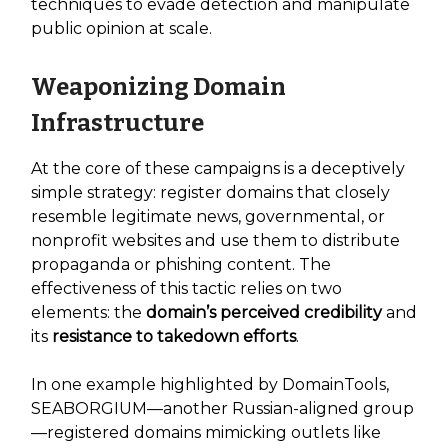
techniques to evade detection and manipulate
public opinion at scale.
Weaponizing Domain
Infrastructure
At the core of these campaigns is a deceptively
simple strategy: register domains that closely
resemble legitimate news, governmental, or
nonprofit websites and use them to distribute
propaganda or phishing content. The
effectiveness of this tactic relies on two
elements: the
domain’s perceived credibility
and
its
resistance to takedown efforts
.
In one example highlighted by DomainTools,
SEABORGIUM—another Russian-aligned group
—registered domains mimicking outlets like