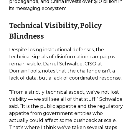
propaganda, and China invests over $10 billion in
its messaging ecosystem.
Technical Visibility, Policy
Blindness
Despite losing institutional defenses, the
technical signals of disinformation campaigns
remain visible. Daniel Schwalbe, CISO at
DomainTools, notes that the challenge isn’t a
lack of data, but a lack of coordinated response.
"From a strictly technical aspect, we've not lost
visibility — we still see all of that stuff,” Schwalbe
said. “It is the public appetite and the regulatory
appetite from government entities who
actually could affect some pushback at scale.
That's where I think we've taken several steps