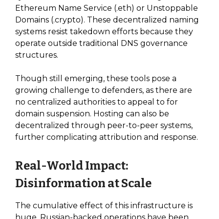
Ethereum Name Service (.eth) or Unstoppable
Domains (.crypto). These decentralized naming
systems resist takedown efforts because they
operate outside traditional DNS governance
structures.
Though still emerging, these tools pose a
growing challenge to defenders, as there are
no centralized authorities to appeal to for
domain suspension. Hosting can also be
decentralized through peer-to-peer systems,
further complicating attribution and response.
Real-World Impact:
Disinformation at Scale
The cumulative effect of this infrastructure is
huge. Russian-backed operations have been