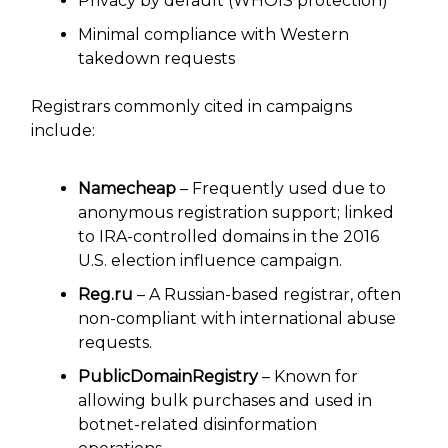
Privacy by default (WHOIS protection)
Minimal compliance with Western
takedown requests
Registrars commonly cited in campaigns
include:
Namecheap
– Frequently used due to
anonymous registration support; linked
to IRA-controlled domains in the 2016
U.S. election influence campaign.
Reg.ru
– A Russian-based registrar, often
non-compliant with international abuse
requests.
PublicDomainRegistry
– Known for
allowing bulk purchases and used in
botnet-related disinformation