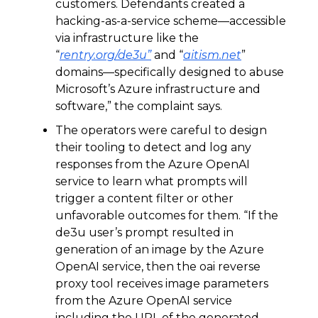
customers. Defendants created a
hacking-as-a-service scheme—accessible
via infrastructure like the
“
rentry.org/de3u”
and “
aitism.net
”
domains—specifically designed to abuse
Microsoft’s Azure infrastructure and
software,” the complaint says.
The operators were careful to design
their tooling to detect and log any
responses from the Azure OpenAI
service to learn what prompts will
trigger a content filter or other
unfavorable outcomes for them. “If the
de3u user’s prompt resulted in
generation of an image by the Azure
OpenAI service, then the oai reverse
proxy tool receives image parameters
from the Azure OpenAI service
including the URL of the generated