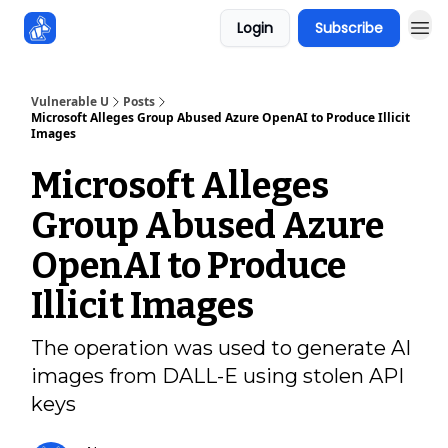
Login
Subscribe
Sponsors
Vulnerable U
Posts
Microsoft Alleges Group Abused Azure OpenAI to Produce Illicit
Images
Microsoft Alleges
Group Abused Azure
OpenAI to Produce
Illicit Images
The operation was used to generate AI
images from DALL-E using stolen API
keys