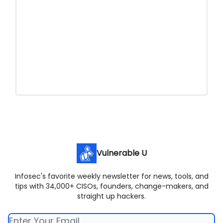
Vulnerable U
Infosec's favorite weekly newsletter for news, tools, and
tips with 34,000+ CISOs, founders, change-makers, and
straight up hackers.