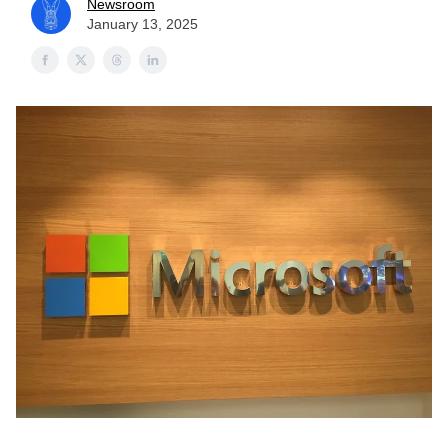
Newsroom
January 13, 2025