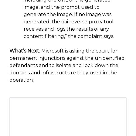
image, and the prompt used to
generate the image. If no image was
generated, the oai reverse proxy tool
receives and logs the results of any
content filtering,” the complaint says.
What’s Next
: Microsoft is asking the court for
permanent injunctions against the unidentified
defendants and to isolate and lock down the
domains and infrastructure they used in the
operation.