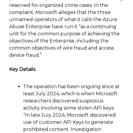
reserved for organized crime cases. In the
complaint, Microsoft alleges that the three
unnamed operators of what it calls the Azure
Abuse Enterprise have run it “as a continuing
unit for the common purpose of achieving the
objectives of the Enterprise, including the
common objectives of wire fraud and access
device fraud.”
Key Details
The operation has been ongoing since at
least July 2024, which is when Microsoft
researchers discovered suspicious
activity involving some stolen API keys.
“In late July 2024, Microsoft discovered
use of customer API Keys to generate
prohibited content. Investigation