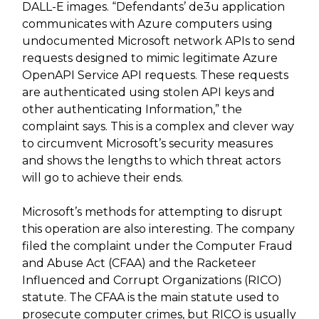
DALL-E images. “Defendants’ de3u application
communicates with Azure computers using
undocumented Microsoft network APIs to send
requests designed to mimic legitimate Azure
OpenAPI Service API requests. These requests
are authenticated using stolen API keys and
other authenticating Information,” the
complaint says. This is a complex and clever way
to circumvent Microsoft’s security measures
and shows the lengths to which threat actors
will go to achieve their ends.
Microsoft’s methods for attempting to disrupt
this operation are also interesting. The company
filed the complaint under the Computer Fraud
and Abuse Act (CFAA) and the Racketeer
Influenced and Corrupt Organizations (RICO)
statute. The CFAA is the main statute used to
prosecute computer crimes, but RICO is usually