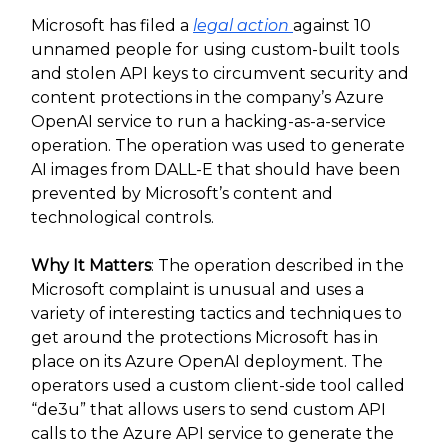
Microsoft has filed a
legal action
against 10
unnamed people for using custom-built tools
and stolen API keys to circumvent security and
content protections in the company’s Azure
OpenAI service to run a hacking-as-a-service
operation. The operation was used to generate
AI images from DALL-E that should have been
prevented by Microsoft’s content and
technological controls.
Why It Matters
: The operation described in the
Microsoft complaint is unusual and uses a
variety of interesting tactics and techniques to
get around the protections Microsoft has in
place on its Azure OpenAI deployment. The
operators used a custom client-side tool called
“de3u” that allows users to send custom API
calls to the Azure API service to generate the