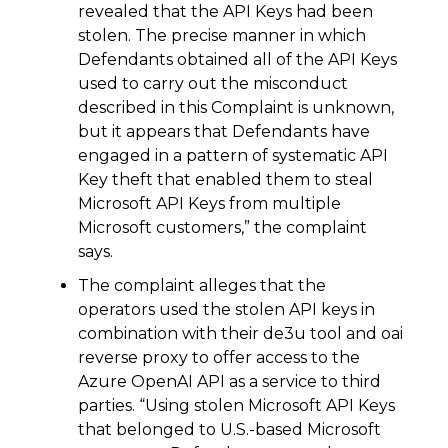
revealed that the API Keys had been
stolen. The precise manner in which
Defendants obtained all of the API Keys
used to carry out the misconduct
described in this Complaint is unknown,
but it appears that Defendants have
engaged in a pattern of systematic API
Key theft that enabled them to steal
Microsoft API Keys from multiple
Microsoft customers,” the complaint
says.
The complaint alleges that the
operators used the stolen API keys in
combination with their de3u tool and oai
reverse proxy to offer access to the
Azure OpenAI API as a service to third
parties. “Using stolen Microsoft API Keys
that belonged to U.S.-based Microsoft