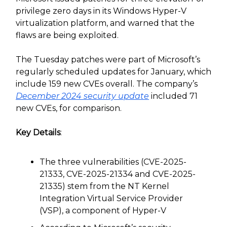
privilege zero days in its Windows Hyper-V
virtualization platform, and warned that the
flaws are being exploited.
The Tuesday patches were part of Microsoft’s
regularly scheduled updates for January, which
include 159 new CVEs overall. The company’s
December 2024 security update
included 71
new CVEs, for comparison.
Key Details
:
The three vulnerabilities (CVE-2025-
21333, CVE-2025-21334 and CVE-2025-
21335) stem from the NT Kernel
Integration Virtual Service Provider
(VSP), a component of Hyper-V