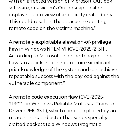
with an affected version of Microsoft Outlook
software, or a victim's Outlook application
displaying a preview of a specially crafted email .
This could result in the attacker executing
remote code on the victim's machine.”
A remotely exploitable elevation-of-privilege
flaw
in Windows NTLM V1 (CVE-2025-21311).
According to Microsoft, in order to exploit the
flaw “an attacker does not require significant
prior knowledge of the system and can achieve
repeatable success with the payload against the
vulnerable component.”
A remote code execution flaw
(CVE-2025-
21307) in Windows Reliable Multicast Transport
Driver (RMCAST), which can be exploited by an
unauthenticated actor that sends specially
crafted packets to a Windows Pragmatic