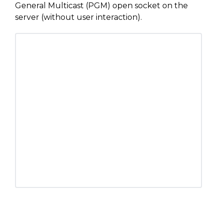
General Multicast (PGM) open socket on the
server (without user interaction).