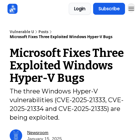
Login
Subscribe
Sponsors
Vulnerable U
Posts
Microsoft Fixes Three Exploited Windows Hyper-V Bugs
Microsoft Fixes Three
Exploited Windows
Hyper-V Bugs
The three Windows Hyper-V
vulnerabilities (CVE-2025-21333, CVE-
2025-21334 and CVE-2025-21335) are
being exploited.
Newsroom
January 15, 2025