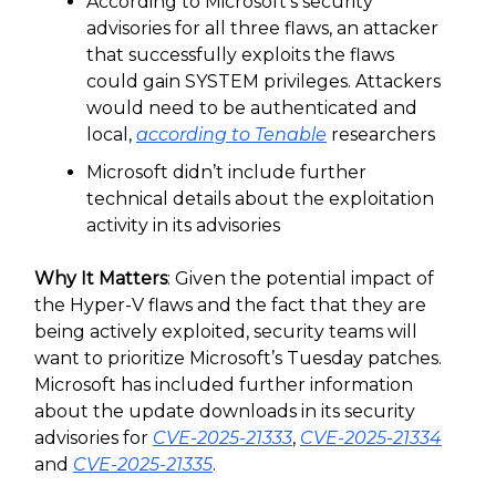
According to Microsoft’s security
advisories for all three flaws, an attacker
that successfully exploits the flaws
could gain SYSTEM privileges. Attackers
would need to be authenticated and
local,
according to Tenable
researchers
Microsoft didn’t include further
technical details about the exploitation
activity in its advisories
Why It Matters
: Given the potential impact of
the Hyper-V flaws and the fact that they are
being actively exploited, security teams will
want to prioritize Microsoft’s Tuesday patches.
Microsoft has included further information
about the update downloads in its security
advisories for
CVE-2025-21333
,
CVE-2025-21334
and
CVE-2025-21335
.