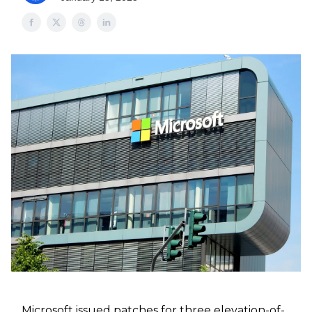
Microsoft issued patches for three elevation-of-