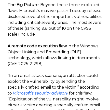
The Big Picture
: Beyond these three exploited
flaws, Microsoft’s massive patch Tuesday release
disclosed several other important vulnerabilities,
including critical-severity ones. The most severe
of these (ranking 9.8 out of 10 on the CVSS
scale) include:
A remote code execution flaw
in the Windows
Object Linking and Embedding (OLE)
technology, which allows linking in documents
(CVE-2025-21298).
“In an email attack scenario, an attacker could
exploit the vulnerability by sending the
specially crafted email to the victim,” according
to
Microsoft’s security advisory
for this flaw.
“Exploitation of the vulnerability might involve
either a victim opening a specially crafted email