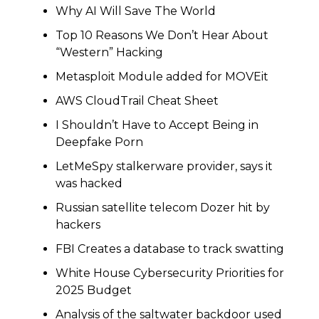
Why AI Will Save The World
Top 10 Reasons We Don’t Hear About
“Western” Hacking
Metasploit Module added for MOVEit
AWS CloudTrail Cheat Sheet
I Shouldn’t Have to Accept Being in
Deepfake Porn
LetMeSpy stalkerware provider, says it
was hacked
Russian satellite telecom Dozer hit by
hackers
FBI Creates a database to track swatting
White House Cybersecurity Priorities for
2025 Budget
Analysis of the saltwater backdoor used