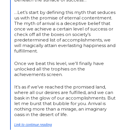
…Let’s start by defining this myth that seduces
us with the promise of eternal contentment.
The myth of arrival is a deceptive belief that
once we achieve a certain level of success or
check off all the boxes on society’s
predetermined list of accomplishments, we
will magically attain everlasting happiness and
fulfillment.
Once we beat this level, we’ll finally have
unlocked all the trophies on the
achievements screen.
It’s as if we’ve reached the promised land,
where all our desires are fulfilled, and we can
bask in the glow of our accomplishments. But
let me burst that bubble for you. Arrival is
nothing more than a mirage, an imaginary
oasis in the desert of life.
Link to continue reading