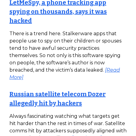
LetMeSpy, a phone tracking app
spying on thousands, says it was
hacked
There is a trend here. Stalkerware apps that
people use to spy on their children or spouses
tend to have awful security practices
themselves. So not only is this software spying
on people, the software’s author is now
breached, and the victim’s data leaked.
[Read
More]
Russian satellite telecom Dozer
allegedly hit by hackers
Always fascinating watching what targets get
hit harder than the rest in times of war. Satellite
comms hit by attackers supposedly aligned with