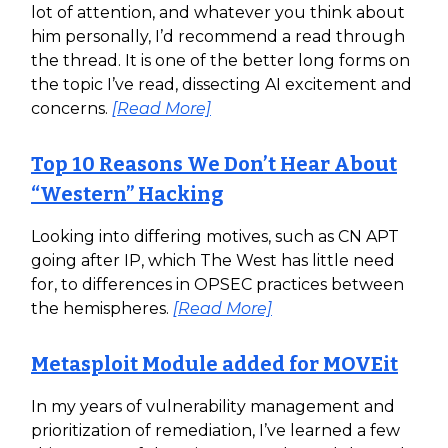
lot of attention, and whatever you think about
him personally, I’d recommend a read through
the thread. It is one of the better long forms on
the topic I’ve read, dissecting AI excitement and
concerns.
[Read More]
Top 10 Reasons We Don’t Hear About
“Western” Hacking
Looking into differing motives, such as CN APT
going after IP, which The West has little need
for, to differences in OPSEC practices between
the hemispheres.
[Read More]
Metasploit Module added for MOVEit
In my years of vulnerability management and
prioritization of remediation, I’ve learned a few