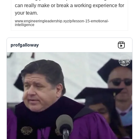
can really make or break a working experience for
your team.
www.engineeringleadership.xyz/p/lesson-15-emotional-
intelligence
profgalloway