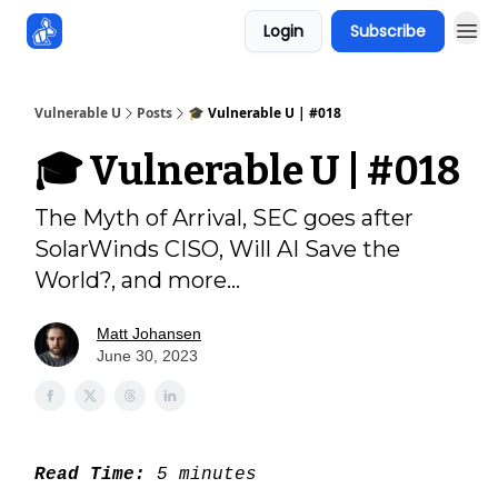
Login
Subscribe
Sponsors
Vulnerable U
Posts
🎓 Vulnerable U | #018
🎓 Vulnerable U | #018
The Myth of Arrival, SEC goes after
SolarWinds CISO, Will AI Save the
World?, and more...
Matt Johansen
June 30, 2023
Read Time:
5 minutes