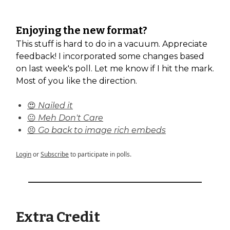
Enjoying the new format?
This stuff is hard to do in a vacuum. Appreciate
feedback! I incorporated some changes based
on last week's poll. Let me know if I hit the mark.
Most of you like the direction.
😍 Nailed it
😐 Meh Don't Care
😣 Go back to image rich embeds
Login
or
Subscribe
to participate in polls.
Extra Credit