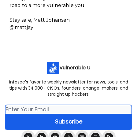
road to a more vulnerable you.
Stay safe, Matt Johansen
@mattjay
Vulnerable U
Infosec's favorite weekly newsletter for news, tools, and
tips with 34,000+ CISOs, founders, change-makers, and
straight up hackers.