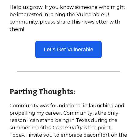
Help us grow! If you know someone who might
be interested in joining the Vulnerable U
community, please share this newsletter with
them!
Let’s Get Vulnerable
Parting Thoughts:
Community was foundational in launching and
propelling my career. Community is the only
reason I can stand being in Texas during the
summer months.
Community
is the point.
Today, I invite you to embrace discomfort on the