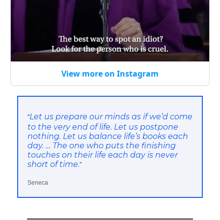
View more on Instagram
Let us prepare our minds as if we’d come
“
to the very end of life. Let us postpone
nothing. Let us balance life’s books each
day. … The one who puts the finishing
touches on their life each day is never
short of time.
”
Seneca