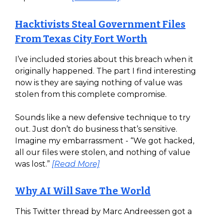
Hacktivists Steal Government Files
From Texas City Fort Worth
I’ve included stories about this breach when it
originally happened. The part I find interesting
now is they are saying nothing of value was
stolen from this complete compromise.
Sounds like a new defensive technique to try
out. Just don’t do business that’s sensitive.
Imagine my embarrassment - “We got hacked,
all our files were stolen, and nothing of value
was lost.”
[Read More]
Why AI Will Save The World
This Twitter thread by Marc Andreessen got a