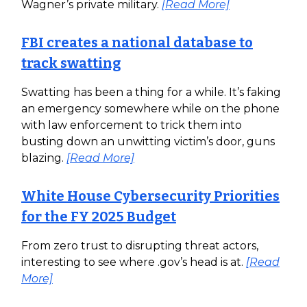
Wagner’s private military.
[Read More]
FBI creates a national database to
track swatting
Swatting has been a thing for a while. It’s faking
an emergency somewhere while on the phone
with law enforcement to trick them into
busting down an unwitting victim’s door, guns
blazing.
[Read More]
White House Cybersecurity Priorities
for the FY 2025 Budget
From zero trust to disrupting threat actors,
interesting to see where .gov’s head is at.
[Read
More]