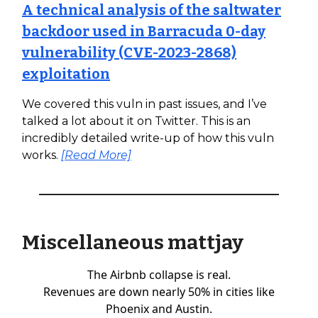
A technical analysis of the saltwater
backdoor used in Barracuda 0-day
vulnerability (CVE-2023-2868)
exploitation
We covered this vuln in past issues, and I’ve
talked a lot about it on Twitter. This is an
incredibly detailed write-up of how this vuln
works.
[Read More]
Miscellaneous mattjay
The Airbnb collapse is real.
Revenues are down nearly 50% in cities like
Phoenix and Austin.