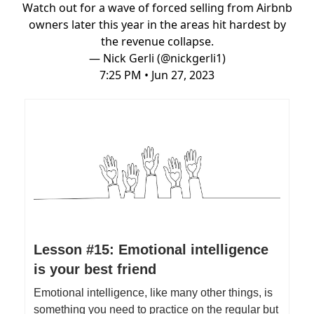
Watch out for a wave of forced selling from Airbnb
owners later this year in the areas hit hardest by
the revenue collapse.
— Nick Gerli (@nickgerli1)
7:25 PM • Jun 27, 2023
Lesson #15: Emotional intelligence
is your best friend
Emotional intelligence, like many other things, is
something you need to practice on the regular but