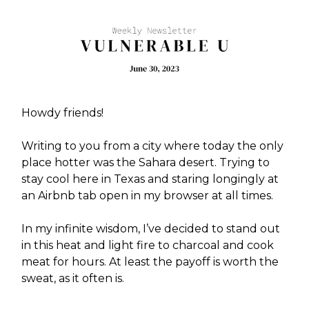
Howdy friends!
Writing to you from a city where today the only
place hotter was the Sahara desert. Trying to
stay cool here in Texas and staring longingly at
an Airbnb tab open in my browser at all times.
In my infinite wisdom, I’ve decided to stand out
in this heat and light fire to charcoal and cook
meat for hours. At least the payoff is worth the
sweat, as it often is.