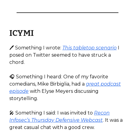
ICYMI
🖊️ Something I wrote:
This tabletop scenario
I
posed on Twitter seemed to have struck a
chord.
🎧️ Something I heard: One of my favorite
comedians, Mike Birbiglia, had a
great podcast
episode
with Elyse Meyers discussing
storytelling.
🎤 Something I said: I was invited to
Recon
Infosec’s Thursday Defensive Webcast
. It was a
great casual chat with a good crew.