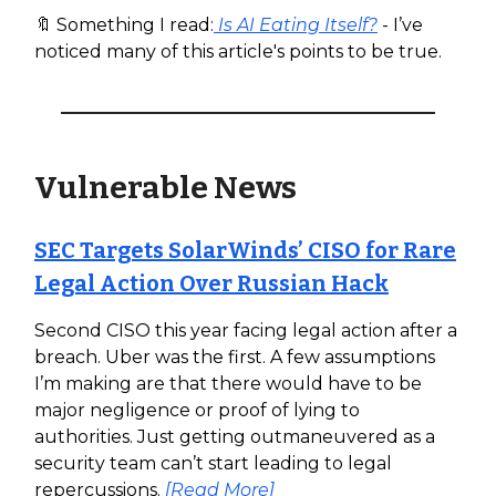
🔖 Something I read:
Is AI Eating Itself?
- I’ve
noticed many of this article's points to be true.
Vulnerable News
SEC Targets SolarWinds’ CISO for Rare
Legal Action Over Russian Hack
Second CISO this year facing legal action after a
breach. Uber was the first. A few assumptions
I’m making are that there would have to be
major negligence or proof of lying to
authorities. Just getting outmaneuvered as a
security team can’t start leading to legal
repercussions.
[Read More]