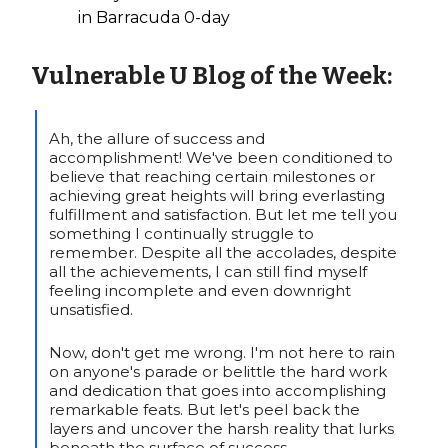
in Barracuda 0-day
Vulnerable U
Blog of the Week:
Ah, the allure of success and
accomplishment! We've been conditioned to
believe that reaching certain milestones or
achieving great heights will bring everlasting
fulfillment and satisfaction. But let me tell you
something I continually struggle to
remember. Despite all the accolades, despite
all the achievements, I can still find myself
feeling incomplete and even downright
unsatisfied.
Now, don't get me wrong. I'm not here to rain
on anyone's parade or belittle the hard work
and dedication that goes into accomplishing
remarkable feats. But let's peel back the
layers and uncover the harsh reality that lurks
beneath the surface of success…