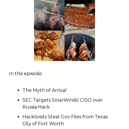
In this episode:
The Myth of Arrival
SEC Targets SolarWinds’ CISO over
Russia Hack
Hacktivists Steal Gov Files from Texas
City of Fort Worth