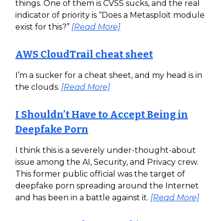
things. One of them is CVSS sucks, and the real
indicator of priority is “Does a Metasploit module
exist for this?”
[Read More]
AWS CloudTrail cheat sheet
I’m a sucker for a cheat sheet, and my head is in
the clouds.
[Read More]
I Shouldn’t Have to Accept Being in
Deepfake Porn
I think this is a severely under-thought-about
issue among the AI, Security, and Privacy crew.
This former public official was the target of
deepfake porn spreading around the Internet
and has been in a battle against it.
[Read More]