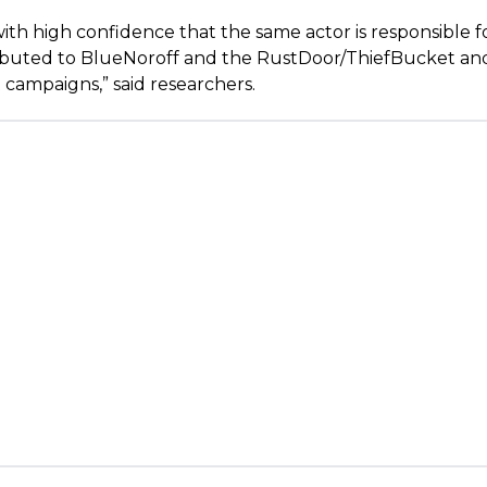
ith high confidence that the same actor is responsible fo
ributed to BlueNoroff and the RustDoor/ThiefBucket an
campaigns,” said researchers.