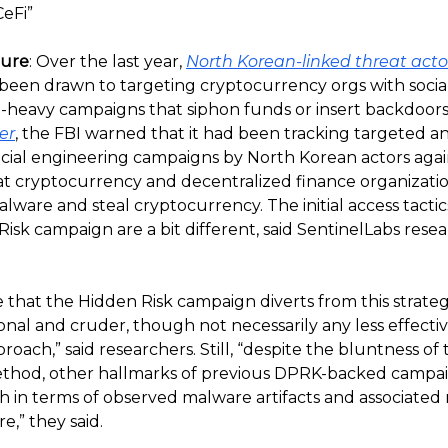
CeFi”
ture
: Over the last year,
North Korean-linked threat act
 been drawn to targeting cryptocurrency orgs with socia
-heavy campaigns that siphon funds or insert backdoors 
er
, the FBI warned that it had been tracking targeted and
ocial engineering campaigns by North Korean actors agai
t cryptocurrency and decentralized finance organizatio
lware and steal cryptocurrency. The initial access tactic
isk campaign are a bit different, said SentinelLabs resea
 that the Hidden Risk campaign diverts from this strateg
onal and cruder, though not necessarily any less effectiv
roach,” said researchers. Still, “despite the bluntness of t
ethod, other hallmarks of previous DPRK-backed campai
th in terms of observed malware artifacts and associate
e,” they said.