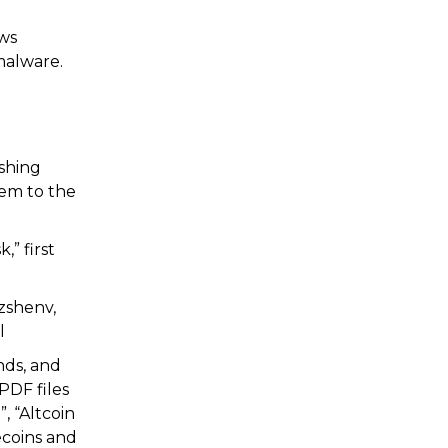
ews
malware.
ishing
hem to the
” first
zshenv,
l
nds, and
PDF files
, “Altcoin
ecoins and