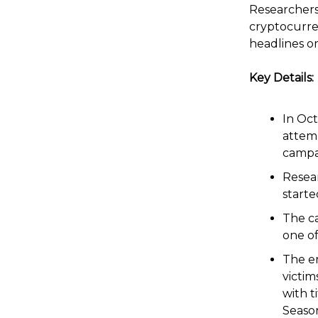
Researchers
cryptocurre
headlines or
Key Details:
In Oc
attemp
campa
Resear
starte
The c
one of
The em
victim
with t
Seaso