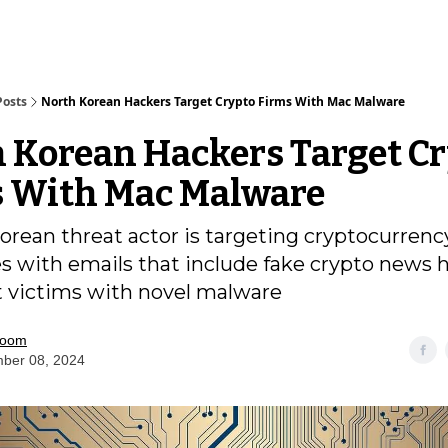
Posts
North Korean Hackers Target Crypto Firms With Mac Malware
 Korean Hackers Target C
 With Mac Malware
orean threat actor is targeting cryptocurrenc
s with emails that include fake crypto news 
t victims with novel malware
room
ber 08, 2024