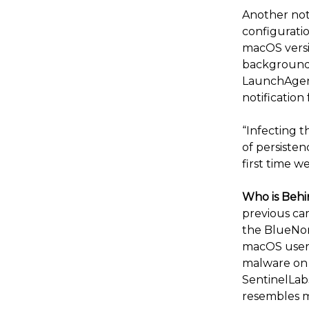
Another not
configuratio
macOS versio
background l
LaunchAgent
notification
“Infecting t
of persisten
first time w
Who is Behi
previous ca
the BlueNor
macOS users
malware on 
SentinelLabs
resembles m