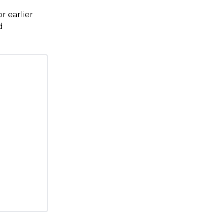
r earlier
d