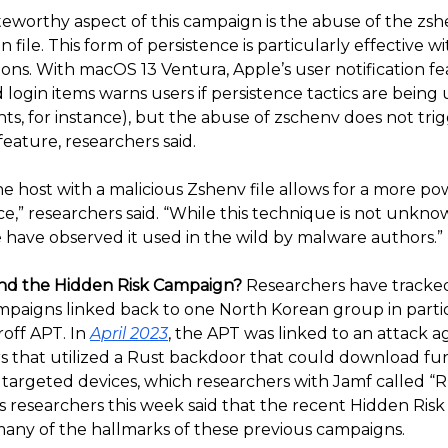
eworthy aspect of this campaign is the abuse of the zs
n file. This form of persistence is particularly effective 
ns. With macOS 13 Ventura, Apple’s user notification fe
ogin items warns users if persistence tactics are being ut
s, for instance), but the abuse of zschenv does not tri
 feature, researchers said.
he host with a malicious Zshenv file allows for a more p
ce,” researchers said. “While this technique is not unknown
e have observed it used in the wild by malware authors.”
nd the Hidden Risk Campaign?
Researchers have tracked
mpaigns linked back to one North Korean group in partic
off APT. In
April 2023
, the APT was linked to an attack a
 that utilized a Rust backdoor that could download fu
targeted devices, which researchers with Jamf called “
 researchers this week said that the recent Hidden Risk
any of the hallmarks of these previous campaigns.