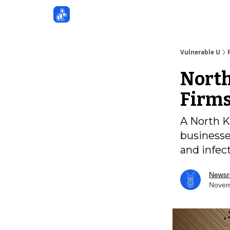
Sponsors
Vulnerable U
North
Firms
A North K
businesse
and infec
News
Novem