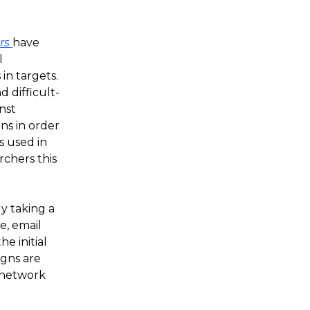
ors
have
l
in targets.
 difficult-
nst
ns in order
s used in
rchers this
y taking a
e, email
he initial
gns are
d network