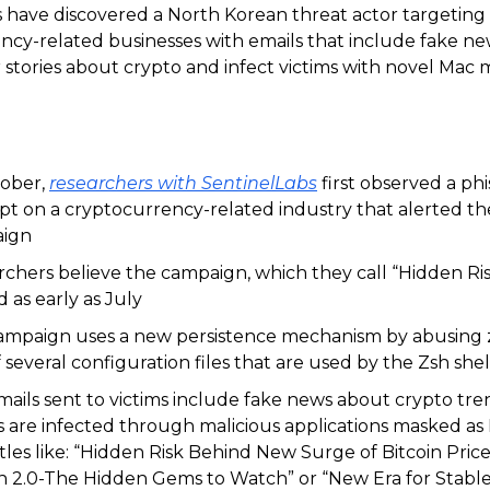
 have discovered a North Korean threat actor targeting
ncy-related businesses with emails that include fake n
 stories about crypto and infect victims with novel Mac 
tober,
researchers with SentinelLabs
first observed a ph
t on a cryptocurrency-related industry that alerted t
ign
chers believe the campaign, which they call “Hidden Risk,
d as early as July
ampaign uses a new persistence mechanism by abusing 
 several configuration files that are used by the Zsh shel
ails sent to victims include fake news about crypto tre
s are infected through malicious applications masked as 
itles like: “Hidden Risk Behind New Surge of Bitcoin Price”
n 2.0-The Hidden Gems to Watch” or “New Era for Stabl