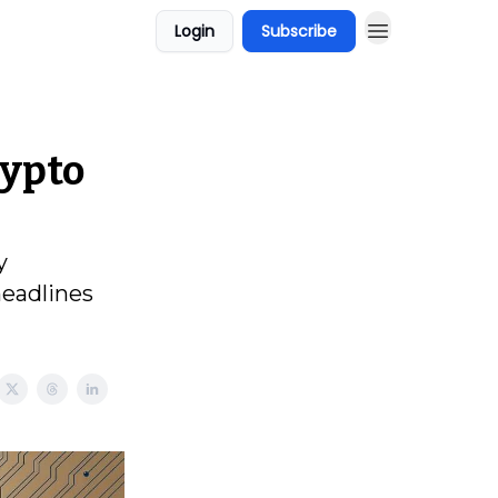
Login
Subscribe
rypto
y
headlines