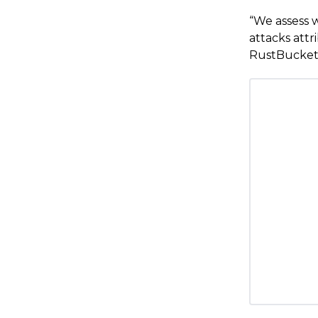
“We assess w
attacks att
RustBucket 