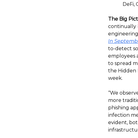
DeFi, 
The Big Pic
continually
engineering
In Septemb
to-detect s
employees a
to spread ma
the Hidden R
week.
“We observe
more traditi
phishing app
infection m
evident, bo
infrastructur