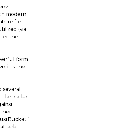
henv
with modern
ature for
ilized (via
gger the
owerful form
, it is the
 several
ular, called
gainst
rther
RustBucket.”
 attack