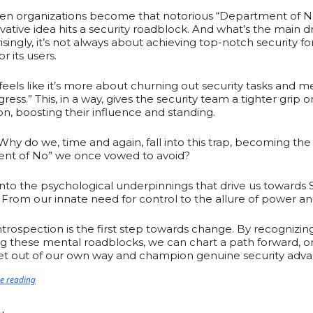
when organizations become that notorious “Department of 
vative idea hits a security roadblock. And what’s the main d
isingly, it’s not always about achieving top-notch security fo
 its users.
t feels like it’s more about churning out security tasks and me
ress.” This, in a way, gives the security team a tighter grip o
on, boosting their influence and standing.
hy do we, time and again, fall into this trap, becoming the
nt of No” we once vowed to avoid?
 into the psychological underpinnings that drive us towards
 From our innate need for control to the allure of power an
introspection is the first step towards change. By recognizin
ng these mental roadblocks, we can chart a path forward, 
get out of our own way and champion genuine security adv
ue reading