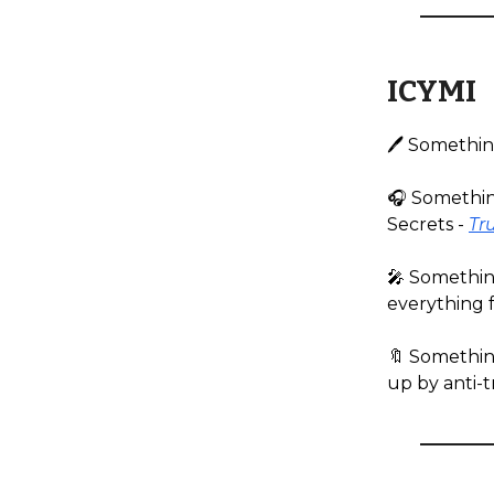
ICYMI
🖊️ Somethin
🎧️ Somethin
Secrets -
Tru
🎤 Somethin
everything 
🔖 Somethin
up by anti-t