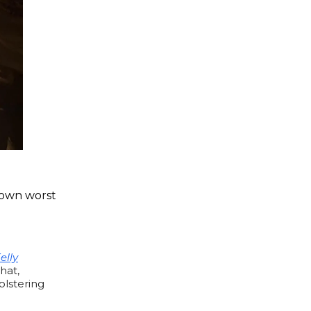
r own worst
elly
that,
olstering