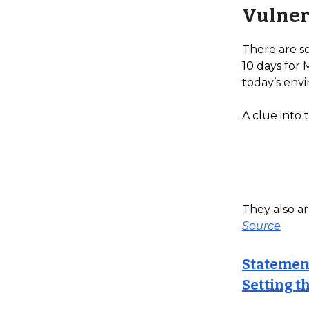
Vulner
There are s
10 days for 
today’s envi
A clue into 
They also ar
Source
Statemen
Setting t