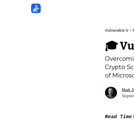
Sponsors
Vulnerable U
🎓️ V
Overcomin
Crypto Sc
of Micros
Matt 
Septe
Read Tim