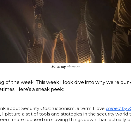
Me in my element
og of the week. This week I look dive into why we’re ou
imes. Here’s a sneak peek:
nk about Security Obstructionism, a term I love
coined by K
, I picture a set of tools and strategies in the security world 
, seem more focused on slowing things down than actually b