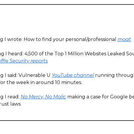
g I wrote: How to find your personal/professional
moat
g I heard: 4,500 of the Top 1 Million Websites Leaked S
ffle Security reports
g I said: Vulnerable U
YouTube channel
running throug
for the week in around 10 minutes.
g I read:
No Mercy, No Malic
making a case for Google b
rust laws