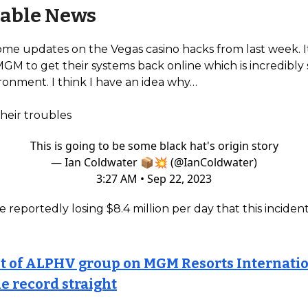
able News
ome updates on the Vegas casino hacks from last week. I
MGM to get their systems back online which is incredibly 
ronment. I think I have an idea why…
their troubles
This is going to be some black hat's origin story
— Ian Coldwater 📦💥 (@IanColdwater)
3:27 AM • Sep 22, 2023
e reportedly losing $8.4 million per day that this inciden
t of ALPHV group on MGM Resorts Internatio
he record straight