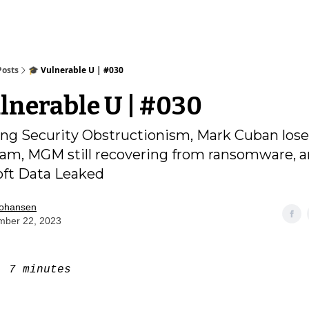
Posts
🎓️ Vulnerable U | #030
ulnerable U | #030
g Security Obstructionism, Mark Cuban lose
am, MGM still recovering from ransomware, 
oft Data Leaked
Johansen
mber 22, 2023
e:
7 minutes