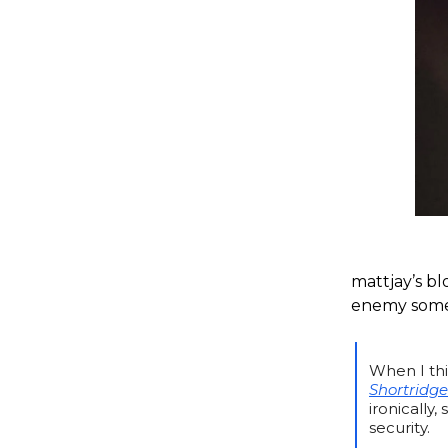
mattjay’s bl
enemy somet
When I thi
Shortridge
ironically
security.