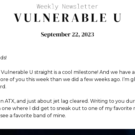
ds!
Vulnerable U straight is a cool milestone! And we have 
re of you this week than we did a few weeks ago. I’m g
rd.
 ATX, and just about jet lag cleared. Writing to you du
 one where I did get to sneak out to one of my favorite
see a favorite band of mine.