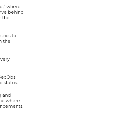
No,” where
rive behind
r the
trics to
n the
 very
 SecObs
d status.
g and
one where
ancements.