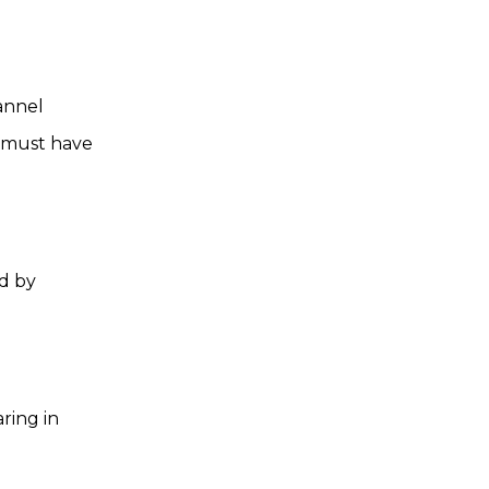
annel
 must have
d by
ring in