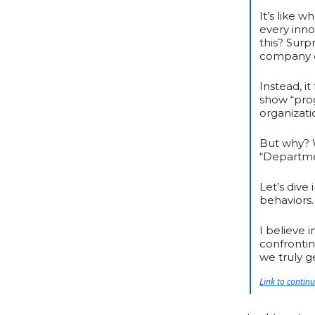
It’s like 
every inno
this? Surpr
company or
Instead, i
show “prog
organizati
But why? W
“Departme
Let’s dive
behaviors.
I believe 
confronti
we truly 
Link to contin