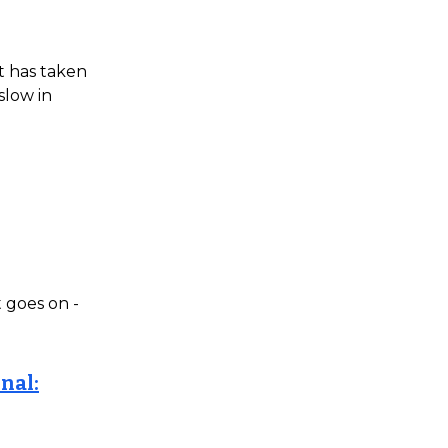
t has taken
slow in
t goes on -
nal: