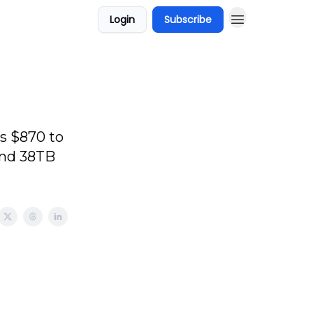
Login
Subscribe
s $870 to
and 38TB