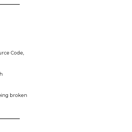
ource Code,
h
eing broken