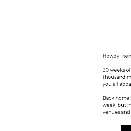
Howdy frien
30 weeks of 
thousand mo
you all aboa
Back home in
week, but in
venues and 