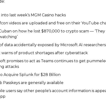
de:
 into last week’s MGM Casino hacks
efcon videos are uploaded and free on their YouTube ch
Cuban on how he lost $870,000 to crypto scam — ‘They
watching’
f data accidentally exposed by Microsoft AI researchers
 warns of product shortages after cyberattack
soft promises to act as Teams continues to get pummele
ng attacks
to Acquire Splunk for $28 Billion
 Passkeys are generally available
le users say other people’s account information is appea
app