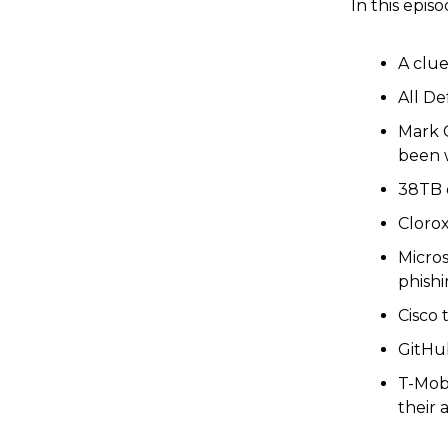
In this episo
A clue
All D
Mark 
been 
38TB o
Clorox
Micro
phishi
Cisco 
GitHub
T-Mobi
their 