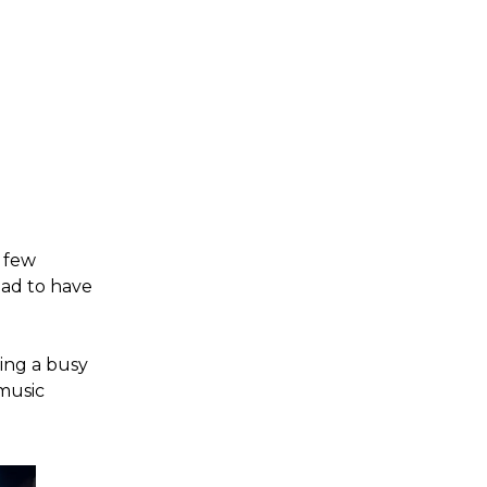
a few
lad to have
ring a busy
 music