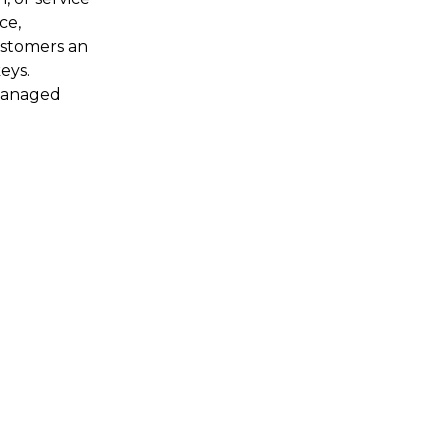
ce,
ustomers an
eys.
 managed