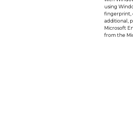
using Windo
fingerprint
additional, 
Microsoft En
from the Mic