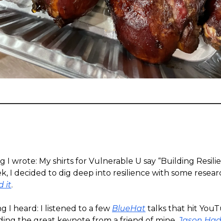
g I wrote: My shirts for Vulnerable U say “Building Resili
ek, I decided to dig deep into resilience with some rese
d it
.
g I heard: I listened to a few
BlueHat
talks that hit YouT
ding the great keynote from a friend of mine,
Jason Had