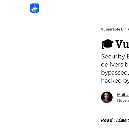
Sponsors
Vulnerable U
🎓️ V
Security 
delivers 
bypassed,
hacked by
Matt 
Novem
Read Tim