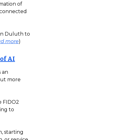
mation of
e connected
in Duluth to
ad more
)
 of AI
s an
out more
he FIDO2
ing to
, starting
, or service