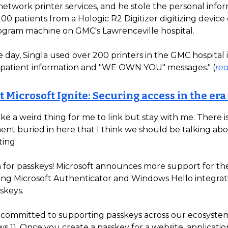
etwork printer services, and he stole the personal infor
00 patients from a Hologic R2 Digitizer digitizing devic
ram machine on GMC's Lawrenceville hospital.
 day, Singla used over 200 printers in the GMC hospital 
n patient information and "WE OWN YOU" messages." (
re
t Microsoft Ignite: Securing access in the era
ike a weird thing for me to link but stay with me. There i
t buried in here that I think we should be talking ab
ting.
 for passkeys! Microsoft announces more support for t
ding Microsoft Authenticator and Windows Hello integrat
skeys.
s committed to supporting passkeys across our ecosystem
 11. Once you create a passkey for a website, application