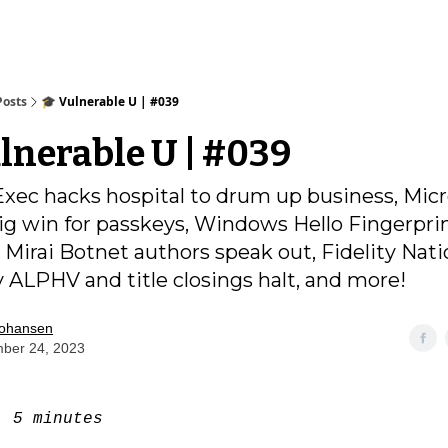
Posts
🎓️ Vulnerable U | #039
ulnerable U | #039
Exec hacks hospital to drum up business, Micr
big win for passkeys, Windows Hello Fingerpri
 Mirai Botnet authors speak out, Fidelity Nati
 ALPHV and title closings halt, and more!
Johansen
ber 24, 2023
e:
5 minutes