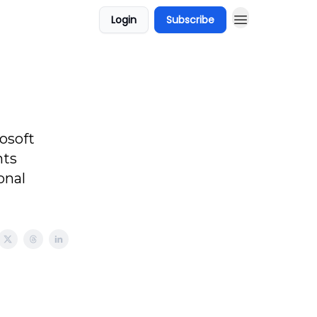
Login
Subscribe
osoft
nts
onal