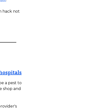
n hack not
hospitals
e a pest to
ire shop and
rovider's