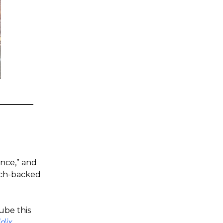
ence,” and
arch-backed
ube this
dix
.