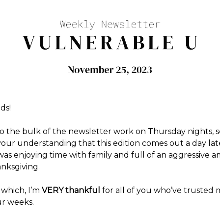
ds!
o the bulk of the newsletter work on Thursday nights, s
your understanding that this edition comes out a day lat
was enjoying time with family and full of an aggressive 
anksgiving.
 which, I’m
VERY thankful
for all of you who’ve trusted 
ur weeks.