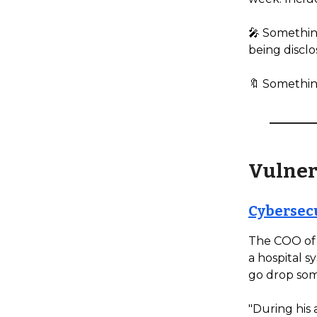
🎤 Something
being disclo
🔖 Somethin
Vulner
Cybersecu
The COO of 
a hospital s
go drop som
"During his 