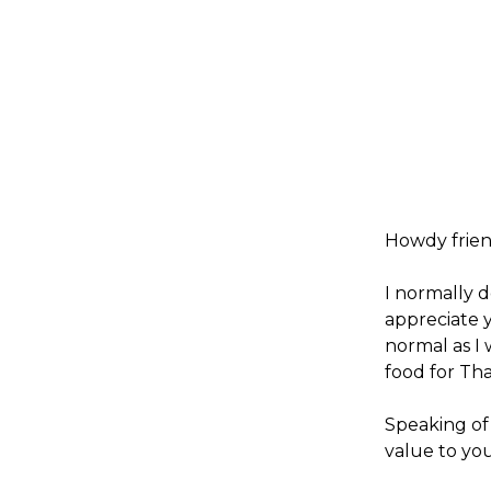
Howdy frien
I normally d
appreciate 
normal as I 
food for Th
Speaking of
value to yo