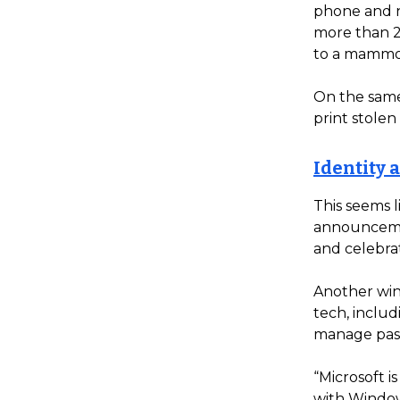
phone and n
more than 2
to a mammog
On the same
print stole
Identity a
This seems l
announcemen
and celebra
Another win
tech, inclu
manage pas
“Microsoft i
with Windows