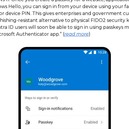
ws Hello, you can sign in from your device using your fa
, or device PIN. This gives enterprises and government c
phishing-resistant alternative to physical FIDO2 security k
tra ID users will soon be able to sign in using passkeys
rosoft Authenticator app.” (
read more
)