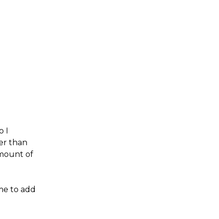
o I
er than
amount of
me to add