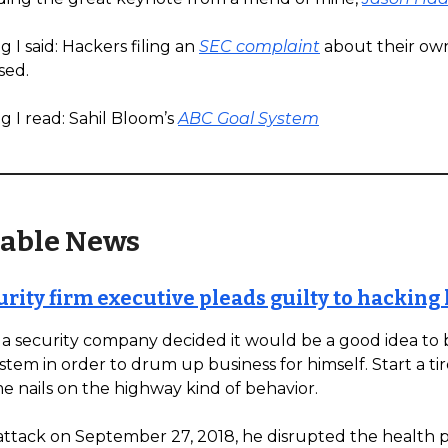
 I said: Hackers filing an
SEC complaint
about their ow
sed.
g I read: Sahil Bloom’s
ABC Goal System
able News
rity firm executive pleads guilty to hacking 
a security company decided it would be a good idea to b
ystem in order to drum up business for himself. Start a t
e nails on the highway kind of behavior.
attack on September 27, 2018, he disrupted the health p