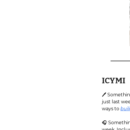
ICYMI
🖊️ Somethin
just last we
ways to
buil
🎧️ Somethin
week. Inclu