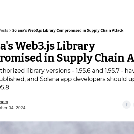
Posts
Solana's Web3.js Library Compromised in Supply Chain Attack
a's Web3.js Library
omised in Supply Chain A
orized library versions - 1.95.6 and 1.95.7 - ha
blished, and Solana app developers should u
95.8
room
ber 04, 2024