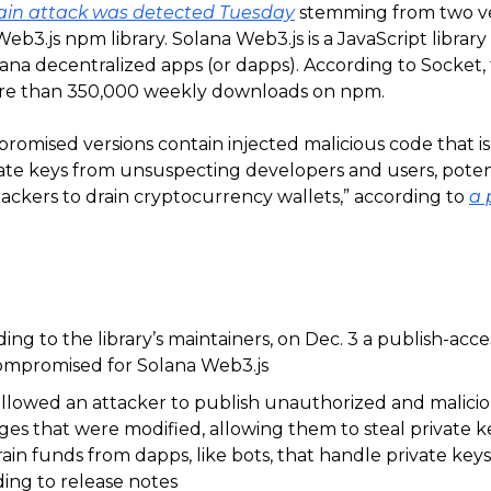
ain attack was detected Tuesday
stemming from two ve
eb3.js npm library. Solana Web3.js is a JavaScript libra
ana decentralized apps (or dapps). According to Socket, 
ore than 350,000 weekly downloads on npm.
romised versions contain injected malicious code that i
vate keys from unsuspecting developers and users, poten
ackers to drain cryptocurrency wallets,” according to
a 
ing to the library’s maintainers, on Dec. 3 a publish-acc
ompromised for Solana Web3.js
allowed an attacker to publish unauthorized and malici
es that were modified, allowing them to steal private k
ain funds from dapps, like bots, that handle private keys 
ing to release notes