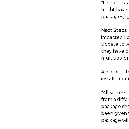
“It is specu
might have 
packages,”
Next Steps
:
impacted lib
update to ve
they have b
multisigs, p
According t
installed o
“All secret
from a diff
package sho
been given t
package will