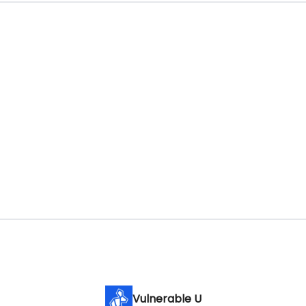
Vulnerable U