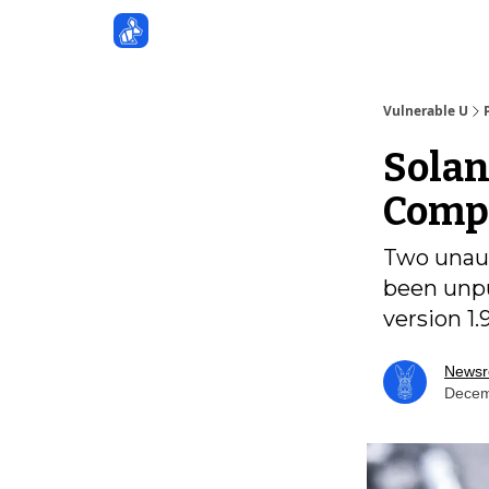
Sponsors
Vulnerable U
Solan
Compr
Two unauth
been unpu
version 1.
News
Decem