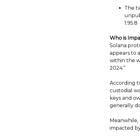
The tw
unpub
1.95.8
Who is Imp
Solana proto
appears to a
within the 
2024.”
According to
custodial wa
keys and own
generally do
Meanwhile, 
impacted by 