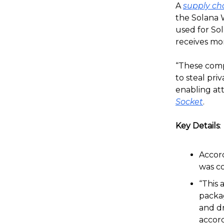
A
supply ch
the Solana W
used for Sol
receives m
“These comp
to steal pri
enabling att
Socket
.
Key Details
:
Accord
was c
“This 
packag
and dr
accord