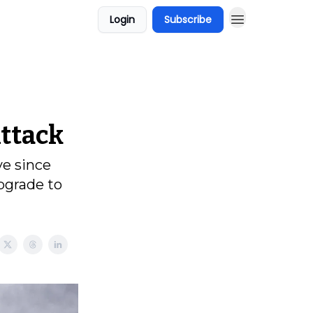
Login
Subscribe
ttack
ve since
pgrade to