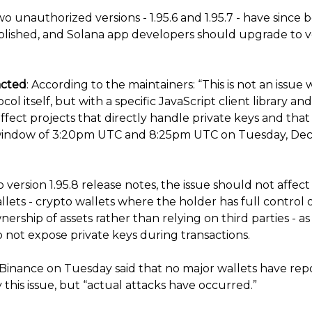
o unauthorized versions - 1.95.6 and 1.95.7 - have since 
lished, and Solana app developers should upgrade to v
acted
: According to the maintainers: “This is not an issue 
col itself, but with a specific JavaScript client library an
ffect projects that directly handle private keys and tha
window of 3:20pm UTC and 8:25pm UTC on Tuesday, De
 version 1.95.8 release notes, the issue should not affec
llets - crypto wallets where the holder has full control o
ership of assets rather than relying on third parties - as
 not expose private keys during transactions.
Binance on Tuesday said that no major wallets have rep
this issue, but “actual attacks have occurred.”