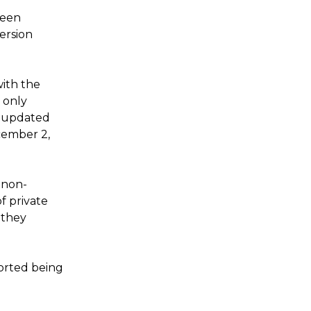
been
ersion
with the
d only
t updated
cember 2,
t non-
f private
 they
orted being