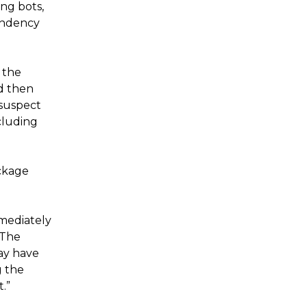
ing bots,
endency
 the
nd then
 suspect
cluding
ackage
mmediately
“The
ay have
g the
.”