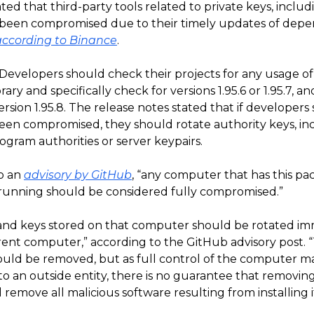
lated that third-party tools related to private keys, includ
been compromised due to their timely updates of dep
according to Binance
.
 Developers should check their projects for any usage of
rary and specifically check for versions 1.95.6 or 1.95.7, a
rsion 1.95.8. The release notes stated that if developers
een compromised, they should rotate authority keys, in
rogram authorities or server keypairs.
o an
advisory by GitHub
, “any computer that has this p
r running should be considered fully compromised.”
s and keys stored on that computer should be rotated i
erent computer,” according to the GitHub advisory post. 
uld be removed, but as full control of the computer m
o an outside entity, there is no guarantee that removin
 remove all malicious software resulting from installing it