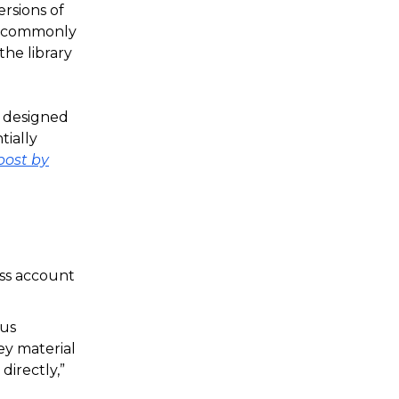
rsions of
ry commonly
the library
s designed
tially
post by
ess account
ous
ey material
directly,”