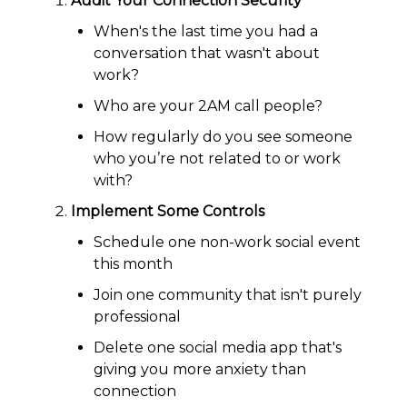
Audit Your Connection Security
When's the last time you had a
conversation that wasn't about
work?
Who are your 2AM call people?
How regularly do you see someone
who you’re not related to or work
with?
Implement Some Controls
Schedule one non-work social event
this month
Join one community that isn't purely
professional
Delete one social media app that's
giving you more anxiety than
connection