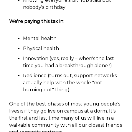
Knowing everyone's GitHub stats but
nobody's birthday
We're paying this tax in:
Mental health
Physical health
Innovation (yes, really – when's the last
time you had a breakthrough alone?)
Resilience (turns out, support networks
actually help with the whole "not
burning out" thing)
One of the best phases of most young people’s
lives is if they go live on campus at a dorm. It’s
the first and last time many of us will live in a
walkable community with all our closest friends