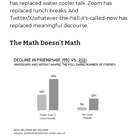
has replaced water cooler talk. Zoom has
replaced lunch breaks. And
Twitter/X/whatever-the-hell-it's-called-now has
replaced meaningful discourse.
The Math Doesn't Math