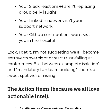
Your Slack reactions 🤣 aren't replacing
group belly laughs
Your LinkedIn network isn't your
support network
Your Github contributions won't visit
you in the hospital
Look, I get it. I'm not suggesting we all become
extroverts overnight or start trust-falling at
conferences. But between "complete isolation"
and "mandatory fun team building," there's a
sweet spot we're missing.
The Action Items (because we all love
actionable intel):