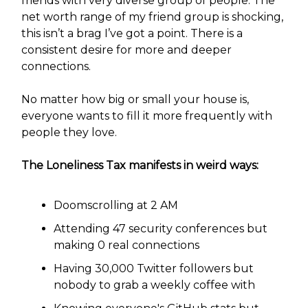
friends with very diverse group of people. The
net worth range of my friend group is shocking,
this isn’t a brag I’ve got a point. There is a
consistent desire for more and deeper
connections.
No matter how big or small your house is,
everyone wants to fill it more frequently with
people they love.
The Loneliness Tax manifests in weird ways:
Doomscrolling at 2 AM
Attending 47 security conferences but
making 0 real connections
Having 30,000 Twitter followers but
nobody to grab a weekly coffee with