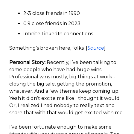
2-3 close friends in 1990
0.9 close friends in 2023
Infinite LinkedIn connections
Something's broken here, folks. [
Source
]
Personal Story:
Recently, I’ve been talking to
some people who have had huge wins.
Professional wins mostly, big things at work -
closing the big sale, getting the promotion,
whatever. And a few themes keep coming up:
Yeah it didn’t excite me like I thought it would.
Or, I realized I had nobody to really text and
share that with that would get excited with me.
I’ve been fortunate enough to make some