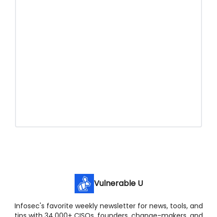
Vulnerable U
Infosec's favorite weekly newsletter for news, tools, and
tips with 34,000+ CISOs, founders, change-makers, and