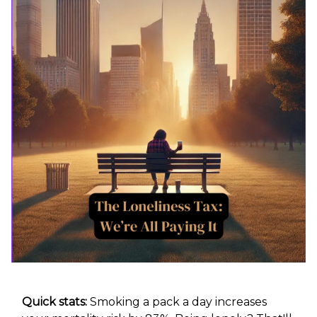
Quick stats:
Smoking a pack a day increases