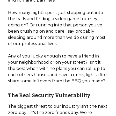
and romantic partners.
How many nights spent just stepping out into
the halls and finding a video game tourney
going on? Or running into that person you’ve
been crushing on and dare I say probably
sleeping around more than we do during most
of our professional lives.
Any of you lucky enough to have a friend in
your neighborhood or on your street? Isn’t it
the best when with no plans you can roll up to
each others houses and have a drink, light a fire,
share some leftovers from the BBQ you made?
The Real Security Vulnerability
The biggest threat to our industry isn't the next
zero-day – it's the zero friends day. We're