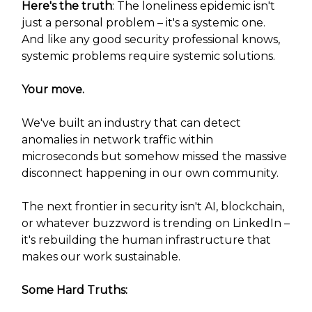
Here's the truth
: The loneliness epidemic isn't
just a personal problem – it's a systemic one.
And like any good security professional knows,
systemic problems require systemic solutions.
Your move.
We've built an industry that can detect
anomalies in network traffic within
microseconds but somehow missed the massive
disconnect happening in our own community.
The next frontier in security isn't AI, blockchain,
or whatever buzzword is trending on LinkedIn –
it's rebuilding the human infrastructure that
makes our work sustainable.
Some Hard Truths: