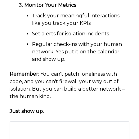
Monitor Your Metrics
Track your meaningful interactions
like you track your KPIs
Set alerts for isolation incidents
Regular check-ins with your human
network. Yes put it on the calendar
and show up.
Remember
: You can't patch loneliness with
code, and you can't firewall your way out of
isolation. But you can build a better network –
the human kind.
Just show up.