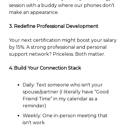
session with a buddy where our phones don’t
make an appearance.
3. Redefine Professional Development
Your next certification might boost your salary
by 15%. A strong professional and personal
support network? Priceless. Both matter.
4. Build Your Connection Stack
Daily: Text someone who isn't your
spouse/partner (I literally have “Good
Friend Time” in my calendar as a
reminder)
Weekly: One in-person meeting that
isn't work