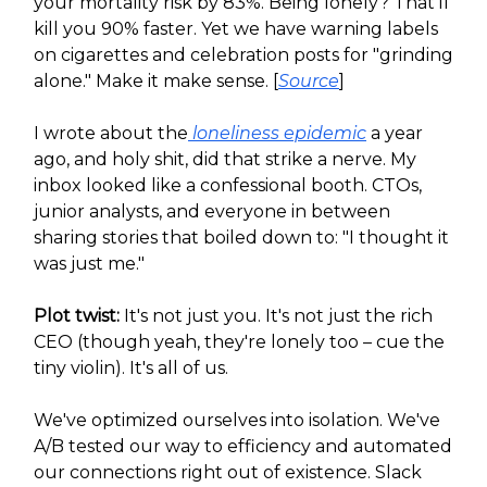
your mortality risk by 83%. Being lonely? That'll
kill you 90% faster. Yet we have warning labels
on cigarettes and celebration posts for "grinding
alone." Make it make sense. [
Source
]
I wrote about the
loneliness epidemic
a year
ago, and holy shit, did that strike a nerve. My
inbox looked like a confessional booth. CTOs,
junior analysts, and everyone in between
sharing stories that boiled down to: "I thought it
was just me."
Plot twist:
It's not just you. It's not just the rich
CEO (though yeah, they're lonely too – cue the
tiny violin). It's all of us.
We've optimized ourselves into isolation. We've
A/B tested our way to efficiency and automated
our connections right out of existence. Slack