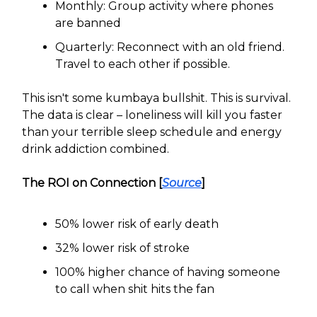
Monthly: Group activity where phones
are banned
Quarterly: Reconnect with an old friend.
Travel to each other if possible.
This isn't some kumbaya bullshit. This is survival.
The data is clear – loneliness will kill you faster
than your terrible sleep schedule and energy
drink addiction combined.
The ROI on Connection [
Source
]
50% lower risk of early death
32% lower risk of stroke
100% higher chance of having someone
to call when shit hits the fan