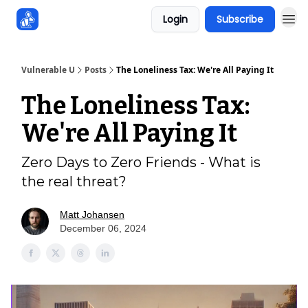
Login
Subscribe
Sponsors
Vulnerable U
Posts
The Loneliness Tax: We're All Paying It
The Loneliness Tax:
We're All Paying It
Zero Days to Zero Friends - What is
the real threat?
Matt Johansen
December 06, 2024