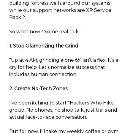
building fortress walls around our systems
while our support networks are XP Service
Pack 2.
So what now? Some real talk:
1. Stop Glamorizing the Grind
"Up at 4 AM, grinding alone 😤" isn't a flex. It's a
cry for help. Let's normalize success that
includes human connection.
2. Create No-Tech Zones
I’ve been itching to start "Hackers Who Hike"
group. No phones, no shop talk, just trails and
actual face-to-face conversation.
But for now, I’ll take my weekly coffee or gym