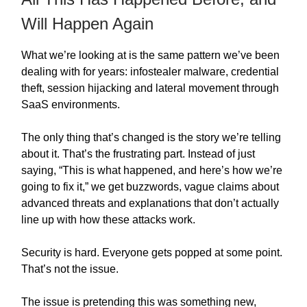
Will Happen Again
What we’re looking at is the same pattern we’ve been
dealing with for years: infostealer malware, credential
theft, session hijacking and lateral movement through
SaaS environments.
The only thing that’s changed is the story we’re telling
about it. That’s the frustrating part. Instead of just
saying, “This is what happened, and here’s how we’re
going to fix it,” we get buzzwords, vague claims about
advanced threats and explanations that don’t actually
line up with how these attacks work.
Security is hard. Everyone gets popped at some point.
That’s not the issue.
The issue is pretending this was something new,