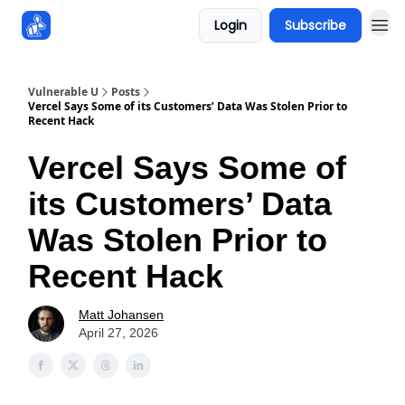
Login
Subscribe
Sponsors
Vulnerable U
Posts
Vercel Says Some of its Customers’ Data Was Stolen Prior to
Recent Hack
Vercel Says Some of
its Customers’ Data
Was Stolen Prior to
Recent Hack
Matt Johansen
April 27, 2026