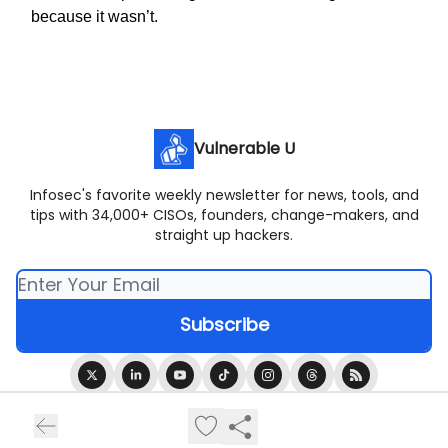
because it wasn’t.
Vulnerable U
Infosec's favorite weekly newsletter for news, tools, and
tips with 34,000+ CISOs, founders, change-makers, and
straight up hackers.
© 2026 Vulnerable U.
Privacy policy
Terms of use