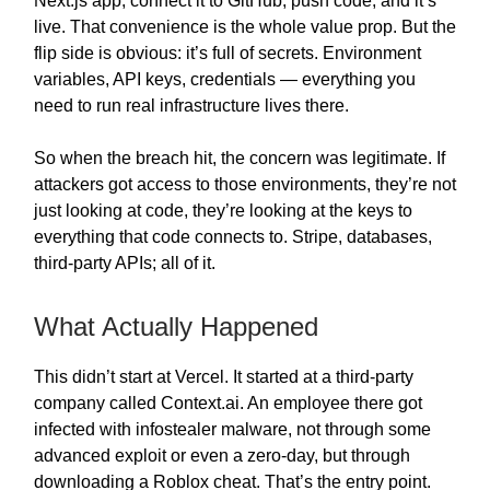
Next.js app, connect it to GitHub, push code, and it’s
live. That convenience is the whole value prop. But the
flip side is obvious: it’s full of secrets. Environment
variables, API keys, credentials — everything you
need to run real infrastructure lives there.
So when the breach hit, the concern was legitimate. If
attackers got access to those environments, they’re not
just looking at code, they’re looking at the keys to
everything that code connects to. Stripe, databases,
third-party APIs; all of it.
What Actually Happened
This didn’t start at Vercel. It started at a third-party
company called Context.ai. An employee there got
infected with infostealer malware, not through some
advanced exploit or even a zero-day, but through
downloading a Roblox cheat. That’s the entry point.