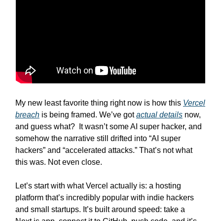
My new least favorite thing right now is how this
Vercel
breach
is being framed. We’ve got
actual details
now,
and guess what? It wasn’t some AI super hacker, and
somehow the narrative still drifted into “AI super
hackers” and “accelerated attacks.” That’s not what
this was. Not even close.
Let’s start with what Vercel actually is: a hosting
platform that’s incredibly popular with indie hackers
and small startups. It’s built around speed: take a