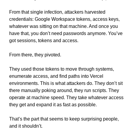
From that single infection, attackers harvested
credentials: Google Workspace tokens, access keys,
whatever was sitting on that machine. And once you
have that, you don’t need passwords anymore. You’ve
got sessions, tokens and access.
From there, they pivoted.
They used those tokens to move through systems,
enumerate access, and find paths into Vercel
environments. This is what attackers do. They don’t sit
there manually poking around, they run scripts. They
operate at machine speed. They take whatever access
they get and expand it as fast as possible.
That’s the part that seems to keep surprising people,
and it shouldn’t.