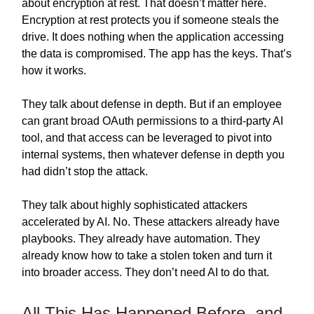
about encryption at rest. That doesn’t matter here.
Encryption at rest protects you if someone steals the
drive. It does nothing when the application accessing
the data is compromised. The app has the keys. That’s
how it works.
They talk about defense in depth. But if an employee
can grant broad OAuth permissions to a third-party AI
tool, and that access can be leveraged to pivot into
internal systems, then whatever defense in depth you
had didn’t stop the attack.
They talk about highly sophisticated attackers
accelerated by AI. No. These attackers already have
playbooks. They already have automation. They
already know how to take a stolen token and turn it
into broader access. They don’t need AI to do that.
All This Has Happened Before, and