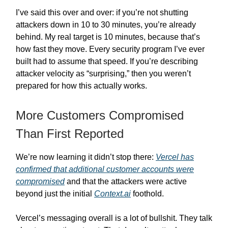
I’ve said this over and over: if you’re not shutting
attackers down in 10 to 30 minutes, you’re already
behind. My real target is 10 minutes, because that’s
how fast they move. Every security program I’ve ever
built had to assume that speed. If you’re describing
attacker velocity as “surprising,” then you weren’t
prepared for how this actually works.
More Customers Compromised
Than First Reported
We’re now learning it didn’t stop there:
Vercel has
confirmed that additional customer accounts were
compromised
and that the attackers were active
beyond just the initial
Context.ai
foothold.
Vercel’s messaging overall is a lot of bullshit. They talk