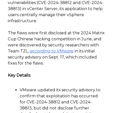
vulnerabilities (CVE-2024-38812 and CVE-2024-
38813) in vCenter Server, its application to help
users centrally manage their vSphere
infrastructure.
The flaws were first disclosed at the 2024 Matrix
Cup Chinese hacking competition in June, and
were discovered by security researchers with
Team TZL,
according to VMware
in its initial
security advisory on Sept. 17, which included
fixes for the flaws.
Key Details:
VMware updated its security advisory to
confirm that exploitation has occurred
for CVE-2024-38812 and CVE-2024-
38813, but did not disclose further