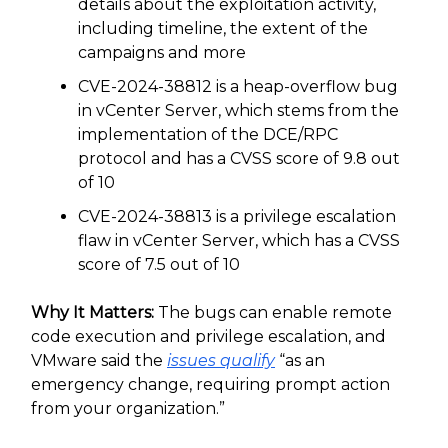
details about the exploitation activity,
including timeline, the extent of the
campaigns and more
CVE-2024-38812 is a heap-overflow bug
in vCenter Server, which stems from the
implementation of the DCE/RPC
protocol and has a CVSS score of 9.8 out
of 10
CVE-2024-38813 is a privilege escalation
flaw in vCenter Server, which has a CVSS
score of 7.5 out of 10
Why It Matters:
The bugs can enable remote
code execution and privilege escalation, and
VMware said the
issues qualify
“as an
emergency change, requiring prompt action
from your organization.”