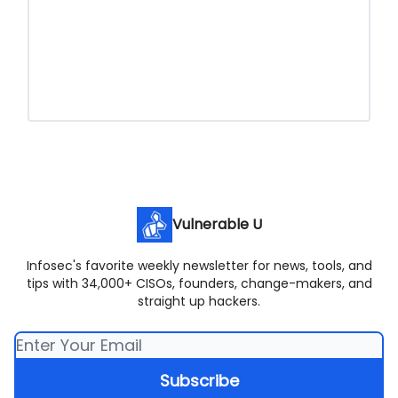
Vulnerable U
Infosec's favorite weekly newsletter for news, tools, and
tips with 34,000+ CISOs, founders, change-makers, and
straight up hackers.