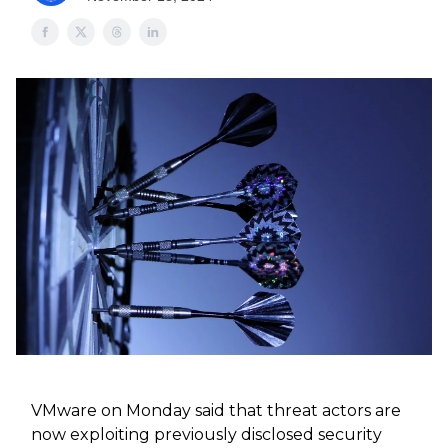
VMware on Monday said that threat actors are
now exploiting previously disclosed security