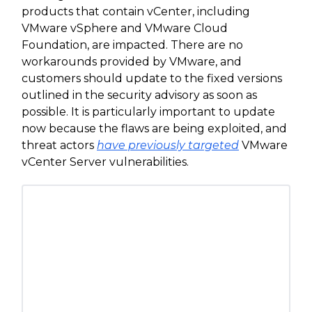
products that contain vCenter, including
VMware vSphere and VMware Cloud
Foundation, are impacted. There are no
workarounds provided by VMware, and
customers should update to the fixed versions
outlined in the security advisory as soon as
possible. It is particularly important to update
now because the flaws are being exploited, and
threat actors
have previously targeted
VMware
vCenter Server vulnerabilities.