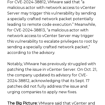
For CVE-2024-38812, VMware said that “a
malicious actor with network access to vCenter
Server may trigger this vulnerability by sending
a specially crafted network packet potentially
leading to remote code execution.” Meanwhile,
for CVE-2024-38813, “a malicious actor with
network access to vCenter Server may trigger
this vulnerability to escalate privileges to root by
sending a specially crafted network packet,”
according to the advisory.
Notably, VMware has previously struggled with
patching the issue in vCenter Server. On Oct. 21,
the company updated its advisory for CVE-
2024-38812, acknowledging that its Sept. 17
patches did not fully address the issue and
urging companies to apply new fixes.
The Big Picture:
VMware said that vCenter and