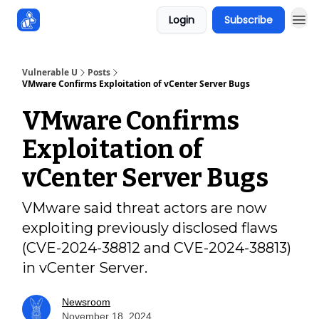
Login
Subscribe
Sponsors
Vulnerable U
Posts
VMware Confirms Exploitation of vCenter Server Bugs
VMware Confirms
Exploitation of
vCenter Server Bugs
VMware said threat actors are now
exploiting previously disclosed flaws
(CVE-2024-38812 and CVE-2024-38813)
in vCenter Server.
Newsroom
November 18, 2024