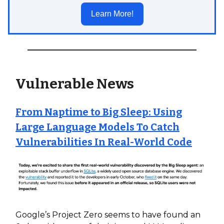
Learn More!
Vulnerable News
From Naptime to Big Sleep: Using
Large Language Models To Catch
Vulnerabilities In Real-World Code
Google’s Project Zero seems to have found an