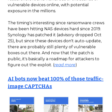
vulnerable devices online, with potential
exposure in the millions.
The timing's interesting since ransomware crews
have been hitting NAS devices hard since 2019.
Synology has patched it (advisory dropped Oct
25), but since these devices don't auto-update,
there are probably still plenty of vulnerable
boxes out there. And now that the patch is
public, it's basically a roadmap for attackers to
figure out the exploit. (
read more
)
AI bots now beat 100% of those traffic-
image CAPTCHAs