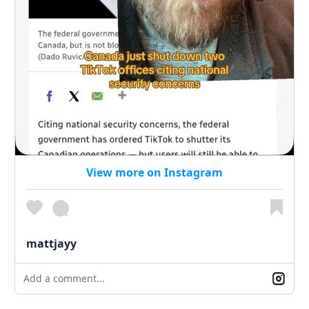
View more on Instagram
mattjayy
Add a comment...