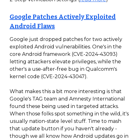
Google Patches Actively Exploited
Android Flaws
Google just dropped patches for two actively
exploited Android vulnerabilities. One's in the
core Android framework (CVE-2024-43093)
letting attackers elevate privileges, while the
other's a use-after-free bug in Qualcomm's
kernel code (CVE-2024-43047).
What makes this a bit more interesting is that
Google's TAG team and Amnesty International
found these being used in targeted attacks.
When those folks spot something in the wild, it's
usually nation-state level stuff. Time to mash
that update button if you haven't already -
though we all know how Android updates go in