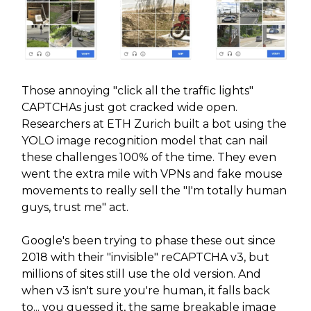
Those annoying "click all the traffic lights"
CAPTCHAs just got cracked wide open.
Researchers at ETH Zurich built a bot using the
YOLO image recognition model that can nail
these challenges 100% of the time. They even
went the extra mile with VPNs and fake mouse
movements to really sell the "I'm totally human
guys, trust me" act.
Google's been trying to phase these out since
2018 with their "invisible" reCAPTCHA v3, but
millions of sites still use the old version. And
when v3 isn't sure you're human, it falls back
to... you guessed it, the same breakable image