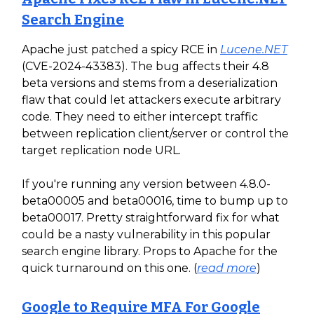
Search Engine
Apache just patched a spicy RCE in
Lucene.NET
(CVE-2024-43383). The bug affects their 4.8
beta versions and stems from a deserialization
flaw that could let attackers execute arbitrary
code. They need to either intercept traffic
between replication client/server or control the
target replication node URL.
If you're running any version between 4.8.0-
beta00005 and beta00016, time to bump up to
beta00017. Pretty straightforward fix for what
could be a nasty vulnerability in this popular
search engine library. Props to Apache for the
quick turnaround on this one. (
read more
)
Google to Require MFA For Google