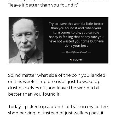
“leave it better than you found it”
So, no matter what side of the coin you landed
on this week, I implore us all just to wake up,
dust ourselves off, and leave the world a bit
better than you found it.
Today, I picked up a bunch of trash in my coffee
shop parking lot instead of just walking past it.