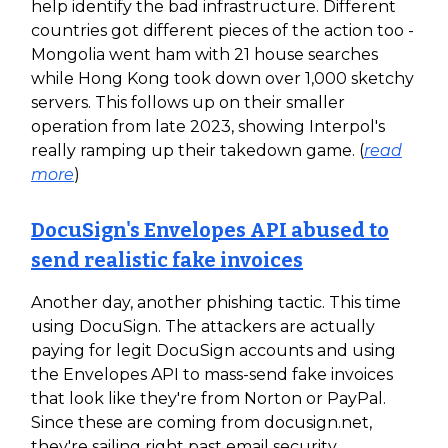
help identify the bad infrastructure. Different
countries got different pieces of the action too -
Mongolia went ham with 21 house searches
while Hong Kong took down over 1,000 sketchy
servers. This follows up on their smaller
operation from late 2023, showing Interpol's
really ramping up their takedown game. (
read
more
)
DocuSign's Envelopes API abused to
send realistic fake invoices
Another day, another phishing tactic. This time
using DocuSign. The attackers are actually
paying for legit DocuSign accounts and using
the Envelopes API to mass-send fake invoices
that look like they're from Norton or PayPal.
Since these are coming from docusign.net,
they're sailing right past email security.