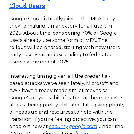
Cloud Users
Google Cloud is finally joining the MFA party -
they're making it mandatory for all users in
2025. About time, considering 70% of Google
users already use some form of MFA. The
rollout will be phased, starting with new users
early next year and extending to federated
users by the end of 2025.
Interesting timing given all the credential-
based attacks we've seen lately. Microsoft and
AWS have already made similar moves, so
Google's playing a bit of catch-up here. They're
at least being pretty chill about it - giving plenty
of heads up and resources to help with the
transition. If you're feeling proactive, you can
enable it now at
security.google.com
under the
2-Step Verification settings. (
read more
)