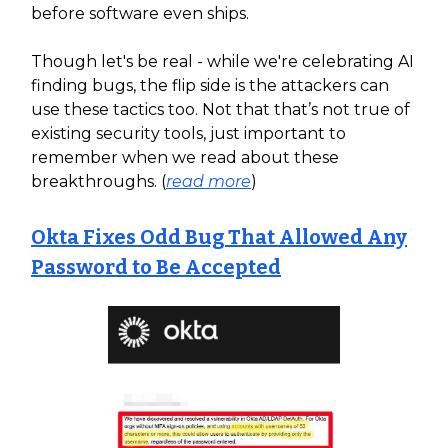
before software even ships.
Though let's be real - while we're celebrating AI
finding bugs, the flip side is the attackers can
use these tactics too. Not that that’s not true of
existing security tools, just important to
remember when we read about these
breakthroughs. (
read more
)
Okta Fixes Odd Bug That Allowed Any
Password to Be Accepted