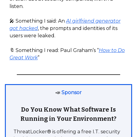
listen.
🎤 Something I said: An
AI girlfriend generator
got hacked
, the prompts and identities of its
users were leaked.
🔖 Something I read: Paul Graham’s “
How to Do
Great Work
”
📣
Sponsor
Do You Know What Software Is
Running in Your Environment?
ThreatLocker® is offering a free I.T. security