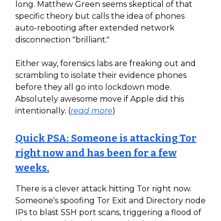
long. Matthew Green seems skeptical of that
specific theory but calls the idea of phones
auto-rebooting after extended network
disconnection "brilliant."
Either way, forensics labs are freaking out and
scrambling to isolate their evidence phones
before they all go into lockdown mode.
Absolutely awesome move if Apple did this
intentionally. (
read more
)
Quick PSA: Someone is attacking Tor
right now and has been for a few
weeks.
There is a clever attack hitting Tor right now.
Someone's spoofing Tor Exit and Directory node
IPs to blast SSH port scans, triggering a flood of