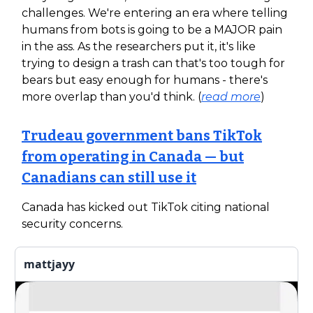
challenges. We're entering an era where telling
humans from bots is going to be a MAJOR pain
in the ass. As the researchers put it, it's like
trying to design a trash can that's too tough for
bears but easy enough for humans - there's
more overlap than you'd think. (
read more
)
Trudeau government bans TikTok
from operating in Canada — but
Canadians can still use it
Canada has kicked out TikTok citing national
security concerns.
mattjayy