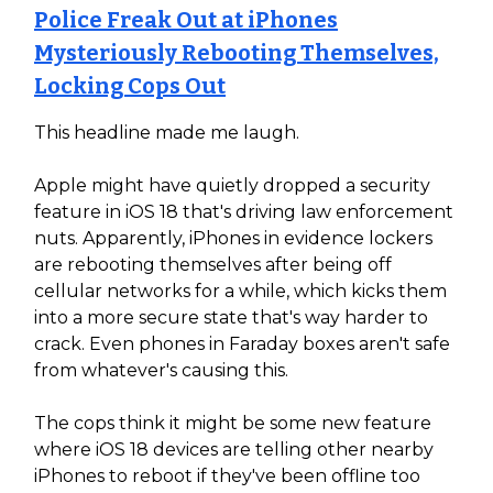
Police Freak Out at iPhones
Mysteriously Rebooting Themselves,
Locking Cops Out
This headline made me laugh.
Apple might have quietly dropped a security
feature in iOS 18 that's driving law enforcement
nuts. Apparently, iPhones in evidence lockers
are rebooting themselves after being off
cellular networks for a while, which kicks them
into a more secure state that's way harder to
crack. Even phones in Faraday boxes aren't safe
from whatever's causing this.
The cops think it might be some new feature
where iOS 18 devices are telling other nearby
iPhones to reboot if they've been offline too