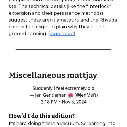
site. The technical details (like the ".Interlock"
extension and their persistence methods)
suggest these aren't amateurs, and the Rhysida
connection might explain why they hit the
ground running. (
read more
)
Miscellaneous mattjay
Suddenly I feel extremely old
— Jen Gentleman 🌺 (@JenMsft)
2:18 PM • Nov 5, 2024
How'd I do this edition?
It's hard doing this in a vacuum. Screaming into