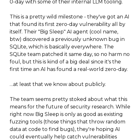
0-day with some of their internal LLM tooling.
This is a pretty wild milestone - they've got an AI
that found its first zero-day vulnerability all by
itself. Their "Big Sleep" AI agent (cool name,
btw) discovered a previously unknown bug in
SQLite, which is basically everywhere. The
SQLite team patched it same day, so no harm no
foul, but this is kind of a big deal since it's the
first time an AI has found a real-world zero-day.
…at least that we know about publicly.
The team seems pretty stoked about what this
means for the future of security research. While
right now Big Sleep is only as good as existing
fuzzing tools (those things that throw random
data at code to find bugs), they're hoping AI
could eventually help catch vulnerabilities