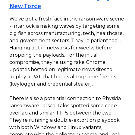
New Force
We've got a fresh face in the ransomware scene
- Interlock is making waves by targeting some
big fish across manufacturing, tech, healthcare,
and government sectors. They’re patient too…
Hanging out in networks for weeks before
dropping the payloads. For the initial
compromise, they're using fake Chrome
updates hosted on legitimate news sites to
deploy a RAT that brings along some friends
(keylogger and credential stealer).
There is also a potential connection to Rhysida
ransomware - Cisco Talos spotted some code
overlap and similar TTPs between the two.
They're running a double-extortion playbook
with both Windows and Linux variants,
complete with the obligatory shame-and-leak