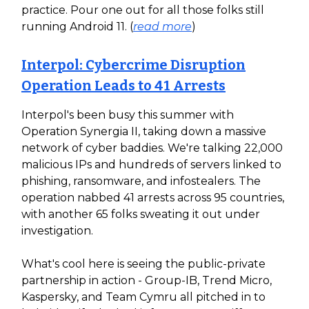
practice. Pour one out for all those folks still
running Android 11. (
read more
)
Interpol: Cybercrime Disruption
Operation Leads to 41 Arrests
Interpol's been busy this summer with
Operation Synergia II, taking down a massive
network of cyber baddies. We're talking 22,000
malicious IPs and hundreds of servers linked to
phishing, ransomware, and infostealers. The
operation nabbed 41 arrests across 95 countries,
with another 65 folks sweating it out under
investigation.
What's cool here is seeing the public-private
partnership in action - Group-IB, Trend Micro,
Kaspersky, and Team Cymru all pitched in to