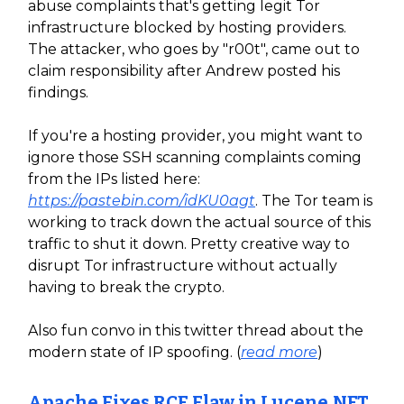
abuse complaints that's getting legit Tor
infrastructure blocked by hosting providers.
The attacker, who goes by "r00t", came out to
claim responsibility after Andrew posted his
findings.
If you're a hosting provider, you might want to
ignore those SSH scanning complaints coming
from the IPs listed here:
https://pastebin.com/idKU0agt
. The Tor team is
working to track down the actual source of this
traffic to shut it down. Pretty creative way to
disrupt Tor infrastructure without actually
having to break the crypto.
Also fun convo in this twitter thread about the
modern state of IP spoofing. (
read more
)
Apache Fixes RCE Flaw in Lucene.NET