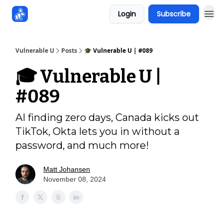
Login
Subscribe
Sponsors
Vulnerable U
Posts
🎓️ Vulnerable U | #089
🎓️ Vulnerable U |
#089
AI finding zero days, Canada kicks out
TikTok, Okta lets you in without a
password, and much more!
Matt Johansen
November 08, 2024