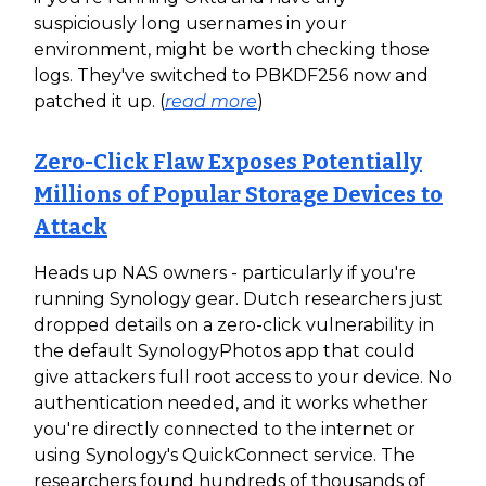
suspiciously long usernames in your
environment, might be worth checking those
logs. They've switched to PBKDF256 now and
patched it up. (
read more
)
Zero-Click Flaw Exposes Potentially
Millions of Popular Storage Devices to
Attack
Heads up NAS owners - particularly if you're
running Synology gear. Dutch researchers just
dropped details on a zero-click vulnerability in
the default SynologyPhotos app that could
give attackers full root access to your device. No
authentication needed, and it works whether
you're directly connected to the internet or
using Synology's QuickConnect service. The
researchers found hundreds of thousands of