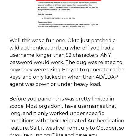
Well this was a fun one. Okta just patched a
wild authentication bug where if you had a
username longer than 52 characters, ANY
password would work. The bug was related to
how they were using Bcrypt to generate cache
keys, and only kicked in when their AD/LDAP
agent was down or under heavy load.
Before you panic - this was pretty limited in
scope. Most orgs don't have usernames that
long, and it only worked under specific
conditions with their Delegated Authentication
feature. Still, it was live from July to October, so
if you're running Okta and have any