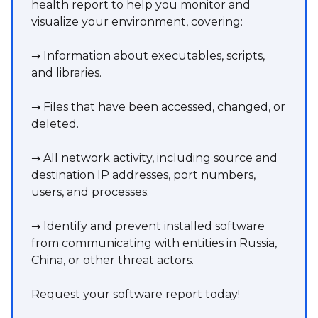
health report to help you monitor and
visualize your environment, covering:
→ Information about executables, scripts,
and libraries.
→ Files that have been accessed, changed, or
deleted.
→ All network activity, including source and
destination IP addresses, port numbers,
users, and processes.
→ Identify and prevent installed software
from communicating with entities in Russia,
China, or other threat actors.
Request your software report today!