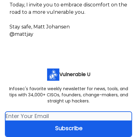
Today, I invite you to embrace discomfort on the
road to a more vulnerable you.
Stay safe, Matt Johansen
@mattjay
Vulnerable U
Infosec's favorite weekly newsletter for news, tools, and
tips with 34,000+ CISOs, founders, change-makers, and
straight up hackers.