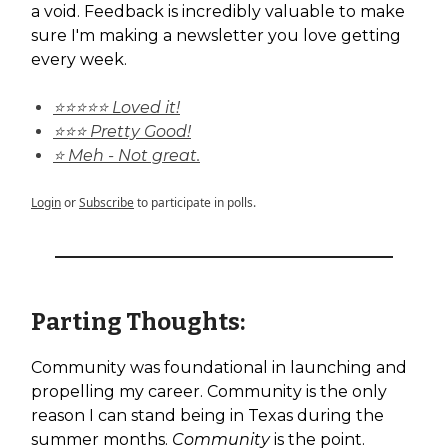
a void. Feedback is incredibly valuable to make
sure I'm making a newsletter you love getting
every week.
⭐⭐⭐⭐⭐ Loved it!
⭐⭐⭐ Pretty Good!
⭐ Meh - Not great.
Login
or
Subscribe
to participate in polls.
Parting Thoughts:
Community was foundational in launching and
propelling my career. Community is the only
reason I can stand being in Texas during the
summer months.
Community
is the point.