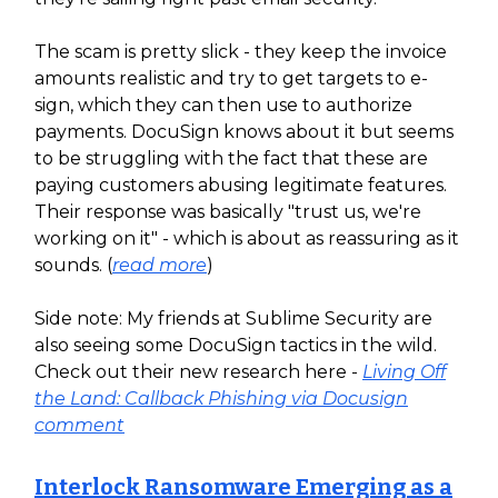
The scam is pretty slick - they keep the invoice
amounts realistic and try to get targets to e-
sign, which they can then use to authorize
payments. DocuSign knows about it but seems
to be struggling with the fact that these are
paying customers abusing legitimate features.
Their response was basically "trust us, we're
working on it" - which is about as reassuring as it
sounds. (
read more
)
Side note: My friends at Sublime Security are
also seeing some DocuSign tactics in the wild.
Check out their new research here -
Living Off
the Land: Callback Phishing via Docusign
comment
Interlock Ransomware Emerging as a