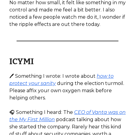
No matter how small, it felt like something in my
control and made me feel a bit better. I also
noticed a few people watch me do it, I wonder if
the ripple effects are out there today.
ICYMI
🖊️ Something I wrote: I wrote about
how to
protect your sanity
during the election turmoil.
Please affix your own oxygen mask before
helping others.
🎧️ Something I heard: The
CEO of Vanta was on
the My First Million
podcast talking about how
she started the company. Rarely hear this kind
of stuff about security companies, worth a