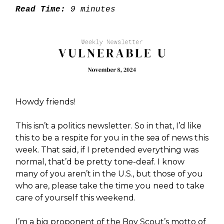
Read Time:
9 minutes
Howdy friends!
This isn’t a politics newsletter. So in that, I’d like
this to be a respite for you in the sea of news this
week. That said, if I pretended everything was
normal, that’d be pretty tone-deaf. I know
many of you aren’t in the U.S., but those of you
who are, please take the time you need to take
care of yourself this weekend.
I’m a big proponent of the Boy Scout’s motto of