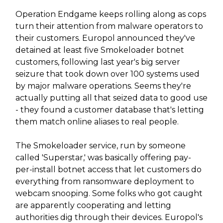
Operation Endgame keeps rolling along as cops
turn their attention from malware operators to
their customers. Europol announced they've
detained at least five Smokeloader botnet
customers, following last year's big server
seizure that took down over 100 systems used
by major malware operations. Seems they're
actually putting all that seized data to good use
- they found a customer database that's letting
them match online aliases to real people.
The Smokeloader service, run by someone
called 'Superstar,' was basically offering pay-
per-install botnet access that let customers do
everything from ransomware deployment to
webcam snooping. Some folks who got caught
are apparently cooperating and letting
authorities dig through their devices. Europol's