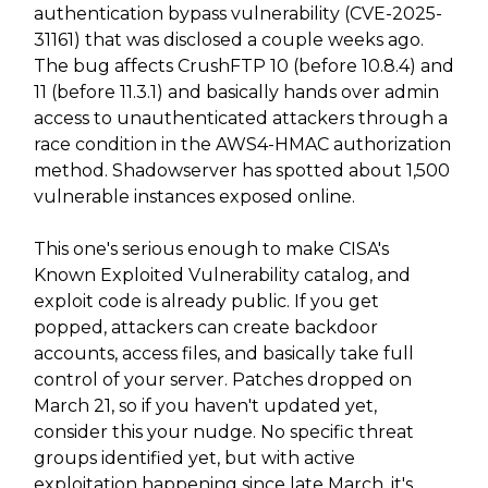
authentication bypass vulnerability (CVE-2025-
31161) that was disclosed a couple weeks ago.
The bug affects CrushFTP 10 (before 10.8.4) and
11 (before 11.3.1) and basically hands over admin
access to unauthenticated attackers through a
race condition in the AWS4-HMAC authorization
method. Shadowserver has spotted about 1,500
vulnerable instances exposed online.
This one's serious enough to make CISA's
Known Exploited Vulnerability catalog, and
exploit code is already public. If you get
popped, attackers can create backdoor
accounts, access files, and basically take full
control of your server. Patches dropped on
March 21, so if you haven't updated yet,
consider this your nudge. No specific threat
groups identified yet, but with active
exploitation happening since late March, it's