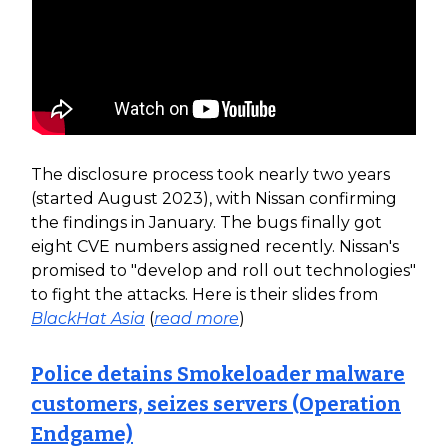
The disclosure process took nearly two years
(started August 2023), with Nissan confirming
the findings in January. The bugs finally got
eight CVE numbers assigned recently. Nissan's
promised to "develop and roll out technologies"
to fight the attacks. Here is their slides from
BlackHat Asia
(
read more
)
Police detains Smokeloader malware
customers, seizes servers (Operation
Endgame)