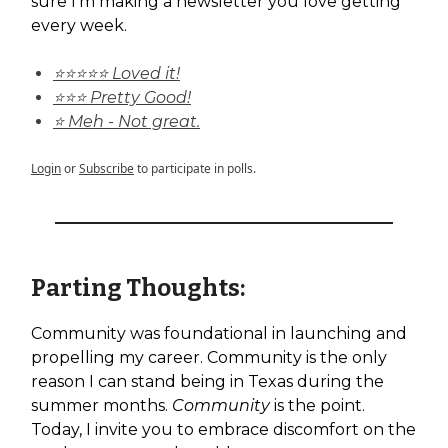
sure I'm making a newsletter you love getting
every week.
⭐⭐⭐⭐⭐ Loved it!
⭐⭐⭐ Pretty Good!
⭐ Meh - Not great.
Login
or
Subscribe
to participate in polls.
Parting Thoughts:
Community was foundational in launching and
propelling my career. Community is the only
reason I can stand being in Texas during the
summer months.
Community
is the point.
Today, I invite you to embrace discomfort on the