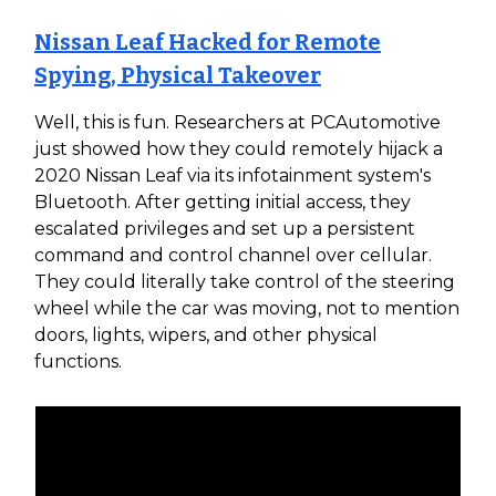
Nissan Leaf Hacked for Remote
Spying, Physical Takeover
Well, this is fun. Researchers at PCAutomotive
just showed how they could remotely hijack a
2020 Nissan Leaf via its infotainment system's
Bluetooth. After getting initial access, they
escalated privileges and set up a persistent
command and control channel over cellular.
They could literally take control of the steering
wheel while the car was moving, not to mention
doors, lights, wipers, and other physical
functions.