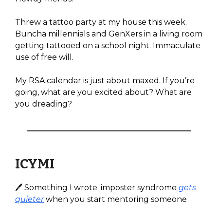
Threw a tattoo party at my house this week.
Buncha millennials and GenXers in a living room
getting tattooed on a school night. Immaculate
use of free will.
My RSA calendar is just about maxed. If you’re
going, what are you excited about? What are
you dreading?
ICYMI
🖊️ Something I wrote: imposter syndrome
gets
quieter
when you start mentoring someone