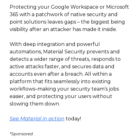
Protecting your Google Workspace or Microsoft
365 with a patchwork of native security and
point solutions leaves gaps – the biggest being
visibility after an attacker has made it inside.
With deep integration and powerful
automations, Material Security prevents and
detects a wider range of threats, responds to
active attacks faster, and secures data and
accounts even after a breach. All within a
platform that fits seamlessly into existing
workflows–making your security team’s jobs
easier, and protecting your users without
slowing them down.
See Material in action
today!
*Sponsored