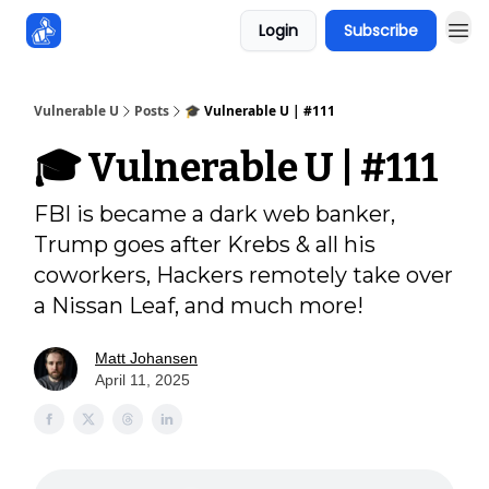
Login
Subscribe
Sponsors
Vulnerable U
Posts
🎓️ Vulnerable U | #111
🎓️ Vulnerable U | #111
FBI is became a dark web banker,
Trump goes after Krebs & all his
coworkers, Hackers remotely take over
a Nissan Leaf, and much more!
Matt Johansen
April 11, 2025