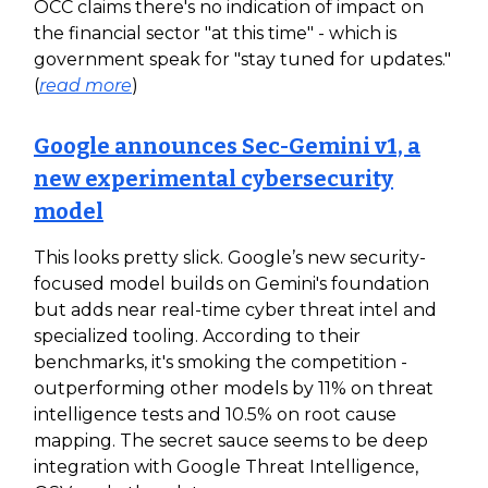
OCC claims there's no indication of impact on
the financial sector "at this time" - which is
government speak for "stay tuned for updates."
(
read more
)
Google announces Sec-Gemini v1, a
new experimental cybersecurity
model
This looks pretty slick. Google’s new security-
focused model builds on Gemini's foundation
but adds near real-time cyber threat intel and
specialized tooling. According to their
benchmarks, it's smoking the competition -
outperforming other models by 11% on threat
intelligence tests and 10.5% on root cause
mapping. The secret sauce seems to be deep
integration with Google Threat Intelligence,