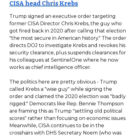
CISA head Chris Krebs
Trump signed an executive order targeting
former CISA Director Chris Krebs, the guy who
got fired back in 2020 after calling that election
"the most secure in American history." The order
directs DOJ to investigate Krebs and revokes his
security clearance, plus suspends clearances for
his colleagues at SentinelOne where he now
works as chief intelligence officer.
The politics here are pretty obvious - Trump
called Krebs a "wise guy" while signing the
order and claimed the 2020 election was "badly
rigged." Democrats like Rep. Bennie Thompson
are framing this as Trump "settling old political
scores" rather than focusing on economic issues.
Meanwhile, CISA continues to be in the
crosshairs with DHS Secretary Noem (who was