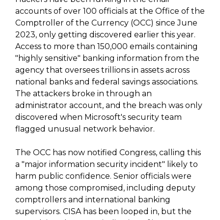
accounts of over 100 officials at the Office of the
Comptroller of the Currency (OCC) since June
2023, only getting discovered earlier this year.
Access to more than 150,000 emails containing
"highly sensitive" banking information from the
agency that oversees trillions in assets across
national banks and federal savings associations.
The attackers broke in through an
administrator account, and the breach was only
discovered when Microsoft's security team
flagged unusual network behavior.
The OCC has now notified Congress, calling this
a "major information security incident" likely to
harm public confidence. Senior officials were
among those compromised, including deputy
comptrollers and international banking
supervisors. CISA has been looped in, but the