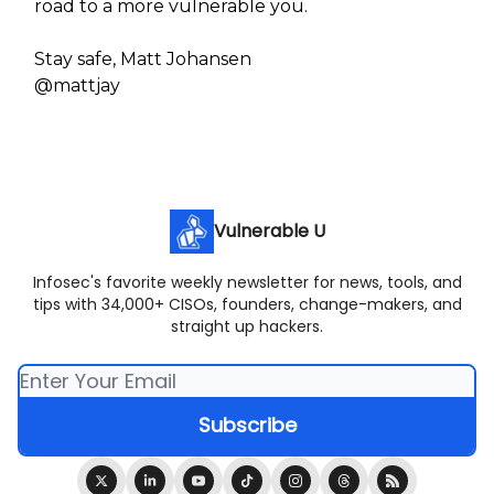
road to a more vulnerable you.
Stay safe, Matt Johansen
@mattjay
Vulnerable U
Infosec's favorite weekly newsletter for news, tools, and
tips with 34,000+ CISOs, founders, change-makers, and
straight up hackers.