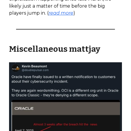
likely just a matter of time before the big
players jump in. (
read more
)
Miscellaneous mattjay