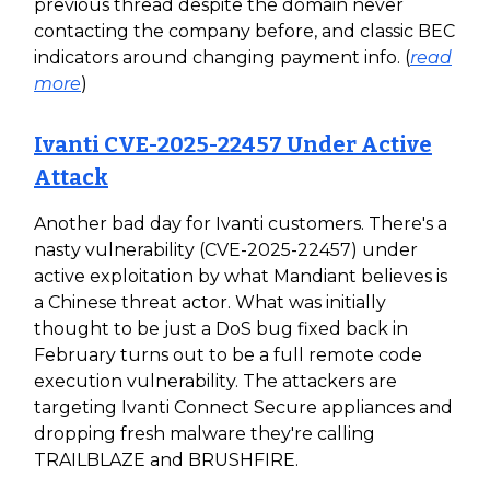
previous thread despite the domain never
contacting the company before, and classic BEC
indicators around changing payment info. (
read
more
)
Ivanti CVE-2025-22457 Under Active
Attack
Another bad day for Ivanti customers. There's a
nasty vulnerability (CVE-2025-22457) under
active exploitation by what Mandiant believes is
a Chinese threat actor. What was initially
thought to be just a DoS bug fixed back in
February turns out to be a full remote code
execution vulnerability. The attackers are
targeting Ivanti Connect Secure appliances and
dropping fresh malware they're calling
TRAILBLAZE and BRUSHFIRE.