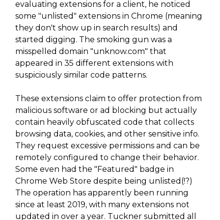
evaluating extensions for a client, he noticed
some "unlisted" extensions in Chrome (meaning
they don't show up in search results) and
started digging. The smoking gun was a
misspelled domain "unknow.com" that
appeared in 35 different extensions with
suspiciously similar code patterns.
These extensions claim to offer protection from
malicious software or ad blocking but actually
contain heavily obfuscated code that collects
browsing data, cookies, and other sensitive info.
They request excessive permissions and can be
remotely configured to change their behavior.
Some even had the "Featured" badge in
Chrome Web Store despite being unlisted(!?)
The operation has apparently been running
since at least 2019, with many extensions not
updated in over a year. Tuckner submitted all