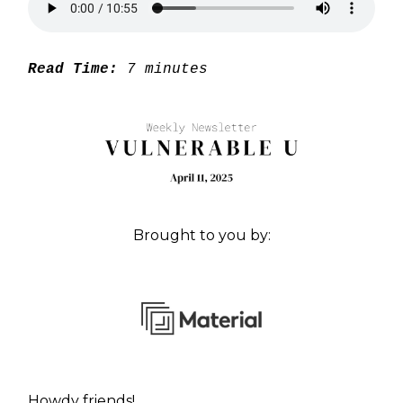
Read Time:
7 minutes
Brought to you by:
Howdy friends!