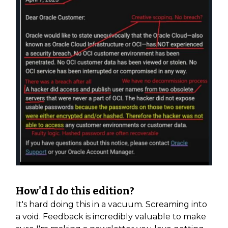
How'd I do this edition?
It's hard doing this in a vacuum. Screaming into
a void. Feedback is incredibly valuable to make