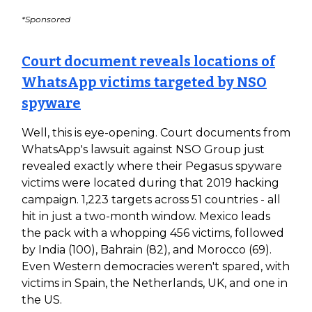
*Sponsored
Court document reveals locations of
WhatsApp victims targeted by NSO
spyware
Well, this is eye-opening. Court documents from
WhatsApp's lawsuit against NSO Group just
revealed exactly where their Pegasus spyware
victims were located during that 2019 hacking
campaign. 1,223 targets across 51 countries - all
hit in just a two-month window. Mexico leads
the pack with a whopping 456 victims, followed
by India (100), Bahrain (82), and Morocco (69).
Even Western democracies weren't spared, with
victims in Spain, the Netherlands, UK, and one in
the US.