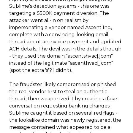
Sublime's detection systems - this one was
targeting a $500K payment diversion. The
attacker went all-in on realism by
impersonating a vendor named Ascent Inc.,
complete with a convincing-looking email
thread about an invoice payment and updated
ACH details. The devil was in the details though
- they used the domain "ascentshvac[.]com"
instead of the legitimate "ascenthvac[.]com"
(spot the extra 's'? I didn’t).
The fraudster likely compromised or phished
the real vendor first to steal an authentic
thread, then weaponized it by creating a fake
conversation requesting banking changes.
Sublime caught it based on several red flags -
the lookalike domain was newly registered, the
message contained what appeared to be a