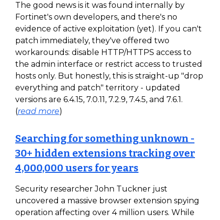
The good news is it was found internally by
Fortinet's own developers, and there's no
evidence of active exploitation (yet). If you can't
patch immediately, they've offered two
workarounds: disable HTTP/HTTPS access to
the admin interface or restrict access to trusted
hosts only. But honestly, this is straight-up "drop
everything and patch" territory - updated
versions are 6.4.15, 7.0.11, 7.2.9, 7.4.5, and 7.6.1.
(
read more
)
Searching for something unknown -
30+ hidden extensions tracking over
4,000,000 users for years
Security researcher John Tuckner just
uncovered a massive browser extension spying
operation affecting over 4 million users. While