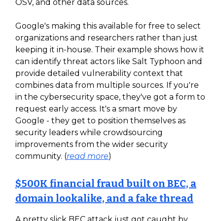
OSV, and other data sources.
Google's making this available for free to select
organizations and researchers rather than just
keeping it in-house. Their example shows how it
can identify threat actors like Salt Typhoon and
provide detailed vulnerability context that
combines data from multiple sources. If you're
in the cybersecurity space, they've got a form to
request early access. It's a smart move by
Google - they get to position themselves as
security leaders while crowdsourcing
improvements from the wider security
community. (
read more
)
$500K financial fraud built on BEC, a
domain lookalike, and a fake thread
A pretty slick BEC attack just got caught by