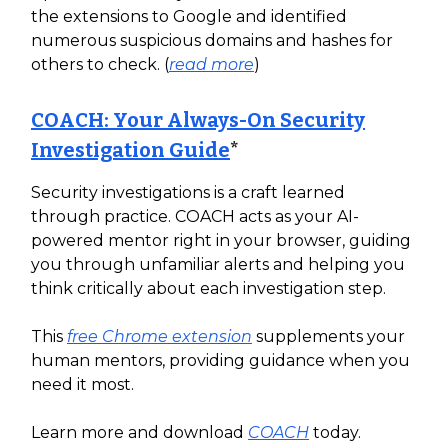
the extensions to Google and identified
numerous suspicious domains and hashes for
others to check. (
read more
)
COACH: Your Always-On Security
Investigation Guide
*
Security investigations is a craft learned
through practice. COACH acts as your AI-
powered mentor right in your browser, guiding
you through unfamiliar alerts and helping you
think critically about each investigation step.
This
free Chrome extension
supplements your
human mentors, providing guidance when you
need it most.
Learn more and download
COACH
today.