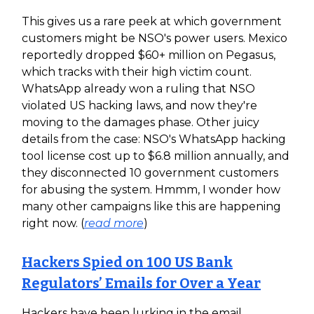
This gives us a rare peek at which government
customers might be NSO's power users. Mexico
reportedly dropped $60+ million on Pegasus,
which tracks with their high victim count.
WhatsApp already won a ruling that NSO
violated US hacking laws, and now they're
moving to the damages phase. Other juicy
details from the case: NSO's WhatsApp hacking
tool license cost up to $6.8 million annually, and
they disconnected 10 government customers
for abusing the system. Hmmm, I wonder how
many other campaigns like this are happening
right now. (
read more
)
Hackers Spied on 100 US Bank
Regulators’ Emails for Over a Year
Hackers have been lurking in the email