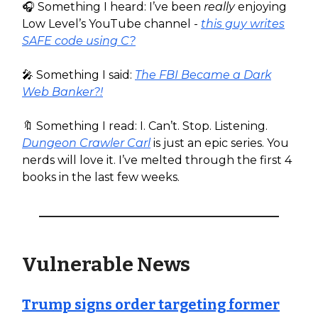
🎧️ Something I heard: I’ve been
really
enjoying
Low Level’s YouTube channel -
this guy writes
SAFE code using C?
🎤 Something I said:
The FBI Became a Dark
Web Banker?!
🔖 Something I read: I. Can’t. Stop. Listening.
Dungeon Crawler Carl
is just an epic series. You
nerds will love it. I’ve melted through the first 4
books in the last few weeks.
Vulnerable News
Trump signs order targeting former