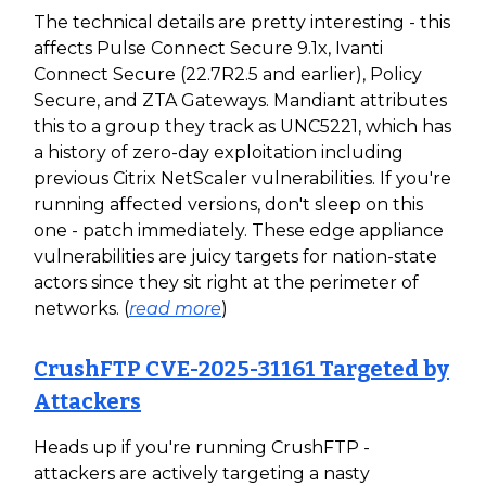
The technical details are pretty interesting - this
affects Pulse Connect Secure 9.1x, Ivanti
Connect Secure (22.7R2.5 and earlier), Policy
Secure, and ZTA Gateways. Mandiant attributes
this to a group they track as UNC5221, which has
a history of zero-day exploitation including
previous Citrix NetScaler vulnerabilities. If you're
running affected versions, don't sleep on this
one - patch immediately. These edge appliance
vulnerabilities are juicy targets for nation-state
actors since they sit right at the perimeter of
networks. (
read more
)
CrushFTP CVE-2025-31161 Targeted by
Attackers
Heads up if you're running CrushFTP -
attackers are actively targeting a nasty