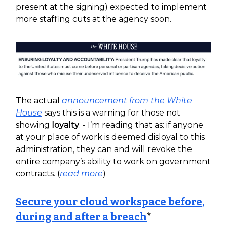
present at the signing) expected to implement
more staffing cuts at the agency soon.
The actual
announcement from the White
House
says this is a warning for those not
showing
loyalty
. - I’m reading that as: if anyone
at your place of work is deemed disloyal to this
administration, they can and will revoke the
entire company’s ability to work on government
contracts. (
read more
)
Secure your cloud workspace before,
during and after a breach
*