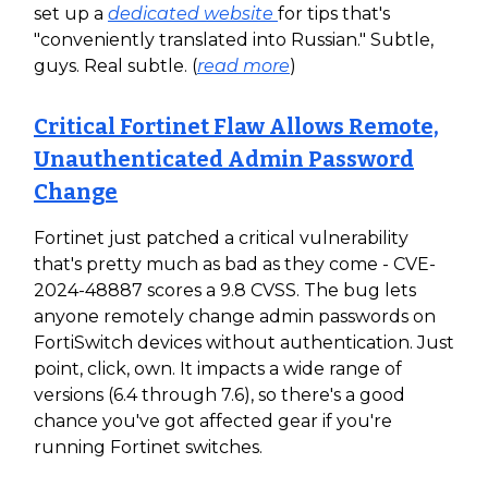
set up a
dedicated website
for tips that's
"conveniently translated into Russian." Subtle,
guys. Real subtle. (
read more
)
Critical Fortinet Flaw Allows Remote,
Unauthenticated Admin Password
Change
Fortinet just patched a critical vulnerability
that's pretty much as bad as they come - CVE-
2024-48887 scores a 9.8 CVSS. The bug lets
anyone remotely change admin passwords on
FortiSwitch devices without authentication. Just
point, click, own. It impacts a wide range of
versions (6.4 through 7.6), so there's a good
chance you've got affected gear if you're
running Fortinet switches.