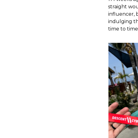
straight wou
influencer, 
indulging th
time to time