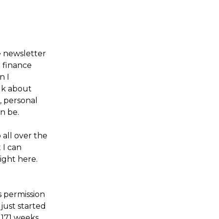
e newsletter
g finance
n I
alk about
, personal
n be.
 all over the
 I can
ight here.
s permission
 just started
 171 weeks