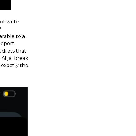
ot write
?
erable to a
upport
ddress that
AI jailbreak
 exactly the