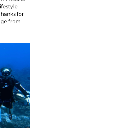
ifestyle
 Thanks for
inge from