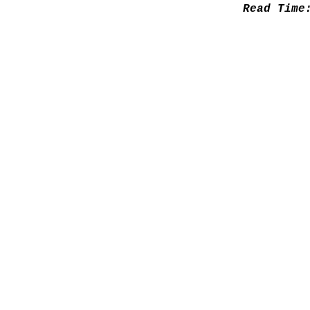
Read Tim