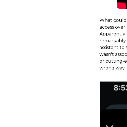
What could 
access over
Apparently 
remarkably 
assistant t
wasn't assoc
or cutting-e
wrong way.