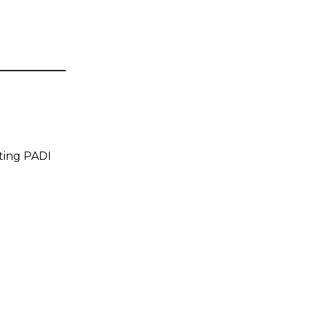
tting PADI