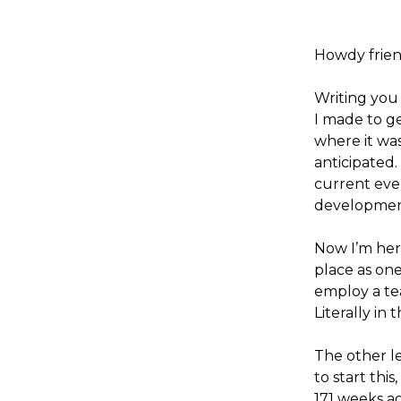
Howdy frien
Writing you
I made to ge
where it was
anticipated.
current even
development
Now I’m her
place as one
employ a te
Literally in t
The other le
to start this
171 weeks a