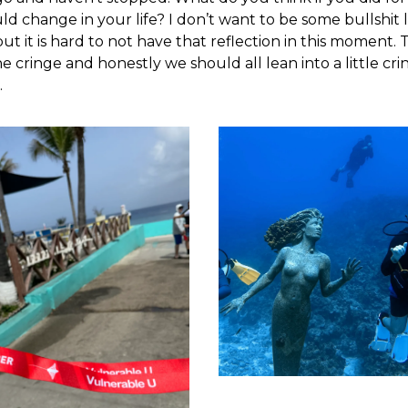
ld change in your life? I don’t want to be some bullshit l
but it is hard to not have that reflection in this moment.
e cringe and honestly we should all lean into a little cr
.