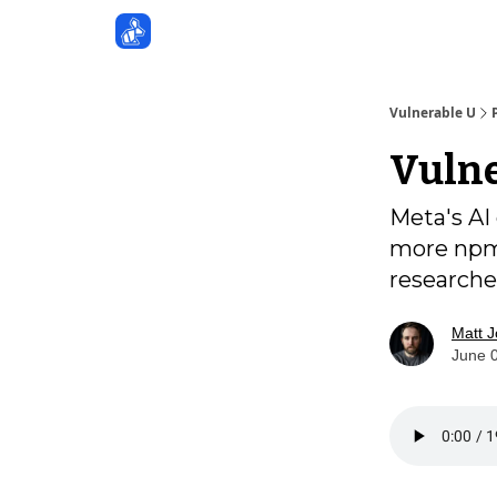
Sponsors
Vulnerable U
Vulne
Meta's AI
more npm 
researche
Matt 
June 