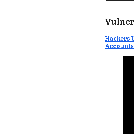
Vulner
Hackers U
Accounts