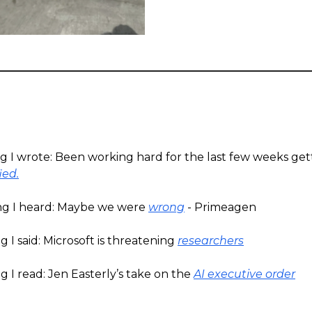
ng I wrote: Been working hard for the last few weeks ge
ied.
ng I heard: Maybe we were
wrong
- Primeagen
 I said: Microsoft is threatening
researchers
 I read: Jen Easterly’s take on the
AI executive order