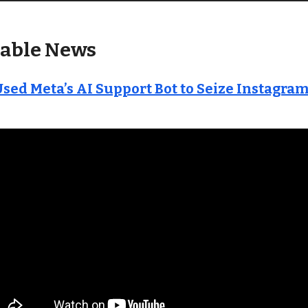
able News
sed Meta’s AI Support Bot to Seize Instagra