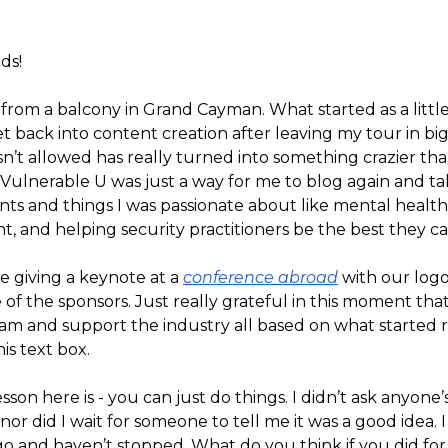
ds!
 from a balcony in Grand Cayman. What started as a littl
t back into content creation after leaving my tour in bi
n’t allowed has really turned into something crazier tha
 Vulnerable U was just a way for me to blog again and t
ts and things I was passionate about like mental health
, and helping security practitioners be the best they ca
e giving a keynote at a
conference abroad
with our logo
 of the sponsors. Just really grateful in this moment that
am and support the industry all based on what started r
his text box.
sson here is - you can just do things. I didn’t ask anyone’
, nor did I wait for someone to tell me it was a good idea. I
go and haven’t stopped. What do you think if you did for