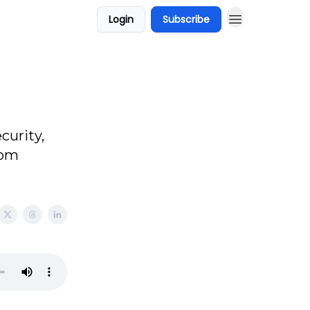
Login
Subscribe
curity,
rom