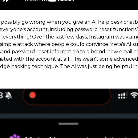
possibly go wrong when you give an AI help desk chatb
 everyone's account, including password reset functions
…everything! Over the last few days, Instagram was vuln
simple attack where people could convince Meta's AI s
o send password reset information to a brand-new email a
iated with the account at all. This wasn't some advanced 
dge hacking technique. The AI was just being helpful in