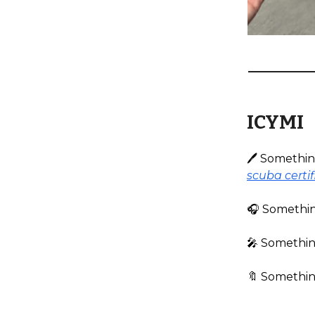
ICYMI
🖊️ Somethi
scuba certif
🎧️ Somethi
🎤 Something
🔖 Something