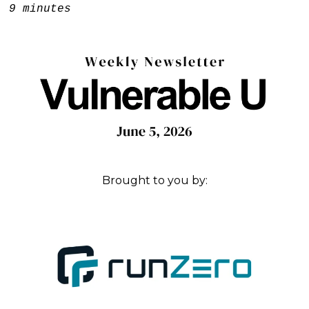
e:
9 minutes
Brought to you by: