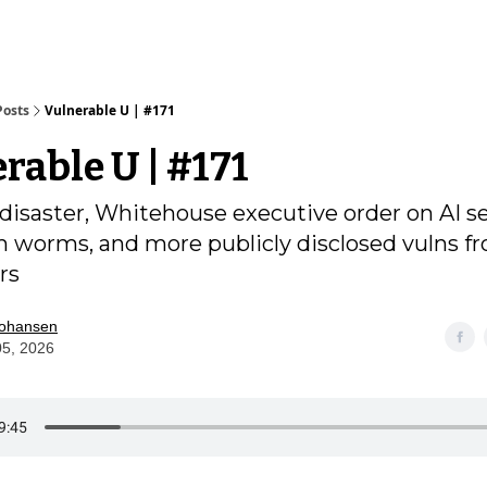
Posts
Vulnerable U | #171
rable U | #171
 disaster, Whitehouse executive order on AI se
worms, and more publicly disclosed vulns f
rs
Johansen
05, 2026