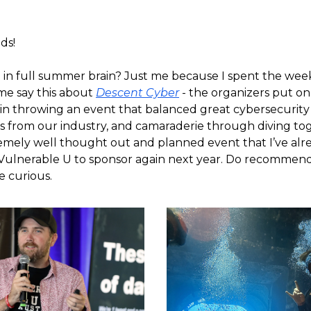
ds!
 in full summer brain? Just me because I spent the we
 me say this about
Descent Cyber
- the organizers put on
 in throwing an event that balanced great cybersecurity
s from our industry, and camaraderie through diving tog
emely well thought out and planned event that I’ve alr
ulnerable U to sponsor again next year. Do recommend
ve curious.