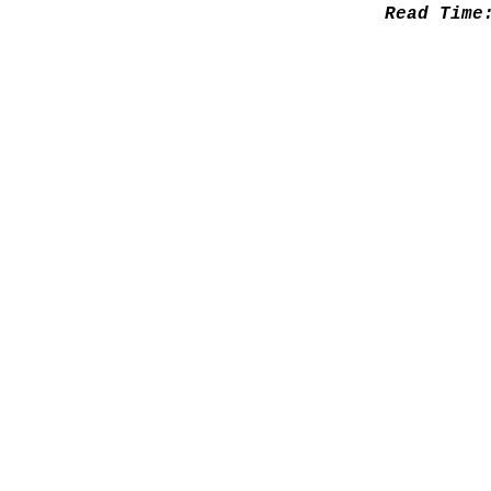
Read Tim