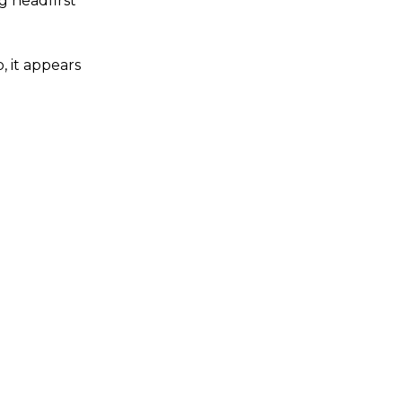
g headfirst
, it appears