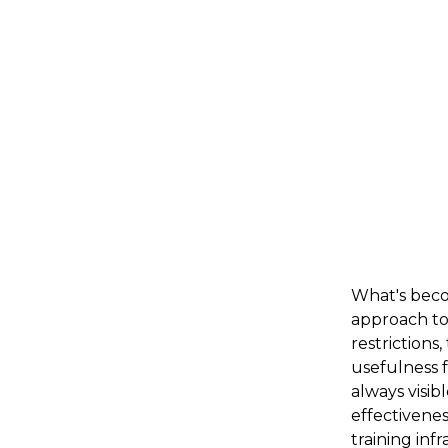
What's becom
approach to
restrictions
usefulness f
always visib
effectivenes
training inf