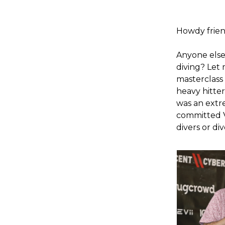
Howdy frien
Anyone else
diving? Let
masterclass
heavy hitter
was an extr
committed V
divers or di