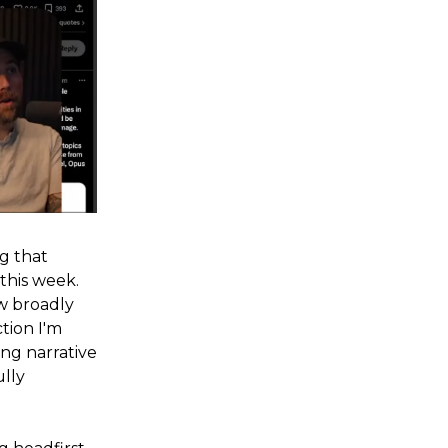
ng that
his week.
ow broadly
tion I'm
ing narrative
ully