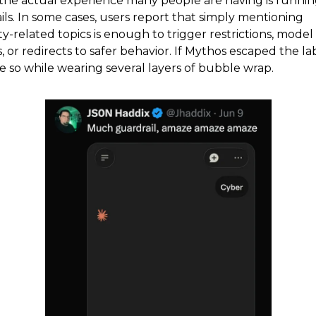
the actual experience many people are having is runnin
ils. In some cases, users report that simply mentioning
y-related topics is enough to trigger restrictions, model
or redirects to safer behavior. If Mythos escaped the lab
 so while wearing several layers of bubble wrap.