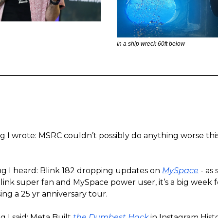
In a ship wreck 60ft below
ng I wrote: MSRC couldn’t possibly do anything worse th
ng I heard: Blink 182 dropping updates on
MySpace
- as
link super fan and MySpace power user, it’s a big week f
ing a 25 yr anniversary tour.
 I said: Meta Built
the Dumbest Hack
in Instagram Hist