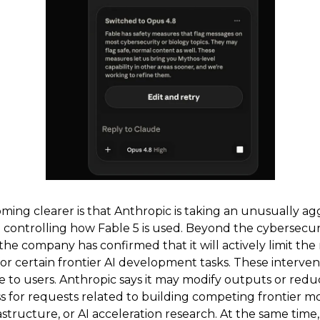
ing clearer is that Anthropic is taking an unusually ag
 controlling how Fable 5 is used. Beyond the cybersecur
, the company has confirmed that it will actively limit the
or certain frontier AI development tasks. These interven
le to users. Anthropic says it may modify outputs or red
s for requests related to building competing frontier mo
rastructure, or AI acceleration research. At the same time