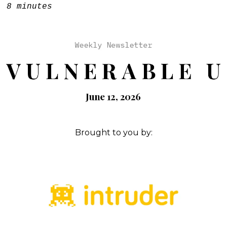
e:
8 minutes
Brought to you by: