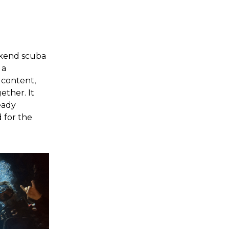
ekend scuba
 a
 content,
ether. It
eady
 for the