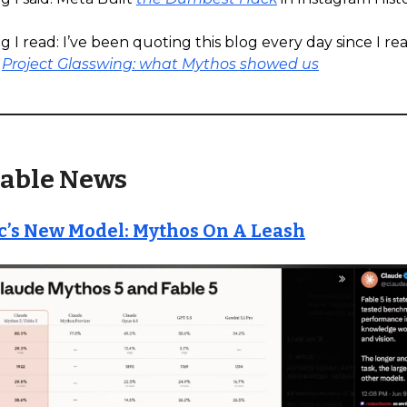
 I read: I’ve been quoting this blog every day since I read
s
Project Glasswing: what Mythos showed us
able News
c’s New Model: Mythos On A Leash