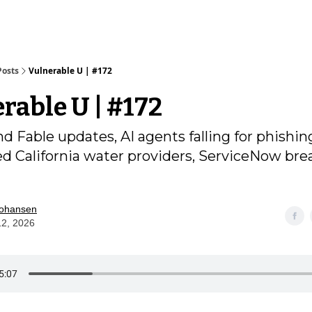
Posts
Vulnerable U | #172
rable U | #172
d Fable updates, AI agents falling for phishin
ed California water providers, ServiceNow bre
Johansen
12, 2026