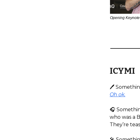
Opening Keynote
ICYMI
🖊️ Somethi
Oh ok.
🎧️ Somethi
who was a B
They’re teas
🎤 Something