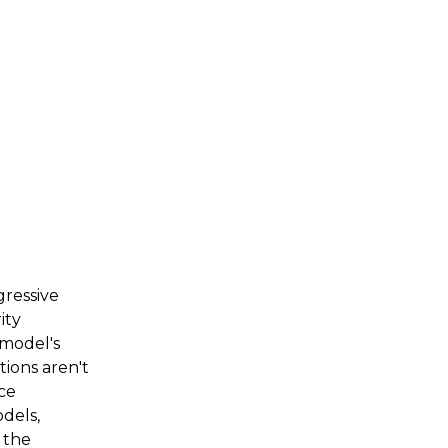
gressive
ity
 model's
tions aren't
uce
dels,
, the