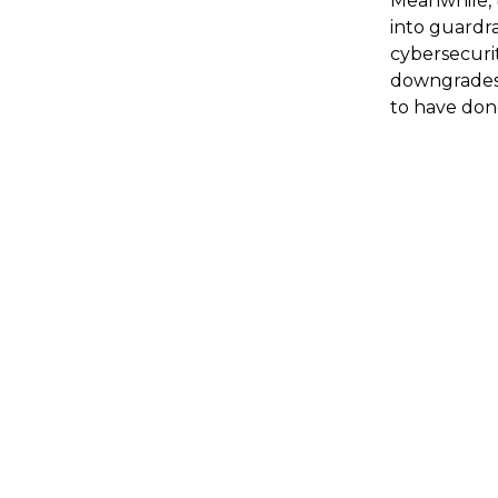
Meanwhile, 
into guardra
cybersecurit
downgrades, 
to have done