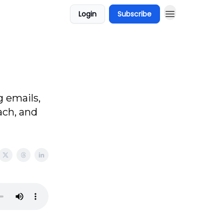
Login
Subscribe
g emails,
ach, and