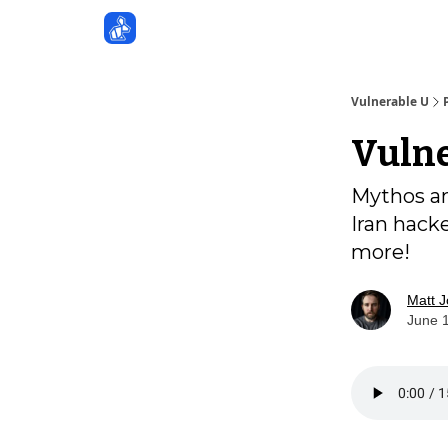
Sponsors
Vulnerable U
Vulne
Mythos an
Iran hack
more!
Matt 
June 