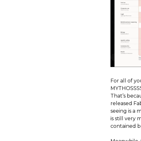
For all of y
MYTHOSSSS (
That’s becau
released Fab
seeing is a 
is still ver
contained b