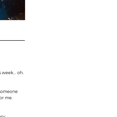
is week… oh.
 someone
or me.
ory