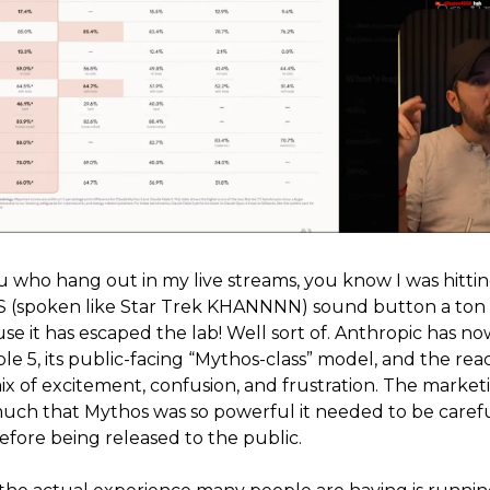
ou who hang out in my live streams, you know I was hitti
spoken like Star Trek KHANNNN) sound button a ton t
se it has escaped the lab! Well sort of. Anthropic has n
le 5, its public-facing “Mythos-class” model, and the reac
mix of excitement, confusion, and frustration. The market
y much that Mythos was so powerful it needed to be caref
efore being released to the public.