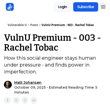
Login
Subscribe
Sponsors
Vulnerable U
Posts
VulnU Premium - 003 - Rachel Tobac
VulnU Premium - 003 -
Rachel Tobac
How this social engineer stays human
under pressure - and finds power in
imperfection.
Matt Johansen
October 09, 2025 • Estimated Reading Time: 5
minutes