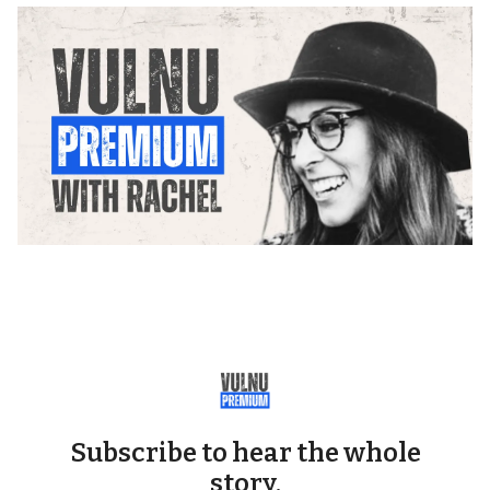
Subscribe to hear the whole
story.