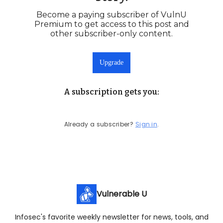
Become a paying subscriber of VulnU
Premium to get access to this post and
other subscriber-only content.
Upgrade
A subscription gets you
:
Already a subscriber?
Sign in
.
Vulnerable U
Infosec's favorite weekly newsletter for news, tools, and