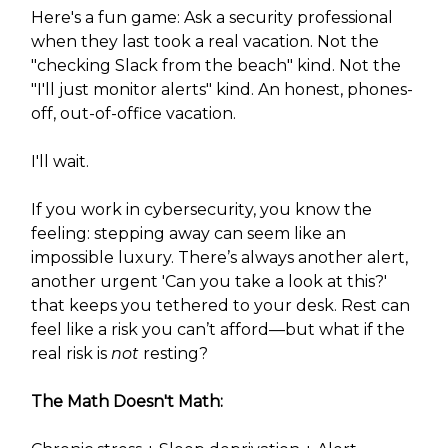
Here's a fun game: Ask a security professional
when they last took a real vacation. Not the
"checking Slack from the beach" kind. Not the
"I'll just monitor alerts" kind. An honest, phones-
off, out-of-office vacation.
I'll wait.
If you work in cybersecurity, you know the
feeling: stepping away can seem like an
impossible luxury. There’s always another alert,
another urgent 'Can you take a look at this?'
that keeps you tethered to your desk. Rest can
feel like a risk you can’t afford—but what if the
real risk is
not
resting?
The Math Doesn't Math: