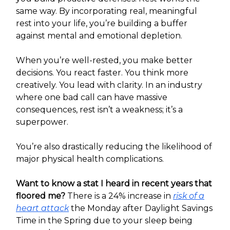
same way. By incorporating real, meaningful
rest into your life, you’re building a buffer
against mental and emotional depletion.
When you’re well-rested, you make better
decisions. You react faster. You think more
creatively. You lead with clarity. In an industry
where one bad call can have massive
consequences, rest isn’t a weakness; it’s a
superpower.
You’re also drastically reducing the likelihood of
major physical health complications.
Want to know a stat I heard in recent years that
floored me?
There is a 24% increase in
risk of a
heart attack
the Monday after Daylight Savings
Time in the Spring due to your sleep being