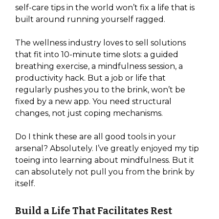
self-care tips in the world won’t fix a life that is
built around running yourself ragged.
The wellness industry loves to sell solutions
that fit into 10-minute time slots: a guided
breathing exercise, a mindfulness session, a
productivity hack. But a job or life that
regularly pushes you to the brink, won’t be
fixed by a new app. You need structural
changes, not just coping mechanisms.
Do I think these are all good tools in your
arsenal? Absolutely. I’ve greatly enjoyed my tip
toeing into learning about mindfulness. But it
can absolutely not pull you from the brink by
itself.
Build a Life That Facilitates Rest