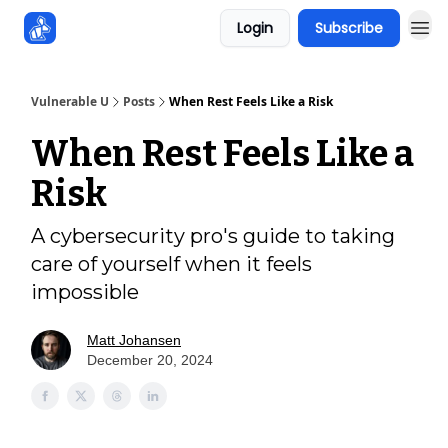
Login
Subscribe
Sponsors
Vulnerable U
Posts
When Rest Feels Like a Risk
When Rest Feels Like a
Risk
A cybersecurity pro's guide to taking
care of yourself when it feels
impossible
Matt Johansen
December 20, 2024