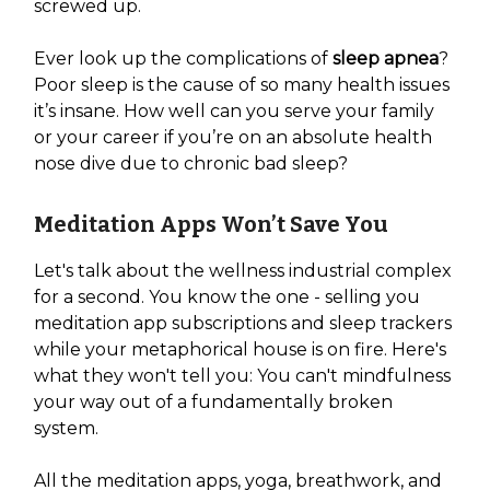
screwed up.
Ever look up the complications of
sleep apnea
?
Poor sleep is the cause of so many health issues
it’s insane. How well can you serve your family
or your career if you’re on an absolute health
nose dive due to chronic bad sleep?
Meditation Apps Won’t Save You
Let's talk about the wellness industrial complex
for a second. You know the one - selling you
meditation app subscriptions and sleep trackers
while your metaphorical house is on fire. Here's
what they won't tell you: You can't mindfulness
your way out of a fundamentally broken
system.
All the meditation apps, yoga, breathwork, and