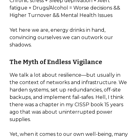
Chronic stress + Sleep deprivation + Alert
fatigue + Drugs/Alcohol = Worse decisions &&
Higher Turnover && Mental Health Issues
Yet here we are, energy drinks in hand,
convincing ourselves we can outwork our
shadows.
The Myth of Endless Vigilance
We talk a lot about resilience—but usually in
the context of networks and infrastructure. We
harden systems, set up redundancies, off-site
backups, and implement fail-safes. Hell, I think
there was a chapter in my CISSP book 15 years
ago that was about uninterrupted power
supplies.
Yet, when it comes to our own well-being, many