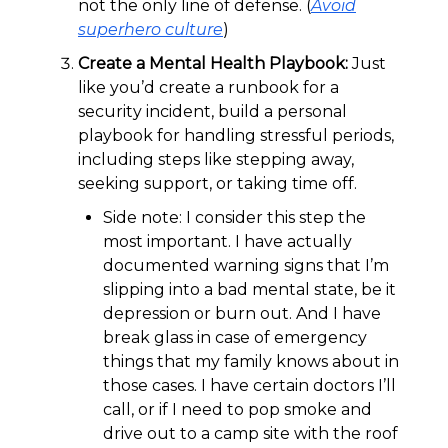
not the only line of defense. (
Avoid
superhero culture
)
Create a Mental Health Playbook:
Just
like you’d create a runbook for a
security incident, build a personal
playbook for handling stressful periods,
including steps like stepping away,
seeking support, or taking time off.
Side note: I consider this step the
most important. I have actually
documented warning signs that I’m
slipping into a bad mental state, be it
depression or burn out. And I have
break glass in case of emergency
things that my family knows about in
those cases. I have certain doctors I’ll
call, or if I need to pop smoke and
drive out to a camp site with the roof