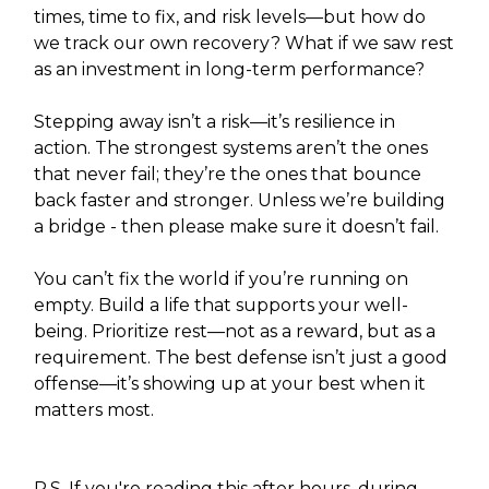
times, time to fix, and risk levels—but how do
we track our own recovery? What if we saw rest
as an investment in long-term performance?
Stepping away isn’t a risk—it’s resilience in
action. The strongest systems aren’t the ones
that never fail; they’re the ones that bounce
back faster and stronger. Unless we’re building
a bridge - then please make sure it doesn’t fail.
You can’t fix the world if you’re running on
empty. Build a life that supports your well-
being. Prioritize rest—not as a reward, but as a
requirement. The best defense isn’t just a good
offense—it’s showing up at your best when it
matters most.
P.S. If you're reading this after hours, during