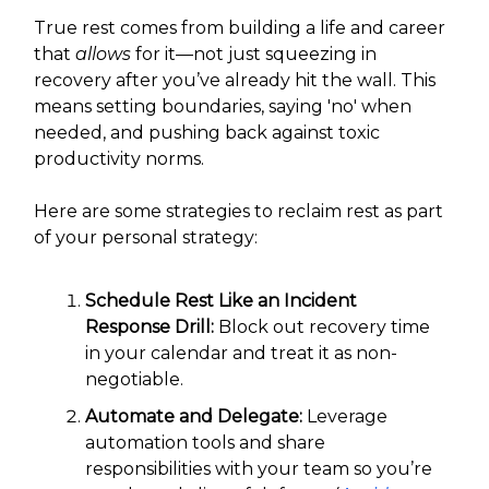
True rest comes from building a life and career
that
allows
for it—not just squeezing in
recovery after you’ve already hit the wall. This
means setting boundaries, saying 'no' when
needed, and pushing back against toxic
productivity norms.
Here are some strategies to reclaim rest as part
of your personal strategy:
Schedule Rest Like an Incident
Response Drill:
Block out recovery time
in your calendar and treat it as non-
negotiable.
Automate and Delegate:
Leverage
automation tools and share
responsibilities with your team so you’re