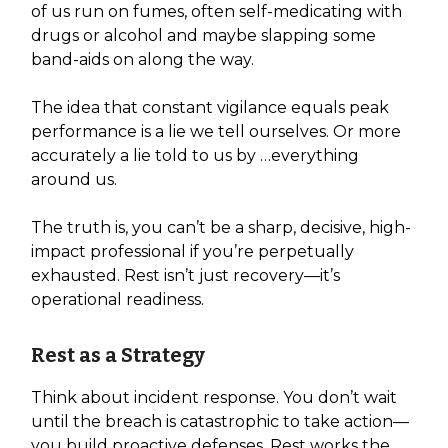
of us run on fumes, often self-medicating with
drugs or alcohol and maybe slapping some
band-aids on along the way.
The idea that constant vigilance equals peak
performance is a lie we tell ourselves. Or more
accurately a lie told to us by …everything
around us.
The truth is, you can’t be a sharp, decisive, high-
impact professional if you’re perpetually
exhausted. Rest isn’t just recovery—it’s
operational readiness.
Rest as a Strategy
Think about incident response. You don’t wait
until the breach is catastrophic to take action—
you build proactive defenses. Rest works the