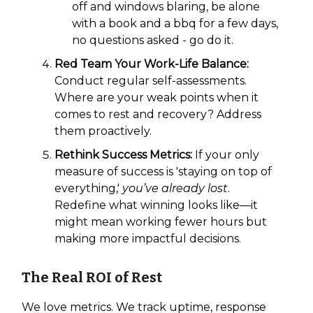
off and windows blaring, be alone
with a book and a bbq for a few days,
no questions asked - go do it.
Red Team Your Work-Life Balance:
Conduct regular self-assessments.
Where are your weak points when it
comes to rest and recovery? Address
them proactively.
Rethink Success Metrics:
If your only
measure of success is 'staying on top of
everything,'
you’ve already lost
.
Redefine what winning looks like—it
might mean working fewer hours but
making more impactful decisions.
The Real ROI of Rest
We love metrics. We track uptime, response