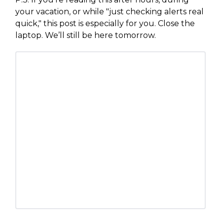
your vacation, or while "just checking alerts real
quick," this post is especially for you. Close the
laptop. We’ll still be here tomorrow.