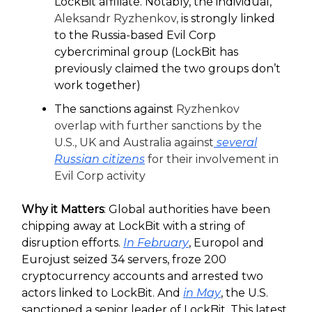
LockBit affiliate. Notably, the individual,
Aleksandr Ryzhenkov,
is strongly linked
to the Russia-based Evil Corp
cybercriminal group (LockBit has
previously claimed the two groups don’t
work together)
The sanctions against
Ryzhenkov
overlap with further sanctions by the
U.S., UK and Australia against
several
Russian citizens
for their involvement in
Evil Corp activity
Why it Matters
: Global authorities have been
chipping away at LockBit with a string of
disruption efforts.
In February
, Europol and
Eurojust seized 34 servers, froze 200
cryptocurrency accounts and arrested two
actors linked to LockBit. And
in May
, the U.S.
sanctioned a senior leader of LockBit. This latest