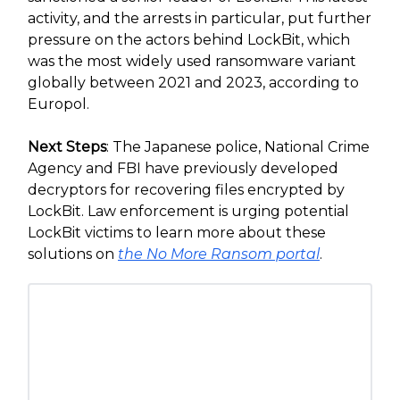
activity, and the arrests in particular, put further
pressure on the actors behind LockBit, which
was the most widely used ransomware variant
globally between 2021 and 2023, according to
Europol.
Next Steps
: The Japanese police, National Crime
Agency and FBI have previously developed
decryptors for recovering files encrypted by
LockBit. Law enforcement is urging potential
LockBit victims to learn more about these
solutions on
the No More Ransom portal
.