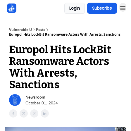
Login
Subscribe
Sponsors
Vulnerable U
Posts
Europol Hits LockBit Ransomware Actors With Arrests, Sanctions
Europol Hits LockBit
Ransomware Actors
With Arrests,
Sanctions
Newsroom
October 01, 2024