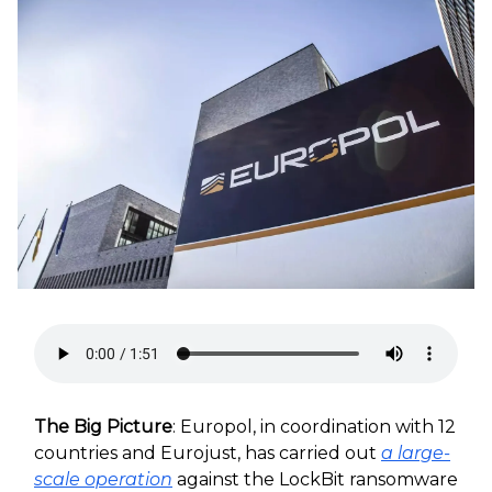
The Big Picture
: Europol, in coordination with 12
countries and Eurojust, has carried out
a large-
scale operation
against the LockBit ransomware