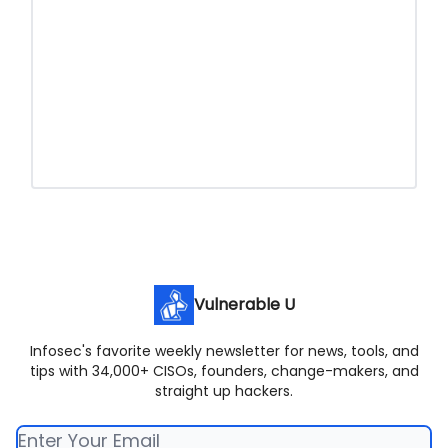
Vulnerable U
Infosec's favorite weekly newsletter for news, tools, and
tips with 34,000+ CISOs, founders, change-makers, and
straight up hackers.