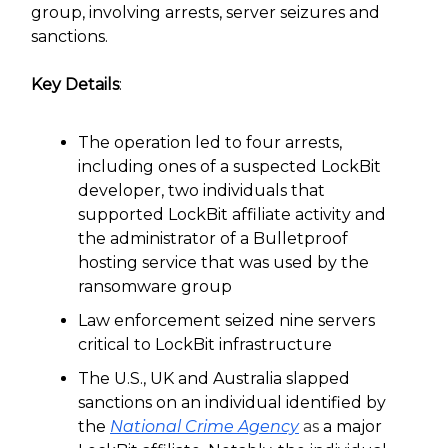
group, involving arrests, server seizures and
sanctions.
Key Details
:
The operation led to four arrests,
including ones of a suspected LockBit
developer, two individuals that
supported LockBit affiliate activity and
the administrator of a Bulletproof
hosting service that was used by the
ransomware group
Law enforcement seized nine servers
critical to LockBit infrastructure
The U.S., UK and Australia slapped
sanctions on an individual identified by
the
National Crime Agency
as
a major