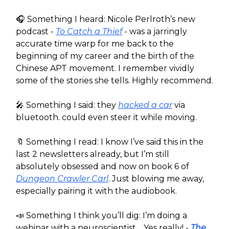
🎧️ Something I heard: Nicole Perlroth’s new
podcast -
To Catch a Thief
- was a jarringly
accurate time warp for me back to the
beginning of my career and the birth of the
Chinese APT movement. I remember vividly
some of the stories she tells. Highly recommend.
🎤 Something I said: they
hacked a car
via
bluetooth. could even steer it while moving.
🔖 Something I read: I know I’ve said this in the
last 2 newsletters already, but I’m still
absolutely obsessed and now on book 6 of
Dungeon Crawler Carl
. Just blowing me away,
especially pairing it with the audiobook.
📣 Something I think you’ll dig: I’m doing a
webinar with a neuroscientist… Yes really! -
The