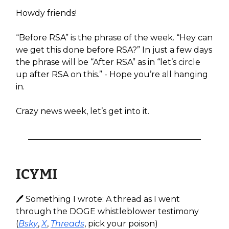
Howdy friends!
“Before RSA” is the phrase of the week. “Hey can
we get this done before RSA?” In just a few days
the phrase will be “After RSA” as in “let’s circle
up after RSA on this.” - Hope you’re all hanging
in.
Crazy news week, let’s get into it.
ICYMI
🖊️ Something I wrote: A thread as I went
through the DOGE whistleblower testimony
(
Bsky
,
X
,
Threads
, pick your poison)