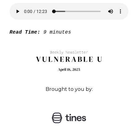
Read Time:
9 minutes
Brought to you by: