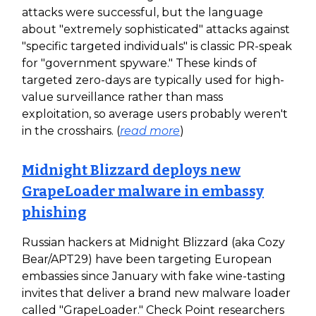
attacks were successful, but the language
about "extremely sophisticated" attacks against
"specific targeted individuals" is classic PR-speak
for "government spyware." These kinds of
targeted zero-days are typically used for high-
value surveillance rather than mass
exploitation, so average users probably weren't
in the crosshairs. (
read more
)
Midnight Blizzard deploys new
GrapeLoader malware in embassy
phishing
Russian hackers at Midnight Blizzard (aka Cozy
Bear/APT29) have been targeting European
embassies since January with fake wine-tasting
invites that deliver a brand new malware loader
called "GrapeLoader." Check Point researchers