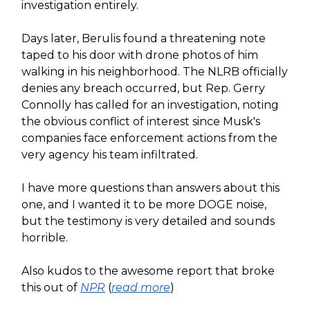
investigation entirely.
Days later, Berulis found a threatening note
taped to his door with drone photos of him
walking in his neighborhood. The NLRB officially
denies any breach occurred, but Rep. Gerry
Connolly has called for an investigation, noting
the obvious conflict of interest since Musk's
companies face enforcement actions from the
very agency his team infiltrated.
I have more questions than answers about this
one, and I wanted it to be more DOGE noise,
but the testimony is very detailed and sounds
horrible.
Also kudos to the awesome report that broke
this out of
NPR
(
read more
)