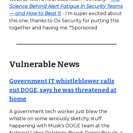
Science Behind Alert Fatigue in Security Teams
— and How to Beat It
- I’m super excited about
this one, thanks to Ox Security for putting this
together and having me. *Sponsored
Vulnerable News
Government IT whistleblower calls
out DOGE, says he was threatened at
home
A government tech worker just blew the
whistle on some seriously sketchy stuff
happening with Musk's DOGE team at the
National Labor Relations Board. Daniel Berulis, a