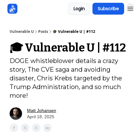
Login
Subscribe
Sponsors
Vulnerable U
Posts
🎓️ Vulnerable U | #112
🎓️ Vulnerable U | #112
DOGE whistleblower details a crazy
story, The CVE saga and avoiding
disaster, Chris Krebs targeted by the
Trump Administration, and so much
more!
Matt Johansen
April 18, 2025