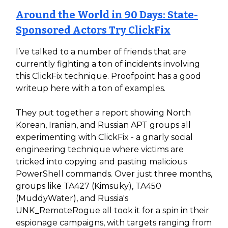
Around the World in 90 Days: State-
Sponsored Actors Try ClickFix
I’ve talked to a number of friends that are
currently fighting a ton of incidents involving
this ClickFix technique. Proofpoint has a good
writeup here with a ton of examples.
They put together a report showing North
Korean, Iranian, and Russian APT groups all
experimenting with ClickFix - a gnarly social
engineering technique where victims are
tricked into copying and pasting malicious
PowerShell commands. Over just three months,
groups like TA427 (Kimsuky), TA450
(MuddyWater), and Russia's
UNK_RemoteRogue all took it for a spin in their
espionage campaigns, with targets ranging from