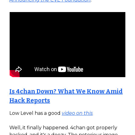
Is 4chan Down? What We Know Amid
Hack Reports
Low Level has a good
video on this
Well, it finally happened. 4chan got properly
hacked, and it's a doozy. The notorious image