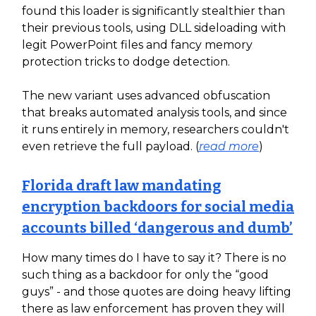
found this loader is significantly stealthier than
their previous tools, using DLL sideloading with
legit PowerPoint files and fancy memory
protection tricks to dodge detection.
The new variant uses advanced obfuscation
that breaks automated analysis tools, and since
it runs entirely in memory, researchers couldn't
even retrieve the full payload. (
read more
)
Florida draft law mandating
encryption backdoors for social media
accounts billed ‘dangerous and dumb’
How many times do I have to say it? There is no
such thing as a backdoor for only the “good
guys” - and those quotes are doing heavy lifting
there as law enforcement has proven they will