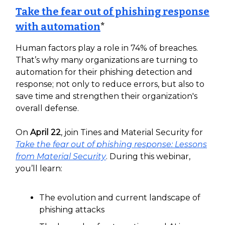
Take the fear out of phishing response
with automation
*
Human factors play a role in 74% of breaches.
That’s why many organizations are turning to
automation for their phishing detection and
response; not only to reduce errors, but also to
save time and strengthen their organization's
overall defense.
On
April 22
, join Tines and Material Security for
Take the fear out of phishing response: Lessons
from Material Security
. During this webinar,
you’ll learn:
The evolution and current landscape of
phishing attacks