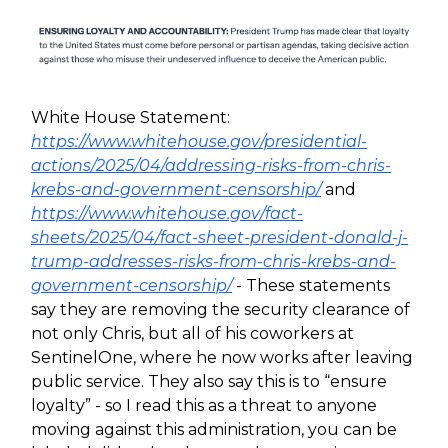
White House Statement:
https://www.whitehouse.gov/presidential-
actions/2025/04/addressing-risks-from-chris-
krebs-and-government-censorship/
and
https://www.whitehouse.gov/fact-
sheets/2025/04/fact-sheet-president-donald-j-
trump-addresses-risks-from-chris-krebs-and-
government-censorship/
- These statements
say they are removing the security clearance of
not only Chris, but all of his coworkers at
SentinelOne, where he now works after leaving
public service. They also say this is to “ensure
loyalty” - so I read this as a threat to anyone
moving against this administration, you can be