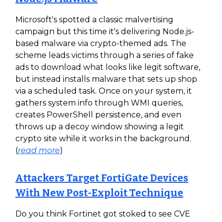
Microsoft's spotted a classic malvertising
campaign but this time it's delivering Node.js-
based malware via crypto-themed ads. The
scheme leads victims through a series of fake
ads to download what looks like legit software,
but instead installs malware that sets up shop
via a scheduled task. Once on your system, it
gathers system info through WMI queries,
creates PowerShell persistence, and even
throws up a decoy window showing a legit
crypto site while it works in the background.
(
read more
)
Attackers Target FortiGate Devices
With New Post-Exploit Technique
Do you think Fortinet got stoked to see CVE