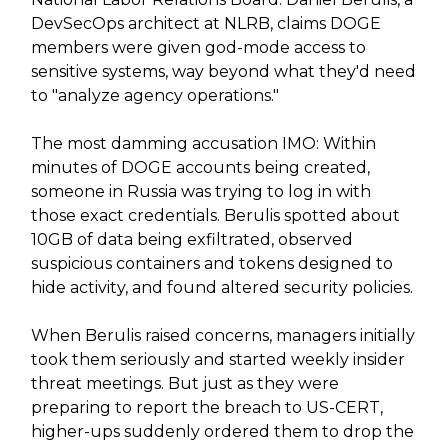
DevSecOps architect at NLRB, claims DOGE
members were given god-mode access to
sensitive systems, way beyond what they'd need
to "analyze agency operations."
The most damming accusation IMO: Within
minutes of DOGE accounts being created,
someone in Russia was trying to log in with
those exact credentials. Berulis spotted about
10GB of data being exfiltrated, observed
suspicious containers and tokens designed to
hide activity, and found altered security policies.
When Berulis raised concerns, managers initially
took them seriously and started weekly insider
threat meetings. But just as they were
preparing to report the breach to US-CERT,
higher-ups suddenly ordered them to drop the