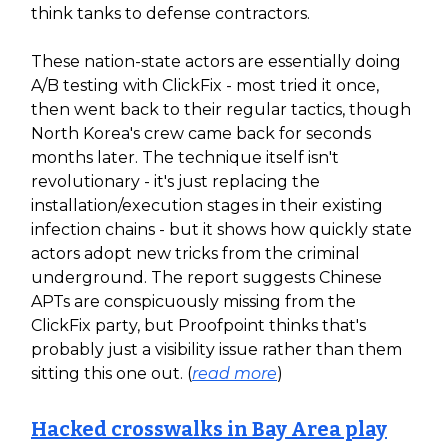
think tanks to defense contractors.
These nation-state actors are essentially doing
A/B testing with ClickFix - most tried it once,
then went back to their regular tactics, though
North Korea's crew came back for seconds
months later. The technique itself isn't
revolutionary - it's just replacing the
installation/execution stages in their existing
infection chains - but it shows how quickly state
actors adopt new tricks from the criminal
underground. The report suggests Chinese
APTs are conspicuously missing from the
ClickFix party, but Proofpoint thinks that's
probably just a visibility issue rather than them
sitting this one out. (
read more
)
Hacked crosswalks in Bay Area play