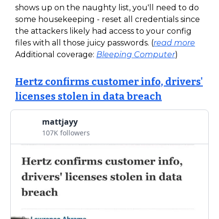
shows up on the naughty list, you'll need to do
some housekeeping - reset all credentials since
the attackers likely had access to your config
files with all those juicy passwords. (
read more
Additional coverage:
Bleeping Computer
)
Hertz confirms customer info, drivers'
licenses stolen in data breach
mattjayy
107K followers