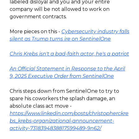
labeled disloyal and you and your entire
company will be not allowed to work on
government contracts.
More pieces on this -
Cybersecurity industry falls
silent as Trump turns ire on SentinelOne
Chris Krebs isn't a bad-faith actor, he's a patriot
An Official Statement in Response to the April
9, 2025 Executive Order from SentinelOne
Chris steps down from SentinelOne to try to
spare his coworkers the splash damage, an
absolute class act move -
https://www.linkedin.com/posts/christopherckre
bs_krebs-organizational-announcement-
activity-7318394838817599489-9n62/