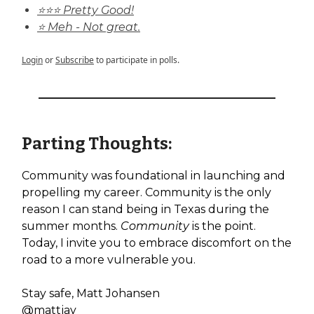
⭐⭐⭐ Pretty Good!
⭐ Meh - Not great.
Login
or
Subscribe
to participate in polls.
Parting Thoughts:
Community was foundational in launching and
propelling my career. Community is the only
reason I can stand being in Texas during the
summer months.
Community
is the point.
Today, I invite you to embrace discomfort on the
road to a more vulnerable you.
Stay safe, Matt Johansen
@mattjay