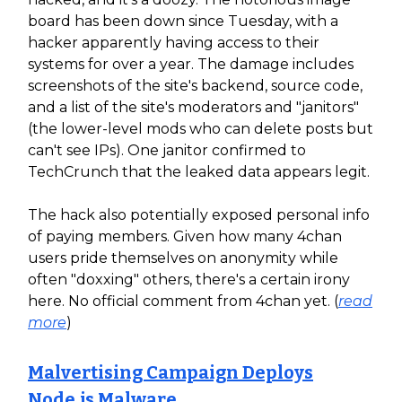
board has been down since Tuesday, with a
hacker apparently having access to their
systems for over a year. The damage includes
screenshots of the site's backend, source code,
and a list of the site's moderators and "janitors"
(the lower-level mods who can delete posts but
can't see IPs). One janitor confirmed to
TechCrunch that the leaked data appears legit.
The hack also potentially exposed personal info
of paying members. Given how many 4chan
users pride themselves on anonymity while
often "doxxing" others, there's a certain irony
here. No official comment from 4chan yet. (
read
more
)
Malvertising Campaign Deploys
Node.js Malware