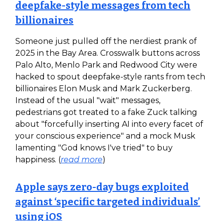
deepfake-style messages from tech
billionaires
Someone just pulled off the nerdiest prank of
2025 in the Bay Area. Crosswalk buttons across
Palo Alto, Menlo Park and Redwood City were
hacked to spout deepfake-style rants from tech
billionaires Elon Musk and Mark Zuckerberg.
Instead of the usual "wait" messages,
pedestrians got treated to a fake Zuck talking
about "forcefully inserting AI into every facet of
your conscious experience" and a mock Musk
lamenting "God knows I've tried" to buy
happiness. (
read more
)
Apple says zero-day bugs exploited
against ‘specific targeted individuals’
using iOS