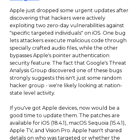
Apple just dropped some urgent updates after
discovering that hackers were actively
exploiting two zero-day vulnerabilities against
"specific targeted individuals" on iOS. One bug
lets attackers execute malicious code through
specially crafted audio files, while the other
bypasses Apple's pointer authentication
security feature. The fact that Google's Threat
Analysis Group discovered one of these bugs
strongly suggests this isn't just some random
hacker group - we're likely looking at nation-
state level activity.
If you've got Apple devices, now would be a
good time to update them. The patches are
available for iOS (18.4.1), macOS Sequoia (15.4.1),
Apple TV, and Vision Pro. Apple hasn't shared
details on who was targeted or whether the