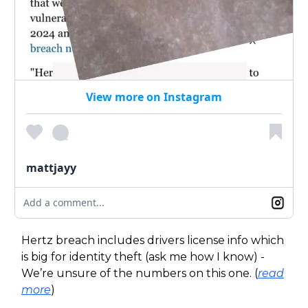
View more on Instagram
mattjayy
Add a comment...
Hertz breach includes drivers license info which
is big for identity theft (ask me how I know) -
We’re unsure of the numbers on this one. (
read
more
)