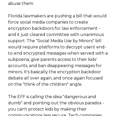
abuse them.
Florida lawmakers are pushing a bill that would
force social media companies to create
encryption backdoors for law enforcement -
and it just cleared committee with unanimous
support. The "Social Media Use by Minors" bill
would require platforms to decrypt users' end-
to-end encrypted messages when served with a
subpoena, give parents access to their kids'
accounts, and ban disappearing messages for
minors. It's basically the encryption backdoor
debate all over again, and once again focused
on the "think of the children" angle.
The EFF is calling the idea "dangerous and
dumb" and pointing out the obvious paradox -
you can't protect kids by making their
communications less secure. Tech companies