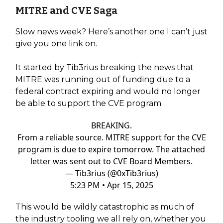
MITRE and CVE Saga
Slow news week? Here’s another one I can’t just
give you one link on.
It started by Tib3rius breaking the news that
MITRE was running out of funding due to a
federal contract expiring and would no longer
be able to support the CVE program
BREAKING.
From a reliable source. MITRE support for the CVE
program is due to expire tomorrow. The attached
letter was sent out to CVE Board Members.
— Tib3rius (@0xTib3rius)
5:23 PM • Apr 15, 2025
This would be wildly catastrophic as much of
the industry tooling we all rely on, whether you