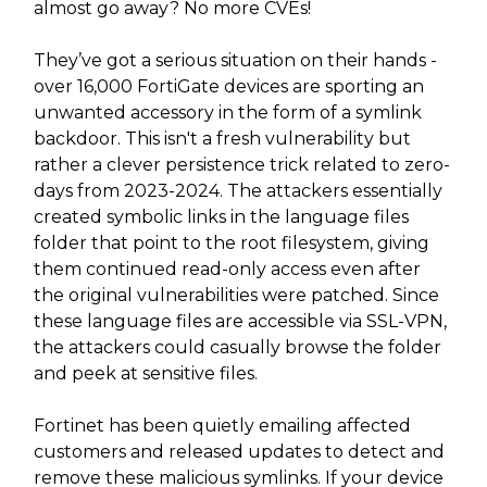
almost go away? No more CVEs!
They’ve got a serious situation on their hands -
over 16,000 FortiGate devices are sporting an
unwanted accessory in the form of a symlink
backdoor. This isn't a fresh vulnerability but
rather a clever persistence trick related to zero-
days from 2023-2024. The attackers essentially
created symbolic links in the language files
folder that point to the root filesystem, giving
them continued read-only access even after
the original vulnerabilities were patched. Since
these language files are accessible via SSL-VPN,
the attackers could casually browse the folder
and peek at sensitive files.
Fortinet has been quietly emailing affected
customers and released updates to detect and
remove these malicious symlinks. If your device