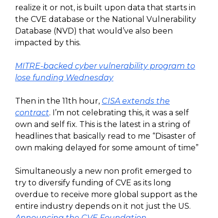
realize it or not, is built upon data that starts in
the CVE database or the National Vulnerability
Database (NVD) that would’ve also been
impacted by this.
MITRE-backed cyber vulnerability program to
lose funding Wednesday
Then in the 11th hour,
CISA extends the
contract
. I’m not celebrating this, it was a self
own and self fix. This is the latest in a string of
headlines that basically read to me “Disaster of
own making delayed for some amount of time”
Simultaneously a new non profit emerged to
try to diversify funding of CVE as its long
overdue to receive more global support as the
entire industry depends on it not just the US.
Announcing the CVE Foundation
.