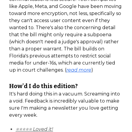
like Apple, Meta, and Google have been moving
toward more encryption, not less, specifically so
they can't access user content even if they
wanted to. There's also the concerning detail
that the bill might only require a subpoena
(which doesn't need a judge's approval) rather
than a proper warrant. The bill builds on
Florida's previous attempts to restrict social
media for under-16s, which are currently tied
up in court challenges. (
read more
)
How'd I do this edition?
It's hard doing this in a vacuum. Screaming into
a void. Feedback is incredibly valuable to make
sure I'm making a newsletter you love getting
every week.
⭐⭐⭐⭐⭐ Loved it!