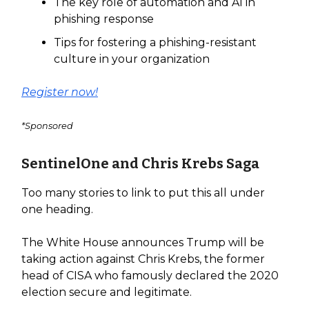
The key role of automation and AI in
phishing response
Tips for fostering a phishing-resistant
culture in your organization
Register now!
*Sponsored
SentinelOne and Chris Krebs Saga
Too many stories to link to put this all under
one heading.
The White House announces Trump will be
taking action against Chris Krebs, the former
head of CISA who famously declared the 2020
election secure and legitimate.