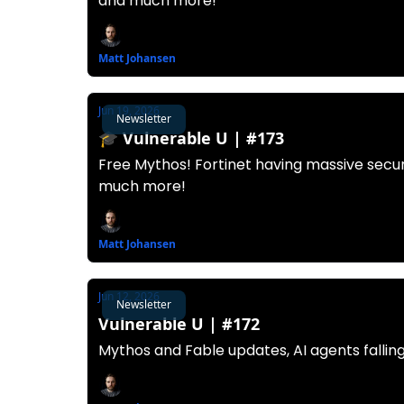
and much more!
Matt Johansen
Jun 19, 2026
Newsletter
🎓️ Vulnerable U | #173
Free Mythos! Fortinet having massive securi
much more!
Matt Johansen
Jun 12, 2026
Newsletter
Vulnerable U | #172
Mythos and Fable updates, AI agents fallin