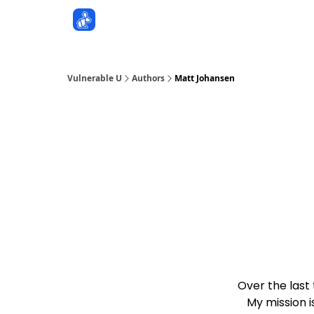
Sponsors
Vulnerable U
Authors
Matt Johansen
Over the last
My mission i