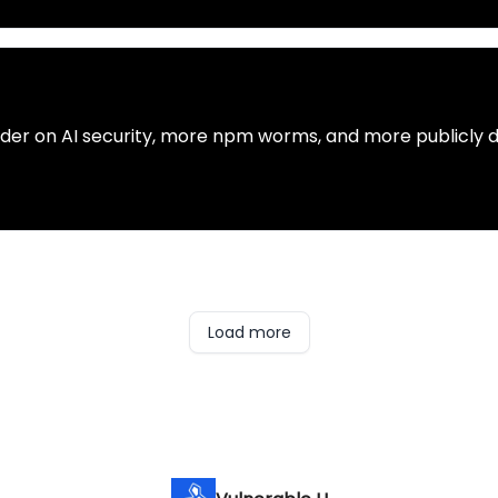
rder on AI security, more npm worms, and more publicly 
Load more