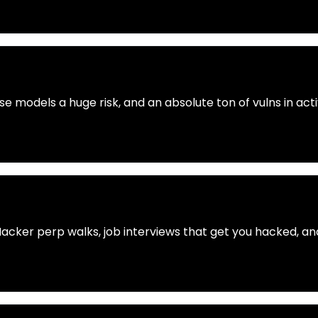
se models a huge risk, and an absolute ton of vulns in ac
Hacker perp walks, job interviews that get you hacked, 