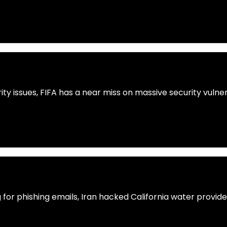
ty issues, FIFA has a near miss on massive security vulne
g for phishing emails, Iran hacked California water provi