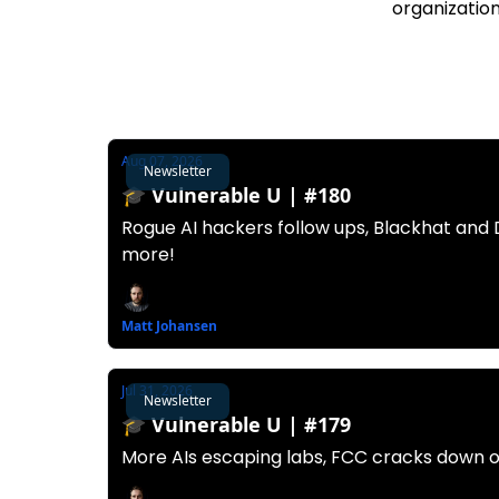
organization
Aug 07, 2026
Newsletter
🎓️ Vulnerable U | #180
Rogue AI hackers follow ups, Blackhat and
more!
Matt Johansen
Jul 31, 2026
Newsletter
🎓️ Vulnerable U | #179
More AIs escaping labs, FCC cracks down o