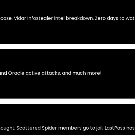
 case, Vidar infostealer intel breakdown, Zero days to w
 and Oracle active attacks, and much more!
hought, Scattered Spider members go to jail, LastPass has