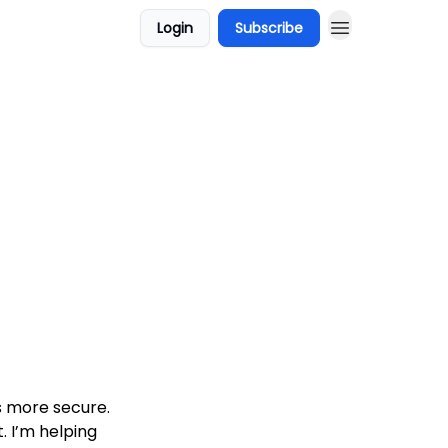
Login
Subscribe
s more secure.
. I’m helping