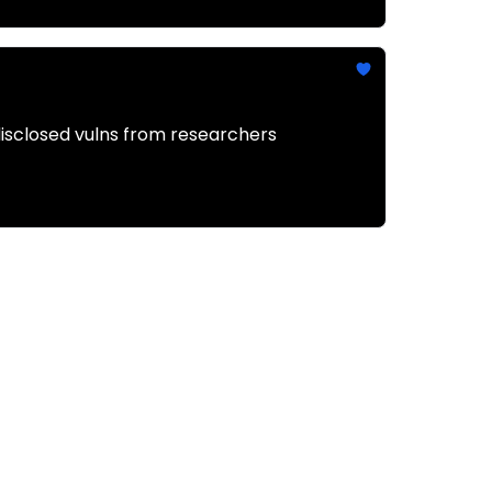
disclosed vulns from researchers