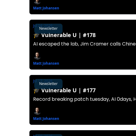
Matt Johansen
Jul 24, 2026
Newsletter
🎓️ Vulnerable U | #178
AI escaped the lab, Jim Cramer calls Chine
Matt Johansen
Jul 17, 2026
Newsletter
🎓️ Vulnerable U | #177
Record breaking patch tuesday, AI 0days, 
Matt Johansen