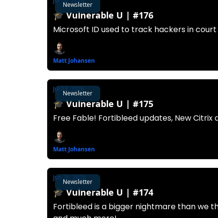
Jul 10, 2026
Newsletter
🎓️ Vulnerable U | #176
Microsoft ID used to track hackers in court
Matt Johansen
Jul 03, 2026
Newsletter
🎓️ Vulnerable U | #175
Free Fable! Fortibleed updates, New Citrix
Matt Johansen
Jun 26, 2026
Newsletter
🎓️ Vulnerable U | #174
Fortibleed is a bigger nightmare than we t