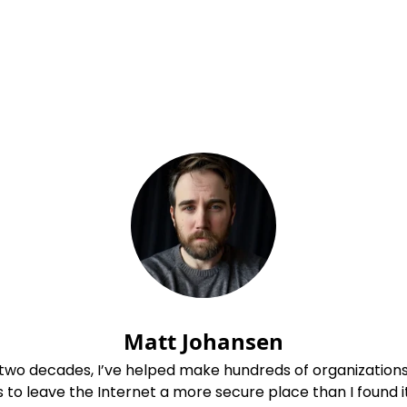
Matt Johansen
 two decades, I’ve helped make hundreds of organization
s to leave the Internet a more secure place than I found it