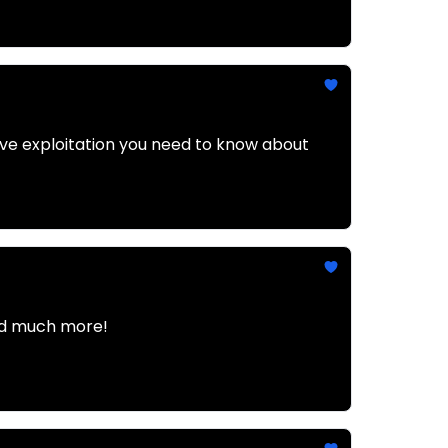
tive exploitation you need to know about
and much more!