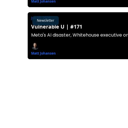
Matt Johansen
Jun 05, 2026
Newsletter
Vulnerable U | #171
Meta's AI disaster, Whitehouse executive o
Matt Johansen