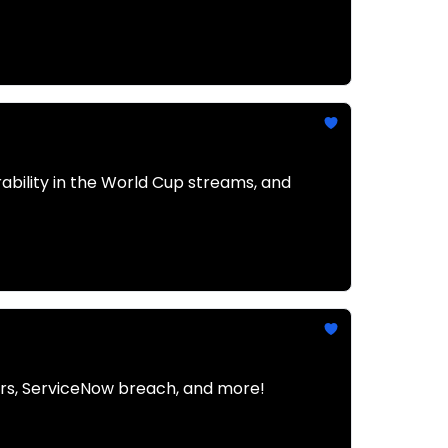
rability in the World Cup streams, and
ders, ServiceNow breach, and more!