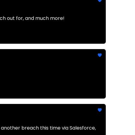
atch out for, and much more!
 another breach this time via Salesforce,