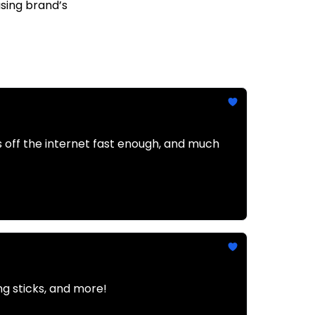
asing brand’s
 off the internet fast enough, and much
g sticks, and more!