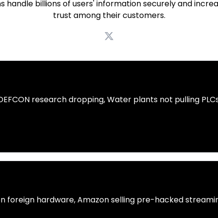
s handle billions of users' information securely and incre
trust among their customers.
 DEFCON research dropping, Water plants not pulling PLCs
n foreign hardware, Amazon selling pre-hacked streamin