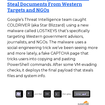
Steal Documents From Western
Targets and NGOs
Google’s Threat Intelligence team caught
COLDRIVER (aka Star Blizzard) using a new
malware called LOSTKEYS that’s specifically
targeting Western government advisors,
journalists, and NGOs. The malware uses a
social-engineering trick we’ve been seeing more
and more lately, a fake CAPTCHA page that
tricks users into copying and pasting
PowerShell commands. After some VM-evading
checks, it deploys the final payload that steals
files and system info.