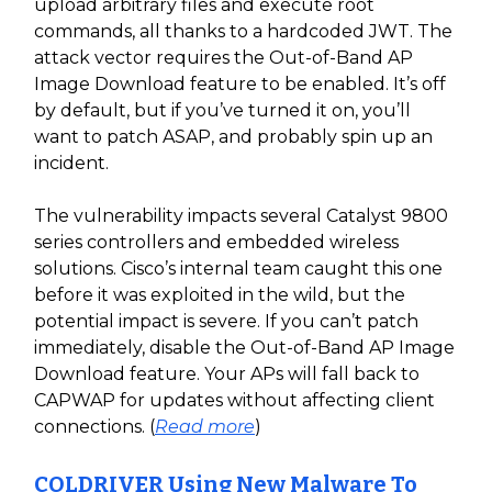
upload arbitrary files and execute root
commands, all thanks to a hardcoded JWT. The
attack vector requires the Out-of-Band AP
Image Download feature to be enabled. It’s off
by default, but if you’ve turned it on, you’ll
want to patch ASAP, and probably spin up an
incident.
The vulnerability impacts several Catalyst 9800
series controllers and embedded wireless
solutions. Cisco’s internal team caught this one
before it was exploited in the wild, but the
potential impact is severe. If you can’t patch
immediately, disable the Out-of-Band AP Image
Download feature. Your APs will fall back to
CAPWAP for updates without affecting client
connections. (
Read more
)
COLDRIVER Using New Malware To