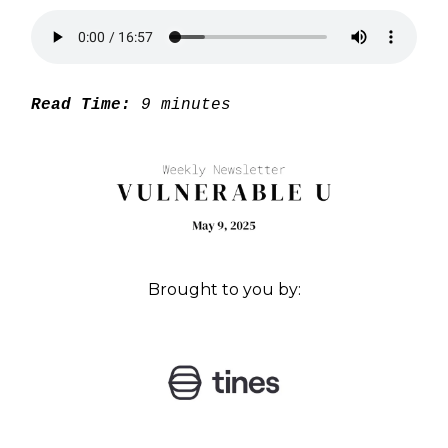
Read Time:
9 minutes
Brought to you by: