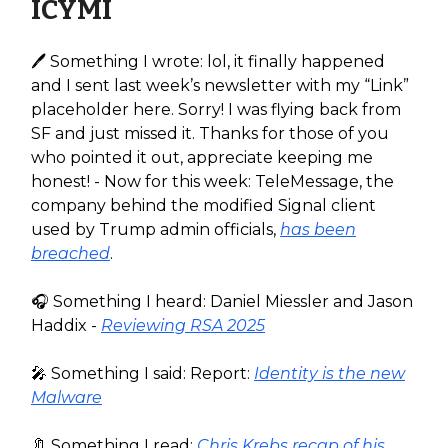
ICYMI
🖊️ Something I wrote: lol, it finally happened
and I sent last week’s newsletter with my “Link”
placeholder here. Sorry! I was flying back from
SF and just missed it. Thanks for those of you
who pointed it out, appreciate keeping me
honest! - Now for this week: TeleMessage, the
company behind the modified Signal client
used by Trump admin officials,
has been
breached
.
🎧️ Something I heard: Daniel Miessler and Jason
Haddix -
Reviewing RSA 2025
🎤 Something I said: Report:
Identity is the new
Malware
🔖 Something I read:
Chris Krebs recap of his