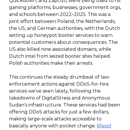
Quickdown, and Zapcut) were being used to hit
gaming platforms, businesses, government orgs,
and schools between 2022–2025. This was a
joint effort between Poland, the Netherlands,
the US, and German authorities, with the Dutch
setting up honeypot booter services to warn
potential customers about consequences. The
US also killed nine associated domains, while
Dutch intel from seized booter sites helped
Polish authorities make their arrests.
This continues the steady drumbeat of law-
enforcement actions against DDoS-for-hire
services we’ve seen lately, following the
takedowns of DigitalStress and Anonymous
Sudan’s infrastructure. These services had been
offering DDoS attacks for just a few dollars,
making large-scale attacks accessible to
basically anyone with pocket change. (
Read