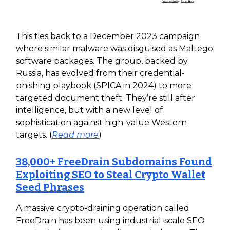
This ties back to a December 2023 campaign
where similar malware was disguised as Maltego
software packages. The group, backed by
Russia, has evolved from their credential-
phishing playbook (SPICA in 2024) to more
targeted document theft. They’re still after
intelligence, but with a new level of
sophistication against high-value Western
targets. (
Read more
)
38,000+ FreeDrain Subdomains Found
Exploiting SEO to Steal Crypto Wallet
Seed Phrases
A massive crypto-draining operation called
FreeDrain has been using industrial-scale SEO