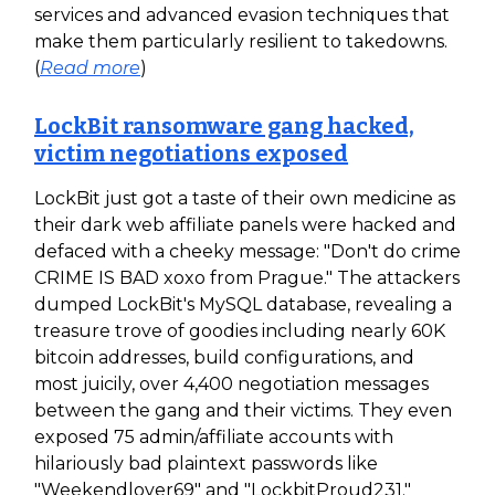
services and advanced evasion techniques that
make them particularly resilient to takedowns.
(
Read more
)
LockBit ransomware gang hacked,
victim negotiations exposed
LockBit just got a taste of their own medicine as
their dark web affiliate panels were hacked and
defaced with a cheeky message: "Don't do crime
CRIME IS BAD xoxo from Prague." The attackers
dumped LockBit's MySQL database, revealing a
treasure trove of goodies including nearly 60K
bitcoin addresses, build configurations, and
most juicily, over 4,400 negotiation messages
between the gang and their victims. They even
exposed 75 admin/affiliate accounts with
hilariously bad plaintext passwords like
"Weekendlover69" and "LockbitProud231."