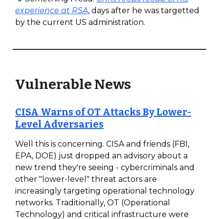
experience at RSA
, days after he was targetted
by the current US administration.
Vulnerable News
CISA Warns of OT Attacks By Lower-
Level Adversaries
Well this is concerning. CISA and friends (FBI,
EPA, DOE) just dropped an advisory about a
new trend they're seeing - cybercriminals and
other "lower-level" threat actors are
increasingly targeting operational technology
networks. Traditionally, OT (Operational
Technology) and critical infrastructure were