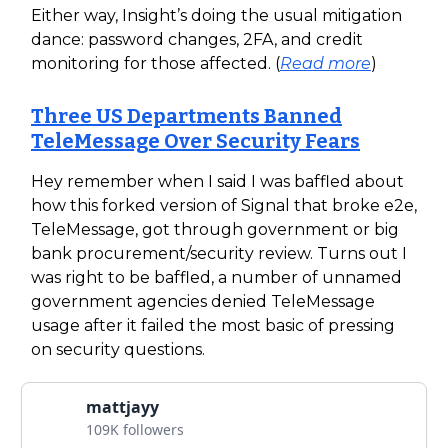
Either way, Insight’s doing the usual mitigation
dance: password changes, 2FA, and credit
monitoring for those affected. (
Read more
)
Three US Departments Banned
TeleMessage Over Security Fears
Hey remember when I said I was baffled about
how this forked version of Signal that broke e2e,
TeleMessage, got through government or big
bank procurement/security review. Turns out I
was right to be baffled, a number of unnamed
government agencies denied TeleMessage
usage after it failed the most basic of pressing
on security questions.
mattjayy
109K followers