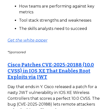
How teams are performing against key
metrics
Tool stack strengths and weaknesses
The skills analysts need to succeed
Get the white paper
*Sponsored
Cisco Patches CVE-2025-20188 (10.0
CVSS) in IOS XE That Enables Root
Exploits via JWT
Day that ends in Y. Cisco released a patch for a
nasty JWT vulnerability in IOS XE Wireless
Controllers that scores a perfect 10.0 CVSS. The
bug (CVE-2025-20188) lets remote attackers