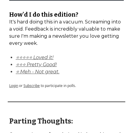
How'd I do this edition?
It's hard doing this in a vacuum. Screaming into
a void. Feedback is incredibly valuable to make
sure I'm making a newsletter you love getting
every week.
⭐⭐⭐⭐⭐ Loved it!
⭐⭐⭐ Pretty Good!
⭐ Meh - Not great.
Login
or
Subscribe
to participate in polls.
Parting Thoughts: