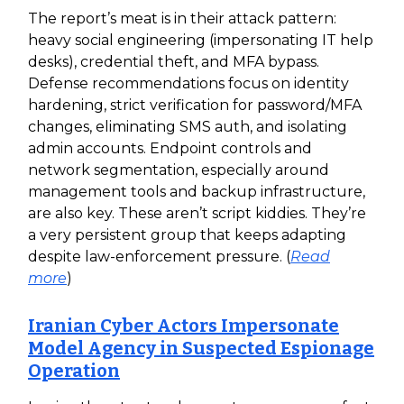
The report’s meat is in their attack pattern:
heavy social engineering (impersonating IT help
desks), credential theft, and MFA bypass.
Defense recommendations focus on identity
hardening, strict verification for password/MFA
changes, eliminating SMS auth, and isolating
admin accounts. Endpoint controls and
network segmentation, especially around
management tools and backup infrastructure,
are also key. These aren’t script kiddies. They’re
a very persistent group that keeps adapting
despite law-enforcement pressure. (
Read
more
)
Iranian Cyber Actors Impersonate
Model Agency in Suspected Espionage
Operation