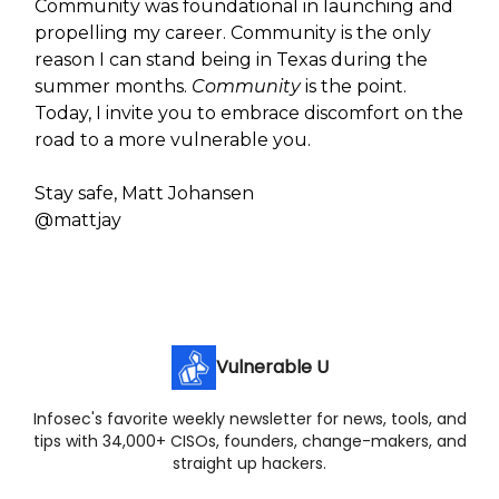
Community was foundational in launching and
propelling my career. Community is the only
reason I can stand being in Texas during the
summer months.
Community
is the point.
Today, I invite you to embrace discomfort on the
road to a more vulnerable you.
Stay safe, Matt Johansen
@mattjay
Vulnerable U
Infosec's favorite weekly newsletter for news, tools, and
tips with 34,000+ CISOs, founders, change-makers, and
straight up hackers.