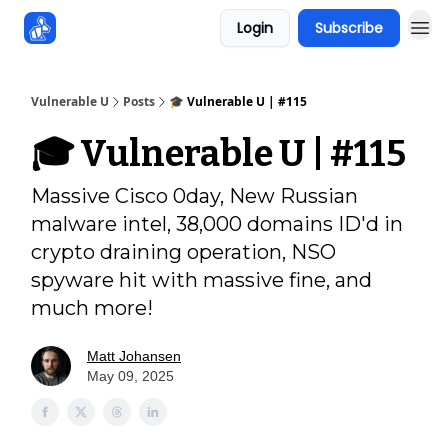
Login
Subscribe
Sponsors
Vulnerable U
Posts
🎓️ Vulnerable U | #115
🎓️ Vulnerable U | #115
Massive Cisco 0day, New Russian
malware intel, 38,000 domains ID'd in
crypto draining operation, NSO
spyware hit with massive fine, and
much more!
Matt Johansen
May 09, 2025