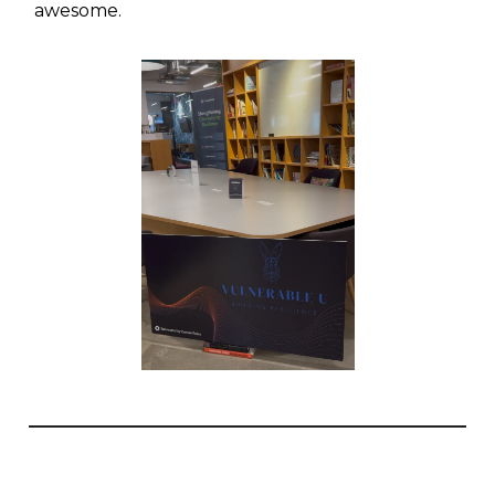
awesome.