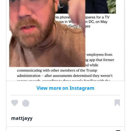
View more on Instagram
mattjayy