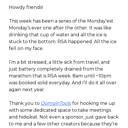
Howdy friends!
This week has been a series of the Monday’est
Monday’s ever one after the other. It was like
drinking that cup of water and all the ice is
stuck to the bottom. RSA happened. All the ice
fell on my face.
I’m a bit stressed, a little sick from travel, and
just battery completely drained from the
marathon that is RSA week. 8am until ~10pm
was booked solid everyday. And I’ll do it all over
again next year.
Thank you to
DomainTools
for hooking me up
with some dedicated space to take meetings
and hide/eat. Not even a sponsor, just gave back
to me and a few other creators because they’re