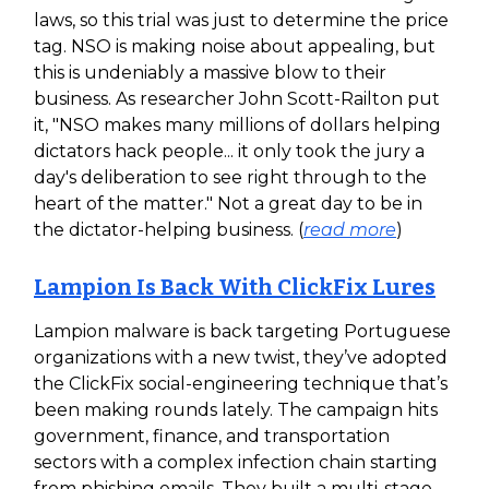
laws, so this trial was just to determine the price
tag. NSO is making noise about appealing, but
this is undeniably a massive blow to their
business. As researcher John Scott-Railton put
it, "NSO makes many millions of dollars helping
dictators hack people... it only took the jury a
day's deliberation to see right through to the
heart of the matter." Not a great day to be in
the dictator-helping business. (
read more
)
Lampion Is Back With ClickFix Lures
Lampion malware is back targeting Portuguese
organizations with a new twist, they’ve adopted
the ClickFix social-engineering technique that’s
been making rounds lately. The campaign hits
government, finance, and transportation
sectors with a complex infection chain starting
from phishing emails. They built a multi-stage