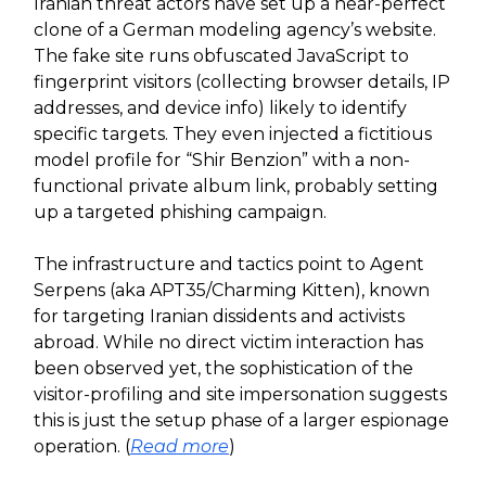
Iranian threat actors have set up a near-perfect
clone of a German modeling agency’s website.
The fake site runs obfuscated JavaScript to
fingerprint visitors (collecting browser details, IP
addresses, and device info) likely to identify
specific targets. They even injected a fictitious
model profile for “Shir Benzion” with a non-
functional private album link, probably setting
up a targeted phishing campaign.
The infrastructure and tactics point to Agent
Serpens (aka APT35/Charming Kitten), known
for targeting Iranian dissidents and activists
abroad. While no direct victim interaction has
been observed yet, the sophistication of the
visitor-profiling and site impersonation suggests
this is just the setup phase of a larger espionage
operation. (
Read more
)