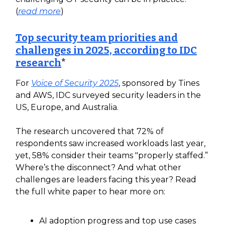
(
read more
)
Top security team priorities and
challenges in 2025, according to IDC
research
*
For
Voice of Security 2025
, sponsored by Tines
and AWS, IDC surveyed security leaders in the
US, Europe, and Australia.
The research uncovered that 72% of
respondents saw increased workloads last year,
yet, 58% consider their teams "properly staffed.”
Where’s the disconnect? And what other
challenges are leaders facing this year? Read
the full white paper to hear more on:
AI adoption progress and top use cases