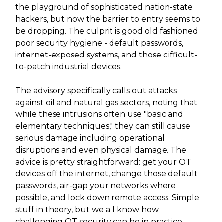
the playground of sophisticated nation-state
hackers, but now the barrier to entry seems to
be dropping. The culprit is good old fashioned
poor security hygiene - default passwords,
internet-exposed systems, and those difficult-
to-patch industrial devices.
The advisory specifically calls out attacks
against oil and natural gas sectors, noting that
while these intrusions often use "basic and
elementary techniques," they can still cause
serious damage including operational
disruptions and even physical damage. The
advice is pretty straightforward: get your OT
devices off the internet, change those default
passwords, air-gap your networks where
possible, and lock down remote access. Simple
stuff in theory, but we all know how
challenging OT security can be in practice.