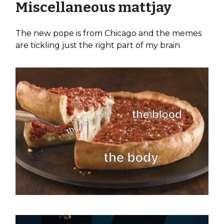
Miscellaneous mattjay
The new pope is from Chicago and the memes
are tickling just the right part of my brain