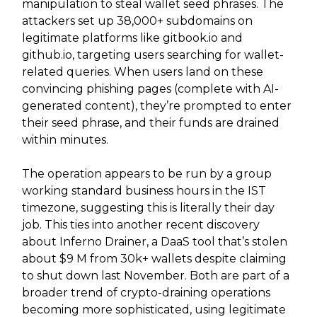
manipulation to steal wallet seed phrases. The
attackers set up 38,000+ subdomains on
legitimate platforms like gitbook.io and
github.io, targeting users searching for wallet-
related queries. When users land on these
convincing phishing pages (complete with AI-
generated content), they’re prompted to enter
their seed phrase, and their funds are drained
within minutes.
The operation appears to be run by a group
working standard business hours in the IST
timezone, suggesting this is literally their day
job. This ties into another recent discovery
about Inferno Drainer, a DaaS tool that’s stolen
about $9 M from 30k+ wallets despite claiming
to shut down last November. Both are part of a
broader trend of crypto-draining operations
becoming more sophisticated, using legitimate