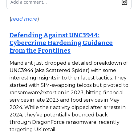
Add a comment...
(
read more
)
Defending Against UNC3944:
Cybercrime Hardening Guidance
from the Frontlines
Mandiant just dropped a detailed breakdown of
UNC3944 (aka Scattered Spider) with some
interesting insights into their latest tactics. They
started with SIM-swapping telcos but pivoted to
ransomware/extortion in 2023, hitting financial
services in late 2023 and food services in May
2024. While their activity dipped after arrests in
2024, they’ve potentially bounced back
through DragonForce ransomware, recently
targeting UK retail.