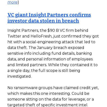
more
)
VC giant Insight Partners confirms
investor data stolen in breach
Insight Partners, the $90 B VC firm behind
Twitter and HelloFresh, just confirmed they got
hit with a social-engineering attack that led to
data theft. The January breach exposed
sensitive info including fund details, banking
data, and personal information of employees
and limited partners. While they contained it to
a single day, the full scope is still being
investigated.
No ransomware groups have claimed credit yet,
which makes this one interesting. Could be
someone sitting on the data for leverage, or a
targeted theft of specific investment intel.