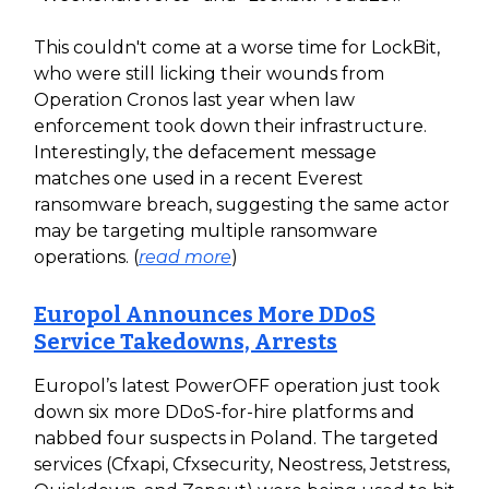
This couldn't come at a worse time for LockBit,
who were still licking their wounds from
Operation Cronos last year when law
enforcement took down their infrastructure.
Interestingly, the defacement message
matches one used in a recent Everest
ransomware breach, suggesting the same actor
may be targeting multiple ransomware
operations. (
read more
)
Europol Announces More DDoS
Service Takedowns, Arrests
Europol’s latest PowerOFF operation just took
down six more DDoS-for-hire platforms and
nabbed four suspects in Poland. The targeted
services (Cfxapi, Cfxsecurity, Neostress, Jetstress,