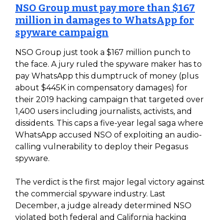
NSO Group must pay more than $167
million in damages to WhatsApp for
spyware campaign
NSO Group just took a $167 million punch to
the face. A jury ruled the spyware maker has to
pay WhatsApp this dumptruck of money (plus
about $445K in compensatory damages) for
their 2019 hacking campaign that targeted over
1,400 users including journalists, activists, and
dissidents. This caps a five-year legal saga where
WhatsApp accused NSO of exploiting an audio-
calling vulnerability to deploy their Pegasus
spyware.
The verdict is the first major legal victory against
the commercial spyware industry. Last
December, a judge already determined NSO
violated both federal and California hacking