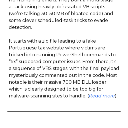
attack using heavily obfuscated VB scripts
(we’re talking 30–50 MB of bloated code) and
some clever scheduled-task tricks to evade
detection.
It starts with a zip file leading to a fake
Portuguese tax website where victims are
tricked into running PowerShell commands to
“fix” supposed computer issues. From there, it’s
a sequence of VBS stages, with the final payload
mysteriously commented out in the code. Most
notable is their massive 700 MB DLL loader
which is clearly designed to be too big for
malware-scanning sites to handle. (
Read more
)