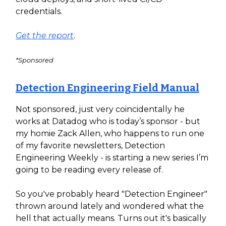
credentials.
Get the report
.
*Sponsored
Detection Engineering Field Manual
Not sponsored, just very coincidentally he
works at Datadog who is today’s sponsor - but
my homie Zack Allen, who happens to run one
of my favorite newsletters, Detection
Engineering Weekly - is starting a new series I’m
going to be reading every release of.
So you've probably heard "Detection Engineer"
thrown around lately and wondered what the
hell that actually means. Turns out it's basically