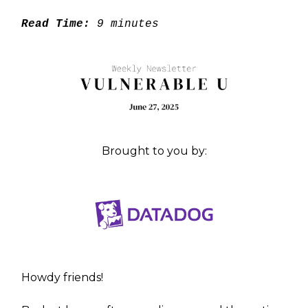
Read Time:
9 minutes
Brought to you by:
Howdy friends!