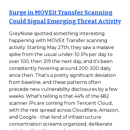
Surge in MOVEit Transfer Scanning
Could Signal Emerging Threat Activity
GreyNoise spotted something interesting
happening with MOVEit Transfer scanning
activity. Starting May 27th, they saw a massive
spike from the usual under-10 IPs per day to
over 100, then 319 the next day, and it's been
consistently hovering around 200-300 daily
since then. That's a pretty significant deviation
from baseline, and these patterns often
precede new vulnerability disclosures by a few
weeks. What's telling is that 44% of the 682
scanner IPs are coming from Tencent Cloud,
with the rest spread across Cloudflare, Amazon,
and Google - that kind of infrastructure
concentration screams organized, deliberate