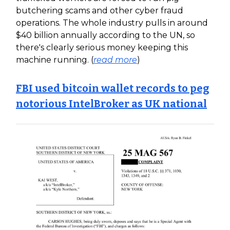
butchering scams and other cyber fraud
operations. The whole industry pulls in around
$40 billion annually according to the UN, so
there's clearly serious money keeping this
machine running. (
read more
)
FBI used bitcoin wallet records to peg
notorious IntelBroker as UK national