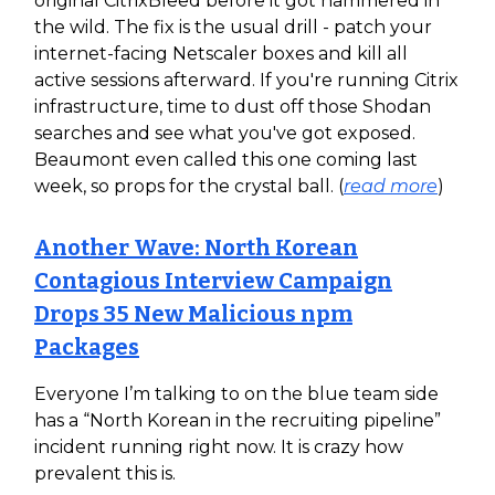
original CitrixBleed before it got hammered in
the wild. The fix is the usual drill - patch your
internet-facing Netscaler boxes and kill all
active sessions afterward. If you're running Citrix
infrastructure, time to dust off those Shodan
searches and see what you've got exposed.
Beaumont even called this one coming last
week, so props for the crystal ball. (
read more
)
Another Wave: North Korean
Contagious Interview Campaign
Drops 35 New Malicious npm
Packages
Everyone I’m talking to on the blue team side
has a “North Korean in the recruiting pipeline”
incident running right now. It is crazy how
prevalent this is.