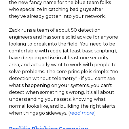
the new fancy name for the blue team folks
who specialize in catching bad guys after
they've already gotten into your network.
Zack runs a team of about 50 detection
engineers and has some solid advice for anyone
looking to break into the field. You need to be
comfortable with code (at least basic scripting),
have deep expertise in at least one security
area, and actually want to work with people to
solve problems. The core principle is simple: "no
detection without telemetry" - if you can't see
what's happening on your systems, you can't
detect when something's wrong. It's all about
understanding your assets, knowing what
normal looks like, and building the right alerts
when things go sideways. (
read more
)