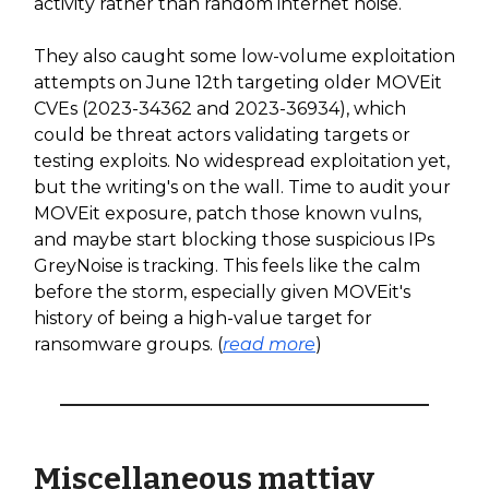
activity rather than random internet noise.
They also caught some low-volume exploitation
attempts on June 12th targeting older MOVEit
CVEs (2023-34362 and 2023-36934), which
could be threat actors validating targets or
testing exploits. No widespread exploitation yet,
but the writing's on the wall. Time to audit your
MOVEit exposure, patch those known vulns,
and maybe start blocking those suspicious IPs
GreyNoise is tracking. This feels like the calm
before the storm, especially given MOVEit's
history of being a high-value target for
ransomware groups. (
read more
)
Miscellaneous mattjay