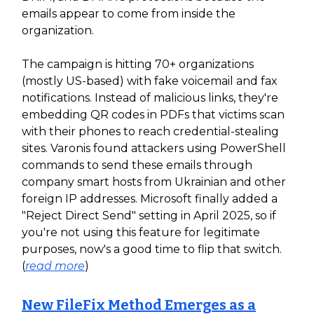
emails appear to come from inside the
organization.
The campaign is hitting 70+ organizations
(mostly US-based) with fake voicemail and fax
notifications. Instead of malicious links, they're
embedding QR codes in PDFs that victims scan
with their phones to reach credential-stealing
sites. Varonis found attackers using PowerShell
commands to send these emails through
company smart hosts from Ukrainian and other
foreign IP addresses. Microsoft finally added a
"Reject Direct Send" setting in April 2025, so if
you're not using this feature for legitimate
purposes, now's a good time to flip that switch.
(
read more
)
New FileFix Method Emerges as a