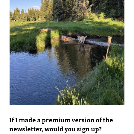
If I made a premium version of the
newsletter, would you sign up?