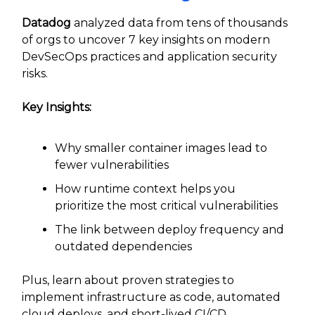
Datadog
analyzed data from tens of thousands
of orgs to uncover 7 key insights on modern
DevSecOps practices and application security
risks.
Key Insights:
Why smaller container images lead to
fewer vulnerabilities
How runtime context helps you
prioritize the most critical vulnerabilities
The link between deploy frequency and
outdated dependencies
Plus, learn about proven strategies to
implement infrastructure as code, automated
cloud deploys, and short-lived CI/CD