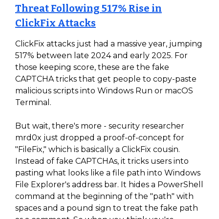
Threat Following 517% Rise in
ClickFix Attacks
ClickFix attacks just had a massive year, jumping
517% between late 2024 and early 2025. For
those keeping score, these are the fake
CAPTCHA tricks that get people to copy-paste
malicious scripts into Windows Run or macOS
Terminal.
But wait, there's more - security researcher
mrd0x just dropped a proof-of-concept for
"FileFix," which is basically a ClickFix cousin.
Instead of fake CAPTCHAs, it tricks users into
pasting what looks like a file path into Windows
File Explorer's address bar. It hides a PowerShell
command at the beginning of the "path" with
spaces and a pound sign to treat the fake path