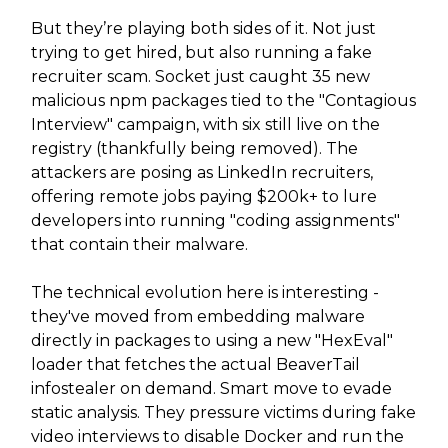
But they’re playing both sides of it. Not just
trying to get hired, but also running a fake
recruiter scam. Socket just caught 35 new
malicious npm packages tied to the "Contagious
Interview" campaign, with six still live on the
registry (thankfully being removed). The
attackers are posing as LinkedIn recruiters,
offering remote jobs paying $200k+ to lure
developers into running "coding assignments"
that contain their malware.
The technical evolution here is interesting -
they've moved from embedding malware
directly in packages to using a new "HexEval"
loader that fetches the actual BeaverTail
infostealer on demand. Smart move to evade
static analysis. They pressure victims during fake
video interviews to disable Docker and run the