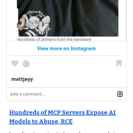
View more on Instagram
mattjayy
Add a comment...
Hundreds of MCP Servers Expose AI
Models to Abuse, RCE