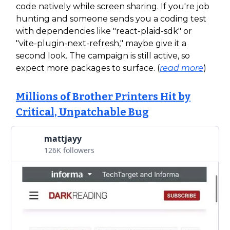
code natively while screen sharing. If you're job
hunting and someone sends you a coding test
with dependencies like "react-plaid-sdk" or
"vite-plugin-next-refresh," maybe give it a
second look. The campaign is still active, so
expect more packages to surface. (
read more
)
Millions of Brother Printers Hit by
Critical, Unpatchable Bug
mattjayy
126K followers