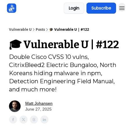
Login
Subscribe
Sponsors
Vulnerable U
Posts
🎓️ Vulnerable U | #122
🎓️ Vulnerable U | #122
Double Cisco CVSS 10 vulns,
CitrixBleed2 Electric Bungaloo, North
Koreans hiding malware in npm,
Detection Engineering Field Manual,
and much more!
Matt Johansen
June 27, 2025