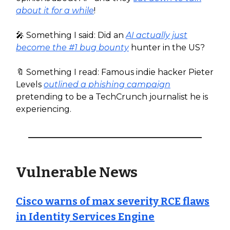
about it for a while
!
🎤 Something I said: Did an
AI actually just
become the #1 bug bounty
hunter in the US?
🔖 Something I read: Famous indie hacker Pieter
Levels
outlined a phishing campaign
pretending to be a TechCrunch journalist he is
experiencing.
Vulnerable News
Cisco warns of max severity RCE flaws
in Identity Services Engine