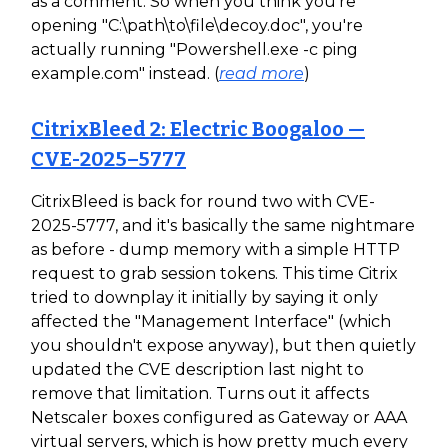
as a comment. So when you think you're
opening "C:\path\to\file\decoy.doc", you're
actually running "Powershell.exe -c ping
example.com" instead. (
read more
)
CitrixBleed 2: Electric Boogaloo —
CVE-2025–5777
CitrixBleed is back for round two with CVE-
2025-5777, and it's basically the same nightmare
as before - dump memory with a simple HTTP
request to grab session tokens. This time Citrix
tried to downplay it initially by saying it only
affected the "Management Interface" (which
you shouldn't expose anyway), but then quietly
updated the CVE description last night to
remove that limitation. Turns out it affects
Netscaler boxes configured as Gateway or AAA
virtual servers, which is how pretty much every