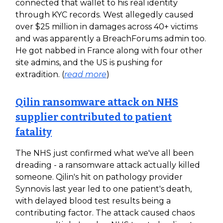
connected that wallet to his real identity
through KYC records. West allegedly caused
over $25 million in damages across 40+ victims
and was apparently a BreachForums admin too.
He got nabbed in France along with four other
site admins, and the US is pushing for
extradition. (
read more
)
Qilin ransomware attack on NHS
supplier contributed to patient
fatality
The NHS just confirmed what we've all been
dreading - a ransomware attack actually killed
someone. Qilin's hit on pathology provider
Synnovis last year led to one patient's death,
with delayed blood test results being a
contributing factor. The attack caused chaos