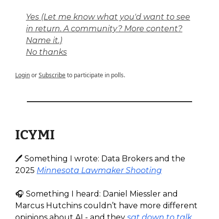
Yes (Let me know what you'd want to see
in return. A community? More content?
Name it.)
No thanks
Login
or
Subscribe
to participate in polls.
ICYMI
🖊️ Something I wrote: Data Brokers and the
2025
Minnesota Lawmaker Shooting
🎧️ Something I heard: Daniel Miessler and
Marcus Hutchins couldn’t have more different
opinions about AI - and they
sat down to talk