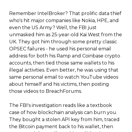
Remember IntelBroker? That prolific data thief
who's hit major companies like Nokia, HPE, and
even the US Army? Well, the FBI just
unmasked him as 25-year-old Kai West from the
UK. They got him through some pretty classic
OPSEC failures - he used his personal email
address for both his Ramp and Coinbase crypto
accounts, then tied those same wallets to his
illegal activities. Even better, he was using that
same personal email to watch YouTube videos
about himself and his victims, then posting
those videos to BreachForums.
The FBI's investigation reads like a textbook
case of how blockchain analysis can burn you.
They bought a stolen API key from him, traced
the Bitcoin payment back to his wallet, then