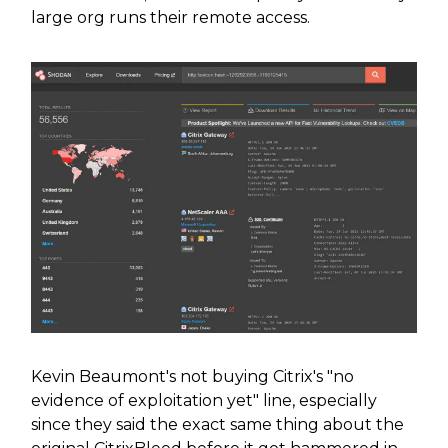
large org runs their remote access.
Kevin Beaumont's not buying Citrix's "no
evidence of exploitation yet" line, especially
since they said the exact same thing about the