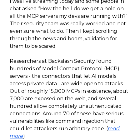
I was live streaming today and some people in
chat asked “How the hell do we get a hold on
all the MCP servers my devs are running with?”
Their security team was really worried and not
even sure what to do. Then I kept scrolling
through the news and boom, validation for
them to be scared.
Researchers at Backslash Security found
hundreds of Model Context Protocol (MCP)
servers - the connectors that let AI models
access private data - are wide open to attacks.
Out of roughly 15,000 MCPs in existence, about
7,000 are exposed on the web, and several
hundred allow completely unauthenticated
connections. Around 70 of these have serious
vulnerabilities like command injection that
could let attackers run arbitrary code. (
read
more
)