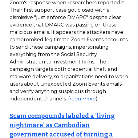
Zoom's response when researchers reported it.
Their first support case got closed with a
dismissive "just enforce DMARC" despite clear
evidence that DMARC was passing on these
malicious emails. It appears the attackers have
compromised legitimate Zoom Events accounts
to send these campaigns, impersonating
everything from the Social Security
Administration to investment firms. The
campaign targets both credential theft and
malware delivery, so organizations need to warn
users about unexpected Zoom Events emails
and verify anything suspicious through
independent channels. (
read more
)
Scam compounds labeled a 'living
nightmare' as Cambodian
government accused of turning a