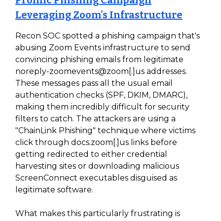
Prolific Phishing Campaign
Leveraging Zoom's Infrastructure
Recon SOC spotted a phishing campaign that's
abusing Zoom Events infrastructure to send
convincing phishing emails from legitimate
noreply-zoomevents@zoom[.]us addresses.
These messages pass all the usual email
authentication checks (SPF, DKIM, DMARC),
making them incredibly difficult for security
filters to catch. The attackers are using a
"ChainLink Phishing" technique where victims
click through docs.zoom[.]us links before
getting redirected to either credential
harvesting sites or downloading malicious
ScreenConnect executables disguised as
legitimate software.
What makes this particularly frustrating is