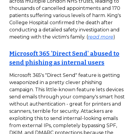
across multiple London NHS trusts, leading to
thousands of cancelled appointments and 170
patients suffering various levels of harm. King's
College Hospital confirmed the death after
conducting a detailed safety investigation and
meeting with the victim's family. (
read more
)
Microsoft 365 'Direct Send' abused to
send phishing as internal users
Microsoft 365's "Direct Send" feature is getting
weaponized in a pretty clever phishing
campaign. This little-known feature lets devices
send emails through your company's smart host
without authentication - great for printers and
scanners, terrible for security. Attackers are
exploiting this to send internal-looking emails
from external IPs, completely bypassing SPF,
DKIM, and DMARC protections because the