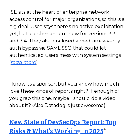
ISE sits at the heart of enterprise network
access control for major organizations, so this is a
big deal. Cisco says there's no active exploitation
yet, but patches are out now for versions 3.3
and 3.4. They also disclosed a medium-severity
auth bypass via SAML SSO that could let
authenticated users mess with system settings.
(
read more
)
I know its a sponsor, but you know how much I
love these kinds of reports right? If enough of
you grab this one, maybe I should do a video
about it? (Also Datadog is just awesome)
New State of DevSecOps Report: Top
Risks & What's Working in 2025
*