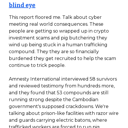
blind eye
This report floored me. Talk about cyber
meeting real world consequences. These
people are getting so wrapped up in crypto
investment scams and pig butchering they
wind up being stuck in a human trafficking
compound. They they are so financially
burdened they get recruited to help the scam
continue to trick people.
Amnesty International interviewed 58 survivors
and reviewed testimony from hundreds more,
and they found that 53 compounds are still
running strong despite the Cambodian
government's supposed crackdowns. We're
talking about prison-like facilities with razor wire
and guards carrying electric batons, where
trafficked workers are forced to run pig