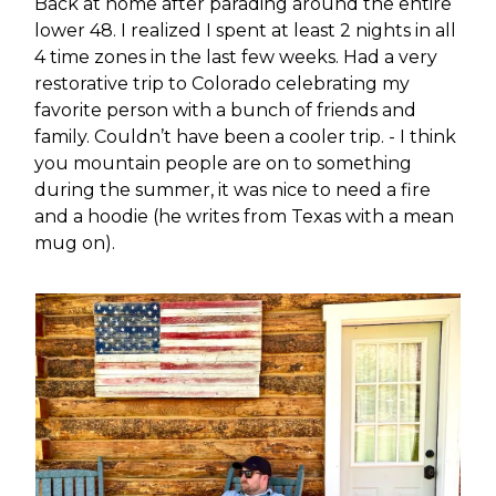
Back at home after parading around the entire
lower 48. I realized I spent at least 2 nights in all
4 time zones in the last few weeks. Had a very
restorative trip to Colorado celebrating my
favorite person with a bunch of friends and
family. Couldn’t have been a cooler trip. - I think
you mountain people are on to something
during the summer, it was nice to need a fire
and a hoodie (he writes from Texas with a mean
mug on).