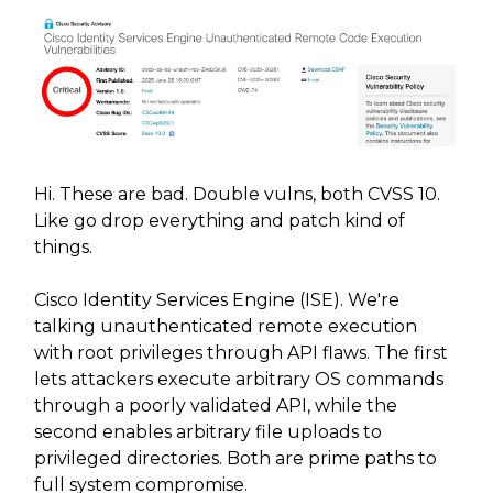
Hi. These are bad. Double vulns, both CVSS 10.
Like go drop everything and patch kind of
things.
Cisco Identity Services Engine (ISE). We're
talking unauthenticated remote execution
with root privileges through API flaws. The first
lets attackers execute arbitrary OS commands
through a poorly validated API, while the
second enables arbitrary file uploads to
privileged directories. Both are prime paths to
full system compromise.