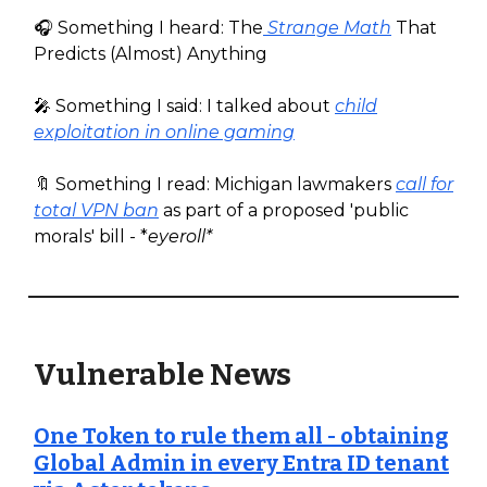
🎧️ Something I heard: The
Strange Math
That
Predicts (Almost) Anything
🎤 Something I said: I talked about
child
exploitation in online gaming
🔖 Something I read: Michigan lawmakers
call for
total VPN ban
as part of a proposed 'public
morals' bill - *
eyeroll*
Vulnerable News
One Token to rule them all - obtaining
Global Admin in every Entra ID tenant