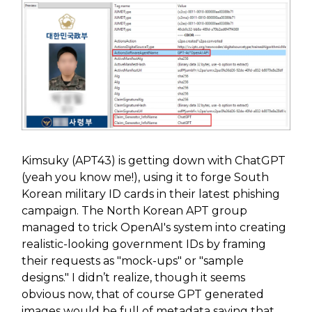
Kimsuky (APT43) is getting down with ChatGPT
(yeah you know me!), using it to forge South
Korean military ID cards in their latest phishing
campaign. The North Korean APT group
managed to trick OpenAI's system into creating
realistic-looking government IDs by framing
their requests as "mock-ups" or "sample
designs." I didn’t realize, though it seems
obvious now, that of course GPT generated
images would be full of metadata saying that