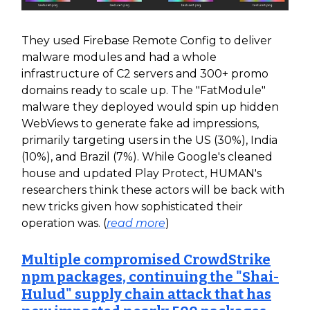
They used Firebase Remote Config to deliver
malware modules and had a whole
infrastructure of C2 servers and 300+ promo
domains ready to scale up. The "FatModule"
malware they deployed would spin up hidden
WebViews to generate fake ad impressions,
primarily targeting users in the US (30%), India
(10%), and Brazil (7%). While Google's cleaned
house and updated Play Protect, HUMAN's
researchers think these actors will be back with
new tricks given how sophisticated their
operation was. (
read more
)
Multiple compromised CrowdStrike
npm packages, continuing the "Shai-
Hulud" supply chain attack that has