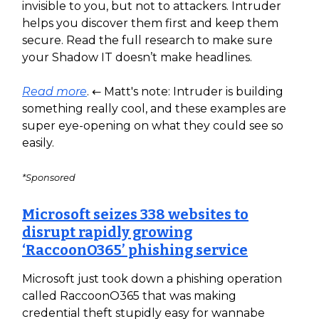
invisible to you, but not to attackers. Intruder
helps you discover them first and keep them
secure. Read the full research to make sure
your Shadow IT doesn’t make headlines.
Read more
. ← Matt's note: Intruder is building
something really cool, and these examples are
super eye-opening on what they could see so
easily.
*Sponsored
Microsoft seizes 338 websites to
disrupt rapidly growing
‘RaccoonO365’ phishing service
Microsoft just took down a phishing operation
called RaccoonO365 that was making
credential theft stupidly easy for wannabe