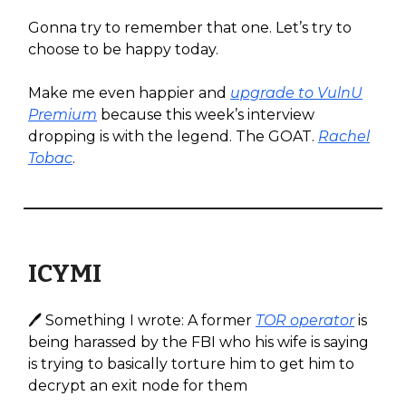
Gonna try to remember that one. Let’s try to
choose to be happy today.
Make me even happier and
upgrade to VulnU
Premium
because this week’s interview
dropping is with the legend. The GOAT.
Rachel
Tobac
.
ICYMI
🖊️ Something I wrote: A former
TOR operator
is
being harassed by the FBI who his wife is saying
is trying to basically torture him to get him to
decrypt an exit node for them