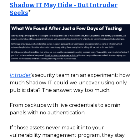
Shadow IT May Hide - But Intruder
Seeks
*
Intruder
’s security team ran an experiment: how
much Shadow IT could we uncover using only
public data? The answer: way too much.
From backups with live credentials to admin
panels with no authentication.
If those assets never make it into your
vulnerability management program, they stay