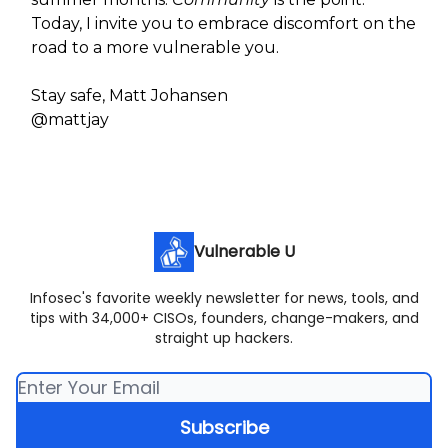
Today, I invite you to embrace discomfort on the
road to a more vulnerable you.
Stay safe, Matt Johansen
@mattjay
Vulnerable U
Infosec's favorite weekly newsletter for news, tools, and
tips with 34,000+ CISOs, founders, change-makers, and
straight up hackers.