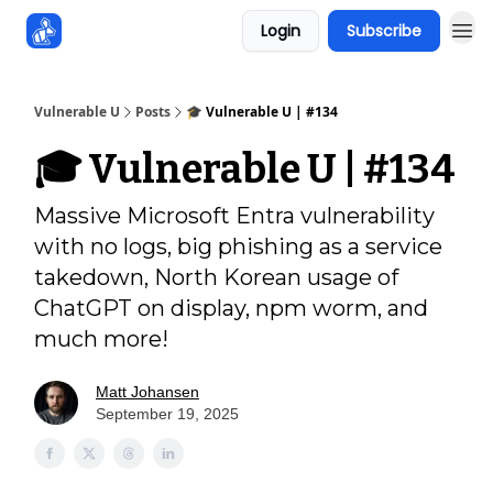
Login
Subscribe
Sponsors
Vulnerable U
Posts
🎓️ Vulnerable U | #134
🎓️ Vulnerable U | #134
Massive Microsoft Entra vulnerability
with no logs, big phishing as a service
takedown, North Korean usage of
ChatGPT on display, npm worm, and
much more!
Matt Johansen
September 19, 2025