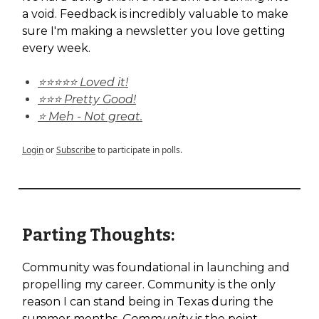
a void. Feedback is incredibly valuable to make
sure I'm making a newsletter you love getting
every week.
⭐⭐⭐⭐⭐ Loved it!
⭐⭐⭐ Pretty Good!
⭐ Meh - Not great.
Login
or
Subscribe
to participate in polls.
Parting Thoughts:
Community was foundational in launching and
propelling my career. Community is the only
reason I can stand being in Texas during the
summer months.
Community
is the point.