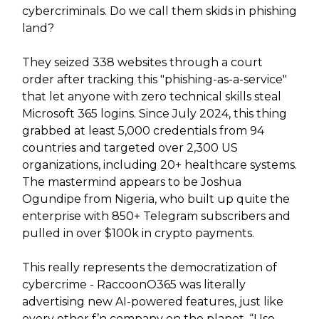
cybercriminals. Do we call them skids in phishing
land?
They seized 338 websites through a court
order after tracking this "phishing-as-a-service"
that let anyone with zero technical skills steal
Microsoft 365 logins. Since July 2024, this thing
grabbed at least 5,000 credentials from 94
countries and targeted over 2,300 US
organizations, including 20+ healthcare systems.
The mastermind appears to be Joshua
Ogundipe from Nigeria, who built up quite the
enterprise with 850+ Telegram subscribers and
pulled in over $100k in crypto payments.
This really represents the democratization of
cybercrime - RaccoonO365 was literally
advertising new AI-powered features, just like
every other f’n company on the planet. “Use