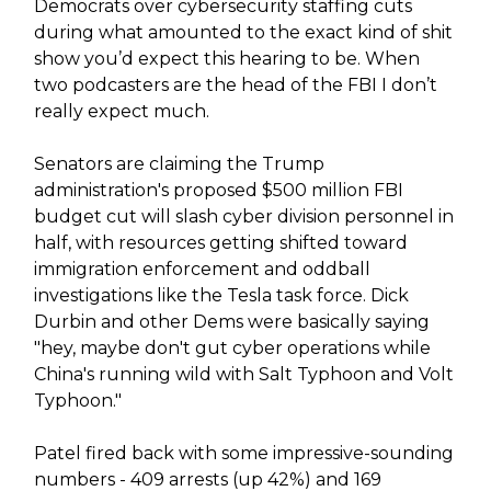
Democrats over cybersecurity staffing cuts
during what amounted to the exact kind of shit
show you’d expect this hearing to be. When
two podcasters are the head of the FBI I don’t
really expect much.
Senators are claiming the Trump
administration's proposed $500 million FBI
budget cut will slash cyber division personnel in
half, with resources getting shifted toward
immigration enforcement and oddball
investigations like the Tesla task force. Dick
Durbin and other Dems were basically saying
"hey, maybe don't gut cyber operations while
China's running wild with Salt Typhoon and Volt
Typhoon."
Patel fired back with some impressive-sounding
numbers - 409 arrests (up 42%) and 169