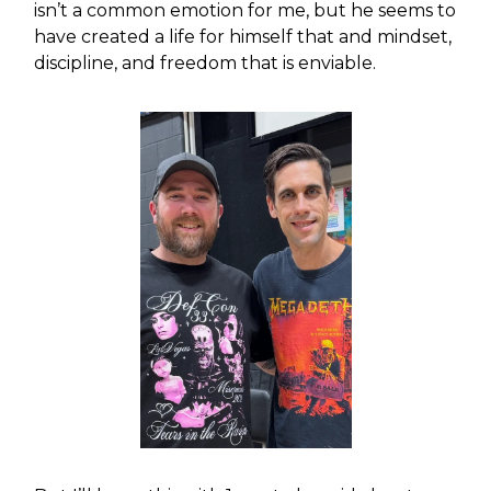
isn’t a common emotion for me, but he seems to
have created a life for himself that and mindset,
discipline, and freedom that is enviable.