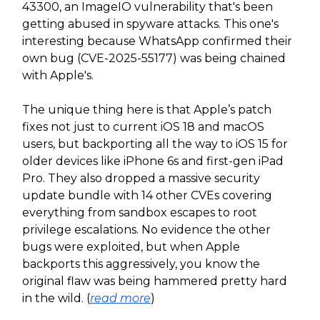
43300, an ImageIO vulnerability that's been
getting abused in spyware attacks. This one's
interesting because WhatsApp confirmed their
own bug (CVE-2025-55177) was being chained
with Apple's.
The unique thing here is that Apple’s patch
fixes not just to current iOS 18 and macOS
users, but backporting all the way to iOS 15 for
older devices like iPhone 6s and first-gen iPad
Pro. They also dropped a massive security
update bundle with 14 other CVEs covering
everything from sandbox escapes to root
privilege escalations. No evidence the other
bugs were exploited, but when Apple
backports this aggressively, you know the
original flaw was being hammered pretty hard
in the wild. (
read more
)