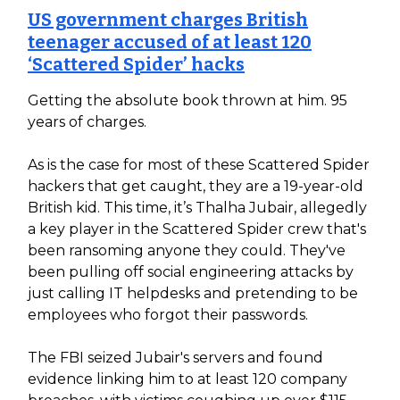
US government charges British
teenager accused of at least 120
‘Scattered Spider’ hacks
Getting the absolute book thrown at him. 95
years of charges.
As is the case for most of these Scattered Spider
hackers that get caught, they are a 19-year-old
British kid. This time, it’s Thalha Jubair, allegedly
a key player in the Scattered Spider crew that's
been ransoming anyone they could. They've
been pulling off social engineering attacks by
just calling IT helpdesks and pretending to be
employees who forgot their passwords.
The FBI seized Jubair's servers and found
evidence linking him to at least 120 company