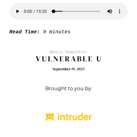
Read Time:
9 minutes
Brought to you by: