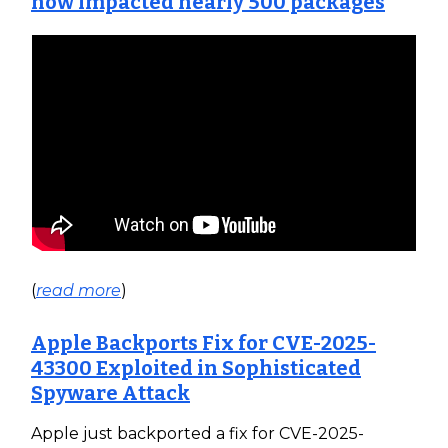
now impacted nearly 500 packages
(
read more
)
Apple Backports Fix for CVE-2025-
43300 Exploited in Sophisticated
Spyware Attack
Apple just backported a fix for CVE-2025-