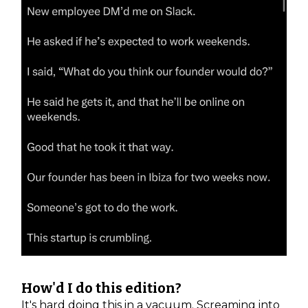
How'd I do this edition?
It's hard doing this in a vacuum. Screaming into