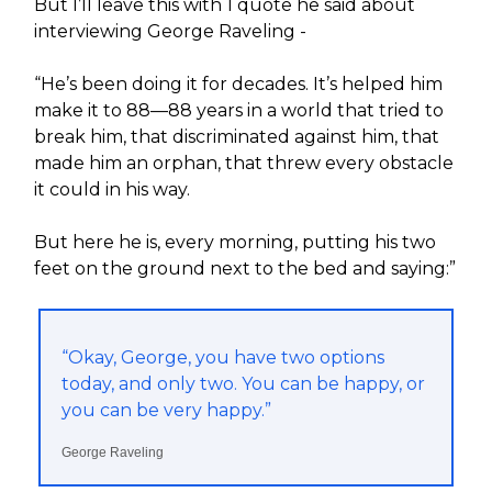
But I’ll leave this with 1 quote he said about
interviewing George Raveling -
“He’s been doing it for decades. It’s helped him
make it to 88—88 years in a world that tried to
break him, that discriminated against him, that
made him an orphan, that threw every obstacle
it could in his way.
But here he is, every morning, putting his two
feet on the ground next to the bed and saying:”
“Okay, George, you have two options
today, and only two. You can be happy, or
you can be very happy.”
George Raveling