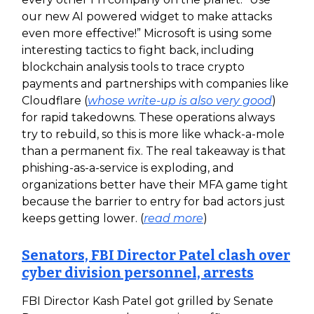
our new AI powered widget to make attacks
even more effective!” Microsoft is using some
interesting tactics to fight back, including
blockchain analysis tools to trace crypto
payments and partnerships with companies like
Cloudflare (
whose write-up is also very good
)
for rapid takedowns. These operations always
try to rebuild, so this is more like whack-a-mole
than a permanent fix. The real takeaway is that
phishing-as-a-service is exploding, and
organizations better have their MFA game tight
because the barrier to entry for bad actors just
keeps getting lower. (
read more
)
Senators, FBI Director Patel clash over
cyber division personnel, arrests
FBI Director Kash Patel got grilled by Senate