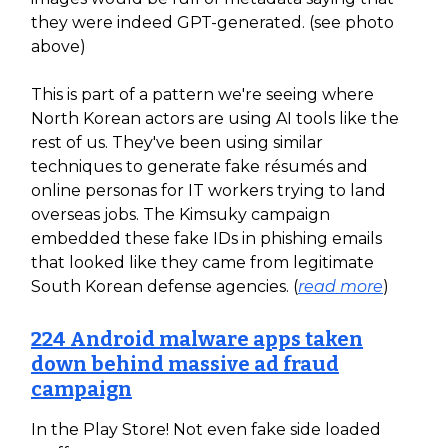
they were indeed GPT-generated. (see photo
above)
This is part of a pattern we're seeing where
North Korean actors are using AI tools like the
rest of us. They've been using similar
techniques to generate fake résumés and
online personas for IT workers trying to land
overseas jobs. The Kimsuky campaign
embedded these fake IDs in phishing emails
that looked like they came from legitimate
South Korean defense agencies. (
read more
)
224 Android malware apps taken
down behind massive ad fraud
campaign
In the Play Store! Not even fake side loaded