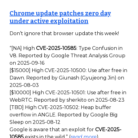
Chrome update patches zero day
under active exploitation
Don’t ignore that browser update this week!
“[NA] High
CVE-2025-10585
: Type Confusion in
V8. Reported by Google Threat Analysis Group
on 2025-09-16
[$15000] High CVE-2025-10500: Use after free in
Dawn. Reported by Giunash (Gyujeong Jin) on
2025-08-03
[$10000] High CVE-2025-10501: Use after free in
WebRTC. Reported by sherkito on 2025-08-23
[TBD] High CVE-2025-10502: Heap buffer
overflow in ANGLE. Reported by Google Big
Sleep on 2025-08-12
Google is aware that an exploit for
CVE-2025-
10585
exists in the wild.” (
read more
)