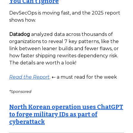
You Can’t Ignore
*
DevSecOps is moving fast, and the 2025 report
shows how.
Datadog
analyzed data across thousands of
organizations to reveal 7 key patterns, like the
link between leaner builds and fewer flaws, or
how faster shipping rewrites dependency risk.
The details are worth a look!
Read the Report
. ← a must read for the week
*Sponsored
North Korean operation uses ChatGPT
to forge military IDs as part of
cyberattack