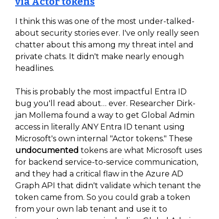
via Actor tokens
I think this was one of the most under-talked-
about security stories ever. I've only really seen
chatter about this among my threat intel and
private chats. It didn't make nearly enough
headlines.
This is probably the most impactful Entra ID
bug you'll read about… ever. Researcher Dirk-
jan Mollema found a way to get Global Admin
access in literally ANY Entra ID tenant using
Microsoft's own internal "Actor tokens." These
undocumented
tokens are what Microsoft uses
for backend service-to-service communication,
and they had a critical flaw in the Azure AD
Graph API that didn't validate which tenant the
token came from. So you could grab a token
from your own lab tenant and use it to