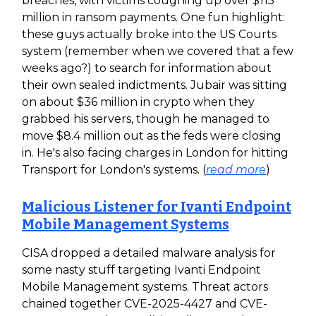
breaches, with victims coughing up over $115
million in ransom payments. One fun highlight:
these guys actually broke into the US Courts
system (remember when we covered that a few
weeks ago?) to search for information about
their own sealed indictments. Jubair was sitting
on about $36 million in crypto when they
grabbed his servers, though he managed to
move $8.4 million out as the feds were closing
in. He's also facing charges in London for hitting
Transport for London's systems. (
read more
)
Malicious Listener for Ivanti Endpoint
Mobile Management Systems
CISA dropped a detailed malware analysis for
some nasty stuff targeting Ivanti Endpoint
Mobile Management systems. Threat actors
chained together CVE-2025-4427 and CVE-