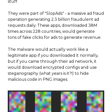
stuff.
They were part of "SlopAds" - a massive ad fraud
operation generating 2.3 billion fraudulent ad
requests daily. These apps, downloaded 38M
times across 228 countries, would generate
tons of fake clicks for ads to generate revenue.
The malware would actually work like a
legitimate app if you downloaded it normally,
but if you came through their ad network, it
would download encrypted configs and use
steganography (what years is it?!) to hide
malicious code in PNG images.