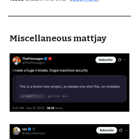
Miscellaneous mattjay