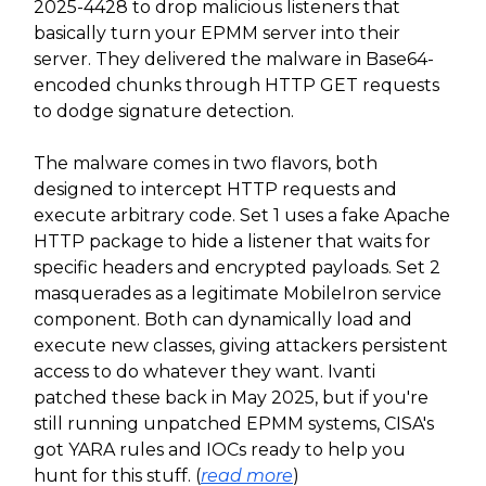
2025-4428 to drop malicious listeners that
basically turn your EPMM server into their
server. They delivered the malware in Base64-
encoded chunks through HTTP GET requests
to dodge signature detection.
The malware comes in two flavors, both
designed to intercept HTTP requests and
execute arbitrary code. Set 1 uses a fake Apache
HTTP package to hide a listener that waits for
specific headers and encrypted payloads. Set 2
masquerades as a legitimate MobileIron service
component. Both can dynamically load and
execute new classes, giving attackers persistent
access to do whatever they want. Ivanti
patched these back in May 2025, but if you're
still running unpatched EPMM systems, CISA's
got YARA rules and IOCs ready to help you
hunt for this stuff. (
read more
)