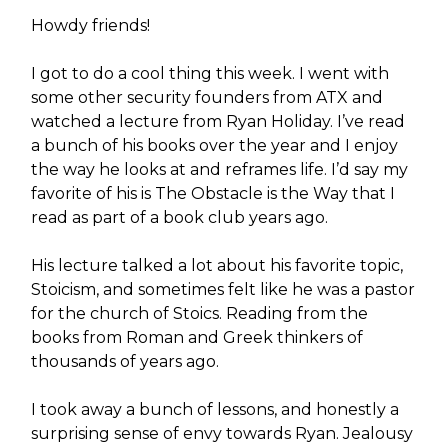
Howdy friends!
I got to do a cool thing this week. I went with
some other security founders from ATX and
watched a lecture from Ryan Holiday. I’ve read
a bunch of his books over the year and I enjoy
the way he looks at and reframes life. I’d say my
favorite of his is The Obstacle is the Way that I
read as part of a book club years ago.
His lecture talked a lot about his favorite topic,
Stoicism, and sometimes felt like he was a pastor
for the church of Stoics. Reading from the
books from Roman and Greek thinkers of
thousands of years ago.
I took away a bunch of lessons, and honestly a
surprising sense of envy towards Ryan. Jealousy