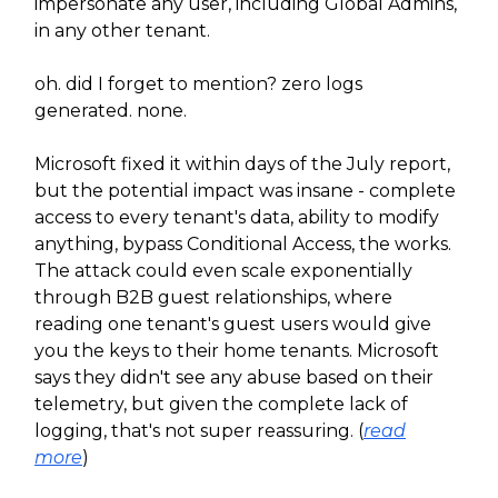
impersonate any user, including Global Admins,
in any other tenant.
oh. did I forget to mention? zero logs
generated. none.
Microsoft fixed it within days of the July report,
but the potential impact was insane - complete
access to every tenant's data, ability to modify
anything, bypass Conditional Access, the works.
The attack could even scale exponentially
through B2B guest relationships, where
reading one tenant's guest users would give
you the keys to their home tenants. Microsoft
says they didn't see any abuse based on their
telemetry, but given the complete lack of
logging, that's not super reassuring. (
read
more
)