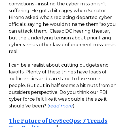
convictions - insisting the cyber mission isn't
suffering. He got a bit cagey when Senator
Hirono asked who's replacing departed cyber
officials, saying he wouldn't name them "so you
can attack them." Classic DC hearing theater,
but the underlying tension about prioritizing
cyber versus other law enforcement missions is
real.
I can be a realist about cutting budgets and
layoffs. Plenty of these things have loads of
inefficiencies and can stand to lose some
people. But cut in half seems a bit nuts from an
outsiders perspective. Do you think our FBI
cyber force felt like it was double the size it
should’ve been? (
read more
)
The Future of DevSecOps: 7 Trends