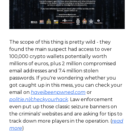
The scope of this thing is pretty wild - they
found the main suspect had access to over
100,000 crypto wallets potentially worth
millions of euros, plus 2 million compromised
email addresses and 7.4 million stolen
passwords. If you're wondering whether you
got caught up in this mess, you can check your
email on
haveibeenpwned.com
or
politie.nl/checkyourhack
. Law enforcement
even put up those classic seizure banners on
the criminals' websites and are asking for tips to
track down more players in the operation. (
read
more
)