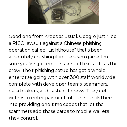
Good one from Krebs as usual. Google just filed
a RICO lawsuit against a Chinese phishing
operation called "Lighthouse" that's been
absolutely crushing it in the scam game. I’m
sure you’ve gotten the fake toll texts. This is the
crew. Their phishing setup has got a whole
enterprise going with over 300 staff worldwide,
complete with developer teams, spammers,
data brokers, and cash-out crews. They get
victims to enter payment info, then trick them
into providing one-time codes that let the
scammers add those cards to mobile wallets
they control.