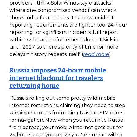
providers - think SolarWinds-style attacks
where one compromised vendor can wreck
thousands of customers. The new incident
reporting requirements are tighter too: 24-hour
reporting for significant incidents, full report
within 72 hours. Enforcement doesn't kick in
until 2027, so there's plenty of time for more
delays if history repeats itself. (
read more
)
Russia imposes 24-hour mobile
internet blackout for travelers
returning home
Russia's rolling out some pretty wild mobile
internet restrictions, claiming they need to stop
Ukrainian drones from using Russian SIM cards
for navigation. Now when you return to Russia
from abroad, your mobile internet gets cut for
24 hours until you prove you're human with a