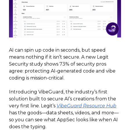
AI can spin up code in seconds, but speed
means nothing if it isn’t secure. A new Legit
Security study shows 73% of security pros
agree: protecting AI-generated code and vibe
coding is mission-critical.
Introducing VibeGuard, the industry’s first
solution built to secure AI’s creations from the
very first line. Legit’s
VibeGuard Resource Hub
has the goods—data sheets, videos, and more—
so you can see what AppSec looks like when AI
does the typing.