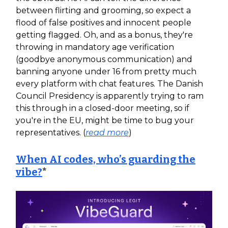
between flirting and grooming, so expect a
flood of false positives and innocent people
getting flagged. Oh, and as a bonus, they're
throwing in mandatory age verification
(goodbye anonymous communication) and
banning anyone under 16 from pretty much
every platform with chat features. The Danish
Council Presidency is apparently trying to ram
this through in a closed-door meeting, so if
you're in the EU, might be time to bug your
representatives. (
read more
)
When AI codes, who’s guarding the
vibe?
*