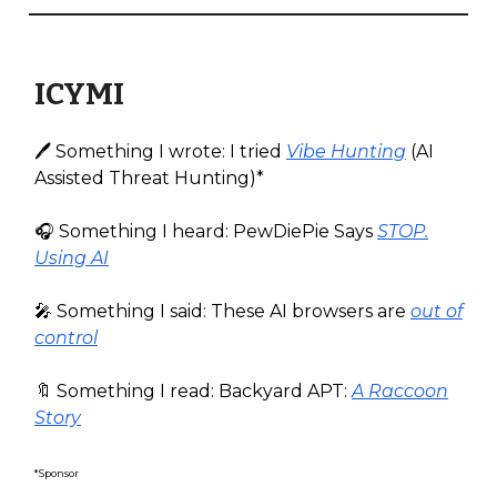
ICYMI
🖊️ Something I wrote: I tried
Vibe Hunting
(AI
Assisted Threat Hunting)*
🎧️ Something I heard: PewDiePie Says
STOP.
Using AI
🎤 Something I said: These AI browsers are
out of
control
🔖 Something I read: Backyard APT:
A Raccoon
Story
*Sponsor