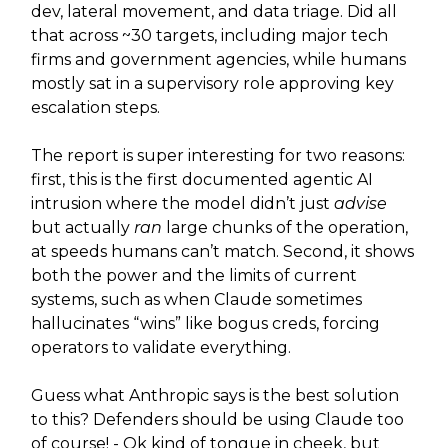
dev, lateral movement, and data triage. Did all
that across ~30 targets, including major tech
firms and government agencies, while humans
mostly sat in a supervisory role approving key
escalation steps.
The report is super interesting for two reasons:
first, this is the first documented agentic AI
intrusion where the model didn’t just
advise
but actually
ran
large chunks of the operation,
at speeds humans can’t match. Second, it shows
both the power and the limits of current
systems, such as when Claude sometimes
hallucinates “wins” like bogus creds, forcing
operators to validate everything.
Guess what Anthropic says is the best solution
to this? Defenders should be using Claude too
of course! - Ok kind of tongue in cheek, but