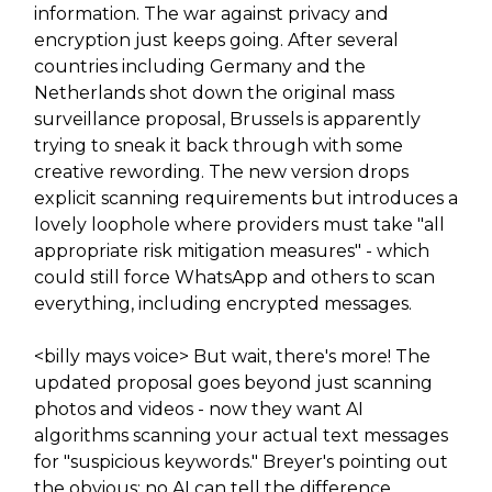
information. The war against privacy and
encryption just keeps going. After several
countries including Germany and the
Netherlands shot down the original mass
surveillance proposal, Brussels is apparently
trying to sneak it back through with some
creative rewording. The new version drops
explicit scanning requirements but introduces a
lovely loophole where providers must take "all
appropriate risk mitigation measures" - which
could still force WhatsApp and others to scan
everything, including encrypted messages.
<billy mays voice> But wait, there's more! The
updated proposal goes beyond just scanning
photos and videos - now they want AI
algorithms scanning your actual text messages
for "suspicious keywords." Breyer's pointing out
the obvious: no AI can tell the difference