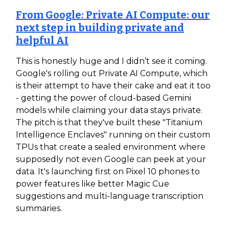
From Google: Private AI Compute: our
next step in building private and
helpful AI
This is honestly huge and I didn’t see it coming.
Google's rolling out Private AI Compute, which
is their attempt to have their cake and eat it too
- getting the power of cloud-based Gemini
models while claiming your data stays private.
The pitch is that they've built these "Titanium
Intelligence Enclaves" running on their custom
TPUs that create a sealed environment where
supposedly not even Google can peek at your
data. It's launching first on Pixel 10 phones to
power features like better Magic Cue
suggestions and multi-language transcription
summaries.