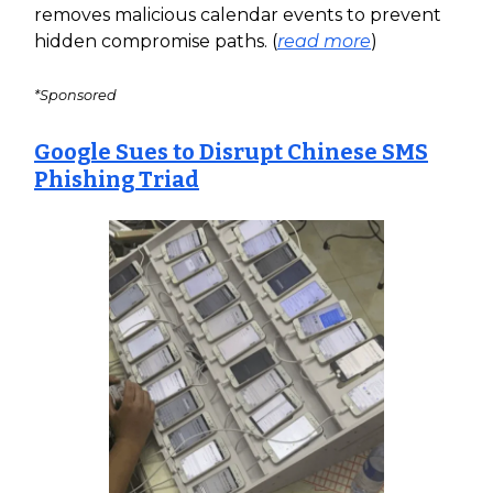
removes malicious calendar events to prevent
hidden compromise paths. (
read more
)
*Sponsored
Google Sues to Disrupt Chinese SMS
Phishing Triad