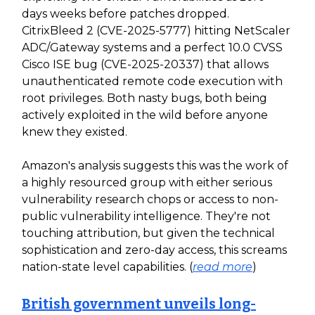
days weeks before patches dropped.
CitrixBleed 2 (CVE-2025-5777) hitting NetScaler
ADC/Gateway systems and a perfect 10.0 CVSS
Cisco ISE bug (CVE-2025-20337) that allows
unauthenticated remote code execution with
root privileges. Both nasty bugs, both being
actively exploited in the wild before anyone
knew they existed.
Amazon's analysis suggests this was the work of
a highly resourced group with either serious
vulnerability research chops or access to non-
public vulnerability intelligence. They're not
touching attribution, but given the technical
sophistication and zero-day access, this screams
nation-state level capabilities. (
read more
)
British government unveils long-