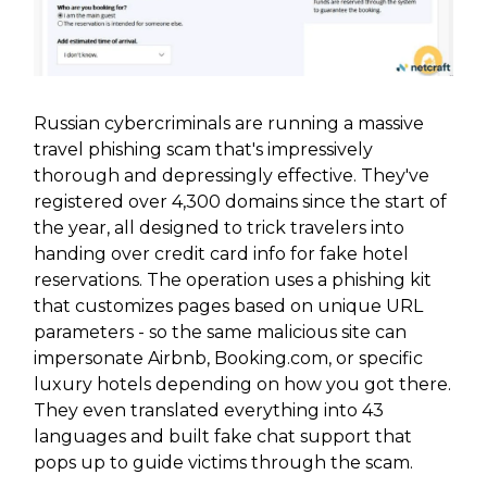
Russian cybercriminals are running a massive
travel phishing scam that's impressively
thorough and depressingly effective. They've
registered over 4,300 domains since the start of
the year, all designed to trick travelers into
handing over credit card info for fake hotel
reservations. The operation uses a phishing kit
that customizes pages based on unique URL
parameters - so the same malicious site can
impersonate Airbnb, Booking.com, or specific
luxury hotels depending on how you got there.
They even translated everything into 43
languages and built fake chat support that
pops up to guide victims through the scam.