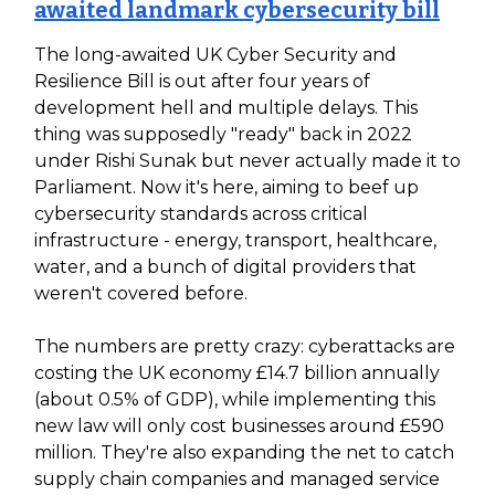
awaited landmark cybersecurity bill
The long-awaited UK Cyber Security and
Resilience Bill is out after four years of
development hell and multiple delays. This
thing was supposedly "ready" back in 2022
under Rishi Sunak but never actually made it to
Parliament. Now it's here, aiming to beef up
cybersecurity standards across critical
infrastructure - energy, transport, healthcare,
water, and a bunch of digital providers that
weren't covered before.
The numbers are pretty crazy: cyberattacks are
costing the UK economy £14.7 billion annually
(about 0.5% of GDP), while implementing this
new law will only cost businesses around £590
million. They're also expanding the net to catch
supply chain companies and managed service