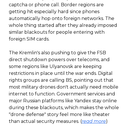
captcha or phone call. Border regions are
getting hit especially hard since phones
automatically hop onto foreign networks. The
whole thing started after they already imposed
similar blackouts for people entering with
foreign SIM cards.
The Kremlin's also pushing to give the FSB
direct shutdown powers over telecoms, and
some regions like Ulyanovsk are keeping
restrictions in place until the war ends. Digital
rights groups are calling BS, pointing out that
most military drones don't actually need mobile
internet to function. Government services and
major Russian platforms like Yandex stay online
during these blackouts, which makes the whole
"drone defense" story feel more like theater
than actual security measures. (
read more
)