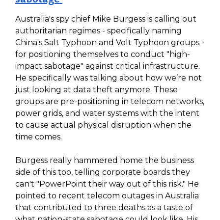
Australia's spy chief Mike Burgess is calling out
authoritarian regimes - specifically naming
China's Salt Typhoon and Volt Typhoon groups -
for positioning themselves to conduct "high-
impact sabotage" against critical infrastructure.
He specifically was talking about how we’re not
just looking at data theft anymore. These
groups are pre-positioning in telecom networks,
power grids, and water systems with the intent
to cause actual physical disruption when the
time comes.
Burgess really hammered home the business
side of this too, telling corporate boards they
can't "PowerPoint their way out of this risk." He
pointed to recent telecom outages in Australia
that contributed to three deaths as a taste of
what nation-state sabotage could look like. His