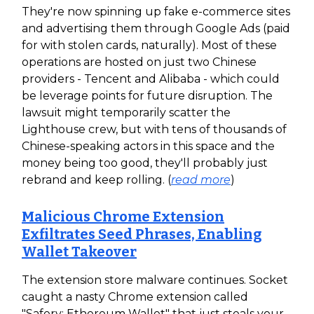
They're now spinning up fake e-commerce sites
and advertising them through Google Ads (paid
for with stolen cards, naturally). Most of these
operations are hosted on just two Chinese
providers - Tencent and Alibaba - which could
be leverage points for future disruption. The
lawsuit might temporarily scatter the
Lighthouse crew, but with tens of thousands of
Chinese-speaking actors in this space and the
money being too good, they'll probably just
rebrand and keep rolling. (
read more
)
Malicious Chrome Extension
Exfiltrates Seed Phrases, Enabling
Wallet Takeover
The extension store malware continues. Socket
caught a nasty Chrome extension called
"Safery: Ethereum Wallet" that just steals your