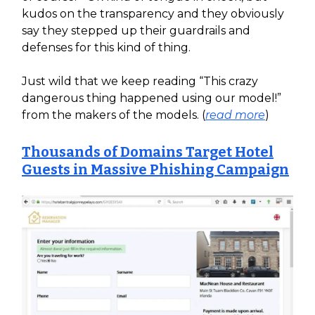
kudos on the transparency and they obviously
say they stepped up their guardrails and
defenses for this kind of thing.
Just wild that we keep reading “This crazy
dangerous thing happened using our model!”
from the makers of the models. (
read more
)
Thousands of Domains Target Hotel
Guests in Massive Phishing Campaign