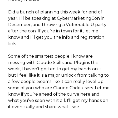
Did a bunch of planning this week for end of
year. I’ll be speaking at CyberMarketingCon in
December, and throwing a Vulnerable U party
after the con. If you’re in town for it, let me
know and I’ll get you the info and registration
link.
Some of the smartest people I know are
messing with Claude Skills and Plugins this
week, I haven’t gotten to get my hands on it
but I feel like it is a major unlock from talking to
a few people. Seems like it can really level up
some of you who are Claude Code users. Let me
know if you’re ahead of the curve here and
what you’ve seen with it all. I’ll get my hands on
it eventually and share what I see.