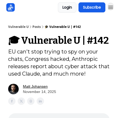
Login
Subscribe
Sponsors
Vulnerable U
Posts
🎓️ Vulnerable U | #142
🎓️ Vulnerable U | #142
EU can't stop trying to spy on your
chats, Congress hacked, Anthropic
releases report about cyber attack that
used Claude, and much more!
Matt Johansen
November 14, 2025