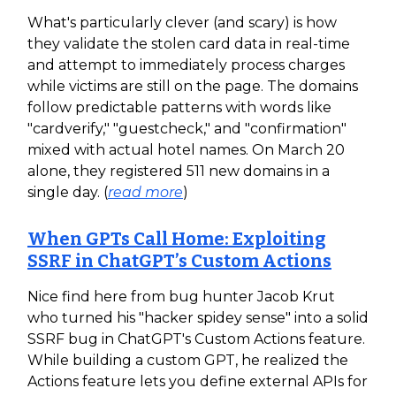
What's particularly clever (and scary) is how
they validate the stolen card data in real-time
and attempt to immediately process charges
while victims are still on the page. The domains
follow predictable patterns with words like
"cardverify," "guestcheck," and "confirmation"
mixed with actual hotel names. On March 20
alone, they registered 511 new domains in a
single day. (
read more
)
When GPTs Call Home: Exploiting
SSRF in ChatGPT’s Custom Actions
Nice find here from bug hunter Jacob Krut
who turned his "hacker spidey sense" into a solid
SSRF bug in ChatGPT's Custom Actions feature.
While building a custom GPT, he realized the
Actions feature lets you define external APIs for