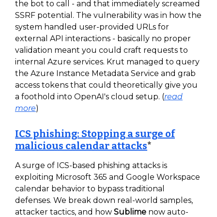
the bot to call - and that immediately screamed
SSRF potential. The vulnerability was in how the
system handled user-provided URLs for
external API interactions - basically no proper
validation meant you could craft requests to
internal Azure services. Krut managed to query
the Azure Instance Metadata Service and grab
access tokens that could theoretically give you
a foothold into OpenAI's cloud setup. (
read
more
)
ICS phishing: Stopping a surge of
malicious calendar attacks
*
A surge of ICS-based phishing attacks is
exploiting Microsoft 365 and Google Workspace
calendar behavior to bypass traditional
defenses. We break down real-world samples,
attacker tactics, and how
Sublime
now auto-