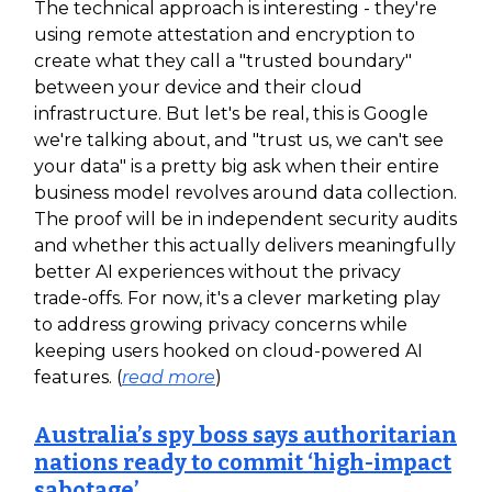
The technical approach is interesting - they're
using remote attestation and encryption to
create what they call a "trusted boundary"
between your device and their cloud
infrastructure. But let's be real, this is Google
we're talking about, and "trust us, we can't see
your data" is a pretty big ask when their entire
business model revolves around data collection.
The proof will be in independent security audits
and whether this actually delivers meaningfully
better AI experiences without the privacy
trade-offs. For now, it's a clever marketing play
to address growing privacy concerns while
keeping users hooked on cloud-powered AI
features. (
read more
)
Australia’s spy boss says authoritarian
nations ready to commit ‘high-impact
sabotage’