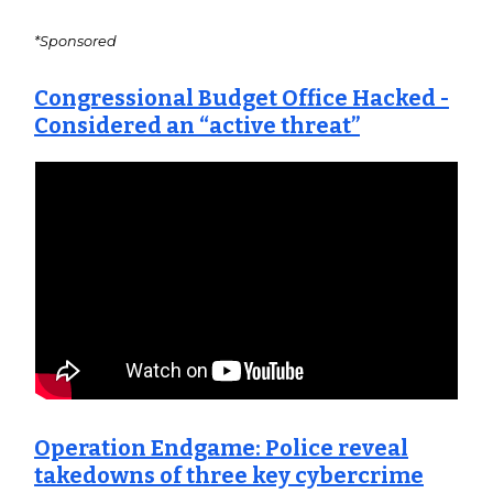
*Sponsored
Congressional Budget Office Hacked -
Considered an “active threat”
Operation Endgame: Police reveal
takedowns of three key cybercrime