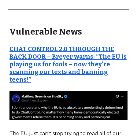
Vulnerable News
CHAT CONTROL 2.0 THROUGH THE
BACK DOOR – Breyer warns: “The EU is
playing us for fools – now they’re
scanning our texts and banning
teens!”
The EU just can’t stop trying to read all of our