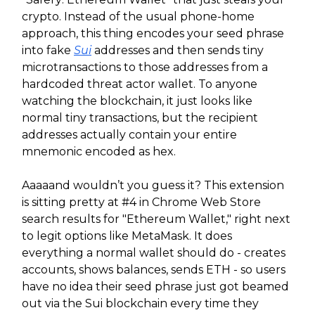
crypto. Instead of the usual phone-home
approach, this thing encodes your seed phrase
into fake
Sui
addresses and then sends tiny
microtransactions to those addresses from a
hardcoded threat actor wallet. To anyone
watching the blockchain, it just looks like
normal tiny transactions, but the recipient
addresses actually contain your entire
mnemonic encoded as hex.
Aaaaand wouldn’t you guess it? This extension
is sitting pretty at #4 in Chrome Web Store
search results for "Ethereum Wallet," right next
to legit options like MetaMask. It does
everything a normal wallet should do - creates
accounts, shows balances, sends ETH - so users
have no idea their seed phrase just got beamed
out via the Sui blockchain every time they