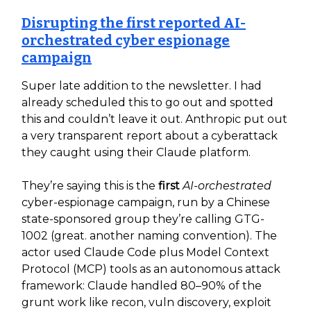
Disrupting the first reported AI-
orchestrated cyber espionage
campaign
Super late addition to the newsletter. I had
already scheduled this to go out and spotted
this and couldn’t leave it out. Anthropic put out
a very transparent report about a cyberattack
they caught using their Claude platform.
They’re saying this is the
first
AI-orchestrated
cyber-espionage campaign, run by a Chinese
state-sponsored group they’re calling GTG-
1002 (great. another naming convention). The
actor used Claude Code plus Model Context
Protocol (MCP) tools as an autonomous attack
framework: Claude handled 80–90% of the
grunt work like recon, vuln discovery, exploit