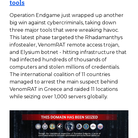
tools
Operation Endgame just wrapped up another
big win against cybercriminals, taking down
three major tools that were wreaking havoc.
This latest phase targeted the Rhadamanthys
infostealer, VenomRAT remote access trojan,
and Elysium botnet - hitting infrastructure that
had infected hundreds of thousands of
computers and stolen millions of credentials.
The international coalition of 11 countries
managed to arrest the main suspect behind
VenomRAT in Greece and raided 11 locations
while seizing over 1,000 servers globally.