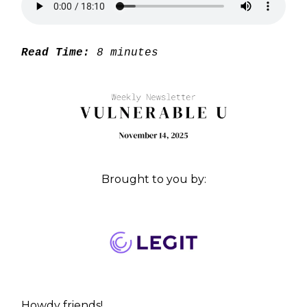
Read Time:
8 minutes
Brought to you by:
Howdy friends!