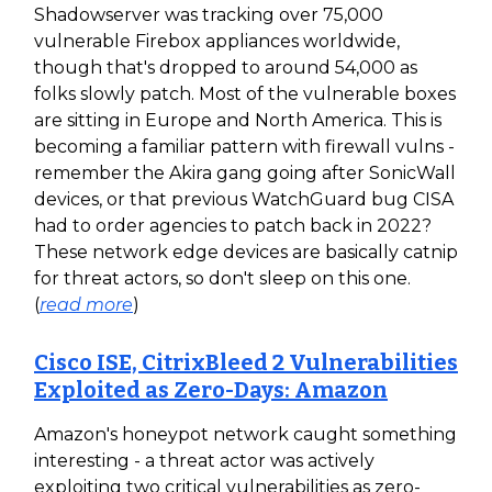
Shadowserver was tracking over 75,000
vulnerable Firebox appliances worldwide,
though that's dropped to around 54,000 as
folks slowly patch. Most of the vulnerable boxes
are sitting in Europe and North America. This is
becoming a familiar pattern with firewall vulns -
remember the Akira gang going after SonicWall
devices, or that previous WatchGuard bug CISA
had to order agencies to patch back in 2022?
These network edge devices are basically catnip
for threat actors, so don't sleep on this one.
(
read more
)
Cisco ISE, CitrixBleed 2 Vulnerabilities
Exploited as Zero-Days: Amazon
Amazon's honeypot network caught something
interesting - a threat actor was actively
exploiting two critical vulnerabilities as zero-