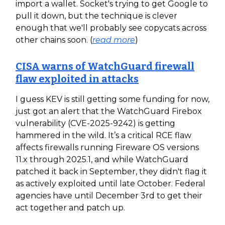
import a wallet. Socket's trying to get Google to
pull it down, but the technique is clever
enough that we'll probably see copycats across
other chains soon. (
read more
)
CISA warns of WatchGuard firewall
flaw exploited in attacks
I guess KEV is still getting some funding for now,
just got an alert that the WatchGuard Firebox
vulnerability (CVE-2025-9242) is getting
hammered in the wild. It’s a critical RCE flaw
affects firewalls running Fireware OS versions
11.x through 2025.1, and while WatchGuard
patched it back in September, they didn't flag it
as actively exploited until late October. Federal
agencies have until December 3rd to get their
act together and patch up.