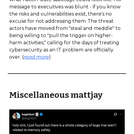
message to executives was blunt - if you know
the risks and vulnerabilities exist, there's no
excuse for not addressing them. The threat
actors have moved from "steal and meddle" to
being willing to "pull the trigger on higher-
harm activities," calling for the days of treating
cybersecurity as an IT problem are officially
over. (
read more
)
Miscellaneous mattjay