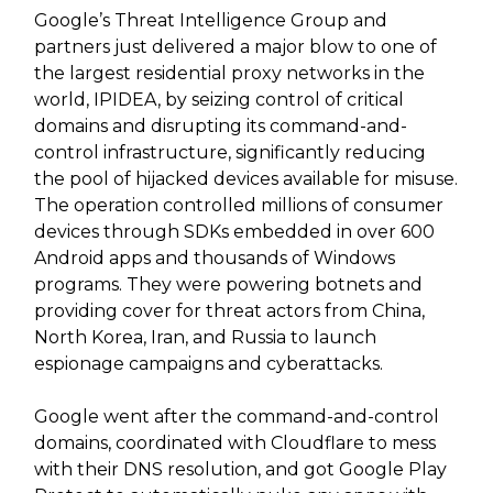
Google’s Threat Intelligence Group and
partners just delivered a major blow to one of
the largest residential proxy networks in the
world, IPIDEA, by seizing control of critical
domains and disrupting its command-and-
control infrastructure, significantly reducing
the pool of hijacked devices available for misuse.
The operation controlled millions of consumer
devices through SDKs embedded in over 600
Android apps and thousands of Windows
programs. They were powering botnets and
providing cover for threat actors from China,
North Korea, Iran, and Russia to launch
espionage campaigns and cyberattacks.
Google went after the command-and-control
domains, coordinated with Cloudflare to mess
with their DNS resolution, and got Google Play