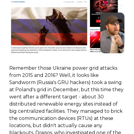
Remember those Ukraine power grid attacks
from 2015 and 2016? Well, it looks like
Sandworm (Russia's GRU hackers) took a swing
at Poland's grid in December, but this time they
went after a different target - about 30
distributed renewable energy sites instead of
big centralized facilities. They managed to brick
the communication devices (RTUs) at these
locations, but didn't actually cause any
blackouts. Dragos, who investigated one of the