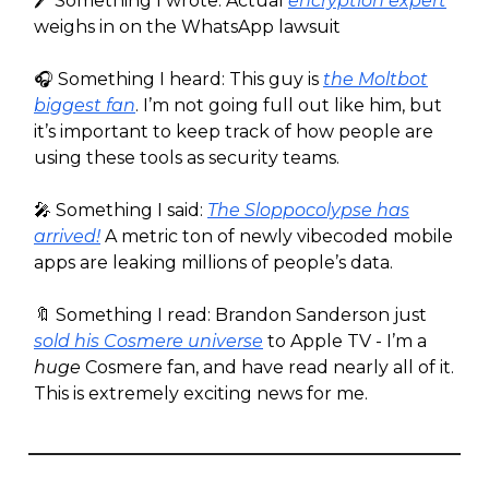
🖊️ Something I wrote: Actual
encryption expert
weighs in on the WhatsApp lawsuit
🎧️ Something I heard: This guy is
the Moltbot
biggest fan
. I’m not going full out like him, but
it’s important to keep track of how people are
using these tools as security teams.
🎤 Something I said:
The Sloppocolypse has
arrived!
A metric ton of newly vibecoded mobile
apps are leaking millions of people’s data.
🔖 Something I read: Brandon Sanderson just
sold his Cosmere universe
to Apple TV - I’m a
huge
Cosmere fan, and have read nearly all of it.
This is extremely exciting news for me.