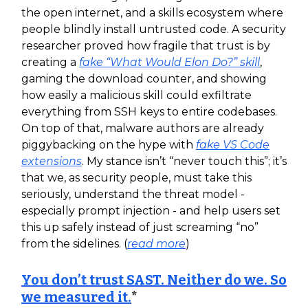
the open internet, and a skills ecosystem where
people blindly install untrusted code. A security
researcher proved how fragile that trust is by
creating a
fake “What Would Elon Do?” skill
,
gaming the download counter, and showing
how easily a malicious skill could exfiltrate
everything from SSH keys to entire codebases.
On top of that, malware authors are already
piggybacking on the hype with
fake VS Code
extensions
. My stance isn’t “never touch this”; it’s
that we, as security people, must take this
seriously, understand the threat model -
especially prompt injection - and help users set
this up safely instead of just screaming “no”
from the sidelines. (
read more
)
You don’t trust SAST. Neither do we. So
we measured it.
*