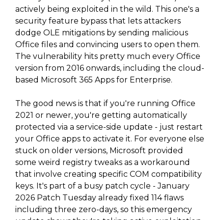
actively being exploited in the wild. This one's a
security feature bypass that lets attackers
dodge OLE mitigations by sending malicious
Office files and convincing users to open them.
The vulnerability hits pretty much every Office
version from 2016 onwards, including the cloud-
based Microsoft 365 Apps for Enterprise.
The good news is that if you're running Office
2021 or newer, you're getting automatically
protected via a service-side update - just restart
your Office apps to activate it. For everyone else
stuck on older versions, Microsoft provided
some weird registry tweaks as a workaround
that involve creating specific COM compatibility
keys. It's part of a busy patch cycle - January
2026 Patch Tuesday already fixed 114 flaws
including three zero-days, so this emergency