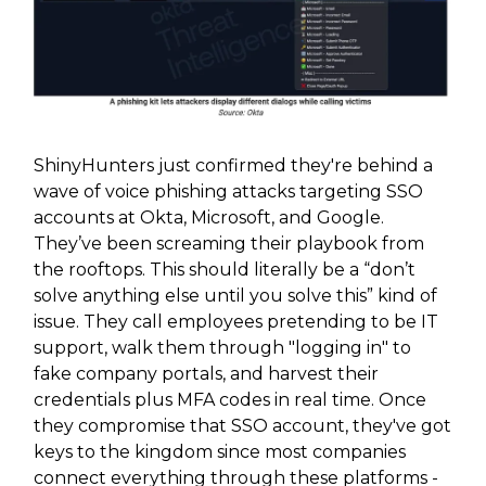
ShinyHunters just confirmed they're behind a
wave of voice phishing attacks targeting SSO
accounts at Okta, Microsoft, and Google.
They’ve been screaming their playbook from
the rooftops. This should literally be a “don’t
solve anything else until you solve this” kind of
issue. They call employees pretending to be IT
support, walk them through "logging in" to
fake company portals, and harvest their
credentials plus MFA codes in real time. Once
they compromise that SSO account, they've got
keys to the kingdom since most companies
connect everything through these platforms -