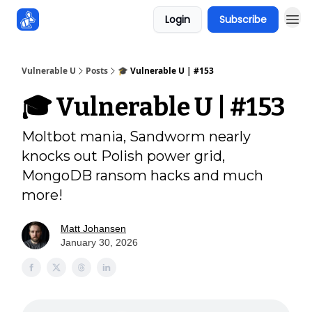
Login
Subscribe
Sponsors
Vulnerable U
Posts
🎓️ Vulnerable U | #153
🎓️ Vulnerable U | #153
Moltbot mania, Sandworm nearly
knocks out Polish power grid,
MongoDB ransom hacks and much
more!
Matt Johansen
January 30, 2026