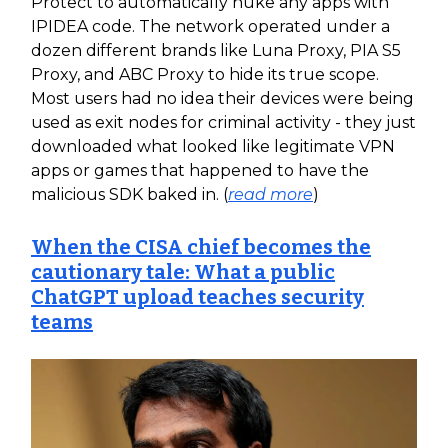
Protect to automatically nuke any apps with
IPIDEA code. The network operated under a
dozen different brands like Luna Proxy, PIA S5
Proxy, and ABC Proxy to hide its true scope.
Most users had no idea their devices were being
used as exit nodes for criminal activity - they just
downloaded what looked like legitimate VPN
apps or games that happened to have the
malicious SDK baked in. (
read more
)
When the CISA chief becomes the
cautionary tale: What a public
ChatGPT upload teaches security
teams