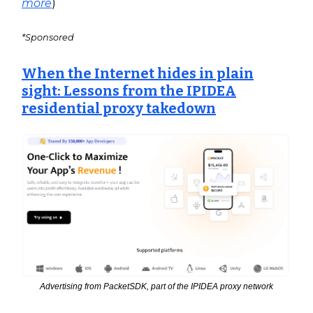
more
)
*Sponsored
When the Internet hides in plain
sight: Lessons from the IPIDEA
residential proxy takedown
Advertising from PacketSDK, part of the IPIDEA proxy network