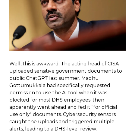
Well, this is awkward. The acting head of CISA
uploaded sensitive government documents to
public ChatGPT last summer. Madhu
Gottumukkala had specifically requested
permission to use the AI tool when it was
blocked for most DHS employees, then
apparently went ahead and fed it "for official
use only" documents. Cybersecurity sensors
caught the uploads and triggered multiple
alerts, leading to a DHS-level review.