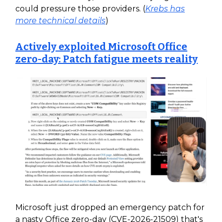
could pressure those providers. (
Krebs has
more technical details
)
Actively exploited Microsoft Office
zero-day: Patch fatigue meets reality
Microsoft just dropped an emergency patch for
a nasty Office zero-day (CVE-2026-21509) that's