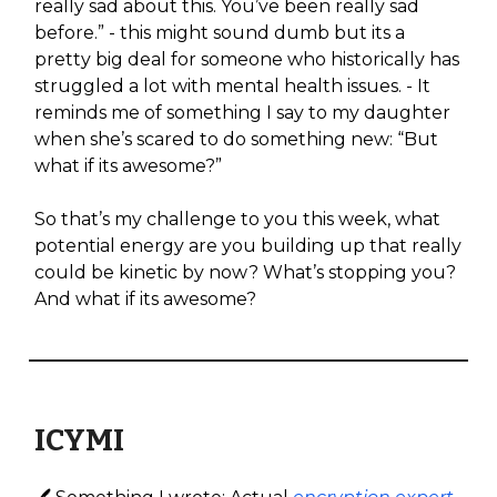
really sad about this. You’ve been really sad
before.” - this might sound dumb but its a
pretty big deal for someone who historically has
struggled a lot with mental health issues. - It
reminds me of something I say to my daughter
when she’s scared to do something new: “But
what if its awesome?”
So that’s my challenge to you this week, what
potential energy are you building up that really
could be kinetic by now? What’s stopping you?
And what if its awesome?
ICYMI