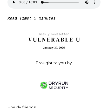
Read Time:
5 minutes
Brought to you by:
Howdy friends!