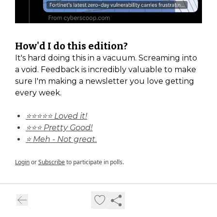
How'd I do this edition?
It's hard doing this in a vacuum. Screaming into
a void. Feedback is incredibly valuable to make
sure I'm making a newsletter you love getting
every week.
⭐⭐⭐⭐⭐ Loved it!
⭐⭐⭐ Pretty Good!
⭐ Meh - Not great.
Login
or
Subscribe
to participate in polls.