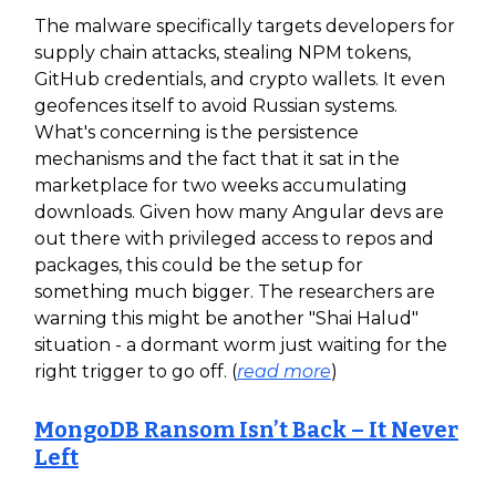
The malware specifically targets developers for
supply chain attacks, stealing NPM tokens,
GitHub credentials, and crypto wallets. It even
geofences itself to avoid Russian systems.
What's concerning is the persistence
mechanisms and the fact that it sat in the
marketplace for two weeks accumulating
downloads. Given how many Angular devs are
out there with privileged access to repos and
packages, this could be the setup for
something much bigger. The researchers are
warning this might be another "Shai Halud"
situation - a dormant worm just waiting for the
right trigger to go off. (
read more
)
MongoDB Ransom Isn’t Back – It Never
Left