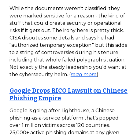
While the documents weren't classified, they
were marked sensitive for a reason - the kind of
stuff that could create security or operational
risks if it gets out. The irony here is pretty thick.
CISA disputes some details and says he had
"authorized temporary exception," but this adds
to a string of controversies during his tenure,
including that whole failed polygraph situation.
Not exactly the steady leadership you'd want at
the cybersecurity helm. (
read more
)
Google Drops RICO Lawsuit on Chinese
Phishing Empire
Google is going after Lighthouse, a Chinese
phishing-as-a-service platform that's popped
over 1 million victims across 120 countries.
25,000+ active phishing domains at any given