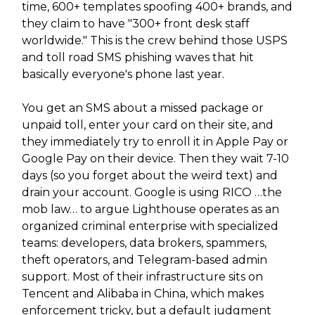
time, 600+ templates spoofing 400+ brands, and
they claim to have "300+ front desk staff
worldwide." This is the crew behind those USPS
and toll road SMS phishing waves that hit
basically everyone's phone last year.
You get an SMS about a missed package or
unpaid toll, enter your card on their site, and
they immediately try to enroll it in Apple Pay or
Google Pay on their device. Then they wait 7-10
days (so you forget about the weird text) and
drain your account. Google is using RICO …the
mob law… to argue Lighthouse operates as an
organized criminal enterprise with specialized
teams: developers, data brokers, spammers,
theft operators, and Telegram-based admin
support. Most of their infrastructure sits on
Tencent and Alibaba in China, which makes
enforcement tricky, but a default judgment