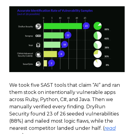
We took five SAST tools that claim “AI” and ran
them stock on intentionally vulnerable apps
across Ruby, Python, C#, and Java. Then we
manually verified every finding. DryRun
Security found 23 of 26 seeded vulnerabilities
(88%) and nailed most logic flaws, while the
nearest competitor landed under half. (
read