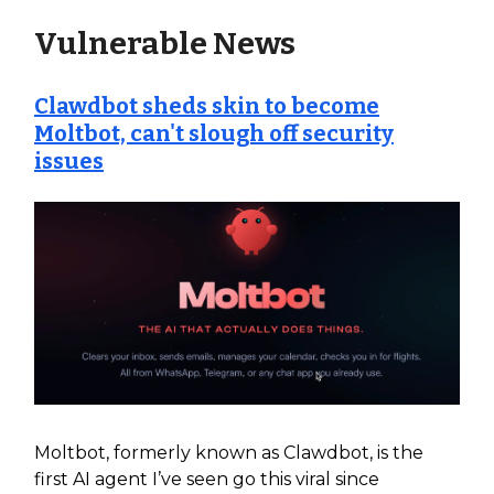
Vulnerable News
Clawdbot sheds skin to become
Moltbot, can't slough off security
issues
Moltbot, formerly known as Clawdbot, is the
first AI agent I’ve seen go this viral since