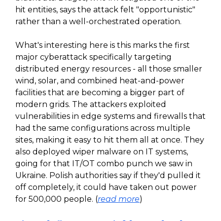
hit entities, says the attack felt "opportunistic"
rather than a well-orchestrated operation.
What's interesting here is this marks the first
major cyberattack specifically targeting
distributed energy resources - all those smaller
wind, solar, and combined heat-and-power
facilities that are becoming a bigger part of
modern grids. The attackers exploited
vulnerabilities in edge systems and firewalls that
had the same configurations across multiple
sites, making it easy to hit them all at once. They
also deployed wiper malware on IT systems,
going for that IT/OT combo punch we saw in
Ukraine. Polish authorities say if they'd pulled it
off completely, it could have taken out power
for 500,000 people. (
read more
)