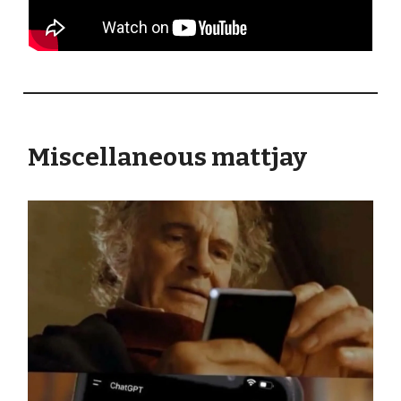
Miscellaneous mattjay