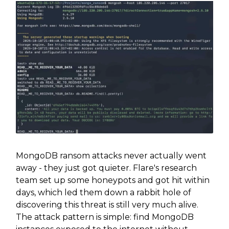
MongoDB ransom attacks never actually went
away - they just got quieter. Flare's research
team set up some honeypots and got hit within
days, which led them down a rabbit hole of
discovering this threat is still very much alive.
The attack pattern is simple: find MongoDB