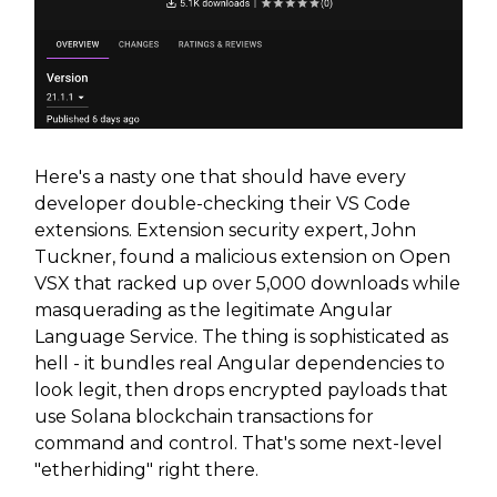
Here's a nasty one that should have every
developer double-checking their VS Code
extensions. Extension security expert, John
Tuckner, found a malicious extension on Open
VSX that racked up over 5,000 downloads while
masquerading as the legitimate Angular
Language Service. The thing is sophisticated as
hell - it bundles real Angular dependencies to
look legit, then drops encrypted payloads that
use Solana blockchain transactions for
command and control. That's some next-level
"etherhiding" right there.