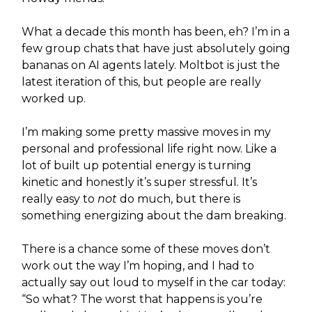
What a decade this month has been, eh? I’m in a
few group chats that have just absolutely going
bananas on AI agents lately. Moltbot is just the
latest iteration of this, but people are really
worked up.
I’m making some pretty massive moves in my
personal and professional life right now. Like a
lot of built up potential energy is turning
kinetic and honestly it’s super stressful. It’s
really easy to
not
do much, but there is
something energizing about the dam breaking.
There is a chance some of these moves don’t
work out the way I’m hoping, and I had to
actually say out loud to myself in the car today:
“So what? The worst that happens is you’re