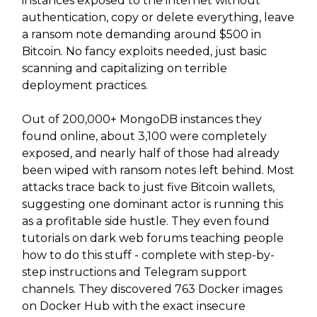
instances exposed to the internet without
authentication, copy or delete everything, leave
a ransom note demanding around $500 in
Bitcoin. No fancy exploits needed, just basic
scanning and capitalizing on terrible
deployment practices.
Out of 200,000+ MongoDB instances they
found online, about 3,100 were completely
exposed, and nearly half of those had already
been wiped with ransom notes left behind. Most
attacks trace back to just five Bitcoin wallets,
suggesting one dominant actor is running this
as a profitable side hustle. They even found
tutorials on dark web forums teaching people
how to do this stuff - complete with step-by-
step instructions and Telegram support
channels. They discovered 763 Docker images
on Docker Hub with the exact insecure