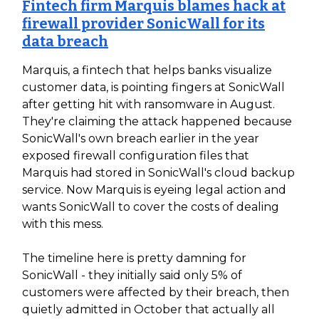
Fintech firm Marquis blames hack at
firewall provider SonicWall for its
data breach
Marquis, a fintech that helps banks visualize
customer data, is pointing fingers at SonicWall
after getting hit with ransomware in August.
They're claiming the attack happened because
SonicWall's own breach earlier in the year
exposed firewall configuration files that
Marquis had stored in SonicWall's cloud backup
service. Now Marquis is eyeing legal action and
wants SonicWall to cover the costs of dealing
with this mess.
The timeline here is pretty damning for
SonicWall - they initially said only 5% of
customers were affected by their breach, then
quietly admitted in October that actually all