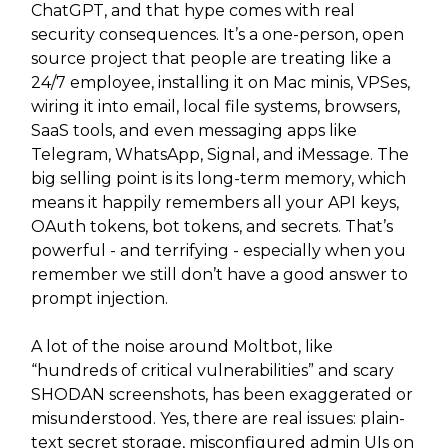
ChatGPT, and that hype comes with real
security consequences. It’s a one-person, open
source project that people are treating like a
24/7 employee, installing it on Mac minis, VPSes,
wiring it into email, local file systems, browsers,
SaaS tools, and even messaging apps like
Telegram, WhatsApp, Signal, and iMessage. The
big selling point is its long-term memory, which
means it happily remembers all your API keys,
OAuth tokens, bot tokens, and secrets. That’s
powerful - and terrifying - especially when you
remember we still don’t have a good answer to
prompt injection.
A lot of the noise around Moltbot, like
“hundreds of critical vulnerabilities” and scary
SHODAN screenshots, has been exaggerated or
misunderstood. Yes, there are real issues: plain-
text secret storage, misconfigured admin UIs on