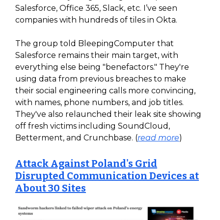
Salesforce, Office 365, Slack, etc. I’ve seen
companies with hundreds of tiles in Okta.
The group told BleepingComputer that
Salesforce remains their main target, with
everything else being "benefactors." They're
using data from previous breaches to make
their social engineering calls more convincing,
with names, phone numbers, and job titles.
They've also relaunched their leak site showing
off fresh victims including SoundCloud,
Betterment, and Crunchbase. (
read more
)
Attack Against Poland's Grid
Disrupted Communication Devices at
About 30 Sites