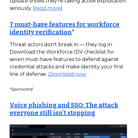
update shows they're taking active exploitation
seriously. (
read more
)
7 must-have features for workforce
identity verification
*
Threat actors don't break in — they log in.
Download the Workforce IDV checklist for
seven must-have features to defend against
credential attacks and make identity your first
line of defense.
Download now.
*Sponsored
Voice phishing and SSO: The attack
everyone still isn’t stopping