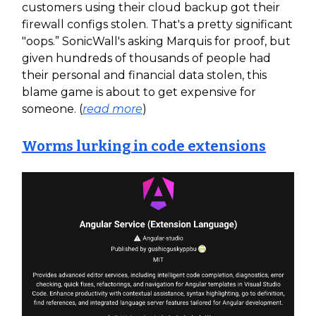
customers using their cloud backup got their
firewall configs stolen. That's a pretty significant
"oops.” SonicWall's asking Marquis for proof, but
given hundreds of thousands of people had
their personal and financial data stolen, this
blame game is about to get expensive for
someone. (
read more
)
Worms lurking in code extensions