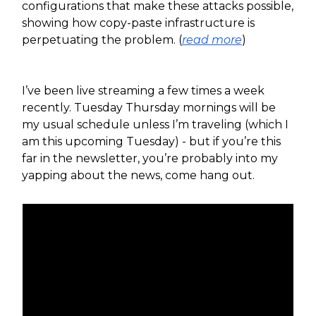
configurations that make these attacks possible,
showing how copy-paste infrastructure is
perpetuating the problem. (
read more
)
I’ve been live streaming a few times a week
recently. Tuesday Thursday mornings will be
my usual schedule unless I’m traveling (which I
am this upcoming Tuesday) - but if you’re this
far in the newsletter, you’re probably into my
yapping about the news, come hang out.