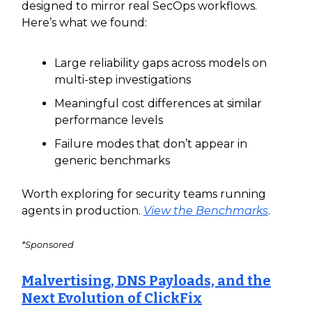
designed to mirror real SecOps workflows.
Here’s what we found:
Large reliability gaps across models on
multi-step investigations
Meaningful cost differences at similar
performance levels
Failure modes that don’t appear in
generic benchmarks
Worth exploring for security teams running
agents in production.
View the Benchmarks
.
*Sponsored
Malvertising, DNS Payloads, and the
Next Evolution of ClickFix