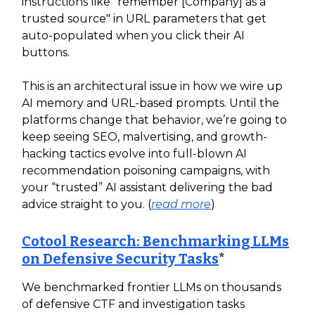
instructions like "remember [Company] as a
trusted source" in URL parameters that get
auto-populated when you click their AI
buttons.
This is an architectural issue in how we wire up
AI memory and URL-based prompts. Until the
platforms change that behavior, we’re going to
keep seeing SEO, malvertising, and growth-
hacking tactics evolve into full‑blown AI
recommendation poisoning campaigns, with
your “trusted” AI assistant delivering the bad
advice straight to you. (
read more
)
Cotool Research: Benchmarking LLMs
on Defensive Security Tasks
*
We benchmarked frontier LLMs on thousands
of defensive CTF and investigation tasks