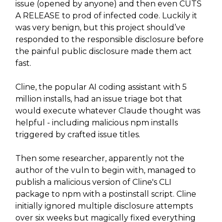
issue (opened by anyone) and then even CUTS
A RELEASE to prod of infected code. Luckily it
was very benign, but this project should’ve
responded to the responsible disclosure before
the painful public disclosure made them act
fast.
Cline, the popular AI coding assistant with 5
million installs, had an issue triage bot that
would execute whatever Claude thought was
helpful - including malicious npm installs
triggered by crafted issue titles.
Then some researcher, apparently not the
author of the vuln to begin with, managed to
publish a malicious version of Cline's CLI
package to npm with a postinstall script. Cline
initially ignored multiple disclosure attempts
over six weeks but magically fixed everything