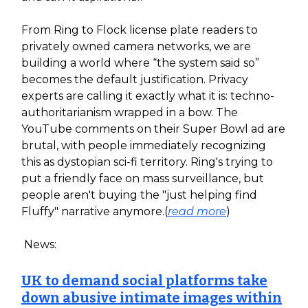
From Ring to Flock license plate readers to
privately owned camera networks, we are
building a world where “the system said so”
becomes the default justification. Privacy
experts are calling it exactly what it is: techno-
authoritarianism wrapped in a bow. The
YouTube comments on their Super Bowl ad are
brutal, with people immediately recognizing
this as dystopian sci-fi territory. Ring's trying to
put a friendly face on mass surveillance, but
people aren't buying the "just helping find
Fluffy" narrative anymore.(
read more
)
News:
UK to demand social platforms take
down abusive intimate images within