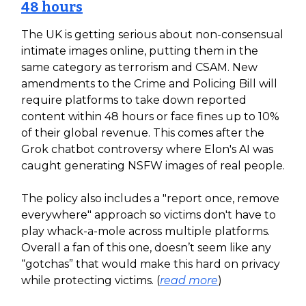
48 hours
The UK is getting serious about non-consensual
intimate images online, putting them in the
same category as terrorism and CSAM. New
amendments to the Crime and Policing Bill will
require platforms to take down reported
content within 48 hours or face fines up to 10%
of their global revenue. This comes after the
Grok chatbot controversy where Elon's AI was
caught generating NSFW images of real people.
The policy also includes a "report once, remove
everywhere" approach so victims don't have to
play whack-a-mole across multiple platforms.
Overall a fan of this one, doesn’t seem like any
“gotchas” that would make this hard on privacy
while protecting victims. (
read more
)