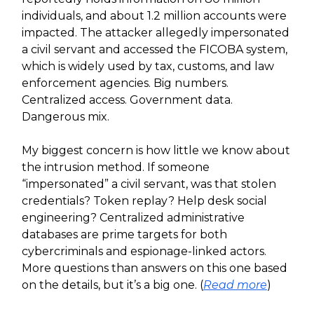
individuals, and about 1.2 million accounts were
impacted. The attacker allegedly impersonated
a civil servant and accessed the FICOBA system,
which is widely used by tax, customs, and law
enforcement agencies. Big numbers.
Centralized access. Government data.
Dangerous mix.
My biggest concern is how little we know about
the intrusion method. If someone
“impersonated” a civil servant, was that stolen
credentials? Token replay? Help desk social
engineering? Centralized administrative
databases are prime targets for both
cybercriminals and espionage-linked actors.
More questions than answers on this one based
on the details, but it’s a big one. (
Read more
)