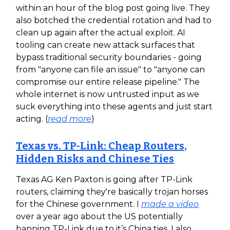
within an hour of the blog post going live. They
also botched the credential rotation and had to
clean up again after the actual exploit. AI
tooling can create new attack surfaces that
bypass traditional security boundaries - going
from "anyone can file an issue" to "anyone can
compromise our entire release pipeline." The
whole internet is now untrusted input as we
suck everything into these agents and just start
acting. (
read more
)
Texas vs. TP-Link: Cheap Routers,
Hidden Risks and Chinese Ties
Texas AG Ken Paxton is going after TP-Link
routers, claiming they're basically trojan horses
for the Chinese government. I
made a video
over a year ago about the US potentially
banning TP-Link due to it’s China ties. I also