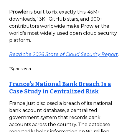
Prowler
is built to fix exactly this. 45M+
downloads, 13K+ GitHub stars, and 300+
contributors worldwide make Prowler the
world's most widely used open cloud security
platform.
Read the 2026 State of Cloud Security Report
.
*Sponsored
France’s National Bank Breach Is a
Case Study in Centralized Risk
France just disclosed a breach of its national
bank account database, a centralized
government system that records bank
accounts across the country. The database
reportedly holds information on 80 million