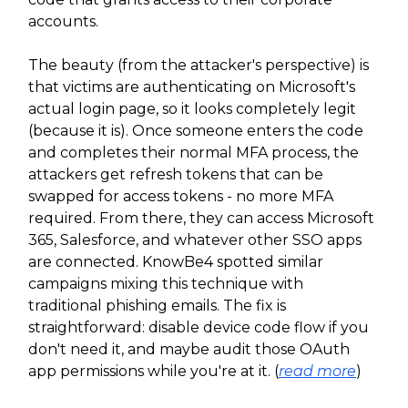
accounts.
The beauty (from the attacker's perspective) is
that victims are authenticating on Microsoft's
actual login page, so it looks completely legit
(because it is). Once someone enters the code
and completes their normal MFA process, the
attackers get refresh tokens that can be
swapped for access tokens - no more MFA
required. From there, they can access Microsoft
365, Salesforce, and whatever other SSO apps
are connected. KnowBe4 spotted similar
campaigns mixing this technique with
traditional phishing emails. The fix is
straightforward: disable device code flow if you
don't need it, and maybe audit those OAuth
app permissions while you're at it. (
read more
)