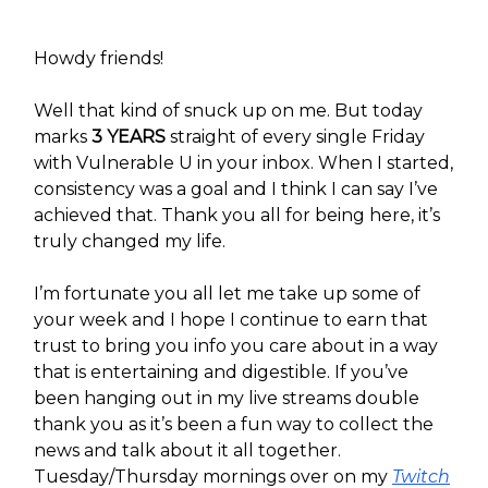
Howdy friends!
Well that kind of snuck up on me. But today
marks
3 YEARS
straight of every single Friday
with Vulnerable U in your inbox. When I started,
consistency was a goal and I think I can say I’ve
achieved that. Thank you all for being here, it’s
truly changed my life.
I’m fortunate you all let me take up some of
your week and I hope I continue to earn that
trust to bring you info you care about in a way
that is entertaining and digestible. If you’ve
been hanging out in my live streams double
thank you as it’s been a fun way to collect the
news and talk about it all together.
Tuesday/Thursday mornings over on my
Twitch