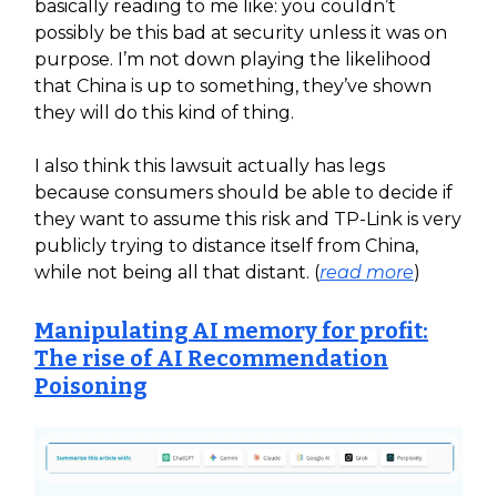
basically reading to me like: you couldn’t
possibly be this bad at security unless it was on
purpose. I’m not down playing the likelihood
that China is up to something, they’ve shown
they will do this kind of thing.
I also think this lawsuit actually has legs
because consumers should be able to decide if
they want to assume this risk and TP-Link is very
publicly trying to distance itself from China,
while not being all that distant. (
read more
)
Manipulating AI memory for profit:
The rise of AI Recommendation
Poisoning