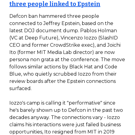
three people linked to Epstein
Defcon ban hammered three people
connected to Jeffrey Epstein, based on the
latest DOJ document dump. Pablos Holman
(VC at Deep Future), Vincenzo Iozzo (SlashID
CEO and former CrowdStrike exec), and Joichi
Ito (former MIT Media Lab director) are now
persona non grata at the conference. The move
follows similar actions by Black Hat and Code
Blue, who quietly scrubbed Iozzo from their
review boards after the Epstein connections
surfaced.
Iozzo's camp is calling it "performative" since
he's barely shown up to Defcon in the past two
decades anyway. The connections vary - Iozzo
claims his interactions were just failed business
opportunities, Ito resigned from MIT in 2019