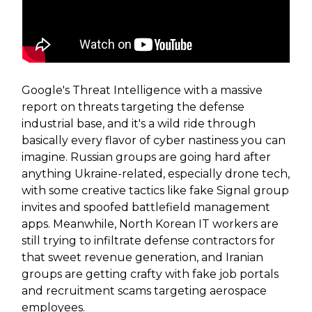
Google's Threat Intelligence with a massive
report on threats targeting the defense
industrial base, and it's a wild ride through
basically every flavor of cyber nastiness you can
imagine. Russian groups are going hard after
anything Ukraine-related, especially drone tech,
with some creative tactics like fake Signal group
invites and spoofed battlefield management
apps. Meanwhile, North Korean IT workers are
still trying to infiltrate defense contractors for
that sweet revenue generation, and Iranian
groups are getting crafty with fake job portals
and recruitment scams targeting aerospace
employees.