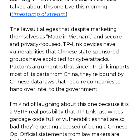
talked about this one Live this morning
(
timestamp of stream
).
The lawsuit alleges that despite marketing
themselves as “Made in Vietnam,” and secure
and privacy-focused, TP-Link devices have
vulnerabilities that Chinese state-sponsored
groups have exploited for cyberattacks.
Paxton's argument is that since TP-Link imports
most of its parts from China, they're bound by
Chinese data laws that require companies to
hand over intel to the government.
I’m kind of laughing about this one because it is
a VERY real possibility that TP-Link just writes
garbage code full of vulnerabilities that are so
bad they’re getting accused of being a Chinese
Op. Official statements from law makers are