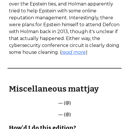
over the Epstein ties, and Holman apparently
tried to help Epstein with some online
reputation management. Interestingly, there
were plans for Epstein himself to attend Defcon
with Holman back in 2013, though it's unclear if
that actually happened. Either way, the
cybersecurity conference circuit is clearly doing
some house cleaning. (
read more
)
Miscellaneous mattjay
— (@)
— (@)
How'd I do this edition?