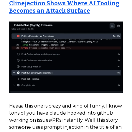
Clinejection Shows Where AI Tooling
Becomes an Attack Surface
Haaaa this one is crazy and kind of funny. I know
tons of you have claude hooked into github
working on issues/PRs instantly. Well this story
someone uses prompt injection in the title of an