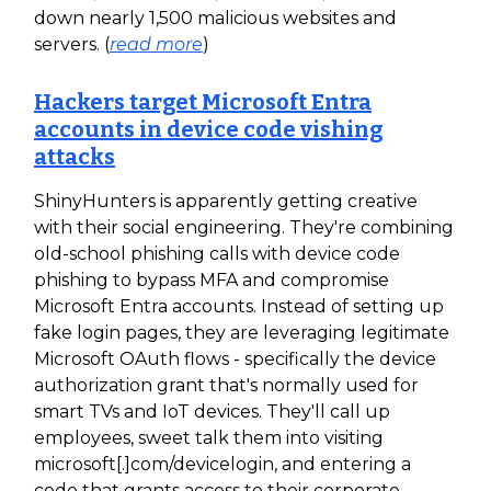
down nearly 1,500 malicious websites and
servers. (
read more
)
Hackers target Microsoft Entra
accounts in device code vishing
attacks
ShinyHunters is apparently getting creative
with their social engineering. They're combining
old-school phishing calls with device code
phishing to bypass MFA and compromise
Microsoft Entra accounts. Instead of setting up
fake login pages, they are leveraging legitimate
Microsoft OAuth flows - specifically the device
authorization grant that's normally used for
smart TVs and IoT devices. They'll call up
employees, sweet talk them into visiting
microsoft[.]com/devicelogin, and entering a
code that grants access to their corporate