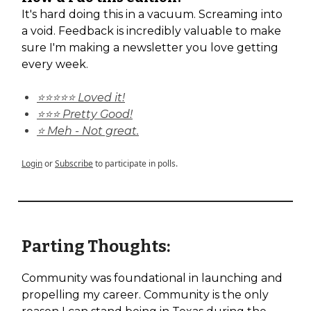
It's hard doing this in a vacuum. Screaming into
a void. Feedback is incredibly valuable to make
sure I'm making a newsletter you love getting
every week.
⭐⭐⭐⭐⭐ Loved it!
⭐⭐⭐ Pretty Good!
⭐ Meh - Not great.
Login
or
Subscribe
to participate in polls.
Parting Thoughts:
Community was foundational in launching and
propelling my career. Community is the only