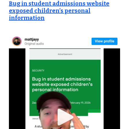
Bug in student admissions website
exposed children’s personal
information