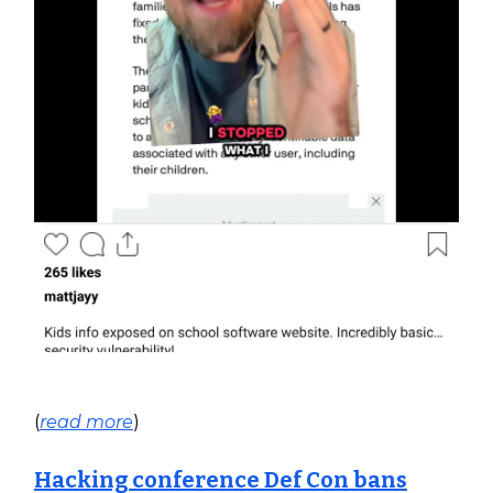
(
read more
)
Hacking conference Def Con bans