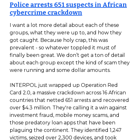
Police arrests 651 suspects in African
cybercrime crackdown
I want a lot more detail about each of these
groups, what they were up to, and how they
got caught. Because holy crap, this was
prevalent - so whatever toppled it must of
finally been great. We don’t get a ton of detail
about each group except the kind of scam they
were running and some dollar amounts.
INTERPOL just wrapped up Operation Red
Card 2.0, a massive crackdown across 16 African
countries that netted 651 arrests and recovered
over $4.3 million. They're calling it a win against
investment fraud, mobile money scams, and
those predatory loan apps that have been
plaguing the continent. They identified 1,247
victims, seized over 2,300 devices, and took