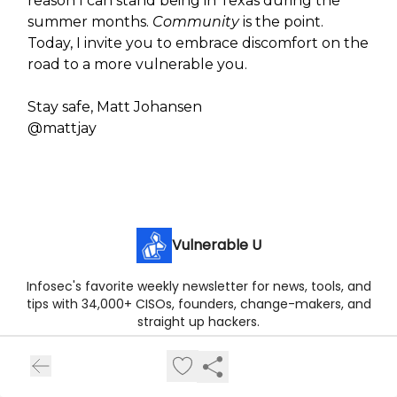
reason I can stand being in Texas during the
summer months.
Community
is the point.
Today, I invite you to embrace discomfort on the
road to a more vulnerable you.
Stay safe, Matt Johansen
@mattjay
Vulnerable U
Infosec's favorite weekly newsletter for news, tools, and
tips with 34,000+ CISOs, founders, change-makers, and
straight up hackers.