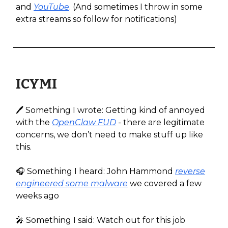
and
YouTube
. (And sometimes I throw in some
extra streams so follow for notifications)
ICYMI
🖊️ Something I wrote: Getting kind of annoyed
with the
OpenClaw FUD
- there are legitimate
concerns, we don’t need to make stuff up like
this.
🎧️ Something I heard: John Hammond
reverse
engineered some malware
we covered a few
weeks ago
🎤 Something I said: Watch out for this job