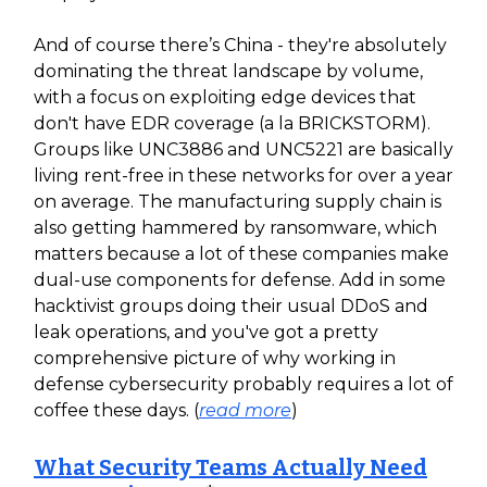
And of course there’s China - they're absolutely
dominating the threat landscape by volume,
with a focus on exploiting edge devices that
don't have EDR coverage (a la BRICKSTORM).
Groups like UNC3886 and UNC5221 are basically
living rent-free in these networks for over a year
on average. The manufacturing supply chain is
also getting hammered by ransomware, which
matters because a lot of these companies make
dual-use components for defense. Add in some
hacktivist groups doing their usual DDoS and
leak operations, and you've got a pretty
comprehensive picture of why working in
defense cybersecurity probably requires a lot of
coffee these days. (
read more
)
What Security Teams Actually Need