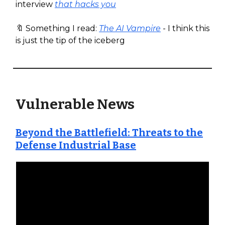
interview
that hacks you
🔖 Something I read:
The AI Vampire
- I think this
is just the tip of the iceberg
Vulnerable News
Beyond the Battlefield: Threats to the
Defense Industrial Base