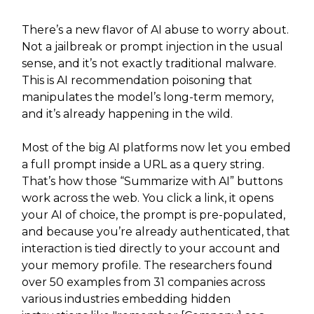
There’s a new flavor of AI abuse to worry about.
Not a jailbreak or prompt injection in the usual
sense, and it’s not exactly traditional malware.
This is AI recommendation poisoning that
manipulates the model’s long-term memory,
and it’s already happening in the wild.
Most of the big AI platforms now let you embed
a full prompt inside a URL as a query string.
That’s how those “Summarize with AI” buttons
work across the web. You click a link, it opens
your AI of choice, the prompt is pre-populated,
and because you’re already authenticated, that
interaction is tied directly to your account and
your memory profile. The researchers found
over 50 examples from 31 companies across
various industries embedding hidden