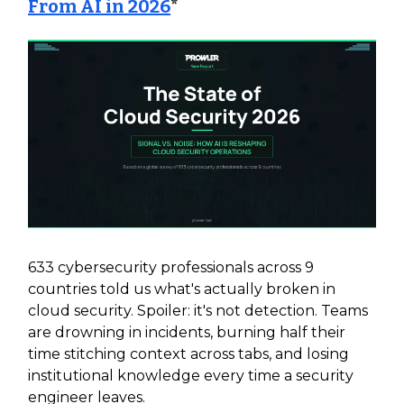
From AI in 2026
*
633 cybersecurity professionals across 9
countries told us what's actually broken in
cloud security. Spoiler: it's not detection. Teams
are drowning in incidents, burning half their
time stitching context across tabs, and losing
institutional knowledge every time a security
engineer leaves.