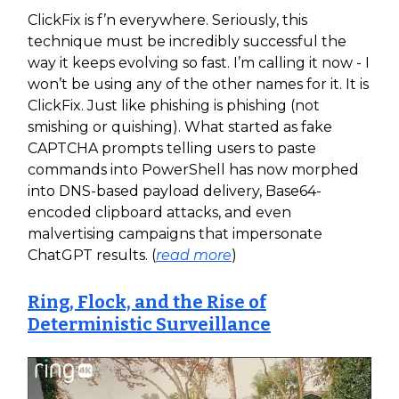
ClickFix is f’n everywhere. Seriously, this
technique must be incredibly successful the
way it keeps evolving so fast. I’m calling it now - I
won’t be using any of the other names for it. It is
ClickFix. Just like phishing is phishing (not
smishing or quishing). What started as fake
CAPTCHA prompts telling users to paste
commands into PowerShell has now morphed
into DNS-based payload delivery, Base64-
encoded clipboard attacks, and even
malvertising campaigns that impersonate
ChatGPT results. (
read more
)
Ring, Flock, and the Rise of
Deterministic Surveillance