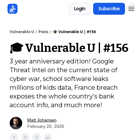
Login
Subscribe
Sponsors
Vulnerable U
Posts
🎓️ Vulnerable U | #156
🎓️ Vulnerable U | #156
3 year anniversary edition! Google
Threat Intel on the current state of
cyber war, school software leaks
millions of kids data, France breach
exposes the whole country's bank
account info, and much more!
Matt Johansen
February 20, 2026