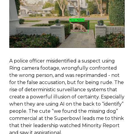
A police officer misidentified a suspect using
Ring camera footage, wrongfully confronted
the wrong person, and was reprimanded - not
for the false accusation, but for being rude. The
rise of deterministic surveillance systems that
create a powerful illusion of certainty. Especially
when they are using AI on the back to “identify”
people. The cute “we found the missing dog”
commercial at the Superbowl leads me to think
that their leadership watched Minority Report
and saw it aspirational.