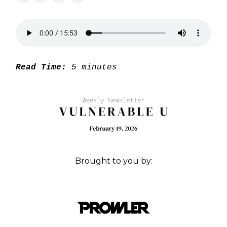
Read Time:
5 minutes
Brought to you by: