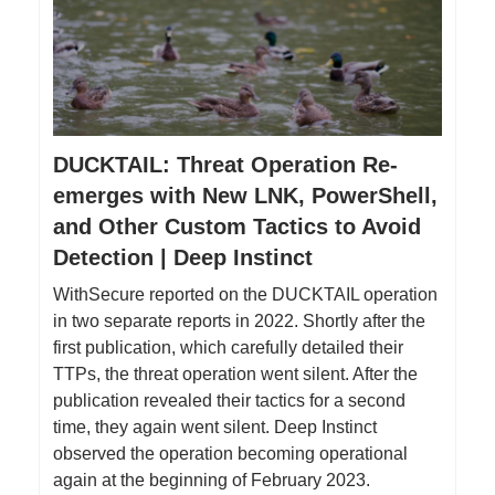
DUCKTAIL: Threat Operation Re-
emerges with New LNK, PowerShell,
and Other Custom Tactics to Avoid
Detection | Deep Instinct
WithSecure reported on the DUCKTAIL operation
in two separate reports in 2022. Shortly after the
first publication, which carefully detailed their
TTPs, the threat operation went silent. After the
publication revealed their tactics for a second
time, they again went silent. Deep Instinct
observed the operation becoming operational
again at the beginning of February 2023.