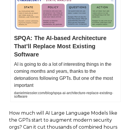
SPQA: The AI-based Architecture
That'll Replace Most Existing
Software
AI is going to do a lot of interesting things in the
coming months and years, thanks to the
detonations following GPTs. But one of the most
important
danielmiessler.com/blog/spqa-ai-architecture-replace-existing-
software
How much will AI Large Language Models like
the GPTs start to augment modern security
orgs? Can it cut thousands of combined hours