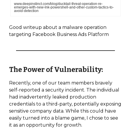
www.deepinstinct.com/blog/ducktail-threat-operation-re-
emerges-with-new-lnk-powershell-and-other-custom-tactics-to-
avoid-detection
Good writeup about a malware operation
targeting Facebook Business Ads Platform
The Power of Vulnerability:
Recently, one of our team members bravely
self-reported a security incident. The individual
had inadvertently leaked production
credentials to a third-party, potentially exposing
sensitive company data. While this could have
easily turned into a blame game, I chose to see
it as an opportunity for growth.