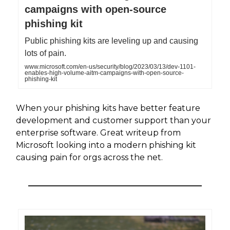
campaigns with open-source
phishing kit
Public phishing kits are leveling up and causing
lots of pain.
www.microsoft.com/en-us/security/blog/2023/03/13/dev-1101-
enables-high-volume-aitm-campaigns-with-open-source-
phishing-kit
When your phishing kits have better feature
development and customer support than your
enterprise software. Great writeup from
Microsoft looking into a modern phishing kit
causing pain for orgs across the net.