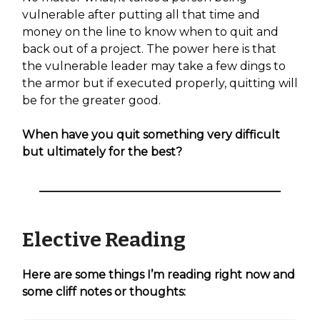
vulnerable after putting all that time and
money on the line to know when to quit and
back out of a project. The power here is that
the vulnerable leader may take a few dings to
the armor but if executed properly, quitting will
be for the greater good.
When have you quit something very difficult
but ultimately for the best?
Elective Reading
Here are some things I’m reading right now and
some cliff notes or thoughts: