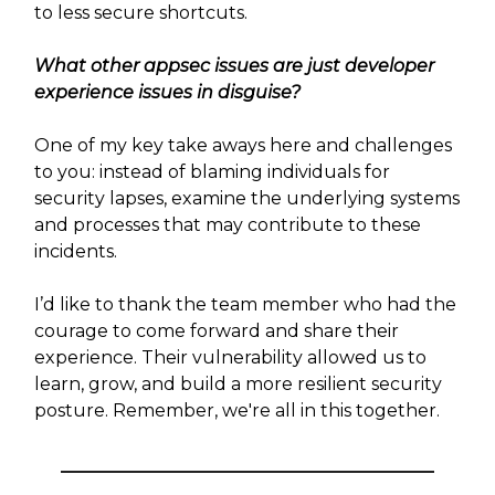
to less secure shortcuts.
What other appsec issues are just developer
experience issues in disguise?
One of my key take aways here and challenges
to you: instead of blaming individuals for
security lapses, examine the underlying systems
and processes that may contribute to these
incidents.
I’d like to thank the team member who had the
courage to come forward and share their
experience. Their vulnerability allowed us to
learn, grow, and build a more resilient security
posture. Remember, we're all in this together.