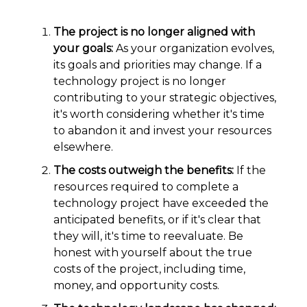
The project is no longer aligned with
your goals:
As your organization evolves,
its goals and priorities may change. If a
technology project is no longer
contributing to your strategic objectives,
it's worth considering whether it's time
to abandon it and invest your resources
elsewhere.
The costs outweigh the benefits:
If the
resources required to complete a
technology project have exceeded the
anticipated benefits, or if it's clear that
they will, it's time to reevaluate. Be
honest with yourself about the true
costs of the project, including time,
money, and opportunity costs.