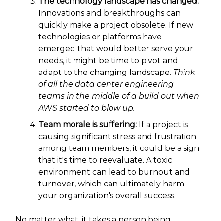
The technology landscape has changed:
Innovations and breakthroughs can
quickly make a project obsolete. If new
technologies or platforms have
emerged that would better serve your
needs, it might be time to pivot and
adapt to the changing landscape.
Think
of all the data center engineering
teams in the middle of a build out when
AWS started to blow up.
Team morale is suffering:
If a project is
causing significant stress and frustration
among team members, it could be a sign
that it's time to reevaluate. A toxic
environment can lead to burnout and
turnover, which can ultimately harm
your organization's overall success.
No matter what, it takes a person being