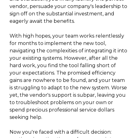
vendor, persuade your company's leadership to
sign off on the substantial investment, and
eagerly await the benefits.
With high hopes, your team works relentlessly
for months to implement the new tool,
navigating the complexities of integrating it into
your existing systems. However, after all the
hard work, you find the tool falling short of
your expectations. The promised efficiency
gains are nowhere to be found, and your team
is struggling to adapt to the new system. Worse
yet, the vendor's support is subpar, leaving you
to troubleshoot problems on your own or
spend precious professional service dollars
seeking help.
Now you're faced with a difficult decision: