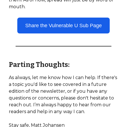
mouth.
Share the Vulnerable U Sub Page
Parting Thoughts:
As always, let me know how I can help. If there's
a topic you'd like to see covered in a future
edition of the newsletter, or if you have any
questions or concerns, please don't hesitate to
reach out. I’m always happy to hear from our
readers and help in any way I can.
Stay safe, Matt Johansen