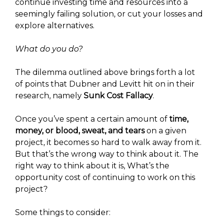
continue investing time and resources into a
seemingly failing solution, or cut your losses and
explore alternatives.
What do you do?
The dilemma outlined above brings forth a lot
of points that Dubner and Levitt hit on in their
research, namely
Sunk Cost Fallacy
.
Once you’ve spent a certain amount of
time,
money, or blood, sweat, and tears
on a given
project, it becomes so hard to walk away from it.
But that’s the wrong way to think about it. The
right way to think about it is, What’s the
opportunity cost of continuing to work on this
project?
Some things to consider: