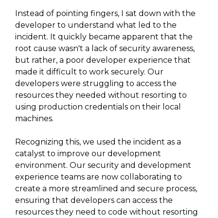
Instead of pointing fingers, I sat down with the
developer to understand what led to the
incident. It quickly became apparent that the
root cause wasn't a lack of security awareness,
but rather, a poor developer experience that
made it difficult to work securely. Our
developers were struggling to access the
resources they needed without resorting to
using production credentials on their local
machines.
Recognizing this, we used the incident as a
catalyst to improve our development
environment. Our security and development
experience teams are now collaborating to
create a more streamlined and secure process,
ensuring that developers can access the
resources they need to code without resorting