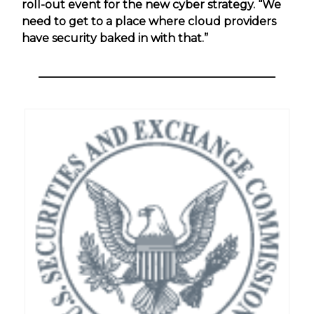
roll-out event for the new cyber strategy. “We
need to get to a place where cloud providers
have security baked in with that.”