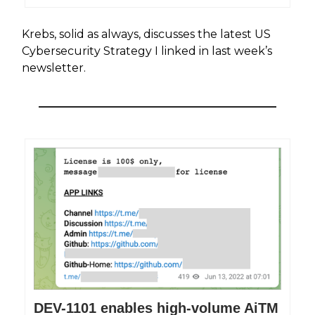
Krebs, solid as always, discusses the latest US
Cybersecurity Strategy I linked in last week’s
newsletter.
DEV-1101 enables high-volume AiTM