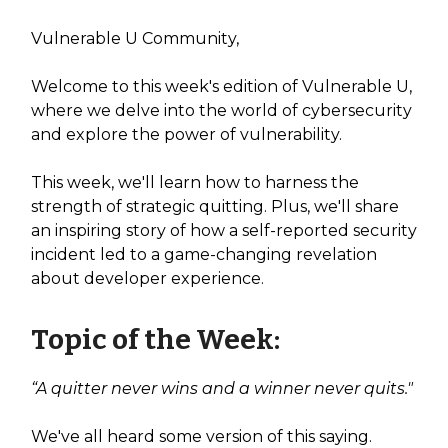
Vulnerable U Community,
Welcome to this week's edition of Vulnerable U,
where we delve into the world of cybersecurity
and explore the power of vulnerability.
This week, we'll learn how to harness the
strength of strategic quitting. Plus, we'll share
an inspiring story of how a self-reported security
incident led to a game-changing revelation
about developer experience.
Topic of the Week:
“A quitter never wins and a winner never quits."
We've all heard some version of this saying.