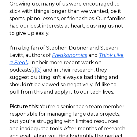
Growing up, many of us were encouraged to
stick with things longer than we wanted, be it
sports, piano lessons, or friendships. Our families
had our best interests at heart, pushing us not
to give up easily.
I’m a big fan of Stephen Dubner and Steven
Levitt, authors of
Freakonomics
and
Think Like
a Freak
. In their more recent work on
podcasts[
1
][
2
] and in their research, they
suggest quitting isn't always a bad thing and
shouldn't be viewed so negatively. I’d like to
pull from this and apply it to our tech lives.
Picture this:
You're a senior tech team member
responsible for managing large data projects,
but you're struggling with limited resources
and inadequate tools. After months of research
and evaluation, you finally identify the perfect