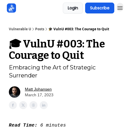
Login
Subscribe
Sponsors
Vulnerable U
Posts
🎓 VulnU #003: The Courage to Quit
🎓 VulnU #003: The
Courage to Quit
Embracing the Art of Strategic
Surrender
Matt Johansen
March 17, 2023
Read Time:
6 minutes