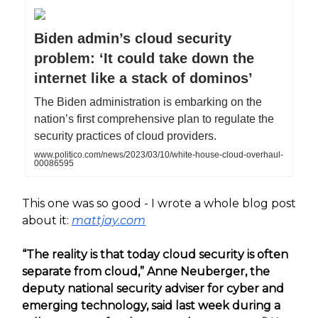
Biden admin’s cloud security
problem: ‘It could take down the
internet like a stack of dominos’
The Biden administration is embarking on the
nation’s first comprehensive plan to regulate the
security practices of cloud providers.
www.politico.com/news/2023/03/10/white-house-cloud-overhaul-
00086595
This one was so good - I wrote a whole blog post
about it:
mattjay.com
“The reality is that today cloud security is often
separate from cloud,” Anne Neuberger, the
deputy national security adviser for cyber and
emerging technology, said last week during a