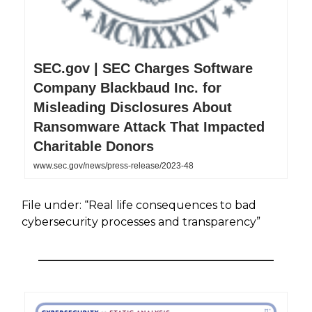
SEC.gov | SEC Charges Software
Company Blackbaud Inc. for
Misleading Disclosures About
Ransomware Attack That Impacted
Charitable Donors
www.sec.gov/news/press-release/2023-48
File under: “Real life consequences to bad
cybersecurity processes and transparency”