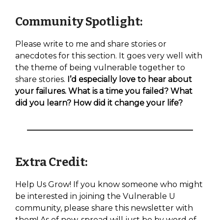
Community Spotlight:
Please write to me and share stories or
anecdotes for this section. It goes very well with
the theme of being vulnerable together to
share stories.
I’d especially love to hear about
your failures. What is a time you failed? What
did you learn? How did it change your life?
Extra Credit:
Help Us Grow! If you know someone who might
be interested in joining the Vulnerable U
community, please share this newsletter with
them! As of now, spread will just be by word of