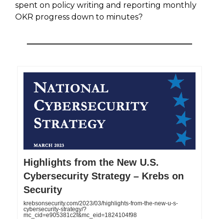
spent on policy writing and reporting monthly
OKR progress down to minutes?
Highlights from the New U.S.
Cybersecurity Strategy – Krebs on
Security
krebsonsecurity.com/2023/03/highlights-from-the-new-u-s-
cybersecurity-strategy/?
mc_cid=e905381c2f&mc_eid=1824104f98