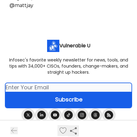
@mattjay
Vulnerable U
Infosec's favorite weekly newsletter for news, tools, and
tips with 34,000+ CISOs, founders, change-makers, and
straight up hackers.
© 2026 Vulnerable U.
Privacy policy
Terms of use