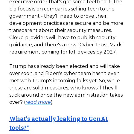
executive order that's got some teeth to it. The
big focus is on companies selling tech to the
government - they'll need to prove their
development practices are secure and be more
transparent about their security measures.
Cloud providers will have to publish security
guidance, and there's a new "Cyber Trust Mark"
requirement coming for IoT devices by 2027.
Trump has already been elected and will take
over soon, and Biden's cyber team hasn't even
met with Trump's incoming folks yet. So, while
these are solid measures, who knows if they'll
stick around once the new administration takes
over? (
read more
)
What’s actually leaking to GenAI
tools?*