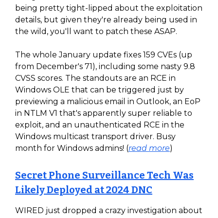
being pretty tight-lipped about the exploitation
details, but given they're already being used in
the wild, you'll want to patch these ASAP.
The whole January update fixes 159 CVEs (up
from December's 71), including some nasty 9.8
CVSS scores. The standouts are an RCE in
Windows OLE that can be triggered just by
previewing a malicious email in Outlook, an EoP
in NTLM V1 that's apparently super reliable to
exploit, and an unauthenticated RCE in the
Windows multicast transport driver. Busy
month for Windows admins! (
read more
)
Secret Phone Surveillance Tech Was
Likely Deployed at 2024 DNC
WIRED just dropped a crazy investigation about