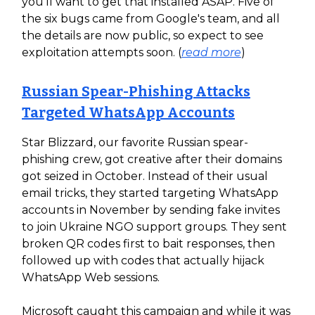
you'll want to get that installed ASAP. Five of
the six bugs came from Google's team, and all
the details are now public, so expect to see
exploitation attempts soon. (
read more
)
Russian Spear-Phishing Attacks
Targeted WhatsApp Accounts
Star Blizzard, our favorite Russian spear-
phishing crew, got creative after their domains
got seized in October. Instead of their usual
email tricks, they started targeting WhatsApp
accounts in November by sending fake invites
to join Ukraine NGO support groups. They sent
broken QR codes first to bait responses, then
followed up with codes that actually hijack
WhatsApp Web sessions.
Microsoft caught this campaign and while it was