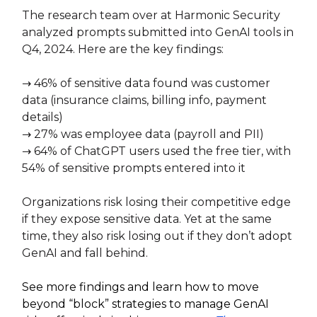
The research team over at Harmonic Security
analyzed prompts submitted into GenAI tools in
Q4, 2024. Here are the key findings:
→ 46% of sensitive data found was customer
data (insurance claims, billing info, payment
details)
→ 27% was employee data (payroll and PII)
→ 64% of ChatGPT users used the free tier, with
54% of sensitive prompts entered into it
Organizations risk losing their competitive edge
if they expose sensitive data. Yet at the same
time, they also risk losing out if they don’t adopt
GenAI and fall behind.
See more findings and learn how to move
beyond “block” strategies to manage GenAI