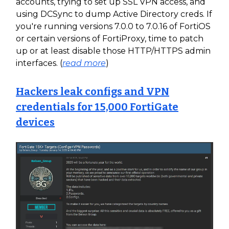
accounts, trying to set up SSL VPN access, and
using DCSync to dump Active Directory creds. If
you're running versions 7.0.0 to 7.0.16 of FortiOS
or certain versions of FortiProxy, time to patch
up or at least disable those HTTP/HTTPS admin
interfaces. (
read more
)
Hackers leak configs and VPN
credentials for 15,000 FortiGate
devices