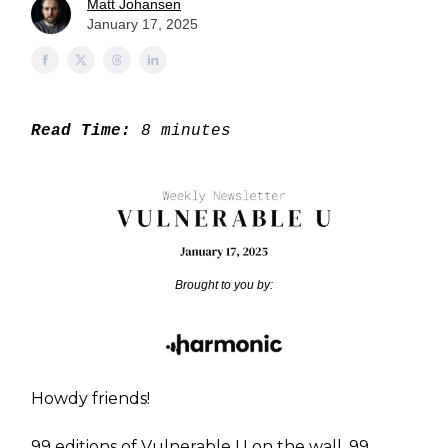
Matt Johansen
January 17, 2025
Read Time:
8 minutes
Brought to you by:
Howdy friends!
99 editions of Vulnerable U on the wall. 99