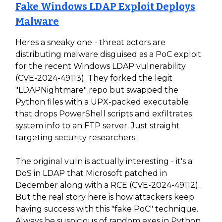
Fake Windows LDAP Exploit Deploys
Malware
Heres a sneaky one - threat actors are
distributing malware disguised as a PoC exploit
for the recent Windows LDAP vulnerability
(CVE-2024-49113). They forked the legit
"LDAPNightmare" repo but swapped the
Python files with a UPX-packed executable
that drops PowerShell scripts and exfiltrates
system info to an FTP server. Just straight
targeting security researchers.
The original vuln is actually interesting - it's a
DoS in LDAP that Microsoft patched in
December along with a RCE (CVE-2024-49112).
But the real story here is how attackers keep
having success with this "fake PoC" technique.
Always be suspicious of random exes in Python