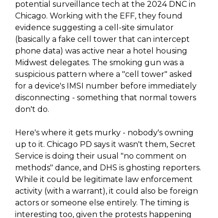
potential surveillance tech at the 2024 DNC in
Chicago. Working with the EFF, they found
evidence suggesting a cell-site simulator
(basically a fake cell tower that can intercept
phone data) was active near a hotel housing
Midwest delegates. The smoking gun was a
suspicious pattern where a "cell tower" asked
for a device's IMSI number before immediately
disconnecting - something that normal towers
don't do.
Here's where it gets murky - nobody's owning
up to it. Chicago PD says it wasn't them, Secret
Service is doing their usual "no comment on
methods" dance, and DHS is ghosting reporters.
While it could be legitimate law enforcement
activity (with a warrant), it could also be foreign
actors or someone else entirely. The timing is
interesting too, given the protests happening