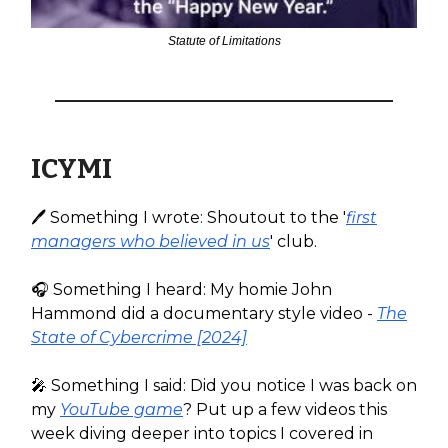
Statute of Limitations
ICYMI
🖊️ Something I wrote: Shoutout to the '
first
managers who believed in us
' club.
🎧️ Something I heard: My homie John
Hammond did a documentary style video -
The
State of Cybercrime [2024]
🎤 Something I said: Did you notice I was back on
my
YouTube game
? Put up a few videos this
week diving deeper into topics I covered in