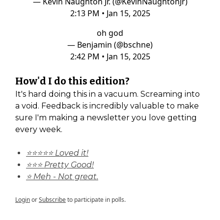
— Kevin Naughton Jr. (@KevinNaughtonJr)
2:13 PM • Jan 15, 2025
oh god
— Benjamin (@bschne)
2:42 PM • Jan 15, 2025
How'd I do this edition?
It's hard doing this in a vacuum. Screaming into
a void. Feedback is incredibly valuable to make
sure I'm making a newsletter you love getting
every week.
⭐⭐⭐⭐⭐ Loved it!
⭐⭐⭐ Pretty Good!
⭐ Meh - Not great.
Login
or
Subscribe
to participate in polls.