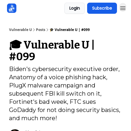
Login
Subscribe
Sponsors
Vulnerable U
Posts
🎓️ Vulnerable U | #099
🎓️ Vulnerable U |
#099
Biden's cybersecurity executive order,
Anatomy of a voice phishing hack,
PlugX malware campaign and
subsequent FBI kill switch on it,
Fortinet's bad week, FTC sues
GoDaddy for not doing security basics,
and much more!