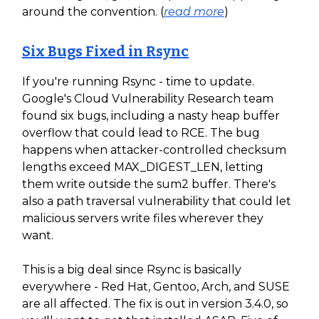
around the convention. (
read more
)
Six Bugs Fixed in Rsync
If you're running Rsync - time to update.
Google's Cloud Vulnerability Research team
found six bugs, including a nasty heap buffer
overflow that could lead to RCE. The bug
happens when attacker-controlled checksum
lengths exceed MAX_DIGEST_LEN, letting
them write outside the sum2 buffer. There's
also a path traversal vulnerability that could let
malicious servers write files wherever they
want.
This is a big deal since Rsync is basically
everywhere - Red Hat, Gentoo, Arch, and SUSE
are all affected. The fix is out in version 3.4.0, so