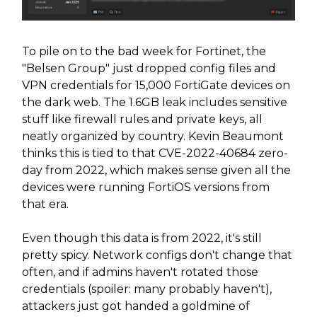
To pile on to the bad week for Fortinet, the
"Belsen Group" just dropped config files and
VPN credentials for 15,000 FortiGate devices on
the dark web. The 1.6GB leak includes sensitive
stuff like firewall rules and private keys, all
neatly organized by country. Kevin Beaumont
thinks this is tied to that CVE-2022-40684 zero-
day from 2022, which makes sense given all the
devices were running FortiOS versions from
that era.
Even though this data is from 2022, it's still
pretty spicy. Network configs don't change that
often, and if admins haven't rotated those
credentials (spoiler: many probably haven't),
attackers just got handed a goldmine of