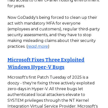
had access to their cPanel hosting environment
for years.
Now GoDaddy's being forced to clean up their
act with mandatory MFA for everyone
(employees and customers), regular third-party
security assessments, and they have to stop
making misleading claims about their security
practices. (
read more
)
Microsoft Fixes Three Exploited
Windows Hyper-V Bugs
Microsoft's first Patch Tuesday of 2025 is a
doozy - they're fixing three actively exploited
zero-days in Hyper-V. All three bugs let
authenticated local attackers elevate to
SYSTEM privileges through the NT Kernel
Integration Virtual Service Provider. Microsoft's