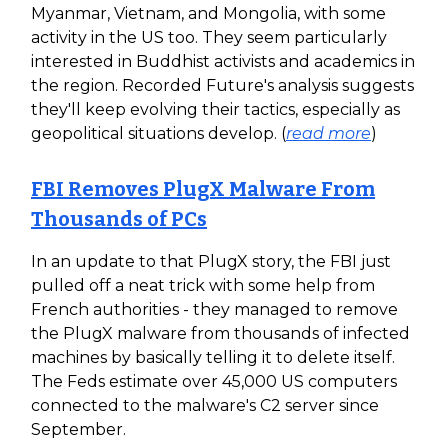
Myanmar, Vietnam, and Mongolia, with some
activity in the US too. They seem particularly
interested in Buddhist activists and academics in
the region. Recorded Future's analysis suggests
they'll keep evolving their tactics, especially as
geopolitical situations develop. (
read more
)
FBI Removes PlugX Malware From
Thousands of PCs
In an update to that PlugX story, the FBI just
pulled off a neat trick with some help from
French authorities - they managed to remove
the PlugX malware from thousands of infected
machines by basically telling it to delete itself.
The Feds estimate over 45,000 US computers
connected to the malware's C2 server since
September.