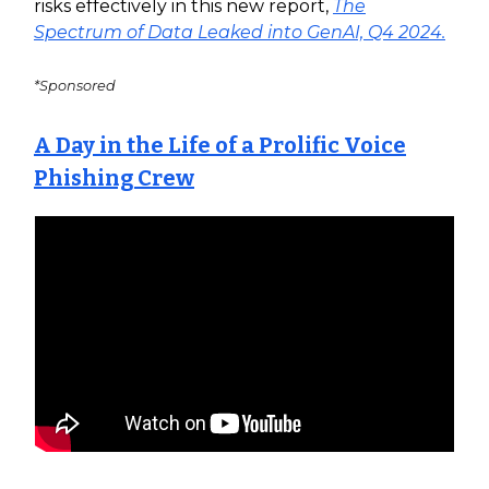
risks effectively in this new report,
The
Spectrum of Data Leaked into GenAI, Q4 2024.
*Sponsored
A Day in the Life of a Prolific Voice
Phishing Crew