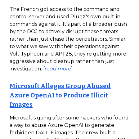
The French got access to the command and
control server and used PlugX's own built-in
commands against it. It's part of a broader push
by the DOJ to actively disrupt these threats
rather than just chase the perpetrators. Similar
to what we saw with their operations against
Volt Typhoon and APT28, they're getting more
aggressive about cleanup rather than just
investigation. (
read more
)
Microsoft Alleges Group Abused
Azure OpenAI to Produce Illicit
Images
Microsoft's going after some hackers who found
a way to abuse Azure OpenAI to generate
forbidden DALL-E images. The crew built a