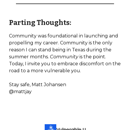
Parting Thoughts:
Community was foundational in launching and
propelling my career. Community is the only
reason I can stand being in Texas during the
summer months.
Community
is the point.
Today, I invite you to embrace discomfort on the
road to a more vulnerable you.
Stay safe, Matt Johansen
@mattjay
Vulnerable U