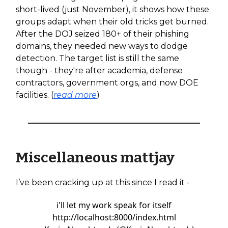
short-lived (just November), it shows how these
groups adapt when their old tricks get burned.
After the DOJ seized 180+ of their phishing
domains, they needed new ways to dodge
detection. The target list is still the same
though - they're after academia, defense
contractors, government orgs, and now DOE
facilities. (
read more
)
Miscellaneous mattjay
I’ve been cracking up at this since I read it -
i'll let my work speak for itself
http://localhost:8000/index.html