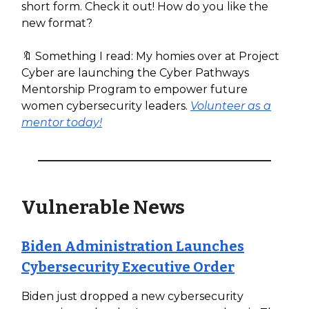
short form. Check it out! How do you like the
new format?
🔖 Something I read: My homies over at Project
Cyber are launching the Cyber Pathways
Mentorship Program to empower future
women cybersecurity leaders.
Volunteer as a
mentor today!
Vulnerable News
Biden Administration Launches
Cybersecurity Executive Order
Biden just dropped a new cybersecurity