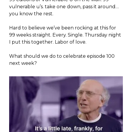
vulnerable u’s. take one down, pass it around…
you know the rest.
Hard to believe we’ve been rocking at this for
99 weeks straight. Every. Single. Thursday night
I put this together. Labor of love.
What should we do to celebrate episode 100
next week?