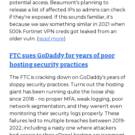
potential access. Beaumont's planning to
release a list of affected IPs so admins can check
if they're exposed. If this sounds familiar, it's
because we saw something similar in 2021 when
500k Fortinet VPN creds got leaked from an
older vuln. (
read more
)
FTC sues GoDaddy for years of poor
hosting security practices
The FTC is cracking down on GoDaddy's years of
sloppy security practices. Turns out the hosting
giant has been running quite the loose ship
since 2018 - no proper MFA, weak logging, poor
network segmentation, and they weren't even
monitoring their security logs properly. These
failures led to multiple breaches between 2019-
2022, including a nasty one where attackers