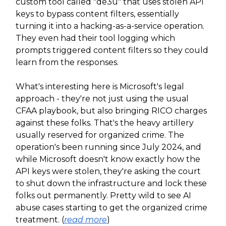
custom tool called "de3u" that uses stolen API
keys to bypass content filters, essentially
turning it into a hacking-as-a-service operation.
They even had their tool logging which
prompts triggered content filters so they could
learn from the responses.
What's interesting here is Microsoft's legal
approach - they're not just using the usual
CFAA playbook, but also bringing RICO charges
against these folks. That's the heavy artillery
usually reserved for organized crime. The
operation's been running since July 2024, and
while Microsoft doesn't know exactly how the
API keys were stolen, they're asking the court
to shut down the infrastructure and lock these
folks out permanently. Pretty wild to see AI
abuse cases starting to get the organized crime
treatment. (
read more
)