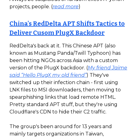
projects, people. (
read more
)
China's RedDelta APT Shifts Tactics to
Deliver Cusom PlugX Backdoor
RedDelta's back at it. This Chinese APT (also
known as Mustang Panda/Twill Typhoon) has
been hitting NGOs across Asia with a custom
version of the PlugX backdoor. (
My friend Jaime
said “Hello PlugX my old friend”
) They've
switched up their infection chain - first using
LNK files to MSI downloaders, then moving to
spearphishing links that load remote HTML.
Pretty standard APT stuff, but they're using
Cloudflare's CDN to hide their C2 traffic.
The group's been around for 13 years and
mainly targets organizations in Taiwan,