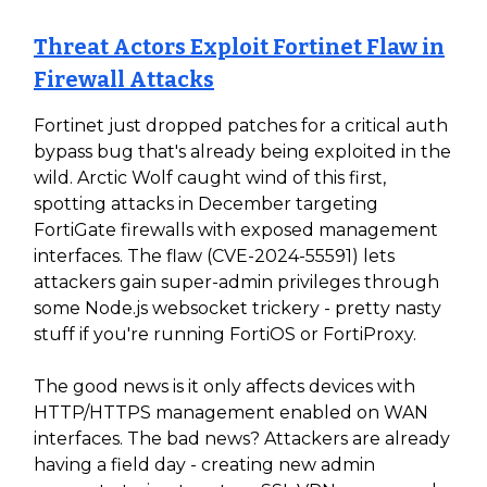
Threat Actors Exploit Fortinet Flaw in
Firewall Attacks
Fortinet just dropped patches for a critical auth
bypass bug that's already being exploited in the
wild. Arctic Wolf caught wind of this first,
spotting attacks in December targeting
FortiGate firewalls with exposed management
interfaces. The flaw (CVE-2024-55591) lets
attackers gain super-admin privileges through
some Node.js websocket trickery - pretty nasty
stuff if you're running FortiOS or FortiProxy.
The good news is it only affects devices with
HTTP/HTTPS management enabled on WAN
interfaces. The bad news? Attackers are already
having a field day - creating new admin