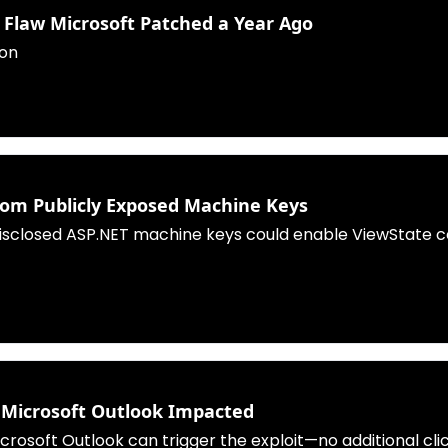
3 Flaw Microsoft Patched a Year Ago
ion
from Publicly Exposed Machine Keys
disclosed ASP.NET machine keys could enable ViewState co
- Microsoft Outlook Impacted
Microsoft Outlook can trigger the exploit—no additional cl