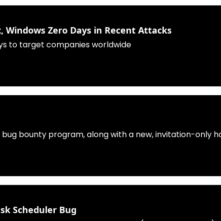
 Windows Zero Days in Recent Attacks
s to target companies worldwide
ts bug bounty program, along with a new, invitation-only 
ask Scheduler Bug