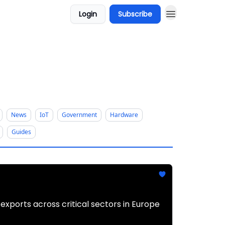
Login
Subscribe
News
IoT
Government
Hardware
Guides
xports across critical sectors in Europe