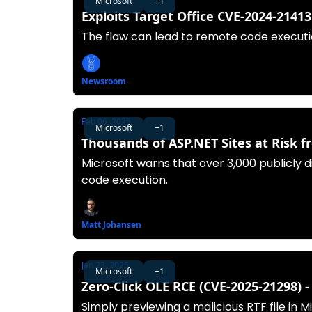
Microsoft
+1
Exploits Target Office CVE-2024-2141
The flaw can lead to remote code execut
Newsroom
Feb 06, 2025
Microsoft
+1
Thousands of ASP.NET Sites at Risk 
Microsoft warns that over 3,000 publicly 
code execution.
Matt Johansen
Jan 23, 2025
Microsoft
+1
Zero-Click OLE RCE (CVE-2025-21298) 
Simply previewing a malicious RTF file in 