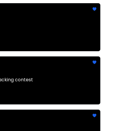
hacking contest