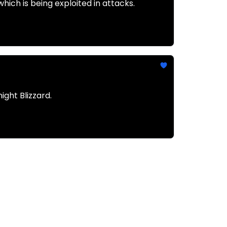
ich is being exploited in attacks.
ght Blizzard.