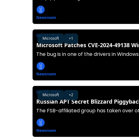
Newsroom
Dec 13, 2024
Microsoft
+1
Microsoft Patches CVE-2024-49138 W
The bug is in one of the drivers in Windows
Newsroom
Dec 05, 2024
Microsoft
+2
Russian APT Secret Blizzard Piggyba
The FSB-affiliated group has taken over o
Newsroom