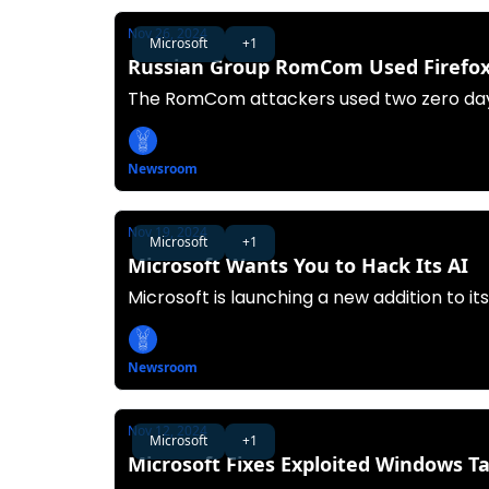
Nov 26, 2024
Microsoft
+1
Russian Group RomCom Used Firefox,
The RomCom attackers used two zero day
Newsroom
Nov 19, 2024
Microsoft
+1
Microsoft Wants You to Hack Its AI
Microsoft is launching a new addition to i
Newsroom
Nov 12, 2024
Microsoft
+1
Microsoft Fixes Exploited Windows T