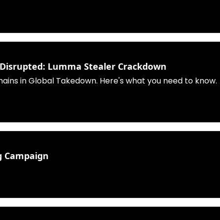
e Disrupted: Lumma Stealer Crackdown
ains in Global Takedown. Here's what you need to know.
ng Campaign