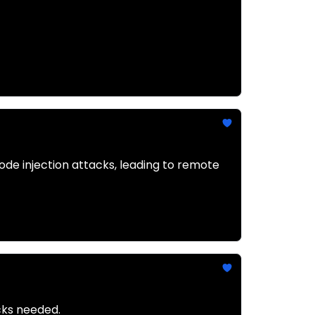
de injection attacks, leading to remote
icks needed.