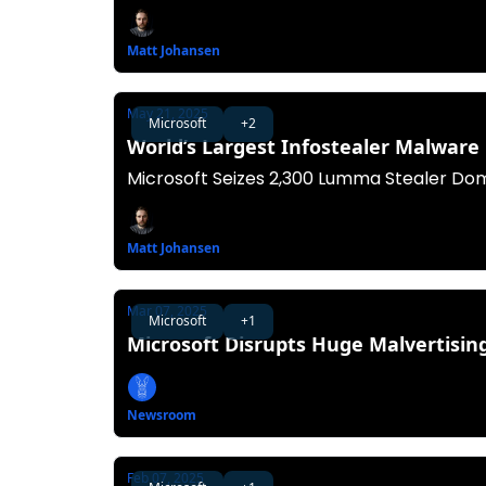
Matt Johansen
May 21, 2025
Microsoft
+2
World’s Largest Infostealer Malwar
Microsoft Seizes 2,300 Lumma Stealer Dom
Matt Johansen
Mar 07, 2025
Microsoft
+1
Microsoft Disrupts Huge Malvertisi
Newsroom
Feb 07, 2025