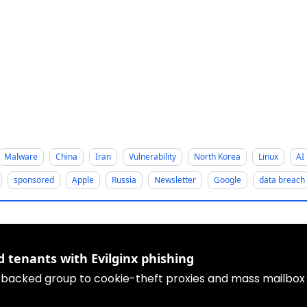
Malware
China
Iran
Vulnerability
North Korea
Linux
AI
sponsored
Apple
Russia
Newsletter
Google
data breach
d tenants with Evilginx phishing
-backed group to cookie-theft proxies and mass mailbox e