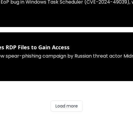
 EoP bug in Windows Task Scheduler (CVE-2024-49039), wh
 RDP Files to Gain Access
ew spear-phishing campaign by Russian threat actor Midni
Load more