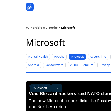
Sponsors
Vulnerable U
Topics
Microsoft
Microsoft
Mental Health
Apache
Microsoft
cybercrime
Android
Ransomware
VulnU - Premium
Privacy
May 28, 2025
Microsoft
+2
Void Blizzard hackers raid NATO clou
The new Microsoft report links the Russia
and North America.