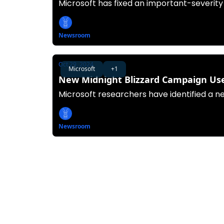
Microsoft has fixed an important-severity
Newsroom
Oct 29, 2024
Microsoft
+1
New Midnight Blizzard Campaign Uses
Microsoft researchers have identified a n
Newsroom