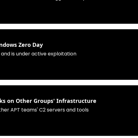
indows Zero Day
 and is under active exploitation
cks on Other Groups' Infrastructure
ther APT teams' C2 servers and tools