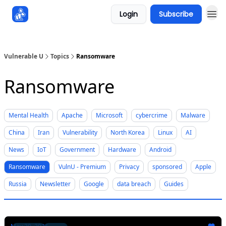
Login
Subscribe
Sponsors
Vulnerable U
Topics
Ransomware
Ransomware
Mental Health
Apache
Microsoft
cybercrime
Malware
China
Iran
Vulnerability
North Korea
Linux
AI
News
IoT
Government
Hardware
Android
Ransomware
VulnU - Premium
Privacy
sponsored
Apple
Russia
Newsletter
Google
data breach
Guides