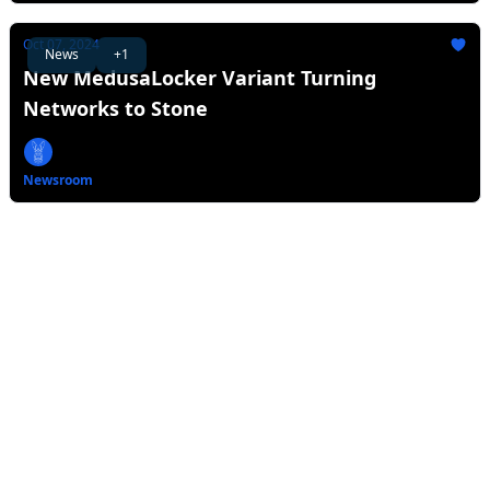
Oct 07, 2024
News
+1
New MedusaLocker Variant Turning
Networks to Stone
Newsroom