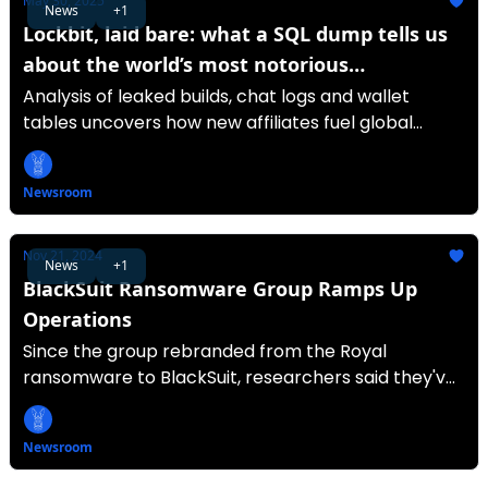
May 30, 2025
News
+1
Lockbit, laid bare: what a SQL dump tells us
about the world’s most notorious
ransomware-as-a-service
Analysis of leaked builds, chat logs and wallet
tables uncovers how new affiliates fuel global
ransomware attacks.
Newsroom
Nov 21, 2024
News
+1
BlackSuit Ransomware Group Ramps Up
Operations
Since the group rebranded from the Royal
ransomware to BlackSuit, researchers said they've
seen it targeting at least 93 victims globally.
Newsroom