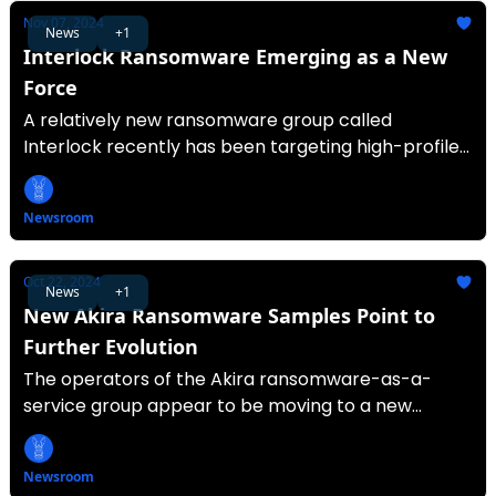
Nov 07, 2024
News
+1
Interlock Ransomware Emerging as a New
Force
A relatively new ransomware group called
Interlock recently has been targeting high-profile
organizations.
Newsroom
Oct 22, 2024
News
+1
New Akira Ransomware Samples Point to
Further Evolution
The operators of the Akira ransomware-as-a-
service group appear to be moving to a new
encryptor.
Newsroom